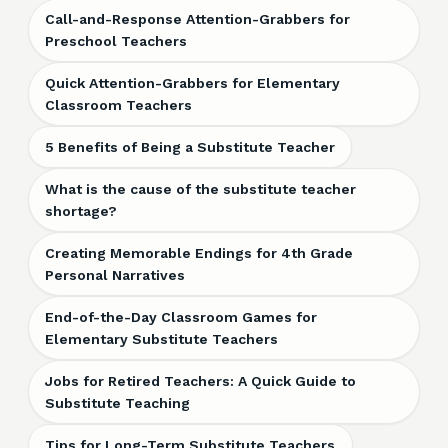
Call-and-Response Attention-Grabbers for
Preschool Teachers
Quick Attention-Grabbers for Elementary
Classroom Teachers
5 Benefits of Being a Substitute Teacher
What is the cause of the substitute teacher
shortage?
Creating Memorable Endings for 4th Grade
Personal Narratives
End-of-the-Day Classroom Games for
Elementary Substitute Teachers
Jobs for Retired Teachers: A Quick Guide to
Substitute Teaching
Tips for Long-Term Substitute Teachers