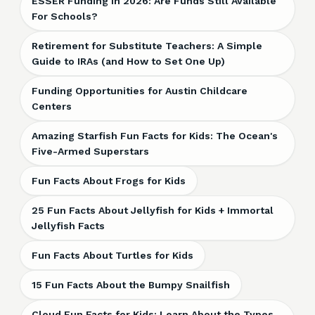
ESSER Funding in 2026: Are Funds Still Available
For Schools?
Retirement for Substitute Teachers: A Simple
Guide to IRAs (and How to Set One Up)
Funding Opportunities for Austin Childcare
Centers
Amazing Starfish Fun Facts for Kids: The Ocean's
Five-Armed Superstars
Fun Facts About Frogs for Kids
25 Fun Facts About Jellyfish for Kids + Immortal
Jellyfish Facts
Fun Facts About Turtles for Kids
15 Fun Facts About the Bumpy Snailfish
Cloud Fun Facts for Kids: Learn About the Types