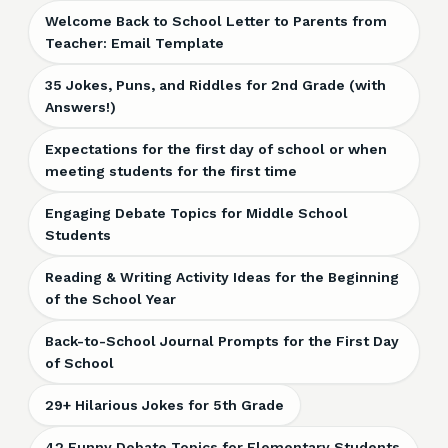
Welcome Back to School Letter to Parents from
Teacher: Email Template
35 Jokes, Puns, and Riddles for 2nd Grade (with
Answers!)
Expectations for the first day of school or when
meeting students for the first time
Engaging Debate Topics for Middle School
Students
Reading & Writing Activity Ideas for the Beginning
of the School Year
Back-to-School Journal Prompts for the First Day
of School
29+ Hilarious Jokes for 5th Grade
42 Funny Debate Topics for Elementary Students