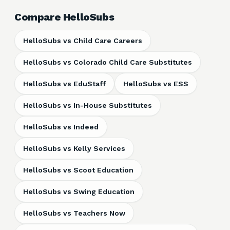
Compare HelloSubs
HelloSubs vs Child Care Careers
HelloSubs vs Colorado Child Care Substitutes
HelloSubs vs EduStaff
HelloSubs vs ESS
HelloSubs vs In-House Substitutes
HelloSubs vs Indeed
HelloSubs vs Kelly Services
HelloSubs vs Scoot Education
HelloSubs vs Swing Education
HelloSubs vs Teachers Now