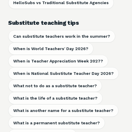
HelloSubs vs Traditional Substitute Agencies
Substitute teaching tips
Can substitute teachers work in the summer?
When is World Teachers' Day 2026?
When is Teacher Appreciation Week 2027?
When is National Substitute Teacher Day 2026?
What not to do as a substitute teacher?
What is the life of a substitute teacher?
What is another name for a substitute teacher?
What is a permanent substitute teacher?