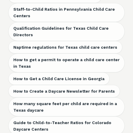
Staff-to-Child Ratios in Pennsylvania Child Care
Centers
Qualification Guidelines for Texas Child Care
Directors
Naptime regulations for Texas child care centers
How to get a permit to operate a child care center
in Texas
How to Get a Child Care License in Georgia
How to Create a Daycare Newsletter for Parents
How many square feet per child are required in a
Texas daycare
Guide to Child-to-Teacher Ratios for Colorado
Daycare Centers