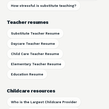
How stressful is substitute teaching?
Teacher resumes
Substitute Teacher Resume
Daycare Teacher Resume
Child Care Teacher Resume
Elementary Teacher Resume
Education Resume
Childcare resources
Who is the Largest Childcare Provider