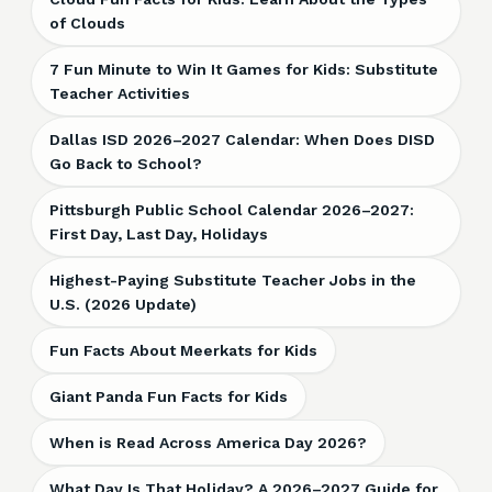
of Clouds
7 Fun Minute to Win It Games for Kids: Substitute
Teacher Activities
Dallas ISD 2026–2027 Calendar: When Does DISD
Go Back to School?
Pittsburgh Public School Calendar 2026–2027:
First Day, Last Day, Holidays
Highest-Paying Substitute Teacher Jobs in the
U.S. (2026 Update)
Fun Facts About Meerkats for Kids
Giant Panda Fun Facts for Kids
When is Read Across America Day 2026?
What Day Is That Holiday? A 2026–2027 Guide for