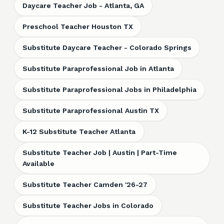
Daycare Teacher Job - Atlanta, GA
Preschool Teacher Houston TX
Substitute Daycare Teacher - Colorado Springs
Substitute Paraprofessional Job in Atlanta
Substitute Paraprofessional Jobs in Philadelphia
Substitute Paraprofessional Austin TX
K-12 Substitute Teacher Atlanta
Substitute Teacher Job | Austin | Part-Time
Available
Substitute Teacher Camden '26-27
Substitute Teacher Jobs in Colorado