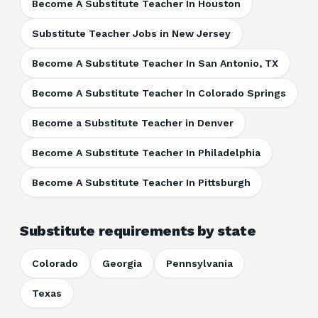
Become A Substitute Teacher In Houston
Substitute Teacher Jobs in New Jersey
Become A Substitute Teacher In San Antonio, TX
Become A Substitute Teacher In Colorado Springs
Become a Substitute Teacher in Denver
Become A Substitute Teacher In Philadelphia
Become A Substitute Teacher In Pittsburgh
Substitute requirements by state
Colorado
Georgia
Pennsylvania
Texas