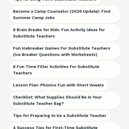
Become a Camp Counselor (2026 Update): Find
Summer Camp Jobs
8 Brain Breaks for Kids: Fun Activity Ideas for
Substitute Teachers
Fun Icebreaker Games For Substitute Teachers
(Ice Breaker Questions with Worksheets)
8 Fun Time Filler Activities For Substitute
Teachers
Lesson Plan: Phonics Fun with Short Vowels
Checklist: What Supplies Should Be In Your
Substitute Teacher Bag?
Tips for Preparing to be a Substitute Teacher
4 Success Tips for First-Time Substitute