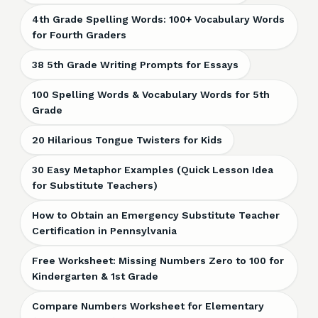
4th Grade Spelling Words: 100+ Vocabulary Words
for Fourth Graders
38 5th Grade Writing Prompts for Essays
100 Spelling Words & Vocabulary Words for 5th
Grade
20 Hilarious Tongue Twisters for Kids
30 Easy Metaphor Examples (Quick Lesson Idea
for Substitute Teachers)
How to Obtain an Emergency Substitute Teacher
Certification in Pennsylvania
Free Worksheet: Missing Numbers Zero to 100 for
Kindergarten & 1st Grade
Compare Numbers Worksheet for Elementary