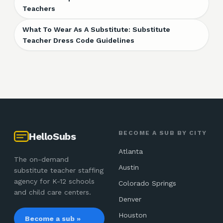
Teachers
What To Wear As A Substitute: Substitute
Teacher Dress Code Guidelines
BECOME A SUB BY CITY
HelloSubs
Atlanta
The on-demand
Austin
substitute teacher staffing
agency for K-12 schools
Colorado Springs
and child care centers.
Denver
Houston
Become a sub »