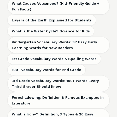
What Causes Volcanoes? (Kid-Friendly Guide +
Fun Facts)
Layers of the Earth Explained for Students
What Is the Water Cycle? Science for Kids
Kindergarten Vocabulary Words: 97 Easy Early
Learning Words for New Readers
1st Grade Vocabulary Words & Spelling Words
100+ Vocabulary Words for 2nd Grade
3rd Grade Vocabulary Words: 150+ Words Every
Third Grader Should Know
Foreshadowing: Definition & Famous Examples in
Literature
What Is Irony? Definition, 3 Types & 20 Easy