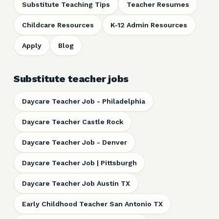
Substitute Teaching Tips
Teacher Resumes
Childcare Resources
K-12 Admin Resources
Apply
Blog
Substitute teacher jobs
Daycare Teacher Job - Philadelphia
Daycare Teacher Castle Rock
Daycare Teacher Job - Denver
Daycare Teacher Job | Pittsburgh
Daycare Teacher Job Austin TX
Early Childhood Teacher San Antonio TX