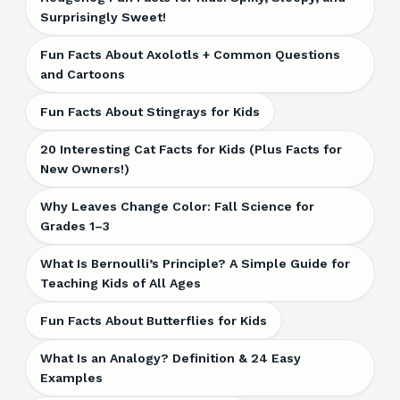
Surprisingly Sweet!
Fun Facts About Axolotls + Common Questions
and Cartoons
Fun Facts About Stingrays for Kids
20 Interesting Cat Facts for Kids (Plus Facts for
New Owners!)
Why Leaves Change Color: Fall Science for
Grades 1–3
What Is Bernoulli’s Principle? A Simple Guide for
Teaching Kids of All Ages
Fun Facts About Butterflies for Kids
What Is an Analogy? Definition & 24 Easy
Examples