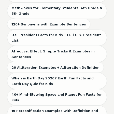
Math Jokes for Elementary Students: 4th Grade &
5th Grade
120+ Synonyms with Example Sentences
U.S. President Facts for Kids + Full U.S. President
List
Affect vs. Effect: Simple Tricks & Examples in
Sentences
26 Alliteration Examples + Alliteration Definition
When is Earth Day 2026? Earth Fun Facts and
Earth Day Quiz for Kids
40+ Mind-Blowing Space and Planet Fun Facts for
Kids
19 Personification Examples with Definition and