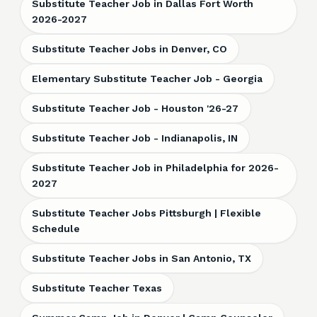
Substitute Teacher Job in Dallas Fort Worth
2026-2027
Substitute Teacher Jobs in Denver, CO
Elementary Substitute Teacher Job - Georgia
Substitute Teacher Job - Houston '26-27
Substitute Teacher Job - Indianapolis, IN
Substitute Teacher Job in Philadelphia for 2026-
2027
Substitute Teacher Jobs Pittsburgh | Flexible
Schedule
Substitute Teacher Jobs in San Antonio, TX
Substitute Teacher Texas