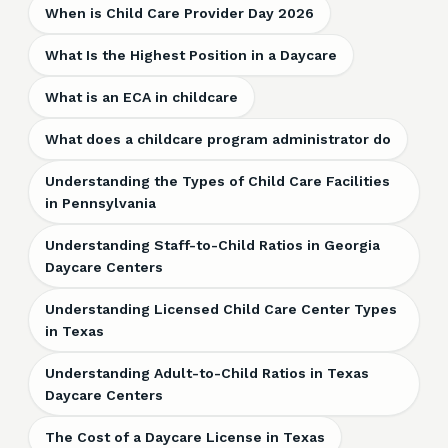
When is Child Care Provider Day 2026
What Is the Highest Position in a Daycare
What is an ECA in childcare
What does a childcare program administrator do
Understanding the Types of Child Care Facilities
in Pennsylvania
Understanding Staff-to-Child Ratios in Georgia
Daycare Centers
Understanding Licensed Child Care Center Types
in Texas
Understanding Adult-to-Child Ratios in Texas
Daycare Centers
The Cost of a Daycare License in Texas