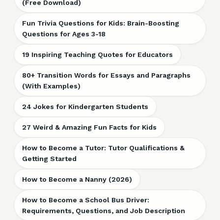
(Free Download)
Fun Trivia Questions for Kids: Brain-Boosting
Questions for Ages 3-18
19 Inspiring Teaching Quotes for Educators
80+ Transition Words for Essays and Paragraphs
(With Examples)
24 Jokes for Kindergarten Students
27 Weird & Amazing Fun Facts for Kids
How to Become a Tutor: Tutor Qualifications &
Getting Started
How to Become a Nanny (2026)
How to Become a School Bus Driver:
Requirements, Questions, and Job Description