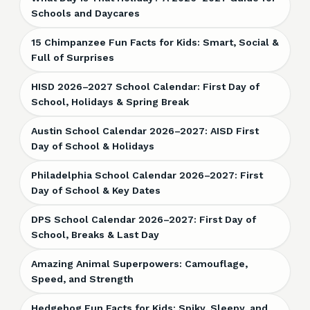
Schools and Daycares
15 Chimpanzee Fun Facts for Kids: Smart, Social &
Full of Surprises
HISD 2026–2027 School Calendar: First Day of
School, Holidays & Spring Break
Austin School Calendar 2026–2027: AISD First
Day of School & Holidays
Philadelphia School Calendar 2026–2027: First
Day of School & Key Dates
DPS School Calendar 2026–2027: First Day of
School, Breaks & Last Day
Amazing Animal Superpowers: Camouflage,
Speed, and Strength
Hedgehog Fun Facts for Kids: Spiky, Sleepy, and