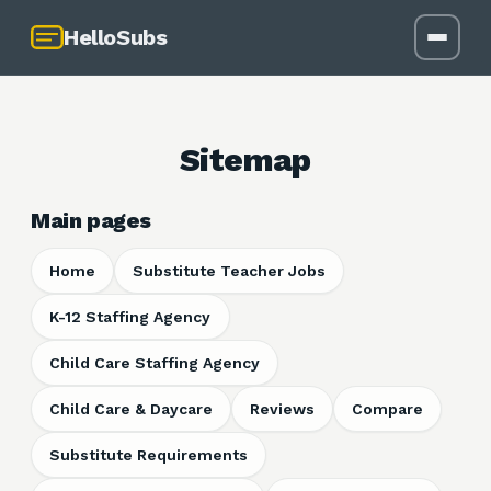
HelloSubs
Sitemap
Main pages
Home
Substitute Teacher Jobs
K-12 Staffing Agency
Child Care Staffing Agency
Child Care & Daycare
Reviews
Compare
Substitute Requirements