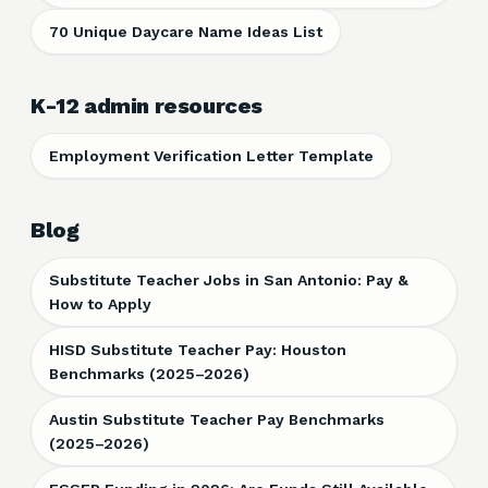
70 Unique Daycare Name Ideas List
K-12 admin resources
Employment Verification Letter Template
Blog
Substitute Teacher Jobs in San Antonio: Pay &
How to Apply
HISD Substitute Teacher Pay: Houston
Benchmarks (2025–2026)
Austin Substitute Teacher Pay Benchmarks
(2025–2026)