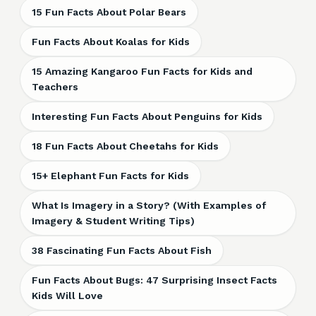
15 Fun Facts About Polar Bears
Fun Facts About Koalas for Kids
15 Amazing Kangaroo Fun Facts for Kids and
Teachers
Interesting Fun Facts About Penguins for Kids
18 Fun Facts About Cheetahs for Kids
15+ Elephant Fun Facts for Kids
What Is Imagery in a Story? (With Examples of
Imagery & Student Writing Tips)
38 Fascinating Fun Facts About Fish
Fun Facts About Bugs: 47 Surprising Insect Facts
Kids Will Love