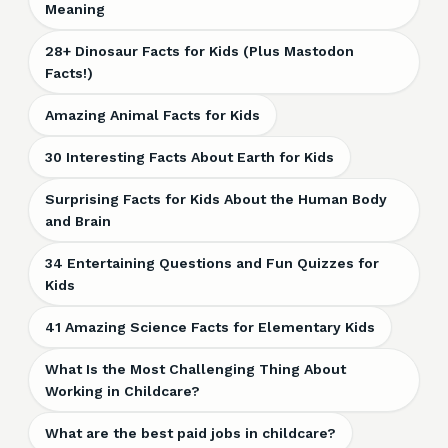
Meaning
28+ Dinosaur Facts for Kids (Plus Mastodon
Facts!)
Amazing Animal Facts for Kids
30 Interesting Facts About Earth for Kids
Surprising Facts for Kids About the Human Body
and Brain
34 Entertaining Questions and Fun Quizzes for
Kids
41 Amazing Science Facts for Elementary Kids
What Is the Most Challenging Thing About
Working in Childcare?
What are the best paid jobs in childcare?