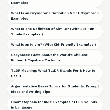
Examples
What Is an Oxymoron? Definition & 50+ Oxymoron
Examples
What Is The Definition of Simile? (With 39+ Fun
Simile Examples!)
What Is an Idiom? (With Kid-Friendly Examples!)
Capybaras: Facts About the World’s Chillest
Rodent + Capybara Cartoons
TLDR Meaning: What TL;DR Stands For & How to
Use It
Argumentative Essay Topics for Students: Prompt
Ideas and Writing Tips
Onomatopoeia for Kids: Examples of Fun Sounds
in Language!