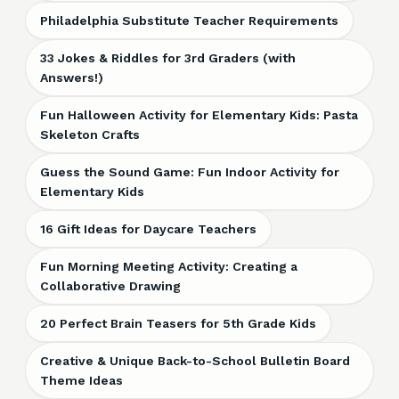
Philadelphia Substitute Teacher Requirements
33 Jokes & Riddles for 3rd Graders (with
Answers!)
Fun Halloween Activity for Elementary Kids: Pasta
Skeleton Crafts
Guess the Sound Game: Fun Indoor Activity for
Elementary Kids
16 Gift Ideas for Daycare Teachers
Fun Morning Meeting Activity: Creating a
Collaborative Drawing
20 Perfect Brain Teasers for 5th Grade Kids
Creative & Unique Back-to-School Bulletin Board
Theme Ideas