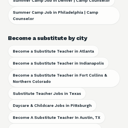
Summer Camp Job in Denver | Camp Counselor
Summer Camp Job in Philadelphia | Camp
Counselor
Become a substitute by city
Become a Substitute Teacher in Atlanta
Become a Substitute Teacher in Indianapolis
Become a Substitute Teacher in Fort Collins &
Northern Colorado
Substitute Teacher Jobs in Texas
Daycare & Childcare Jobs in Pittsburgh
Become A Substitute Teacher In Austin, TX