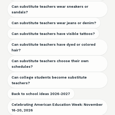
Can substitute teachers wear sneakers or
sandals?
Can substitute teachers wear jeans or denim?
Can substitute teachers have visible tattoos?
Can substitute teachers have dyed or colored
hair?
Can substitute teachers choose their own
schedules?
Can college students become substitute
teachers?
Back to school ideas 2026-2027
Celebrating American Education Week: November
16-20, 2026