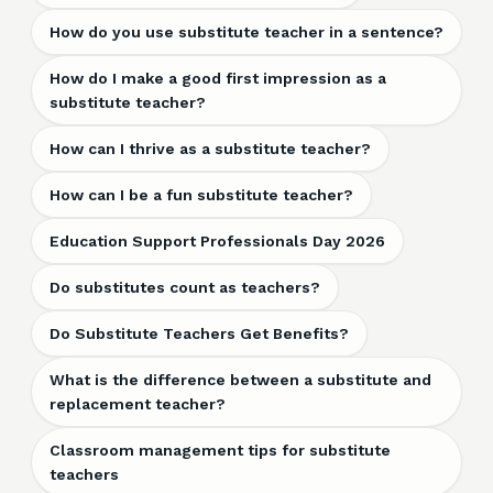
How do you use substitute teacher in a sentence?
How do I make a good first impression as a
substitute teacher?
How can I thrive as a substitute teacher?
How can I be a fun substitute teacher?
Education Support Professionals Day 2026
Do substitutes count as teachers?
Do Substitute Teachers Get Benefits?
What is the difference between a substitute and
replacement teacher?
Classroom management tips for substitute
teachers