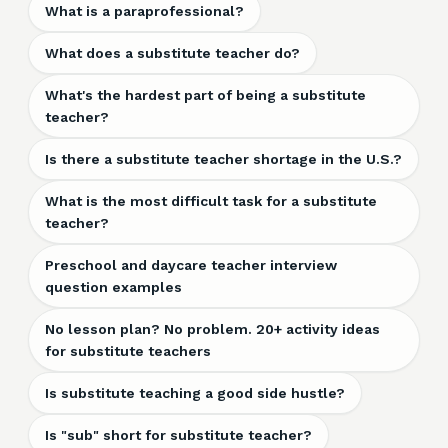
What is a paraprofessional?
What does a substitute teacher do?
What's the hardest part of being a substitute
teacher?
Is there a substitute teacher shortage in the U.S.?
What is the most difficult task for a substitute
teacher?
Preschool and daycare teacher interview
question examples
No lesson plan? No problem. 20+ activity ideas
for substitute teachers
Is substitute teaching a good side hustle?
Is "sub" short for substitute teacher?