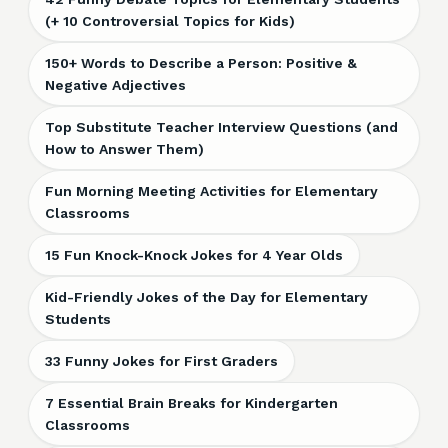
(+ 10 Controversial Topics for Kids)
150+ Words to Describe a Person: Positive &
Negative Adjectives
Top Substitute Teacher Interview Questions (and
How to Answer Them)
Fun Morning Meeting Activities for Elementary
Classrooms
15 Fun Knock-Knock Jokes for 4 Year Olds
Kid-Friendly Jokes of the Day for Elementary
Students
33 Funny Jokes for First Graders
7 Essential Brain Breaks for Kindergarten
Classrooms