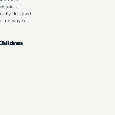
ck jokes,
cially designed
 a fun way to
Children