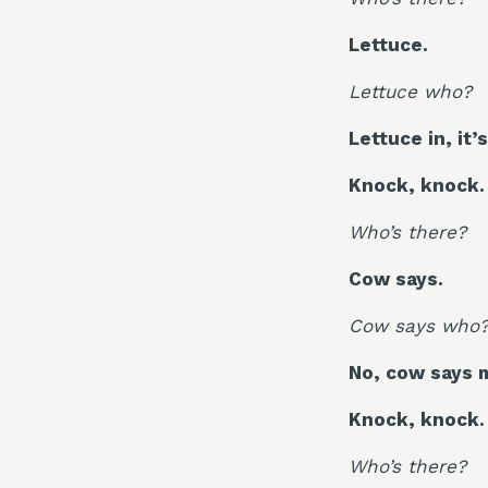
Lettuce.
Lettuce who?
Lettuce in, it’
Knock, knock.
Who’s there?
Cow says.
Cow says who
No, cow says 
Knock, knock.
Who’s there?