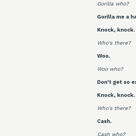
Gorilla who?
Gorilla me a h
Knock, knock.
Who's there?
Woo.
Woo who?
Don’t get so ex
Knock, knock.
Who's there?
Cash.
Cash who?