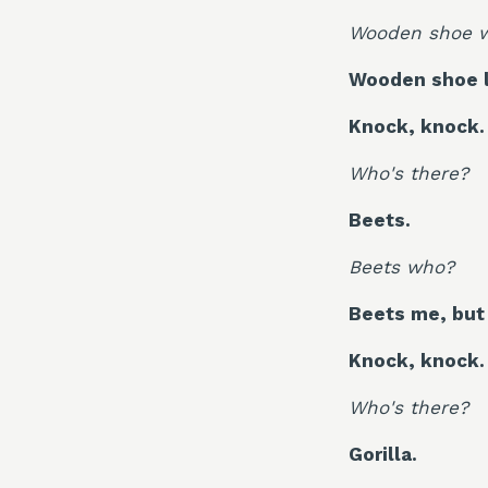
Wooden shoe 
Wooden shoe l
Knock, knock.
Who's there?
Beets.
Beets who?
Beets me, but 
Knock, knock.
Who's there?
Gorilla.