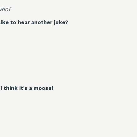
who?
ike to hear another joke?
I think it's a moose!