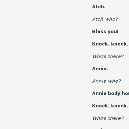
Atch.
Atch who?
Bless you!
Knock, knock.
Who’s there?
Annie.
Annie who?
Annie body hom
Knock, knock.
Who’s there?