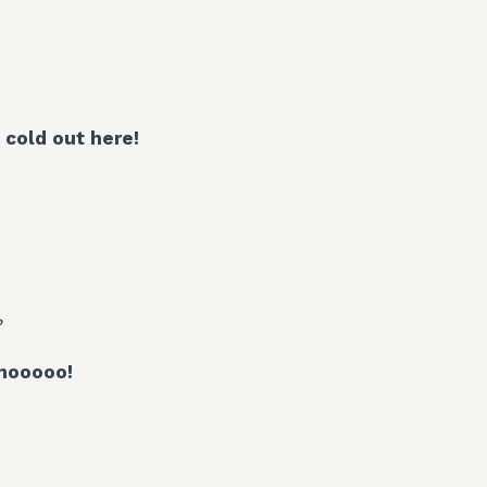
s cold out here!
?
mooooo!