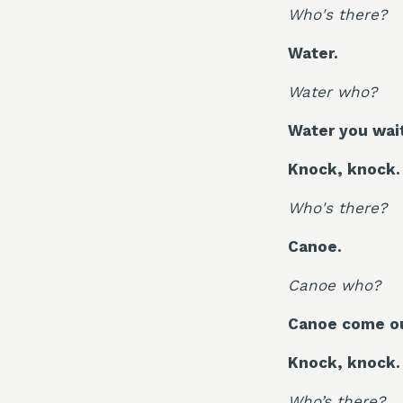
Who's there?
Water.
Water who?
Water you waiti
Knock, knock.
Who's there?
Canoe.
Canoe who?
Canoe come ou
Knock, knock.
Who’s there?