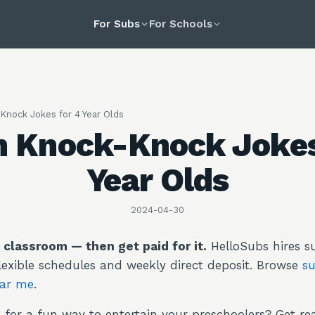
For Subs
For Schools
Knock Jokes for 4 Year Olds
n Knock-Knock Jokes
Year Olds
2024-04-30
e classroom — then get paid for it.
HelloSubs hires su
lexible schedules and weekly direct deposit. Browse
su
ear me
.
 for a fun way to entertain your preschoolers? Get re