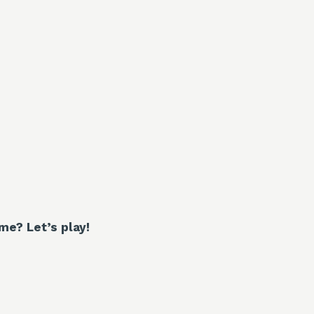
e? Let’s play!