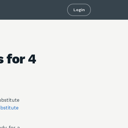
Login
 for 4
bstitute
bstitute
ady for a