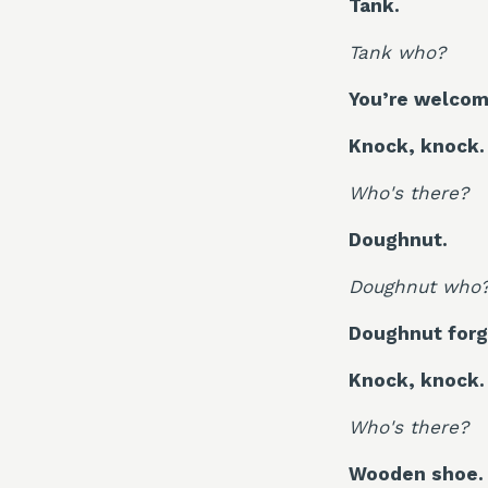
Tank.
Tank who?
You’re welcom
Knock, knock.
Who's there?
Doughnut.
Doughnut who
Doughnut forg
Knock, knock.
Who's there?
Wooden shoe.