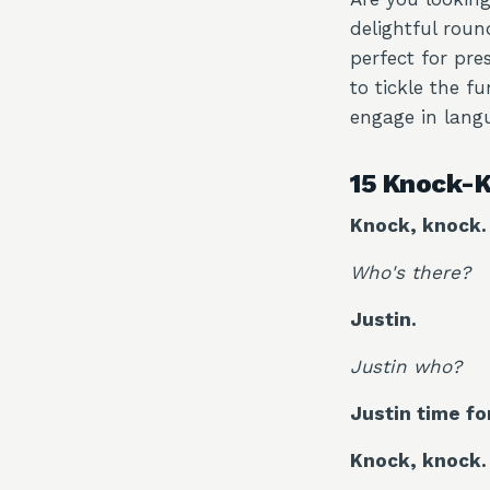
delightful roun
perfect for pre
to tickle the f
engage in langu
15 Knock-K
Knock, knock.
Who's there?
Justin.
Justin who?
Justin time fo
Knock, knock.