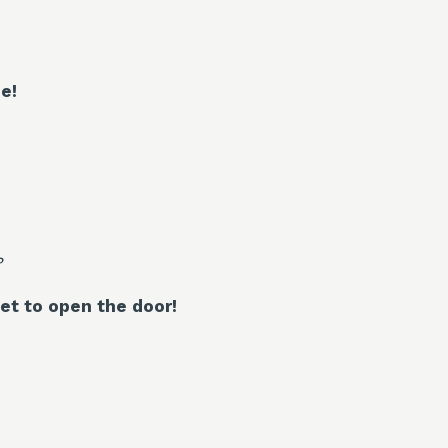
e!
?
et to open the door!