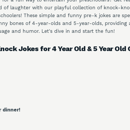
d of laughter with our playful collection of knock-kno
schoolers! These simple and funny pre-k jokes are spe
unny bones of 4-year-olds and 5-year-olds, providing
age and humor. Let's dive in and start the fun!
nock Jokes for 4 Year Old & 5 Year Old 
r dinner!