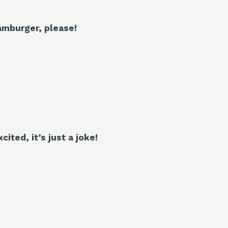
amburger, please!
cited, it’s just a joke!