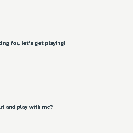
ng for, let’s get playing!
t and play with me?