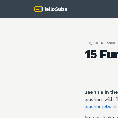
HelloSubs
Blog
›
15 Fun Knock-
15 Fu
Use this in th
teachers with f
teacher jobs n
Are you looking