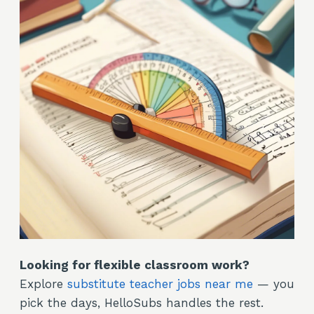
Looking for flexible classroom work?
Explore
substitute teacher jobs near me
— you
pick the days, HelloSubs handles the rest.