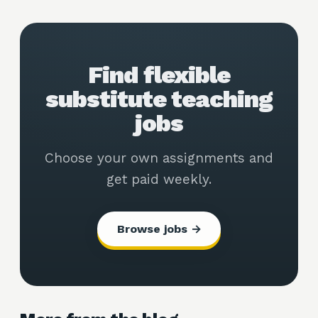
Find flexible
substitute teaching
jobs
Choose your own assignments and
get paid weekly.
Browse jobs →