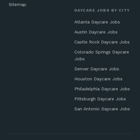
Sitemap
DAYCARE JOBS BY CITY
Atlanta Daycare Jobs
Austin Daycare Jobs
Castle Rock Daycare Jobs
Colorado Springs Daycare
Jobs
Denver Daycare Jobs
Houston Daycare Jobs
Philadelphia Daycare Jobs
Pittsburgh Daycare Jobs
San Antonio Daycare Jobs