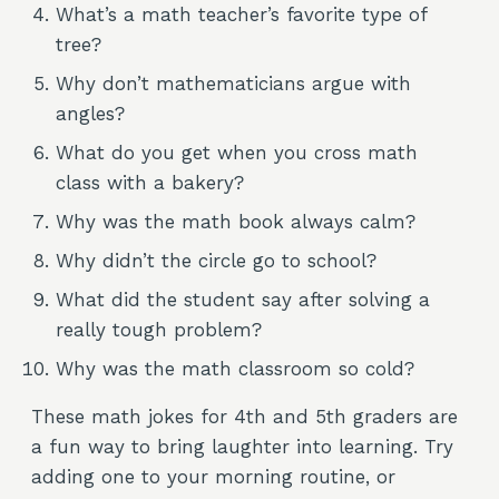
What’s a math teacher’s favorite type of
tree?
Why don’t mathematicians argue with
angles?
What do you get when you cross math
class with a bakery?
Why was the math book always calm?
Why didn’t the circle go to school?
What did the student say after solving a
really tough problem?
Why was the math classroom so cold?
These math jokes for 4th and 5th graders are
a fun way to bring laughter into learning. Try
adding one to your morning routine, or