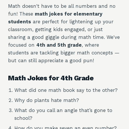
Math doesn't have to be all numbers and no
fun! These
math jokes for elementary
students
are perfect for lightening up your
classroom, getting kids engaged, or just
sharing a good giggle during math time. We've
focused on
4th and 5th grade
, where
students are tackling bigger math concepts —
but can still appreciate a good pun!
Math Jokes for 4th Grade
What did one math book say to the other?
Why do plants hate math?
What do you call an angle that’s gone to
school?
How do you make seven an even number?