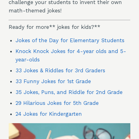
challenge your students to invent their own
math-themed jokes!
Ready for more** jokes for kids?**
Jokes of the Day for Elementary Students
Knock Knock Jokes for 4-year olds and 5-
year-olds
33 Jokes & Riddles for 3rd Graders
33 Funny Jokes for 1st Grade
35 Jokes, Puns, and Riddle for 2nd Grade
29 Hilarious Jokes for 5th Grade
24 Jokes for Kindergarten