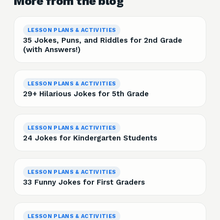
More from the blog
LESSON PLANS & ACTIVITIES
35 Jokes, Puns, and Riddles for 2nd Grade
(with Answers!)
LESSON PLANS & ACTIVITIES
29+ Hilarious Jokes for 5th Grade
LESSON PLANS & ACTIVITIES
24 Jokes for Kindergarten Students
LESSON PLANS & ACTIVITIES
33 Funny Jokes for First Graders
LESSON PLANS & ACTIVITIES