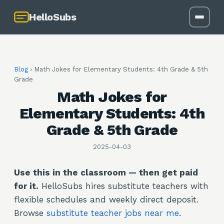
HelloSubs
Blog
›
Math Jokes for Elementary Students: 4th Grade & 5th
Grade
Math Jokes for
Elementary Students: 4th
Grade & 5th Grade
2025-04-03
Use this in the classroom — then get paid
for it.
HelloSubs hires substitute teachers with
flexible schedules and weekly direct deposit.
Browse
substitute teacher jobs near me
.