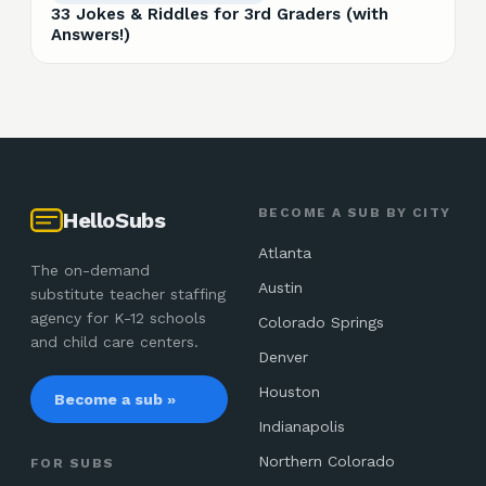
33 Jokes & Riddles for 3rd Graders (with
Answers!)
BECOME A SUB BY CITY
HelloSubs
Atlanta
The on-demand
Austin
substitute teacher staffing
agency for K-12 schools
Colorado Springs
and child care centers.
Denver
Houston
Become a sub »
Indianapolis
Northern Colorado
FOR SUBS