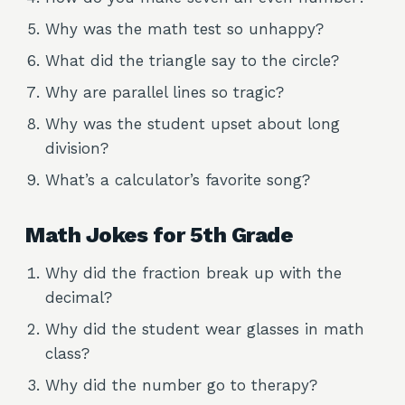
Why was the math test so unhappy?
What did the triangle say to the circle?
Why are parallel lines so tragic?
Why was the student upset about long
division?
What’s a calculator’s favorite song?
Math Jokes for 5th Grade
Why did the fraction break up with the
decimal?
Why did the student wear glasses in math
class?
Why did the number go to therapy?