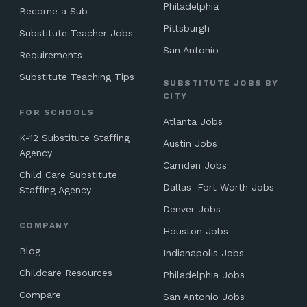
Philadelphia
Become a Sub
Pittsburgh
Substitute Teacher Jobs
San Antonio
Requirements
Substitute Teaching Tips
SUBSTITUTE JOBS BY
CITY
FOR SCHOOLS
Atlanta Jobs
K-12 Substitute Staffing
Austin Jobs
Agency
Camden Jobs
Child Care Substitute
Dallas–Fort Worth Jobs
Staffing Agency
Denver Jobs
COMPANY
Houston Jobs
Blog
Indianapolis Jobs
Childcare Resources
Philadelphia Jobs
Compare
San Antonio Jobs