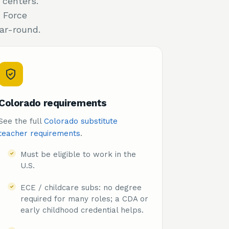
 centers.
 Force
ar-round.
Colorado requirements
See the full
Colorado substitute
teacher requirements
.
Must be eligible to work in the
U.S.
ECE / childcare subs: no degree
required for many roles; a CDA or
early childhood credential helps.