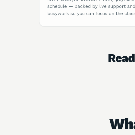
schedule — backed by live support and
busywork so you can focus on the clas
Read
Wha