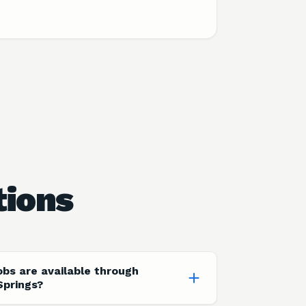
tions
obs are available through
Springs?