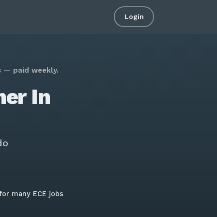
Login
s — paid weekly.
er In
do
for many ECE jobs