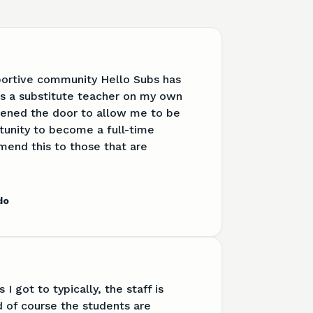
portive community Hello Subs has
s a substitute teacher on my own
pened the door to allow me to be
tunity to become a full-time
mend this to those that are
do
 I got to typically, the staff is
d of course the students are