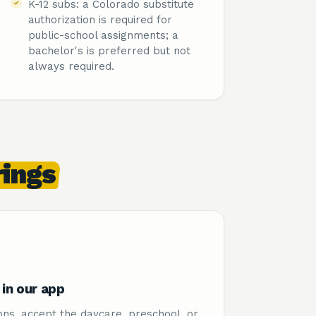
K-12 subs: a Colorado substitute
authorization is required for
public-school assignments; a
bachelor's is preferred but not
always required.
rings
in our app
ons, accept the daycare, preschool, or