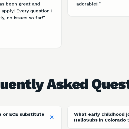
as been great and
adorable!!
”
apply! Every question I
, no issues so far!
”
uently Asked Ques
e or ECE substitute
What early childhood j
HelloSubs in Colorado 