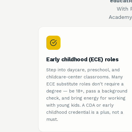
educati
With 
Academy 
Early childhood (ECE) roles
Step into daycare, preschool, and
childcare-center classrooms. Many
ECE substitute roles don't require a
degree — be 18+, pass a background
check, and bring energy for working
with young kids. A CDA or early
childhood credential is a plus, not a
must.