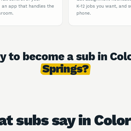
 an app that handles the
K-12 jobs you want, and 
sroom.
phone.
y to become a sub in Col
Springs?
t subs say in Colo