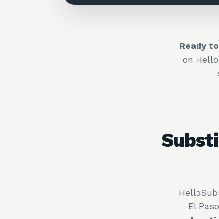
Ready to
on Hell
Substi
HelloSubs
El Pas