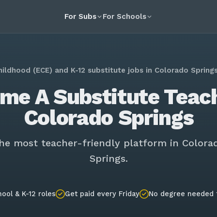
For Subs
For Schools
childhood (ECE) and K-12 substitute jobs in Colorado Spring
me A Substitute Teach
Colorado Springs
he most teacher-friendly platform in Colora
Springs.
ool & K-12 roles
Get paid every Friday
No degree needed 