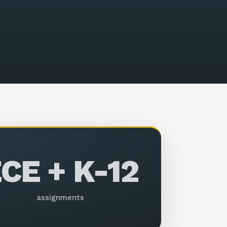
CE + K-12
assignments