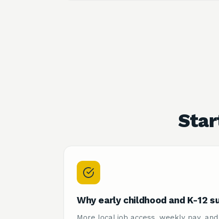
Star
Why early childhood and K-12 s
More local job access, weekly pay, and 