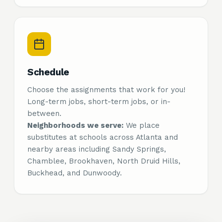
Schedule
Choose the assignments that work for you!
Long-term jobs, short-term jobs, or in-
between.
Neighborhoods we serve:
We place
substitutes at schools across Atlanta and
nearby areas including Sandy Springs,
Chamblee, Brookhaven, North Druid Hills,
Buckhead, and Dunwoody.