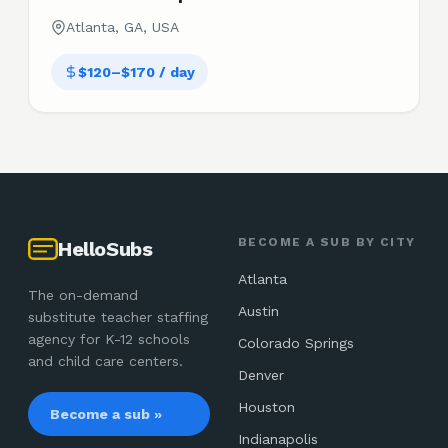
Atlanta, GA, USA
$120–$170 / day
BECOME A SUB BY CITY
HelloSubs
Atlanta
The on-demand
Austin
substitute teacher staffing
agency for K-12 schools
Colorado Springs
and child care centers.
Denver
Houston
Become a sub »
Indianapolis