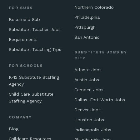
Northern Colorado
FOR SUBS
Philadelphia
Become a Sub
Pittsburgh
Substitute Teacher Jobs
San Antonio
Requirements
Substitute Teaching Tips
SUBSTITUTE JOBS BY
CITY
FOR SCHOOLS
Atlanta Jobs
K-12 Substitute Staffing
Austin Jobs
Agency
Camden Jobs
Child Care Substitute
Dallas–Fort Worth Jobs
Staffing Agency
Denver Jobs
COMPANY
Houston Jobs
Blog
Indianapolis Jobs
Childcare Resources
Philadelphia Jobs