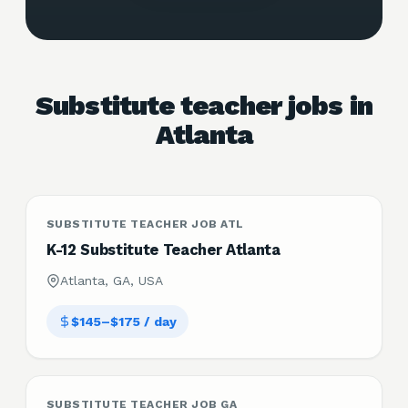
Substitute teacher jobs in
Atlanta
SUBSTITUTE TEACHER JOB ATL
K-12 Substitute Teacher Atlanta
Atlanta, GA, USA
$145–$175 / day
SUBSTITUTE TEACHER JOB GA