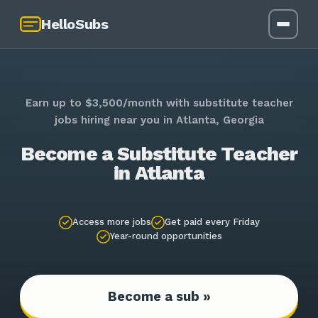
HelloSubs
Earn up to $3,500/month with substitute teacher
jobs hiring near you in Atlanta, Georgia
Become a Substitute Teacher
in Atlanta
Access more jobs
Get paid every Friday
Year-round opportunities
Become a sub »