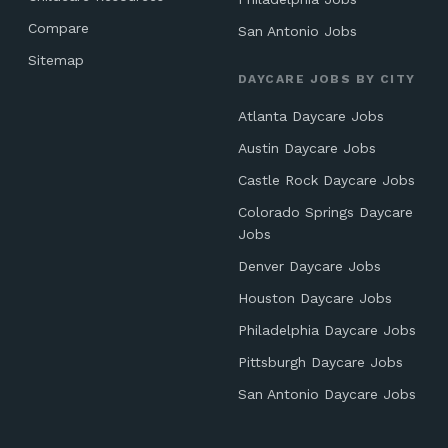
Compare
San Antonio Jobs
Sitemap
DAYCARE JOBS BY CITY
Atlanta Daycare Jobs
Austin Daycare Jobs
Castle Rock Daycare Jobs
Colorado Springs Daycare
Jobs
Denver Daycare Jobs
Houston Daycare Jobs
Philadelphia Daycare Jobs
Pittsburgh Daycare Jobs
San Antonio Daycare Jobs