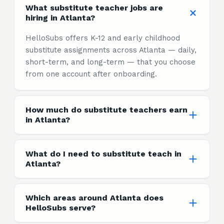
What substitute teacher jobs are
hiring in Atlanta?
HelloSubs offers K-12 and early childhood
substitute assignments across Atlanta — daily,
short-term, and long-term — that you choose
from one account after onboarding.
How much do substitute teachers earn
in Atlanta?
What do I need to substitute teach in
Atlanta?
Which areas around Atlanta does
HelloSubs serve?