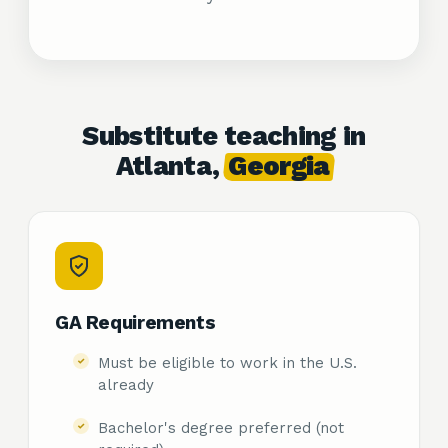
Substitute teaching in
Atlanta,
Georgia
GA Requirements
Must be eligible to work in the U.S.
already
Bachelor's degree preferred (not