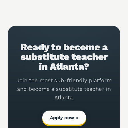
Ready to become a
substitute teacher
in Atlanta?
Join the most sub-friendly platform
and become a substitute teacher in
Atlanta.
Apply now »