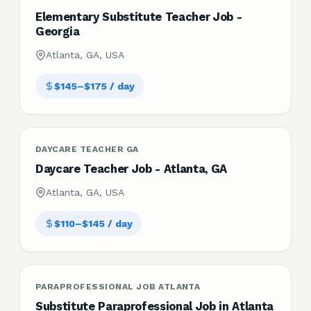
Elementary Substitute Teacher Job -
Georgia
Atlanta, GA, USA
$145–$175 / day
DAYCARE TEACHER GA
Daycare Teacher Job - Atlanta, GA
Atlanta, GA, USA
$110–$145 / day
PARAPROFESSIONAL JOB ATLANTA
Substitute Paraprofessional Job in Atlanta