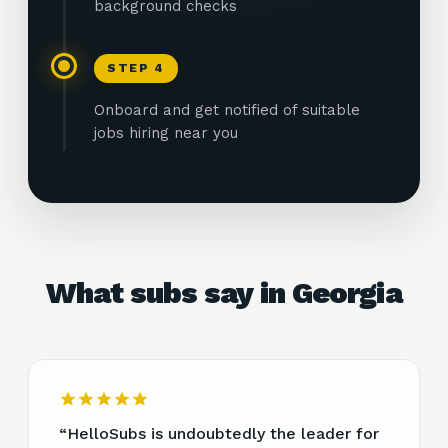
background checks
STEP
4
Onboard and get notified of suitable
jobs hiring near you
What subs say in Georgia
“
HelloSubs is undoubtedly the leader for