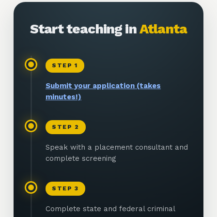
Start teaching in
Atlanta
STEP
1
Submit your application (takes
minutes!)
STEP
2
Speak with a placement consultant and
complete screening
STEP
3
Complete state and federal criminal