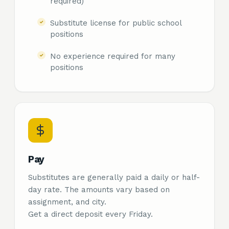
required)
Substitute license for public school
positions
No experience required for many
positions
Pay
Substitutes are generally paid a daily or half-
day rate. The amounts vary based on
assignment, and city.
Get a direct deposit every Friday.