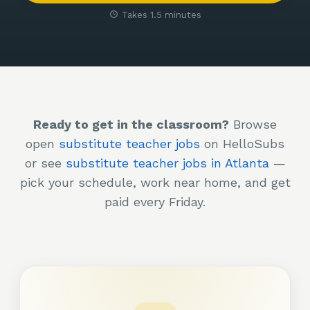
Takes 1.5 minutes
Ready to get in the classroom?
Browse
open
substitute teacher jobs
on HelloSubs
or see
substitute teacher jobs in Atlanta
—
pick your schedule, work near home, and get
paid every Friday.