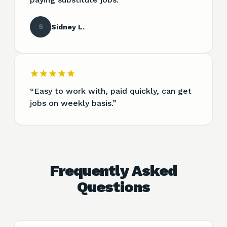
S
Sidney L.
“
Easy to work with, paid quickly, can get
jobs on weekly basis.
”
Frequently Asked
Questions