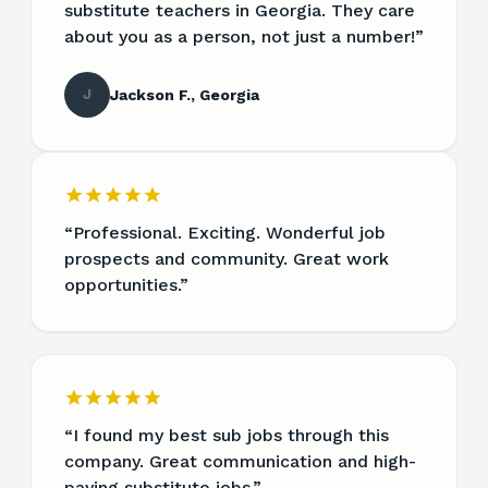
substitute teachers in Georgia. They care
about you as a person, not just a number!
”
J
Jackson F., Georgia
“
Professional. Exciting. Wonderful job
prospects and community. Great work
opportunities.
”
“
I found my best sub jobs through this
company. Great communication and high-
paying substitute jobs.
”