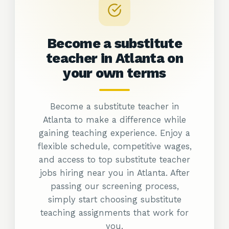
Become a substitute
teacher in Atlanta on
your own
terms
Become a substitute teacher in
Atlanta to make a difference while
gaining teaching experience. Enjoy a
flexible schedule, competitive wages,
and access to top substitute teacher
jobs hiring near you in Atlanta. After
passing our screening process,
simply start choosing substitute
teaching assignments that work for
you.