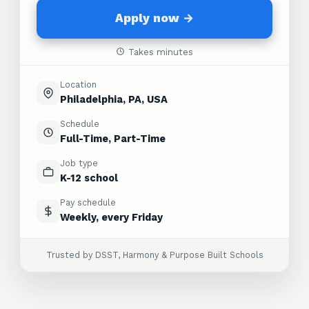
Apply now →
Takes minutes
Location
Philadelphia, PA, USA
Schedule
Full-Time, Part-Time
Job type
K-12 school
Pay schedule
Weekly, every Friday
Trusted by DSST, Harmony & Purpose Built Schools