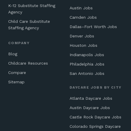
K-12 Substitute Staffing
Austin Jobs
Agency
Camden Jobs
Child Care Substitute
Dallas–Fort Worth Jobs
Staffing Agency
Denver Jobs
COMPANY
Houston Jobs
Blog
Indianapolis Jobs
Childcare Resources
Philadelphia Jobs
Compare
San Antonio Jobs
Sitemap
DAYCARE JOBS BY CITY
Atlanta Daycare Jobs
Austin Daycare Jobs
Castle Rock Daycare Jobs
Colorado Springs Daycare