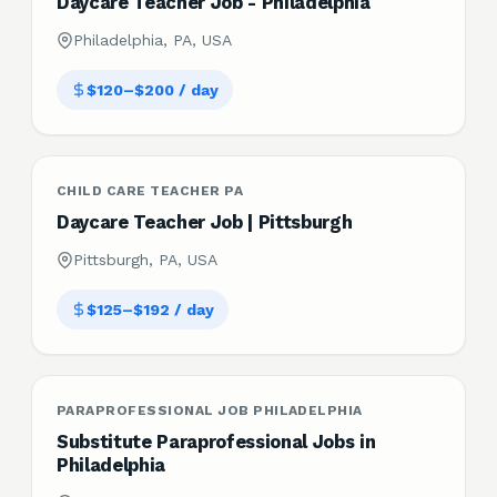
Daycare Teacher Job - Philadelphia
Philadelphia, PA, USA
$120–$200 / day
CHILD CARE TEACHER PA
Daycare Teacher Job | Pittsburgh
Pittsburgh, PA, USA
$125–$192 / day
PARAPROFESSIONAL JOB PHILADELPHIA
Substitute Paraprofessional Jobs in
Philadelphia