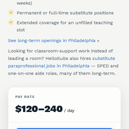
weeks)
Permanent or full-time substitute positions
Extended coverage for an unfilled teaching
slot
See long-term openings in Philadelphia »
Looking for classroom-support work instead of
leading a room? HelloSubs also hires
substitute
paraprofessional jobs in Philadelphia
— SPED and
one-on-one aide roles, many of them long-term.
PAY RATE
$120–240
/
day