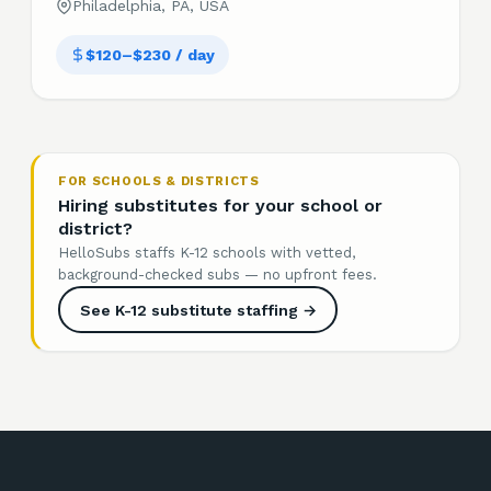
Philadelphia, PA, USA
$120–$230 / day
FOR SCHOOLS & DISTRICTS
Hiring substitutes for your school or
district?
HelloSubs staffs K-12 schools with vetted,
background-checked subs — no upfront fees.
See K-12 substitute staffing →