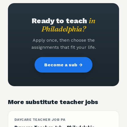
in
Ready to teach
Philadelphia
?
Apply once, then choose the
assignments that fit your life.
Become a sub →
More substitute teacher jobs
DAYCARE TEACHER JOB PA