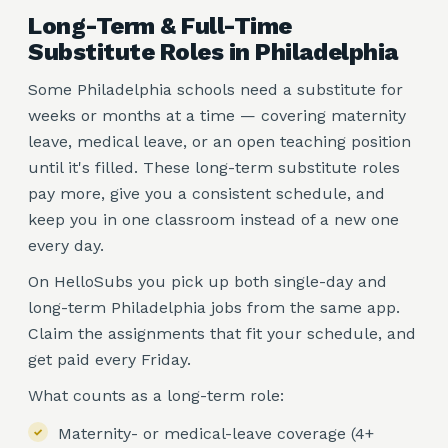
Long-Term & Full-Time
Substitute Roles in Philadelphia
Some Philadelphia schools need a substitute for
weeks or months at a time — covering maternity
leave, medical leave, or an open teaching position
until it's filled. These long-term substitute roles
pay more, give you a consistent schedule, and
keep you in one classroom instead of a new one
every day.
On HelloSubs you pick up both single-day and
long-term Philadelphia jobs from the same app.
Claim the assignments that fit your schedule, and
get paid every Friday.
What counts as a long-term role:
Maternity- or medical-leave coverage (4+