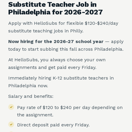
Substitute Teacher Job in
Philadelphia for 2026-2027
Apply with HelloSubs for flexible $120-$240/day
substitute teaching jobs in Philly.
Now hiring for the 2026-27 school year
— apply
today to start subbing this fall across Philadelphia.
At HelloSubs, you always choose your own
assignments and get paid every Friday.
Immediately hiring K-12 substitute teachers in
Philadelphia now.
Salary and benefits:
Pay rate of $120 to $240 per day depending on
the assignment.
Direct deposit paid every Friday.