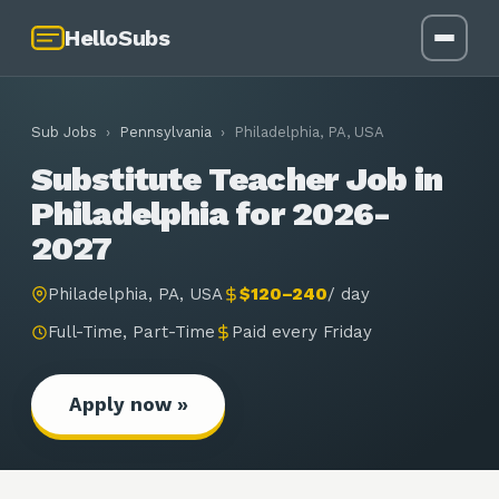
HelloSubs
Sub Jobs
›
Pennsylvania
›
Philadelphia, PA, USA
Substitute Teacher Job in
Philadelphia for 2026-
2027
Philadelphia, PA, USA
$120–240
/
day
Full-Time, Part-Time
Paid every Friday
Apply now »