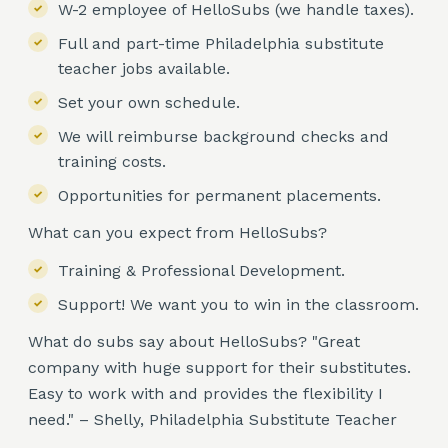
W-2 employee of HelloSubs (we handle taxes).
Full and part-time Philadelphia substitute
teacher jobs available.
Set your own schedule.
We will reimburse background checks and
training costs.
Opportunities for permanent placements.
What can you expect from HelloSubs?
Training & Professional Development.
Support! We want you to win in the classroom.
What do subs say about HelloSubs? "Great
company with huge support for their substitutes.
Easy to work with and provides the flexibility I
need." – Shelly, Philadelphia Substitute Teacher