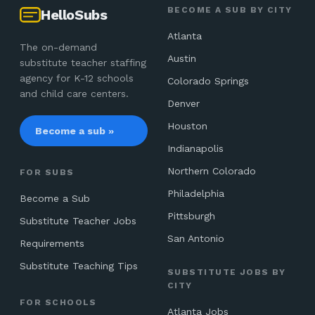
BECOME A SUB BY CITY
HelloSubs
Atlanta
The on-demand
Austin
substitute teacher staffing
agency for K-12 schools
Colorado Springs
and child care centers.
Denver
Houston
Become a sub »
Indianapolis
Northern Colorado
FOR SUBS
Philadelphia
Become a Sub
Pittsburgh
Substitute Teacher Jobs
San Antonio
Requirements
Substitute Teaching Tips
SUBSTITUTE JOBS BY
CITY
FOR SCHOOLS
Atlanta Jobs