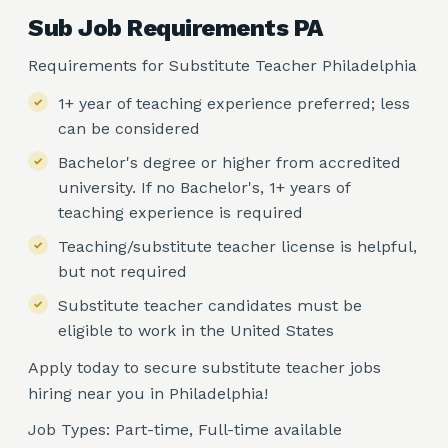
Sub Job Requirements PA
Requirements for Substitute Teacher Philadelphia
1+ year of teaching experience preferred; less
can be considered
Bachelor's degree or higher from accredited
university. If no Bachelor's, 1+ years of
teaching experience is required
Teaching/substitute teacher license is helpful,
but not required
Substitute teacher candidates must be
eligible to work in the United States
Apply today to secure substitute teacher jobs
hiring near you in Philadelphia!
Job Types: Part-time, Full-time available