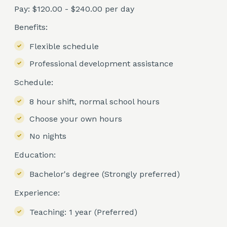
Pay: $120.00 - $240.00 per day
Benefits:
Flexible schedule
Professional development assistance
Schedule:
8 hour shift, normal school hours
Choose your own hours
No nights
Education:
Bachelor's degree (Strongly preferred)
Experience:
Teaching: 1 year (Preferred)