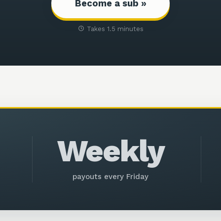
Become a sub »
Takes 1.5 minutes
Weekly
payouts every Friday