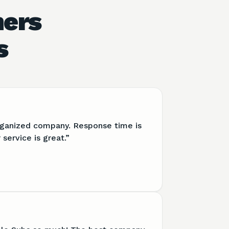
hers
s
organized company. Response time is
service is great.
”