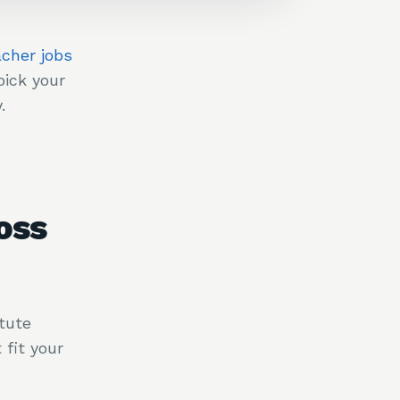
acher jobs
ick your
.
oss
tute
fit your