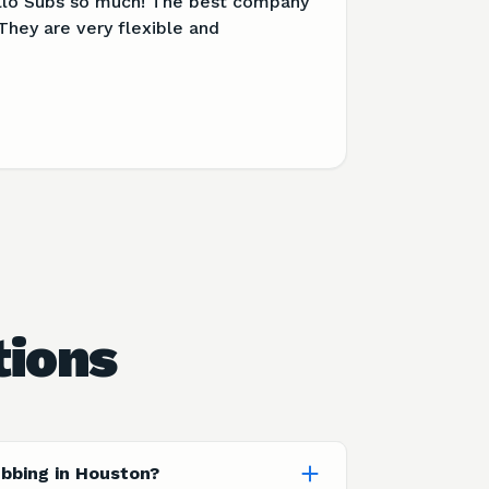
llo Subs so much! The best company
They are very flexible and
tions
ubbing in Houston?