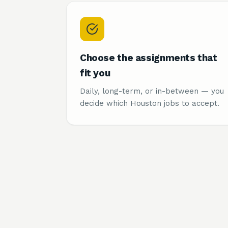
Choose the assignments that
fit you
Daily, long-term, or in-between — you
decide which Houston jobs to accept.