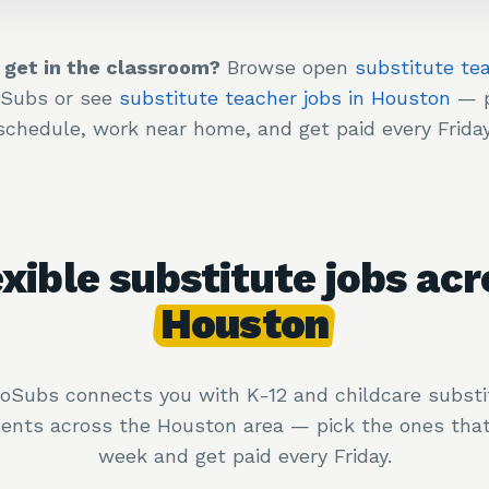
 get in the classroom?
Browse open
substitute te
oSubs or see
substitute teacher jobs in Houston
— p
schedule, work near home, and get paid every Friday
exible substitute jobs acr
Houston
loSubs connects you with K-12 and childcare substi
ents across the Houston area — pick the ones that 
week and get paid every Friday.