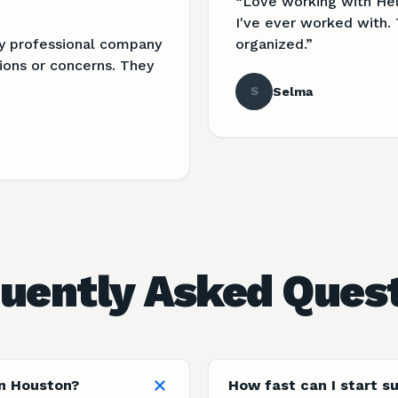
“
Love working with He
I've ever worked with. 
ry professional company
organized.
”
ions or concerns. They
S
Selma
uently Asked Ques
in Houston?
How fast can I start s