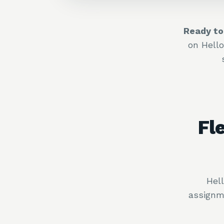
Ready to
on Hell
Fl
Hel
assignm