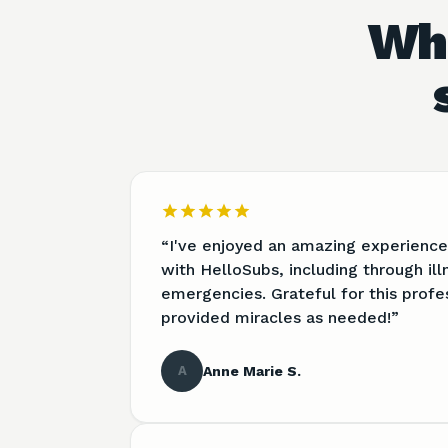
Wha
“
I've enjoyed an amazing experience
with HelloSubs, including through il
emergencies. Grateful for this profe
provided miracles as needed!
”
A
Anne Marie S.