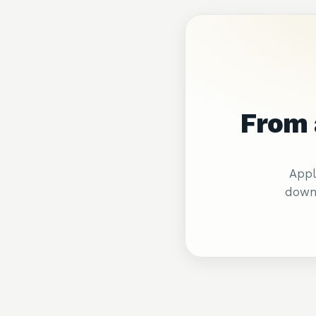
From 
Appl
downl