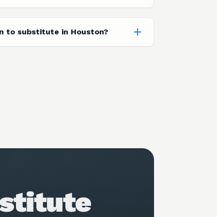
on to substitute in Houston?
stitute