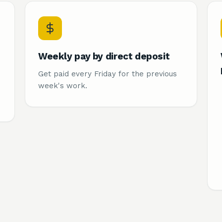
Weekly pay by direct deposit
Get paid every Friday for the previous
week's work.