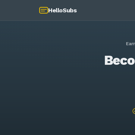
HelloSubs
Ear
Beco