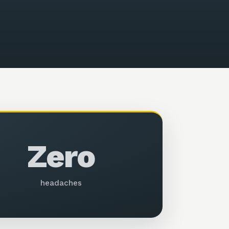
Zero
headaches