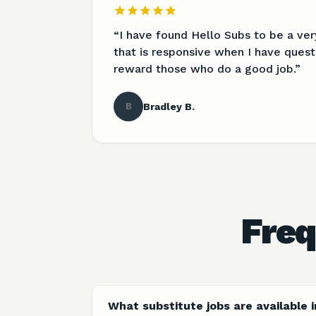
“
I have found Hello Subs to be a ve
that is responsive when I have quest
reward those who do a good job.
”
B
Bradley B.
Freq
What substitute jobs are available 