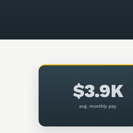
$3.9K
avg. monthly pay