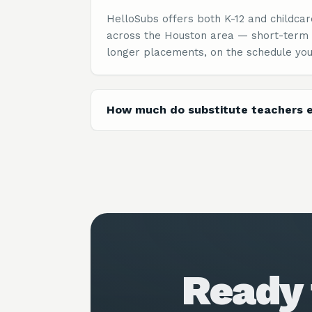
HelloSubs offers both K-12 and childcar
across the Houston area — short-term
longer placements, on the schedule you
How much do substitute teachers e
Ready 