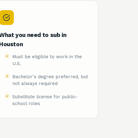
What you need to sub in
Houston
Must be eligible to work in the
U.S.
Bachelor's degree preferred, but
not always required
Substitute license for public-
school roles