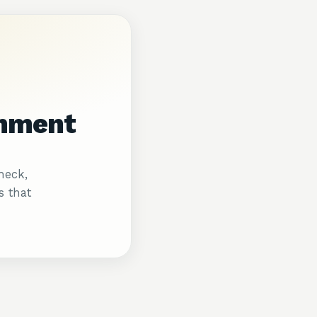
gnment
heck,
s that