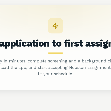
application to first
assi
y in minutes, complete screening and a background c
oad the app, and start accepting Houston assignment
fit your schedule.