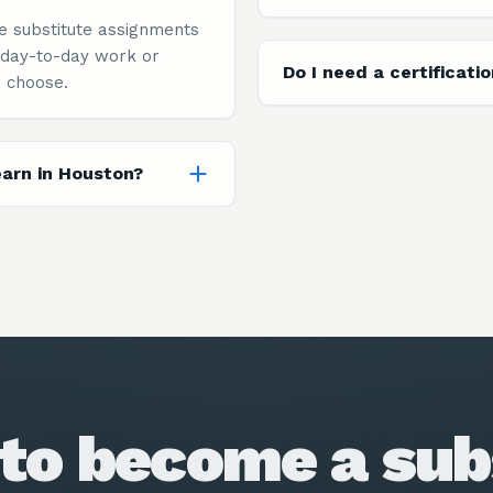
e substitute assignments
 day-to-day work or
Do I need a certificati
 choose.
arn in Houston?
to become a sub