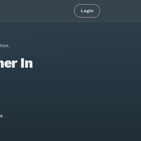
Login
ton.
er In
le