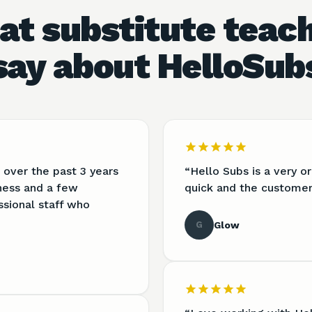
t substitute teac
say about HelloSub
 over the past 3 years
“
Hello Subs is a very 
lness and a few
quick and the customer 
ssional staff who
G
Glow