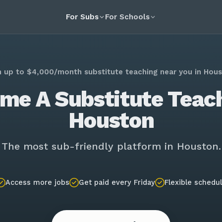
For Subs
For Schools
n up to $4,000/month substitute teaching near you in Hous
me A Substitute Teach
Houston
The most sub-friendly platform in Houston.
Access more jobs
Get paid every Friday
Flexible schedu