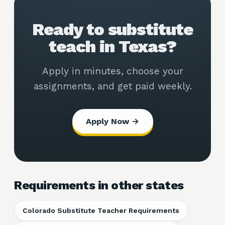
Ready to substitute
teach in Texas?
Apply in minutes, choose your
assignments, and get paid weekly.
Apply Now →
Requirements in other states
Colorado Substitute Teacher Requirements