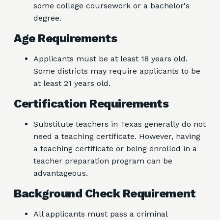
some college coursework or a bachelor's
degree.
Age Requirements
Applicants must be at least 18 years old.
Some districts may require applicants to be
at least 21 years old.
Certification Requirements
Substitute teachers in Texas generally do not
need a teaching certificate. However, having
a teaching certificate or being enrolled in a
teacher preparation program can be
advantageous.
Background Check Requirement
All applicants must pass a criminal