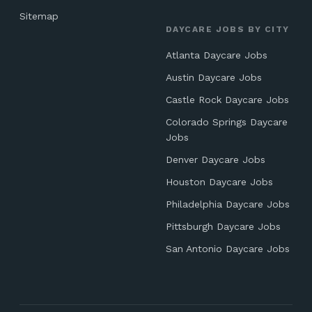
Sitemap
DAYCARE JOBS BY CITY
Atlanta Daycare Jobs
Austin Daycare Jobs
Castle Rock Daycare Jobs
Colorado Springs Daycare
Jobs
Denver Daycare Jobs
Houston Daycare Jobs
Philadelphia Daycare Jobs
Pittsburgh Daycare Jobs
San Antonio Daycare Jobs