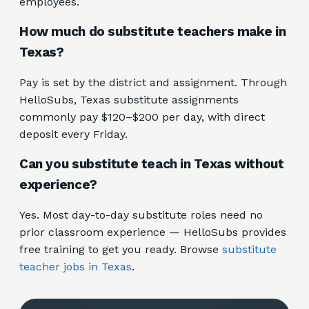
employees.
How much do substitute teachers make in
Texas?
Pay is set by the district and assignment. Through
HelloSubs, Texas substitute assignments
commonly pay $120–$200 per day, with direct
deposit every Friday.
Can you substitute teach in Texas without
experience?
Yes. Most day-to-day substitute roles need no
prior classroom experience — HelloSubs provides
free training to get you ready. Browse
substitute
teacher jobs in Texas
.