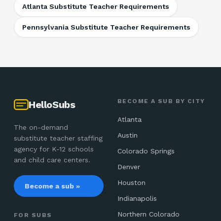
Atlanta Substitute Teacher Requirements
Pennsylvania Substitute Teacher Requirements
BECOME A SUB BY CITY
HelloSubs
Atlanta
The on-demand
Austin
substitute teacher staffing
agency for K-12 schools
Colorado Springs
and child care centers.
Denver
Houston
Become a sub »
Indianapolis
Northern Colorado
FOR SUBS