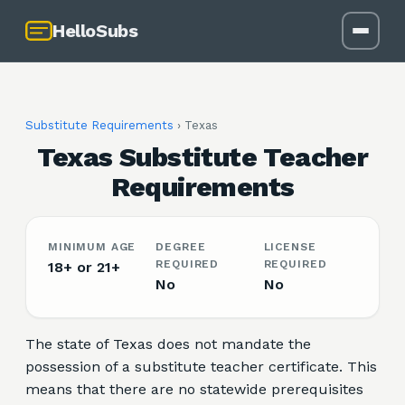
HelloSubs
Substitute Requirements
›
Texas
Texas Substitute Teacher
Requirements
MINIMUM AGE
DEGREE
LICENSE
REQUIRED
REQUIRED
18+ or 21+
No
No
The state of Texas does not mandate the
possession of a substitute teacher certificate. This
means that there are no statewide prerequisites