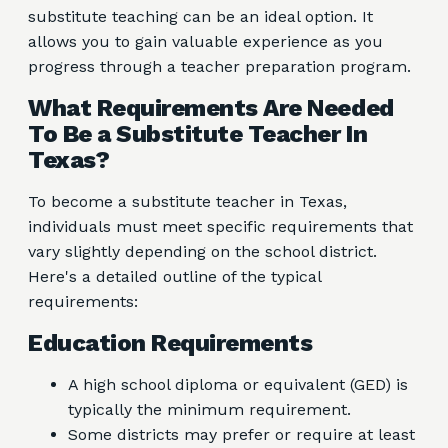
substitute teaching can be an ideal option. It
allows you to gain valuable experience as you
progress through a teacher preparation program.
What Requirements Are Needed
To Be a Substitute Teacher In
Texas?
To become a substitute teacher in Texas,
individuals must meet specific requirements that
vary slightly depending on the school district.
Here's a detailed outline of the typical
requirements:
Education Requirements
A high school diploma or equivalent (GED) is
typically the minimum requirement.
Some districts may prefer or require at least