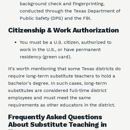
background check and fingerprinting,
conducted through the Texas Department of
Public Safety (DPS) and the FBI.
Citizenship & Work Authorization
You must be a U.S. citizen, authorized to
work in the U.S., or have permanent
residency (green card).
It's worth mentioning that some Texas districts do
require long-term substitute teachers to hold a
bachelor's degree. In such cases, long-term
substitutes are considered full-time district
employees and must meet the same
requirements as other educators in the district.
Frequently Asked Questions
About Substitute Teaching in