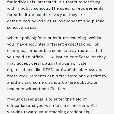
for individuals interested in substitute teaching
within public schools. The specific requirements
for substitute teachers vary as they are
determined by individual independent and public
school districts.
When applying for a substitute teaching position,
you may encounter different expectations. For
example, some public schools may request that
you hold an official TEA-issued certificate, or they
may accept certification through private
organizations like STEDi or SubSchool. However,
these requirements can differ from one district to
another, and some districts do hire substitute
teachers without certification.
If your career goal is to enter the field of
education and you wish to earn income while
working toward your teaching credentials,