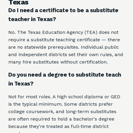
Texas
Do I need a certificate to be a substitute
teacher in Texas?
No. The Texas Education Agency (TEA) does not
require a substitute teaching certificate — there
are no statewide prerequisites. Individual public
and independent districts set their own rules, and
many hire substitutes without certification.
Do you need a degree to substitute teach
in Texas?
Not for most roles. A high school diploma or GED
is the typical minimum. Some districts prefer
college coursework, and long-term substitutes
are often required to hold a bachelor's degree
because they're treated as full-time district