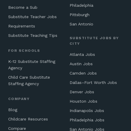
Philadelphia
Become a Sub
Pittsburgh
Substitute Teacher Jobs
San Antonio
Requirements
Substitute Teaching Tips
SUBSTITUTE JOBS BY
CITY
FOR SCHOOLS
Atlanta Jobs
K-12 Substitute Staffing
Austin Jobs
Agency
Camden Jobs
Child Care Substitute
Dallas–Fort Worth Jobs
Staffing Agency
Denver Jobs
COMPANY
Houston Jobs
Blog
Indianapolis Jobs
Childcare Resources
Philadelphia Jobs
Compare
San Antonio Jobs