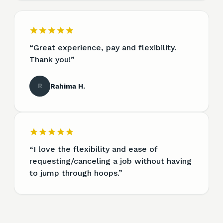
“
Great experience, pay and flexibility.
Thank you!
”
R
Rahima H.
“
I love the flexibility and ease of
requesting/canceling a job without having
to jump through hoops.
”