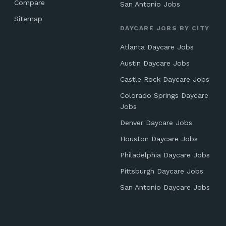
Compare
San Antonio Jobs
Sitemap
DAYCARE JOBS BY CITY
Atlanta Daycare Jobs
Austin Daycare Jobs
Castle Rock Daycare Jobs
Colorado Springs Daycare
Jobs
Denver Daycare Jobs
Houston Daycare Jobs
Philadelphia Daycare Jobs
Pittsburgh Daycare Jobs
San Antonio Daycare Jobs