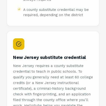
A county substitute credential may be
required, depending on the district
New Jersey substitute credential
New Jersey requires a county substitute
credential to teach in public schools. To
qualify you generally need at least 60 college
credits (or a New Jersey instructional
certificate), a criminal-history background
check with fingerprinting, and an application
filed through the county office where you'll
work. HelloSubs helps you navigate the