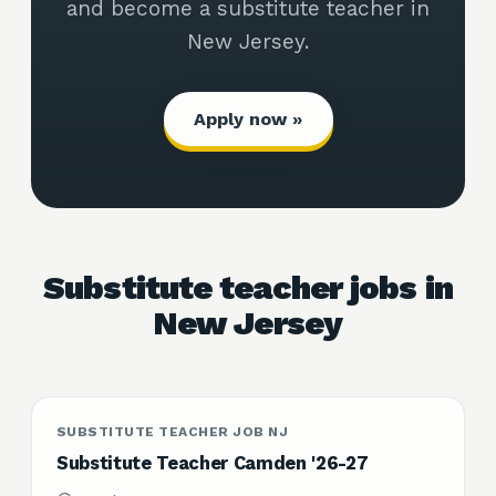
and become a substitute teacher in
New Jersey.
Apply now »
Substitute teacher jobs in
New Jersey
SUBSTITUTE TEACHER JOB NJ
Substitute Teacher Camden '26-27