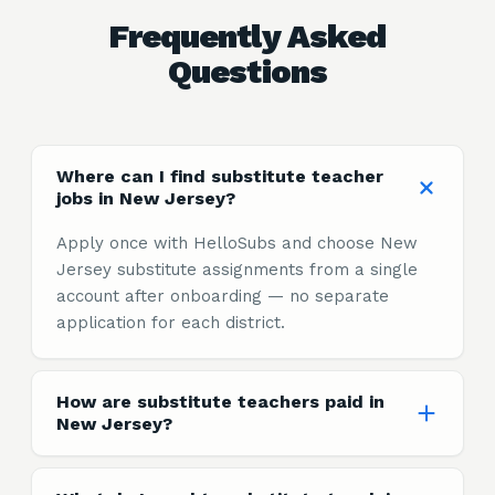
Frequently Asked
Questions
Where can I find substitute teacher
jobs in New Jersey?
Apply once with HelloSubs and choose New
Jersey substitute assignments from a single
account after onboarding — no separate
application for each district.
How are substitute teachers paid in
New Jersey?