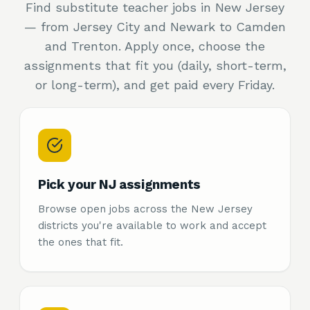
Find substitute teacher jobs in New Jersey
— from Jersey City and Newark to Camden
and Trenton. Apply once, choose the
assignments that fit you (daily, short-term,
or long-term), and get paid every Friday.
Pick your NJ assignments
Browse open jobs across the New Jersey
districts you're available to work and accept
the ones that fit.