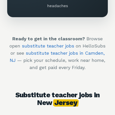
headaches
Ready to get in the classroom?
Browse
open
substitute teacher jobs
on HelloSubs
or see
substitute teacher jobs in Camden,
NJ
— pick your schedule, work near home,
and get paid every Friday.
Substitute teacher jobs in
New
Jersey