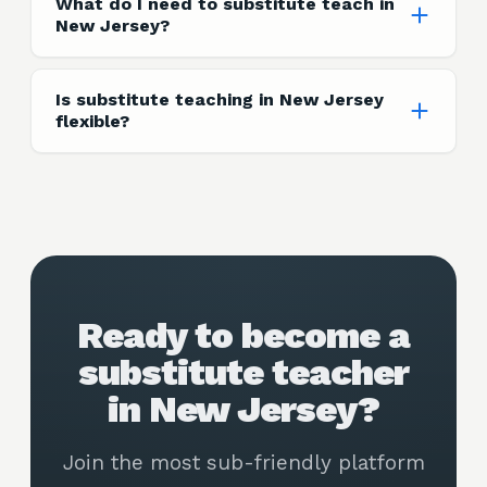
What do I need to substitute teach in
New Jersey?
Is substitute teaching in New Jersey
flexible?
Ready to become a
substitute teacher
in New Jersey?
Join the most sub-friendly platform