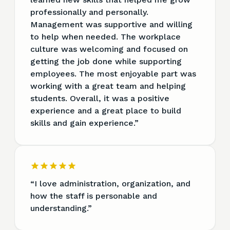
professionally and personally.
Management was supportive and willing
to help when needed. The workplace
culture was welcoming and focused on
getting the job done while supporting
employees. The most enjoyable part was
working with a great team and helping
students. Overall, it was a positive
experience and a great place to build
skills and gain experience.
”
“
I love administration, organization, and
how the staff is personable and
understanding.
”