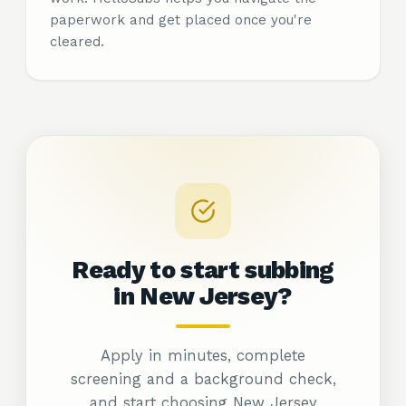
paperwork and get placed once you're
cleared.
Ready to start subbing
in New
Jersey?
Apply in minutes, complete
screening and a background check,
and start choosing New Jersey