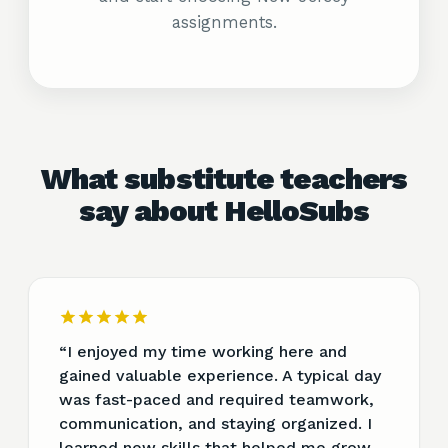
assignments.
What substitute teachers
say about HelloSubs
“
I enjoyed my time working here and
gained valuable experience. A typical day
was fast-paced and required teamwork,
communication, and staying organized. I
learned new skills that helped me grow