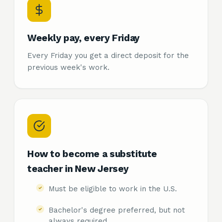
Weekly pay, every Friday
Every Friday you get a direct deposit for the
previous week's work.
How to become a substitute
teacher in New Jersey
Must be eligible to work in the U.S.
Bachelor's degree preferred, but not
always required