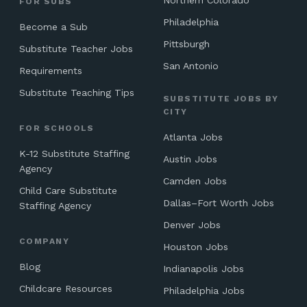
Northern Colorado
FOR SUBS
Philadelphia
Become a Sub
Pittsburgh
Substitute Teacher Jobs
San Antonio
Requirements
Substitute Teaching Tips
SUBSTITUTE JOBS BY
CITY
FOR SCHOOLS
Atlanta Jobs
K-12 Substitute Staffing
Austin Jobs
Agency
Camden Jobs
Child Care Substitute
Dallas–Fort Worth Jobs
Staffing Agency
Denver Jobs
COMPANY
Houston Jobs
Blog
Indianapolis Jobs
Childcare Resources
Philadelphia Jobs