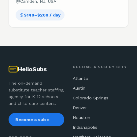
Camden, NJ, USA
$140–$200 / day
BECOME A SUB BY CITY
HelloSubs
Atlanta
The on-demand
Austin
substitute teacher staffing
agency for K-12 schools
Colorado Springs
and child care centers.
Denver
Houston
Become a sub »
Indianapolis