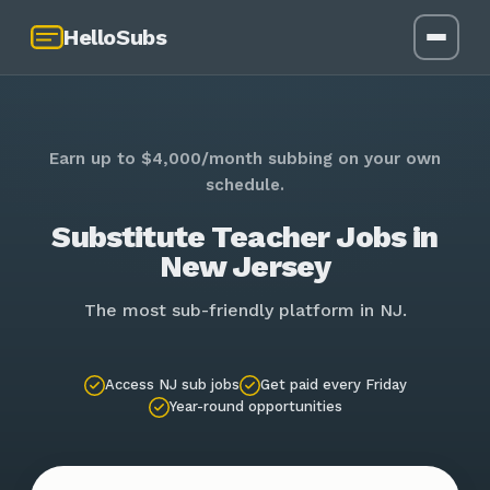
HelloSubs
Earn up to $4,000/month subbing on your own
schedule.
Substitute Teacher Jobs in
New Jersey
The most sub-friendly platform in NJ.
Access NJ sub jobs
Get paid every Friday
Year-round opportunities