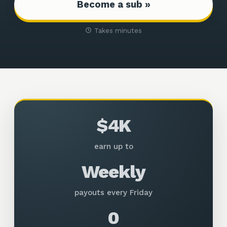
Become a sub »
Takes minutes
$4K
earn up to
Weekly
payouts every Friday
0