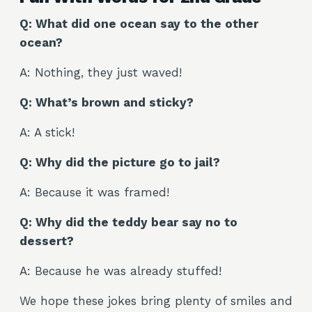
Q: What did one ocean say to the other
ocean?
A: Nothing, they just waved!
Q: What’s brown and sticky?
A: A stick!
Q: Why did the picture go to jail?
A: Because it was framed!
Q: Why did the teddy bear say no to
dessert?
A: Because he was already stuffed!
We hope these jokes bring plenty of smiles and