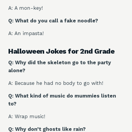
A: A mon-key!
Q: What do you call a fake noodle?
A: An impasta!
Halloween Jokes for 2nd Grade
Q: Why did the skeleton go to the party
alone?
A: Because he had no body to go with!
Q: What kind of music do mummies listen
to?
A: Wrap music!
Q: Why don’t ghosts like rain?