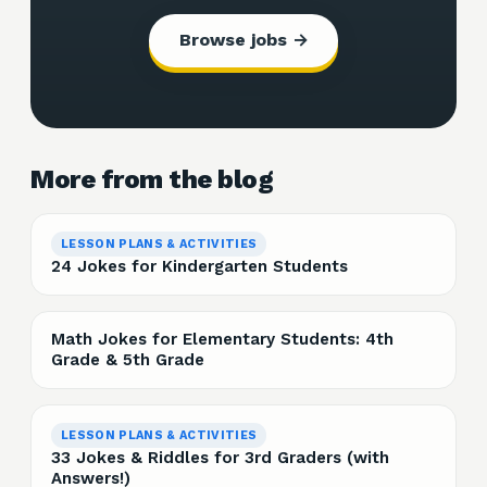
Browse jobs →
More from the blog
LESSON PLANS & ACTIVITIES
24 Jokes for Kindergarten Students
Math Jokes for Elementary Students: 4th
Grade & 5th Grade
LESSON PLANS & ACTIVITIES
33 Jokes & Riddles for 3rd Graders (with
Answers!)