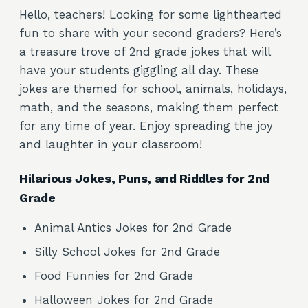
Hello, teachers! Looking for some lighthearted
fun to share with your second graders? Here’s
a treasure trove of 2nd grade jokes that will
have your students giggling all day. These
jokes are themed for school, animals, holidays,
math, and the seasons, making them perfect
for any time of year. Enjoy spreading the joy
and laughter in your classroom!
Hilarious Jokes, Puns, and Riddles for 2nd
Grade
Animal Antics Jokes for 2nd Grade
Silly School Jokes for 2nd Grade
Food Funnies for 2nd Grade
Halloween Jokes for 2nd Grade