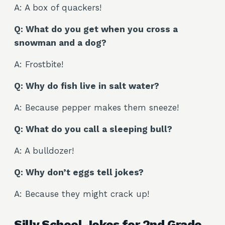
A: A box of quackers!
Q: What do you get when you cross a
snowman and a dog?
A: Frostbite!
Q: Why do fish live in salt water?
A: Because pepper makes them sneeze!
Q: What do you call a sleeping bull?
A: A bulldozer!
Q: Why don’t eggs tell jokes?
A: Because they might crack up!
Silly School Jokes for 2nd Grade