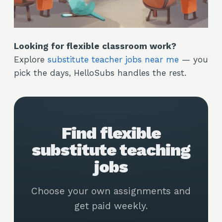
Looking for flexible classroom work?
Explore
substitute teacher jobs near me
— you
pick the days, HelloSubs handles the rest.
Find flexible
substitute teaching
jobs
Choose your own assignments and
get paid weekly.