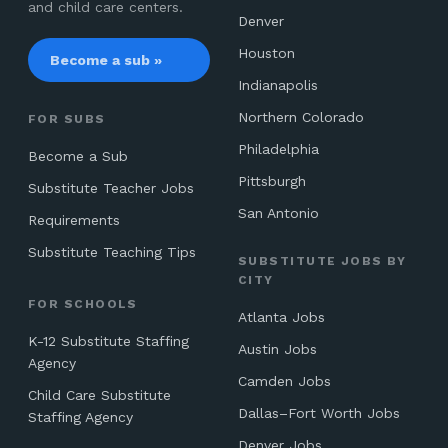
and child care centers.
Denver
Houston
Become a sub »
Indianapolis
Northern Colorado
FOR SUBS
Philadelphia
Become a Sub
Pittsburgh
Substitute Teacher Jobs
San Antonio
Requirements
Substitute Teaching Tips
SUBSTITUTE JOBS BY
CITY
FOR SCHOOLS
Atlanta Jobs
K-12 Substitute Staffing
Austin Jobs
Agency
Camden Jobs
Child Care Substitute
Dallas–Fort Worth Jobs
Staffing Agency
Denver Jobs