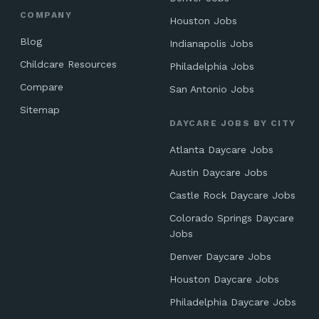
COMPANY
Houston Jobs
Blog
Indianapolis Jobs
Childcare Resources
Philadelphia Jobs
Compare
San Antonio Jobs
Sitemap
DAYCARE JOBS BY CITY
Atlanta Daycare Jobs
Austin Daycare Jobs
Castle Rock Daycare Jobs
Colorado Springs Daycare
Jobs
Denver Daycare Jobs
Houston Daycare Jobs
Philadelphia Daycare Jobs