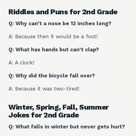
Riddles and Puns for 2nd Grade
Q: Why can’t a nose be 12 inches long?
A: Because then it would be a foot!
Q: What has hands but can’t clap?
A: A clock!
Q: Why did the bicycle fall over?
A: Because it was two-tired!
Winter, Spring, Fall, Summer
Jokes for 2nd Grade
Q: What falls in winter but never gets hurt?