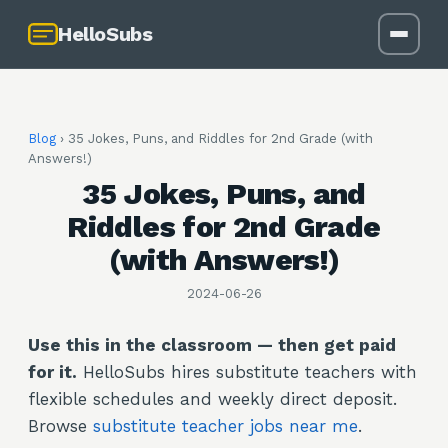
HelloSubs
Blog
›
35 Jokes, Puns, and Riddles for 2nd Grade (with
Answers!)
35 Jokes, Puns, and
Riddles for 2nd Grade
(with Answers!)
2024-06-26
Use this in the classroom — then get paid
for it.
HelloSubs hires substitute teachers with
flexible schedules and weekly direct deposit.
Browse
substitute teacher jobs near me
.