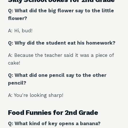
Q: What did the big flower say to the little
flower?
A: Hi, bud!
Q: Why did the student eat his homework?
A: Because the teacher said it was a piece of
cake!
Q: What did one pencil say to the other
pencil?
A: You're looking sharp!
Food Funnies for 2nd Grade
Q: What kind of key opens a banana?