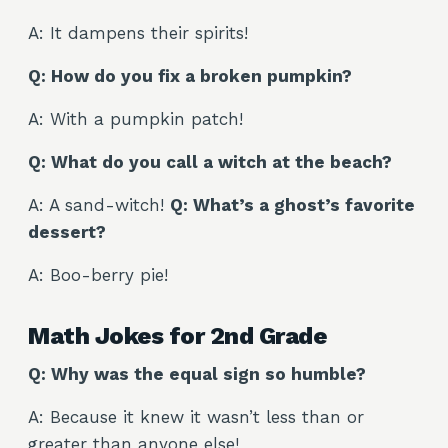
A: It dampens their spirits!
Q: How do you fix a broken pumpkin?
A: With a pumpkin patch!
Q: What do you call a witch at the beach?
A: A sand-witch!
Q: What’s a ghost’s favorite
dessert?
A: Boo-berry pie!
Math Jokes for 2nd Grade
Q: Why was the equal sign so humble?
A: Because it knew it wasn’t less than or
greater than anyone else!