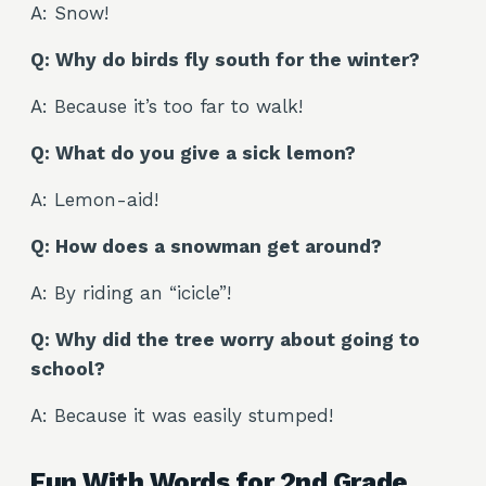
A: Snow!
Q: Why do birds fly south for the winter?
A: Because it’s too far to walk!
Q: What do you give a sick lemon?
A: Lemon-aid!
Q: How does a snowman get around?
A: By riding an “icicle”!
Q: Why did the tree worry about going to
school?
A: Because it was easily stumped!
Fun With Words for 2nd Grade