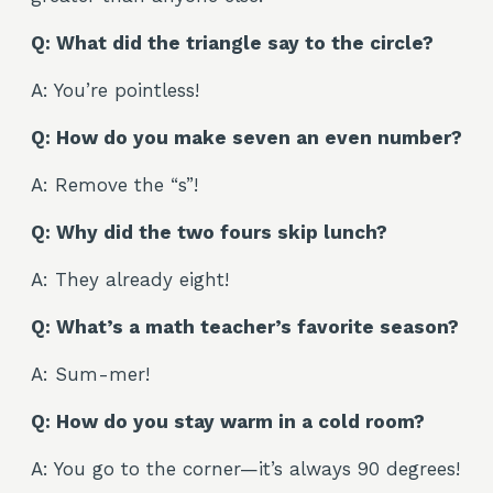
Q: What did the triangle say to the circle?
A: You’re pointless!
Q: How do you make seven an even number?
A: Remove the “s”!
Q: Why did the two fours skip lunch?
A: They already eight!
Q: What’s a math teacher’s favorite season?
A: Sum-mer!
Q: How do you stay warm in a cold room?
A: You go to the corner—it’s always 90 degrees!