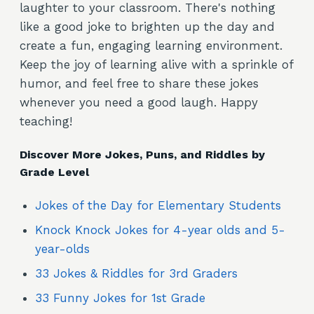
laughter to your classroom. There's nothing
like a good joke to brighten up the day and
create a fun, engaging learning environment.
Keep the joy of learning alive with a sprinkle of
humor, and feel free to share these jokes
whenever you need a good laugh. Happy
teaching!
Discover More Jokes, Puns, and Riddles by
Grade Level
Jokes of the Day for Elementary Students
Knock Knock Jokes for 4-year olds and 5-
year-olds
33 Jokes & Riddles for 3rd Graders
33 Funny Jokes for 1st Grade