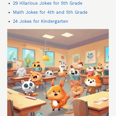
29 Hilarious Jokes for 5th Grade
Math Jokes for 4th and 5th Grade
24 Jokes for Kindergarten