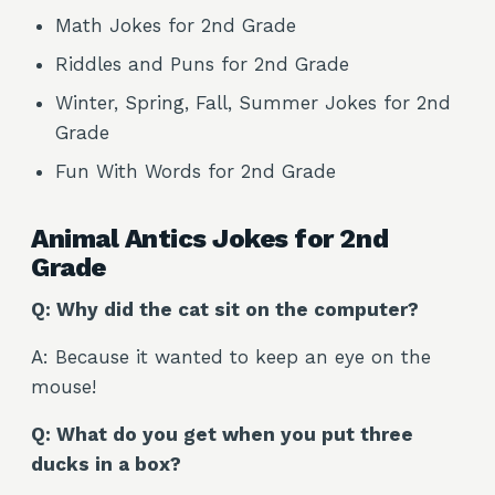
Math Jokes for 2nd Grade
Riddles and Puns for 2nd Grade
Winter, Spring, Fall, Summer Jokes for 2nd
Grade
Fun With Words for 2nd Grade
Animal Antics Jokes for 2nd
Grade
Q: Why did the cat sit on the computer?
A: Because it wanted to keep an eye on the
mouse!
Q: What do you get when you put three
ducks in a box?