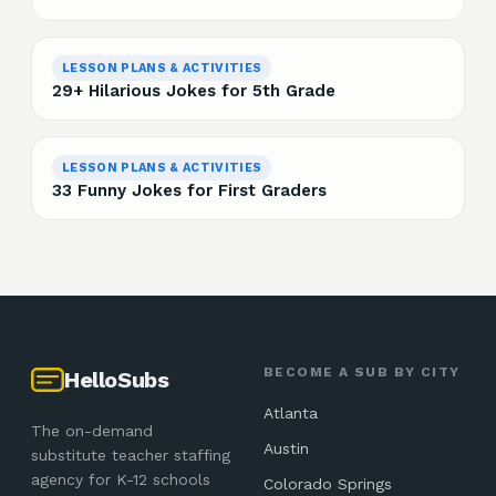
LESSON PLANS & ACTIVITIES
29+ Hilarious Jokes for 5th Grade
LESSON PLANS & ACTIVITIES
33 Funny Jokes for First Graders
BECOME A SUB BY CITY
HelloSubs
Atlanta
The on-demand
Austin
substitute teacher staffing
agency for K-12 schools
Colorado Springs