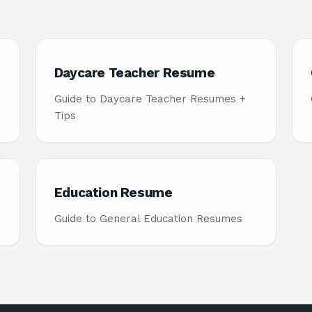
Daycare Teacher Resume
Guide to Daycare Teacher Resumes +
Tips
Education Resume
Guide to General Education Resumes