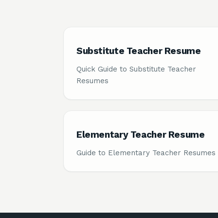
Substitute Teacher Resume
Quick Guide to Substitute Teacher
Resumes
Elementary Teacher Resume
Guide to Elementary Teacher Resumes