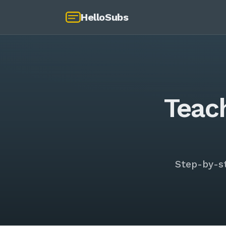
HelloSubs
Teac
Step-by-s