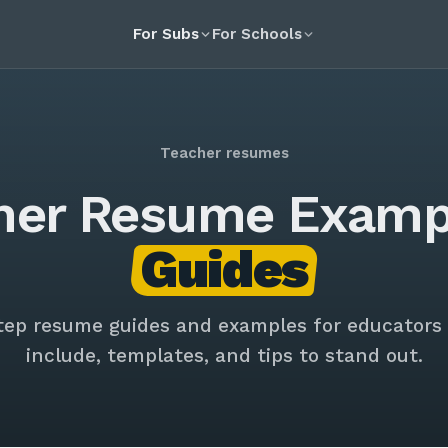
For Subs
For Schools
Teacher resumes
her Resume Examp
Guides
tep resume guides and examples for educators
include, templates, and tips to stand out.