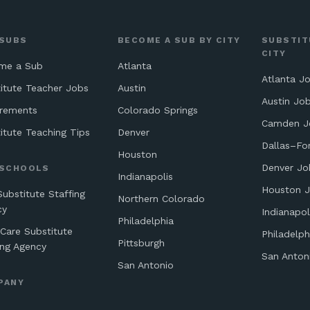
 SUBS
BECOME A SUB BY CITY
SUBSTIT
CITY
me a Sub
Atlanta
Atlanta J
itute Teacher Jobs
Austin
Austin Jo
irements
Colorado Springs
Camden J
itute Teaching Tips
Denver
Dallas–Fo
Houston
Denver Jo
 SCHOOLS
Indianapolis
Houston 
Substitute Staffing
Northern Colorado
cy
Indianapol
Philadelphia
 Care Substitute
Philadelph
Pittsburgh
ing Agency
San Anton
San Antonio
PANY