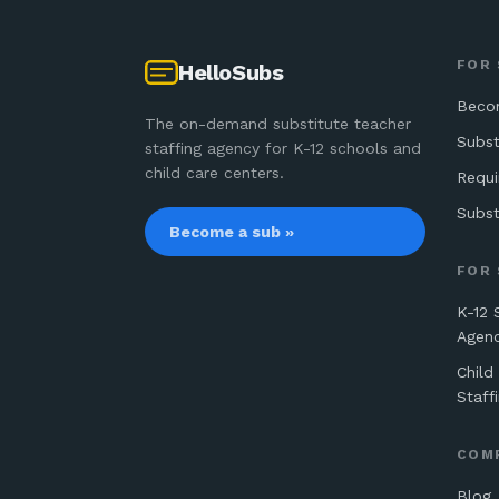
FOR
HelloSubs
Beco
The on-demand substitute teacher
Subst
staffing agency for K-12 schools and
child care centers.
Requ
Subst
Become a sub »
FOR
K-12 
Agen
Child
Staff
COM
Blog