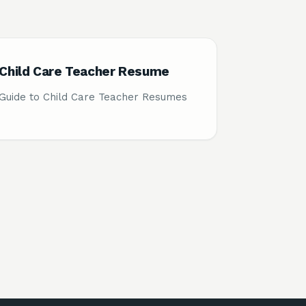
Child Care Teacher Resume
Guide to Child Care Teacher Resumes