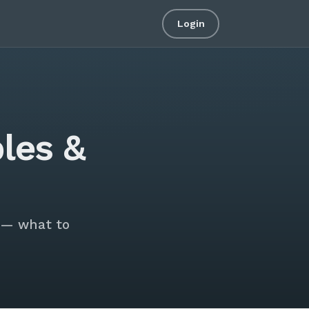
Login
les &
 — what to