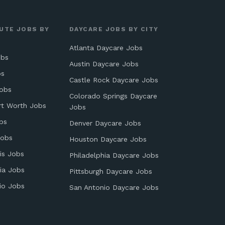
UTE JOBS BY
DAYCARE JOBS BY CITY
Atlanta Daycare Jobs
obs
Austin Daycare Jobs
bs
Castle Rock Daycare Jobs
obs
Colorado Springs Daycare
rt Worth Jobs
Jobs
bs
Denver Daycare Jobs
Jobs
Houston Daycare Jobs
is Jobs
Philadelphia Daycare Jobs
ia Jobs
Pittsburgh Daycare Jobs
io Jobs
San Antonio Daycare Jobs