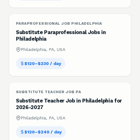
PARAPROFESSIONAL JOB PHILADELPHIA
Substitute Paraprofessional Jobs in
Philadelphia
Philadelphia, PA, USA
$120–$230 / day
SUBSTITUTE TEACHER JOB PA
Substitute Teacher Job in Philadelphia for
2026-2027
Philadelphia, PA, USA
$120–$240 / day