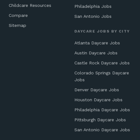
Childcare Resources
Philadelphia Jobs
Compare
San Antonio Jobs
Sitemap
DAYCARE JOBS BY CITY
Atlanta Daycare Jobs
Austin Daycare Jobs
Castle Rock Daycare Jobs
Colorado Springs Daycare
Jobs
Denver Daycare Jobs
Houston Daycare Jobs
Philadelphia Daycare Jobs
Pittsburgh Daycare Jobs
San Antonio Daycare Jobs