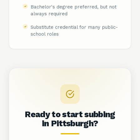
Bachelor's degree preferred, but not
always required
Substitute credential for many public-
school roles
Ready to start subbing
in
Pittsburgh?