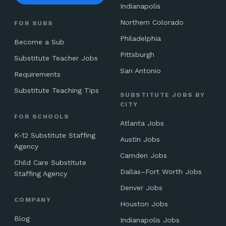
Indianapolis
Northern Colorado
FOR SUBS
Philadelphia
Become a Sub
Pittsburgh
Substitute Teacher Jobs
San Antonio
Requirements
Substitute Teaching Tips
SUBSTITUTE JOBS BY
CITY
FOR SCHOOLS
Atlanta Jobs
K-12 Substitute Staffing
Austin Jobs
Agency
Camden Jobs
Child Care Substitute
Dallas–Fort Worth Jobs
Staffing Agency
Denver Jobs
COMPANY
Houston Jobs
Blog
Indianapolis Jobs