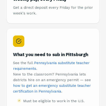
Get a direct deposit every Friday for the prior
week's work.
What you need to sub in Pittsburgh
See the full
Pennsylvania substitute teacher
requirements
.
New to the classroom? Pennsylvania lets
districts hire on an emergency permit — see
how to get an emergency substitute teacher
certification in Pennsylvania
.
Must be eligible to work in the U.S.