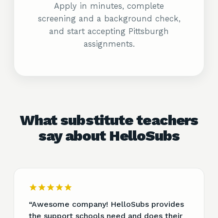
Apply in minutes, complete
screening and a background check,
and start accepting Pittsburgh
assignments.
What substitute teachers
say about HelloSubs
“
Awesome company! HelloSubs provides
the support schools need and does their