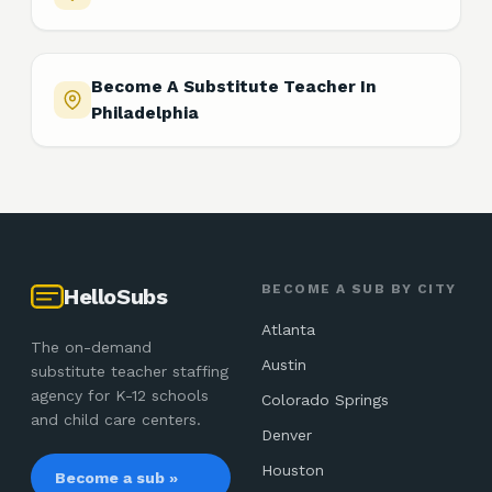
Become A Substitute Teacher In
Philadelphia
BECOME A SUB BY CITY
HelloSubs
Atlanta
The on-demand
Austin
substitute teacher staffing
agency for K-12 schools
Colorado Springs
and child care centers.
Denver
Houston
Become a sub »