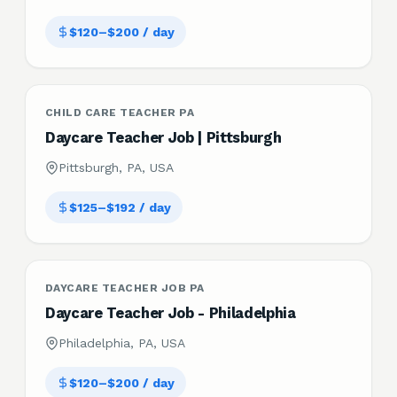
$120–$200 / day
CHILD CARE TEACHER PA
Daycare Teacher Job | Pittsburgh
Pittsburgh, PA, USA
$125–$192 / day
DAYCARE TEACHER JOB PA
Daycare Teacher Job - Philadelphia
Philadelphia, PA, USA
$120–$200 / day