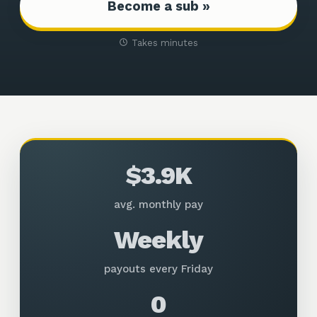
Become a sub »
Takes minutes
$3.9K
avg. monthly pay
Weekly
payouts every Friday
0