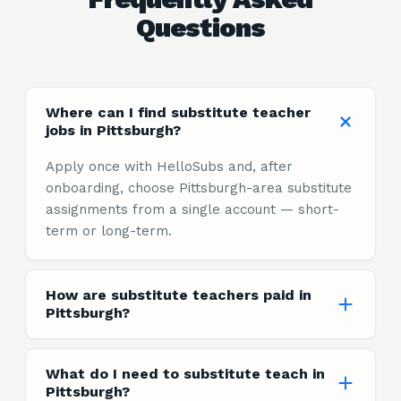
Questions
Where can I find substitute teacher
jobs in Pittsburgh?
Apply once with HelloSubs and, after
onboarding, choose Pittsburgh-area substitute
assignments from a single account — short-
term or long-term.
How are substitute teachers paid in
Pittsburgh?
What do I need to substitute teach in
Pittsburgh?