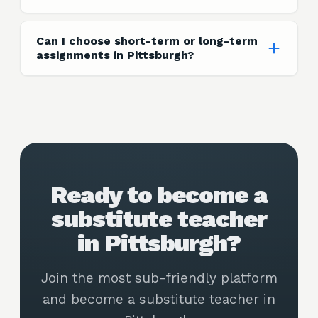
Can I choose short-term or long-term
assignments in Pittsburgh?
Ready to become a
substitute teacher
in Pittsburgh?
Join the most sub-friendly platform
and become a substitute teacher in