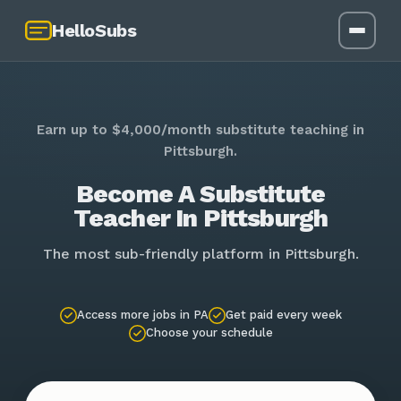
HelloSubs
Earn up to $4,000/month substitute teaching in
Pittsburgh.
Become A Substitute
Teacher In Pittsburgh
The most sub-friendly platform in Pittsburgh.
Access more jobs in PA
Get paid every week
Choose your schedule