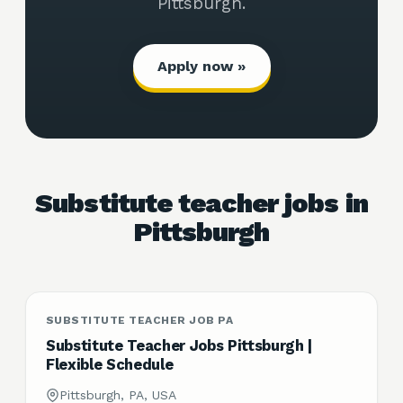
Pittsburgh.
Apply now »
Substitute teacher jobs in
Pittsburgh
SUBSTITUTE TEACHER JOB PA
Substitute Teacher Jobs Pittsburgh |
Flexible Schedule
Pittsburgh, PA, USA