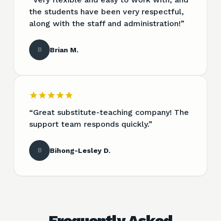
the students have been very respectful,
along with the staff and administration!
”
B
Brian M.
“
Great substitute-teaching company! The
support team responds quickly.
”
B
Bihong-Lesley D.
Frequently Asked