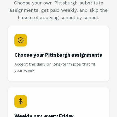
Choose your own Pittsburgh substitute
assignments, get paid weekly, and skip the
hassle of applying school by school.
Choose your Pittsburgh assignments
Accept the daily or long-term jobs that fit
your week.
Weekly pay, every Friday