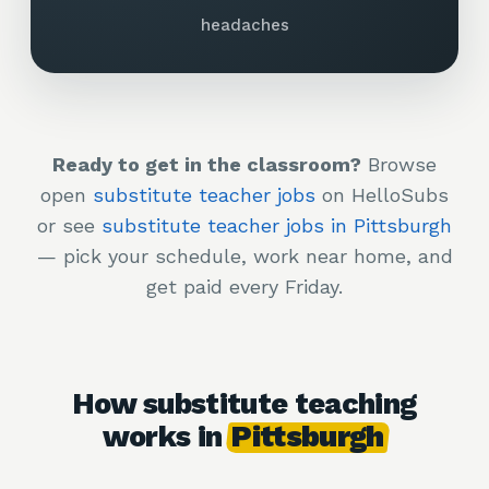
headaches
Ready to get in the classroom?
Browse
open
substitute teacher jobs
on HelloSubs
or see
substitute teacher jobs in Pittsburgh
— pick your schedule, work near home, and
get paid every Friday.
How substitute teaching
works in
Pittsburgh