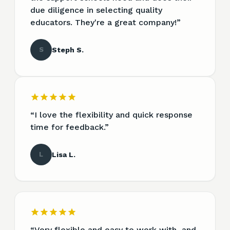
due diligence in selecting quality
educators. They're a great company!
”
S
Steph S.
“
I love the flexibility and quick response
time for feedback.
”
L
Lisa L.
“
Very flexible and easy to work with, and