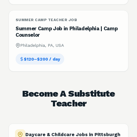
SUMMER CAMP TEACHER JOB
Summer Camp Job in Philadelphia | Camp
Counselor
Philadelphia, PA, USA
$120–$200 / day
Become A Substitute
Teacher
Daycare & Childcare Jobs in Pittsburgh