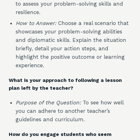
to assess your problem-solving skills and
resilience.
How to Answer:
Choose a real scenario that
showcases your problem-solving abilities
and diplomatic skills. Explain the situation
briefly, detail your action steps, and
highlight the positive outcome or learning
experience.
What is your approach to following a lesson
plan left by the teacher?
Purpose of the Question:
To see how well
you can adhere to another teacher’s
guidelines and curriculum.
How do you engage students who seem