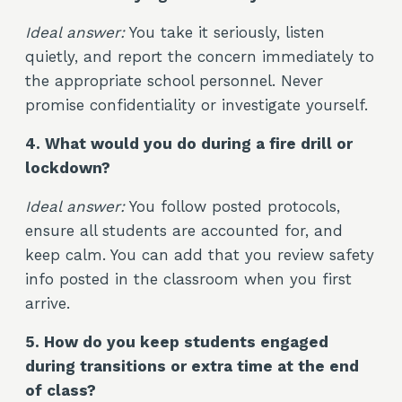
Ideal answer:
You take it seriously, listen
quietly, and report the concern immediately to
the appropriate school personnel. Never
promise confidentiality or investigate yourself.
4. What would you do during a fire drill or
lockdown?
Ideal answer:
You follow posted protocols,
ensure all students are accounted for, and
keep calm. You can add that you review safety
info posted in the classroom when you first
arrive.
5. How do you keep students engaged
during transitions or extra time at the end
of class?