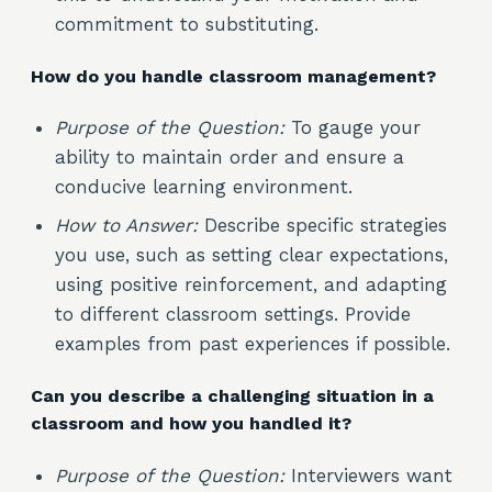
commitment to substituting.
How do you handle classroom management?
Purpose of the Question:
To gauge your
ability to maintain order and ensure a
conducive learning environment.
How to Answer:
Describe specific strategies
you use, such as setting clear expectations,
using positive reinforcement, and adapting
to different classroom settings. Provide
examples from past experiences if possible.
Can you describe a challenging situation in a
classroom and how you handled it?
Purpose of the Question:
Interviewers want