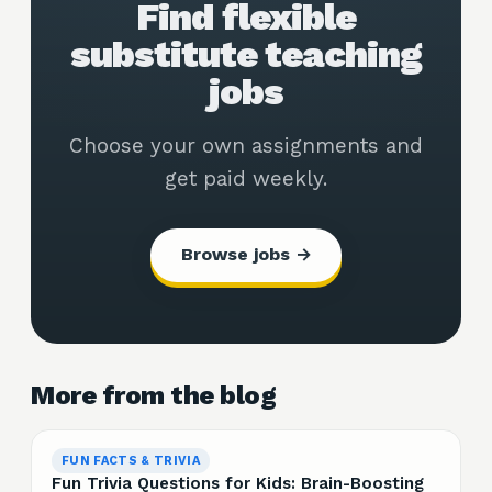
Find flexible
substitute teaching
jobs
Choose your own assignments and
get paid weekly.
Browse jobs →
More from the blog
FUN FACTS & TRIVIA
Fun Trivia Questions for Kids: Brain-Boosting