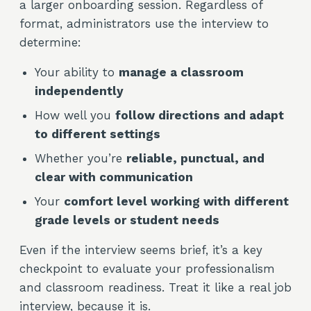
a larger onboarding session. Regardless of
format, administrators use the interview to
determine:
Your ability to
manage a classroom
independently
How well you
follow directions and adapt
to different settings
Whether you’re
reliable, punctual, and
clear with communication
Your
comfort level working with different
grade levels or student needs
Even if the interview seems brief, it’s a key
checkpoint to evaluate your professionalism
and classroom readiness. Treat it like a real job
interview, because it is.