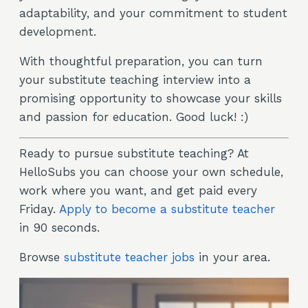
adaptability, and your commitment to student
development.
With thoughtful preparation, you can turn
your substitute teaching interview into a
promising opportunity to showcase your skills
and passion for education. Good luck! :)
Ready to pursue substitute teaching? At
HelloSubs you can choose your own schedule,
work where you want, and get paid every
Friday.
Apply to become a substitute teacher
in 90 seconds.
Browse
substitute teacher jobs
in your area.