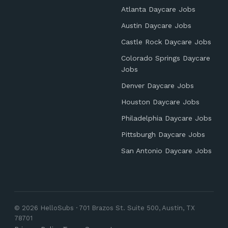
Atlanta Daycare Jobs
Austin Daycare Jobs
Castle Rock Daycare Jobs
Colorado Springs Daycare
Jobs
Denver Daycare Jobs
Houston Daycare Jobs
Philadelphia Daycare Jobs
Pittsburgh Daycare Jobs
San Antonio Daycare Jobs
© 2026 HelloSubs · 701 Brazos St. Suite 500, Austin, TX
78701