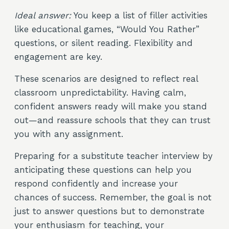
Ideal answer:
You keep a list of filler activities
like educational games, “Would You Rather”
questions, or silent reading. Flexibility and
engagement are key.
These scenarios are designed to reflect real
classroom unpredictability. Having calm,
confident answers ready will make you stand
out—and reassure schools that they can trust
you with any assignment.
Preparing for a substitute teacher interview by
anticipating these questions can help you
respond confidently and increase your
chances of success. Remember, the goal is not
just to answer questions but to demonstrate
your enthusiasm for teaching, your