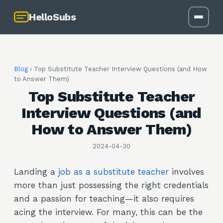
HelloSubs
Blog
›
Top Substitute Teacher Interview Questions (and How
to Answer Them)
Top Substitute Teacher
Interview Questions (and
How to Answer Them)
2024-04-30
Landing a
job as a substitute teacher
involves
more than just possessing the right credentials
and a passion for teaching—it also requires
acing the interview. For many, this can be the