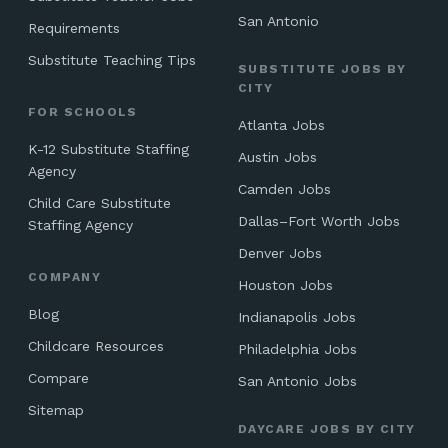
San Antonio
Requirements
Substitute Teaching Tips
SUBSTITUTE JOBS BY
CITY
FOR SCHOOLS
Atlanta Jobs
K-12 Substitute Staffing
Austin Jobs
Agency
Camden Jobs
Child Care Substitute
Dallas–Fort Worth Jobs
Staffing Agency
Denver Jobs
COMPANY
Houston Jobs
Blog
Indianapolis Jobs
Childcare Resources
Philadelphia Jobs
Compare
San Antonio Jobs
Sitemap
DAYCARE JOBS BY CITY