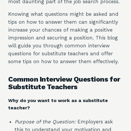
most daunting part of the job search process.
Knowing what questions might be asked and
tips on how to answer them can significantly
increase your chances of making a positive
impression and securing a position. This blog
will guide you through common interview
questions for substitute teachers and offer
some tips on how to answer them effectively.
Common Interview Questions for
Substitute Teachers
Why do you want to work as a substitute
teacher?
Purpose of the Question:
Employers ask
this to understand your motivation and