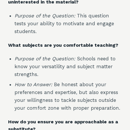
uninterested in the material?
Purpose of the Question:
This question
tests your ability to motivate and engage
students.
What subjects are you comfortable teaching?
Purpose of the Question:
Schools need to
know your versatility and subject matter
strengths.
How to Answer:
Be honest about your
preferences and expertise, but also express
your willingness to tackle subjects outside
your comfort zone with proper preparation.
How do you ensure you are approachable as a
substitute?