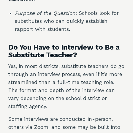
Purpose of the Question:
Schools look for
substitutes who can quickly establish
rapport with students.
Do You Have to Interview to Be a
Substitute Teacher?
Yes, in most districts, substitute teachers do go
through an interview process, even if it’s more
streamlined than a full-time teaching role.
The format and depth of the interview can
vary depending on the school district or
staffing agency.
Some interviews are conducted in-person,
others via Zoom, and some may be built into