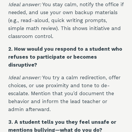
Ideal answer:
You stay calm, notify the office if
needed, and use your own backup materials
(e.g., read-aloud, quick writing prompts,
simple math review). This shows initiative and
classroom control.
2. How would you respond to a student who
refuses to participate or becomes
disruptive?
Ideal answer:
You try a calm redirection, offer
choices, or use proximity and tone to de-
escalate. Mention that you’d document the
behavior and inform the lead teacher or
admin afterward.
3. A student tells you they feel unsafe or
mentions bullying—what do you do?