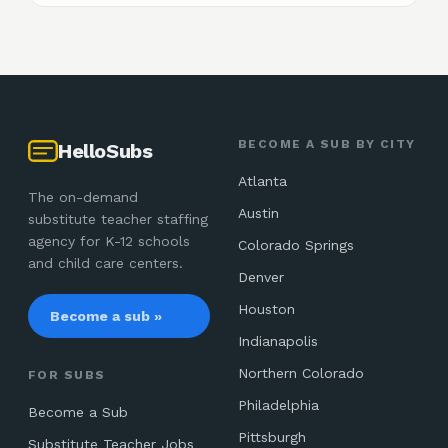
BECOME A SUB BY CITY
HelloSubs
Atlanta
The on-demand
Austin
substitute teacher staffing
agency for K-12 schools
Colorado Springs
and child care centers.
Denver
Houston
Become a sub »
Indianapolis
Northern Colorado
FOR SUBS
Philadelphia
Become a Sub
Pittsburgh
Substitute Teacher Jobs