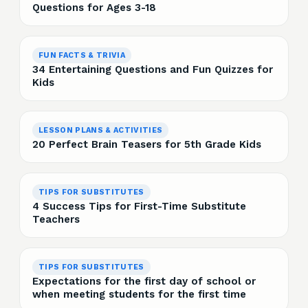
Questions for Ages 3-18
FUN FACTS & TRIVIA
34 Entertaining Questions and Fun Quizzes for
Kids
LESSON PLANS & ACTIVITIES
20 Perfect Brain Teasers for 5th Grade Kids
TIPS FOR SUBSTITUTES
4 Success Tips for First-Time Substitute
Teachers
TIPS FOR SUBSTITUTES
Expectations for the first day of school or
when meeting students for the first time