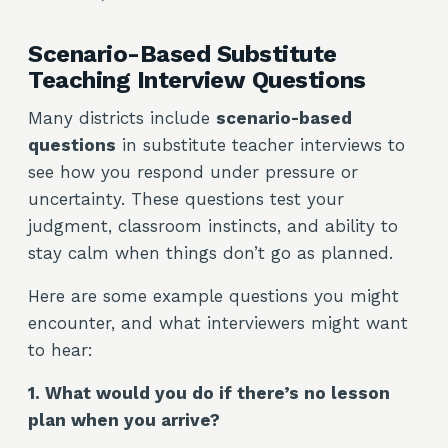
Scenario-Based Substitute
Teaching Interview Questions
Many districts include
scenario-based
questions
in substitute teacher interviews to
see how you respond under pressure or
uncertainty. These questions test your
judgment, classroom instincts, and ability to
stay calm when things don’t go as planned.
Here are some example questions you might
encounter, and what interviewers might want
to hear:
1. What would you do if there’s no lesson
plan when you arrive?