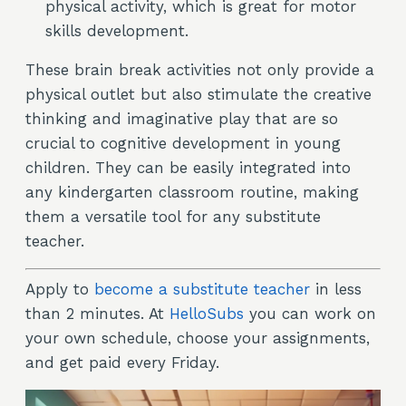
physical activity, which is great for motor
skills development.
These brain break activities not only provide a
physical outlet but also stimulate the creative
thinking and imaginative play that are so
crucial to cognitive development in young
children. They can be easily integrated into
any kindergarten classroom routine, making
them a versatile tool for any substitute
teacher.
Apply to
become a substitute teacher
in less
than 2 minutes. At
HelloSubs
you can work on
your own schedule, choose your assignments,
and get paid every Friday.