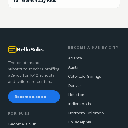
for Elementary Kids
BECOME A SUB BY CITY
HelloSubs
Atlanta
The on-demand
Austin
substitute teacher staffing
agency for K-12 schools
Colorado Springs
and child care centers.
Denver
Houston
Become a sub »
Indianapolis
Northern Colorado
FOR SUBS
Philadelphia
Become a Sub