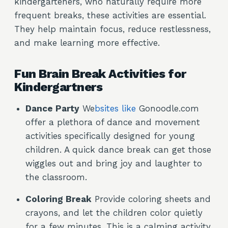
kindergarteners, who naturally require more
frequent breaks, these activities are essential.
They help maintain focus, reduce restlessness,
and make learning more effective.
Fun Brain Break Activities for
Kindergartners
Dance Party
We
bsites like
Gonoodle.com
offer a plethora of dance and movement
activities specifically designed for young
children. A quick dance break can get those
wiggles out and bring joy and laughter to
the classroom.
Coloring Break
Provide coloring sheets and
crayons, and let the children color quietly
for a few minutes. This is a calming activity