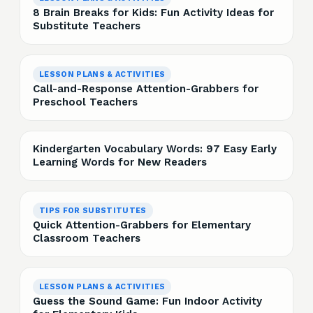
8 Brain Breaks for Kids: Fun Activity Ideas for
Substitute Teachers
LESSON PLANS & ACTIVITIES
Call-and-Response Attention-Grabbers for
Preschool Teachers
Kindergarten Vocabulary Words: 97 Easy Early
Learning Words for New Readers
TIPS FOR SUBSTITUTES
Quick Attention-Grabbers for Elementary
Classroom Teachers
LESSON PLANS & ACTIVITIES
Guess the Sound Game: Fun Indoor Activity