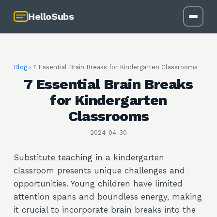
HelloSubs
Blog
›
7 Essential Brain Breaks for Kindergarten Classrooms
7 Essential Brain Breaks
for Kindergarten
Classrooms
2024-04-30
Substitute teaching in a kindergarten
classroom presents unique challenges and
opportunities. Young children have limited
attention spans and boundless energy, making
it crucial to incorporate brain breaks into the