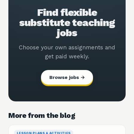
Find flexible
substitute teaching
jobs
Choose your own assignments and
get paid weekly.
Browse jobs →
More from the blog
LESSON PLANS & ACTIVITIES