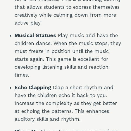
that allows students to express themselves
creatively while calming down from more
active play.
Musical Statues
Play music and have the
children dance. When the music stops, they
must freeze in position until the music
starts again. This game is excellent for
developing listening skills and reaction
times.
Echo Clapping
Clap a short rhythm and
have the children echo it back to you.
Increase the complexity as they get better
at echoing the patterns. This enhances
auditory skills and rhythm.