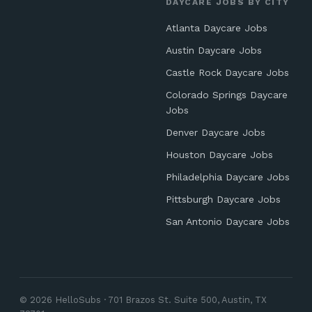
DAYCARE JOBS BY CITY
Atlanta Daycare Jobs
Austin Daycare Jobs
Castle Rock Daycare Jobs
Colorado Springs Daycare
Jobs
Denver Daycare Jobs
Houston Daycare Jobs
Philadelphia Daycare Jobs
Pittsburgh Daycare Jobs
San Antonio Daycare Jobs
© 2026 HelloSubs · 701 Brazos St. Suite 500, Austin, TX