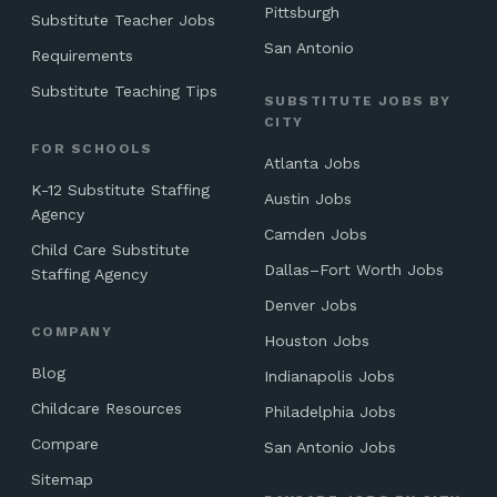
Pittsburgh
Substitute Teacher Jobs
San Antonio
Requirements
Substitute Teaching Tips
SUBSTITUTE JOBS BY
CITY
FOR SCHOOLS
Atlanta Jobs
K-12 Substitute Staffing
Austin Jobs
Agency
Camden Jobs
Child Care Substitute
Dallas–Fort Worth Jobs
Staffing Agency
Denver Jobs
COMPANY
Houston Jobs
Blog
Indianapolis Jobs
Childcare Resources
Philadelphia Jobs
Compare
San Antonio Jobs
Sitemap