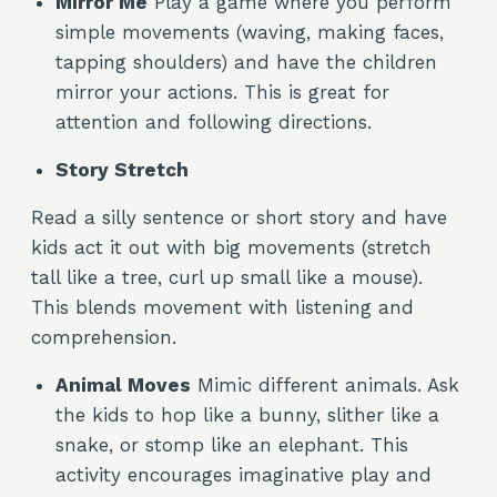
Mirror Me
Play a game where you perform
simple movements (waving, making faces,
tapping shoulders) and have the children
mirror your actions. This is great for
attention and following directions.
Story Stretch
Read a silly sentence or short story and have
kids act it out with big movements (stretch
tall like a tree, curl up small like a mouse).
This blends movement with listening and
comprehension.
Animal Moves
Mimic different animals. Ask
the kids to hop like a bunny, slither like a
snake, or stomp like an elephant. This
activity encourages imaginative play and