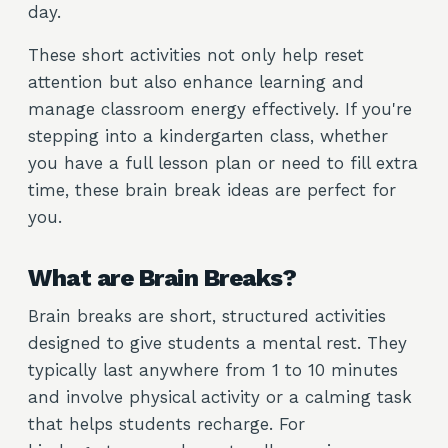
day.
These short activities not only help reset
attention but also enhance learning and
manage classroom energy effectively. If you're
stepping into a kindergarten class, whether
you have a full lesson plan or need to fill extra
time, these brain break ideas are perfect for
you.
What are Brain Breaks?
Brain breaks are short, structured activities
designed to give students a mental rest. They
typically last anywhere from 1 to 10 minutes
and involve physical activity or a calming task
that helps students recharge. For