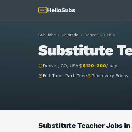
HelloSubs
Sub Jobs
›
Colorado
›
Denver, CO, USA
Substitute Te
Denver, CO, USA
$120–200
/
day
Full-Time, Part-Time
Paid every Friday
Substitute Teacher Jobs in