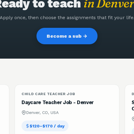
in
Denve
eady to teach
Apply once, then choose the assignments that fit your life
Become a sub →
CHILD CARE TEACHER JOB
Daycare Teacher Job - Denver
Denver, CO, USA
$120–$170 / day