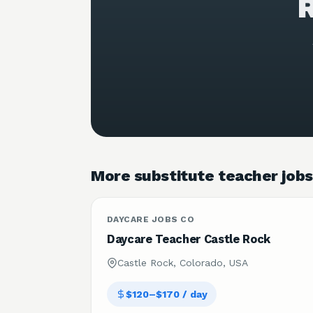
R
More substitute teacher jobs
DAYCARE JOBS CO
Daycare Teacher Castle Rock
Castle Rock, Colorado, USA
$120–$170 / day