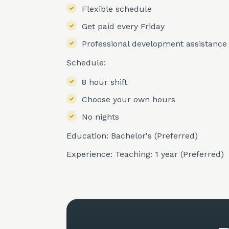
Flexible schedule
Get paid every Friday
Professional development assistance
Schedule:
8 hour shift
Choose your own hours
No nights
Education: Bachelor's (Preferred)
Experience: Teaching: 1 year (Preferred)