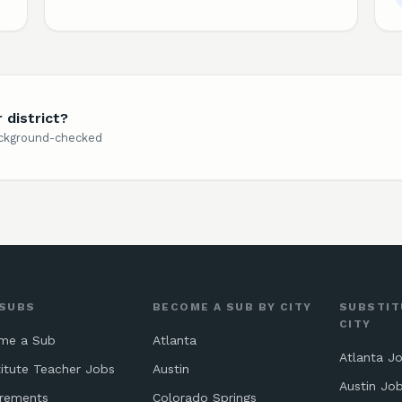
 district?
background-checked
 SUBS
BECOME A SUB BY CITY
SUBSTIT
CITY
me a Sub
Atlanta
Atlanta J
itute Teacher Jobs
Austin
Austin Jo
irements
Colorado Springs