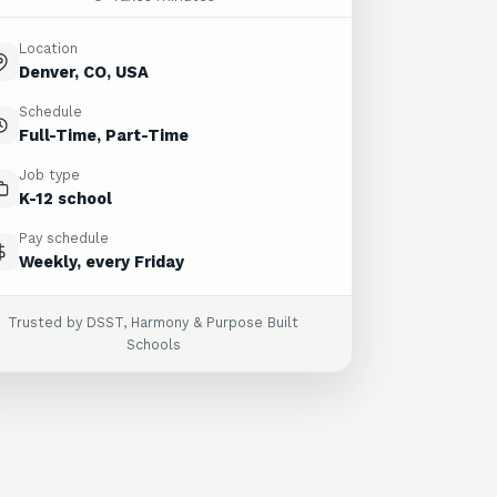
Location
Denver, CO, USA
Schedule
Full-Time, Part-Time
Job type
K-12 school
Pay schedule
Weekly, every Friday
Trusted by DSST, Harmony & Purpose Built
Schools