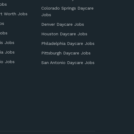
obs
Colorado Springs Daycare
rt Worth Jobs
Jobs
bs
Denver Daycare Jobs
Jobs
Houston Daycare Jobs
is Jobs
Philadelphia Daycare Jobs
ia Jobs
Pittsburgh Daycare Jobs
io Jobs
San Antonio Daycare Jobs