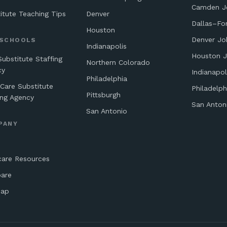
Camden J
itute Teaching Tips
Denver
Dallas–Fo
Houston
Denver Jo
 SCHOOLS
Indianapolis
Houston 
Substitute Staffing
Northern Colorado
cy
Indianapol
Philadelphia
 Care Substitute
Philadelph
Pittsburgh
ing Agency
San Anton
San Antonio
PANY
care Resources
are
map