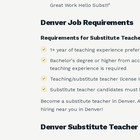
Great Work Hello Subs!!!"
Denver Job Requirements
Requirements for Substitute Teach
1+ year of teaching experience prefe
Bachelor's degree or higher from accre
teaching experience is required
Teaching/substitute teacher license i
Substitute teacher candidates must b
Become a substitute teacher in Denver. A
hiring near you in Denver!
Denver Substitute Teacher