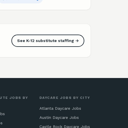
See K-12 substitute staffing →
UTE JOBS BY
DAYCARE JOBS BY CITY
Atlanta Daycare Jobs
obs
Austin Daycare Jobs
bs
Castle Rock Daycare Jobs