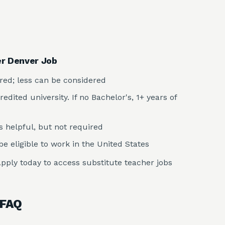
er Denver Job
rred; less can be considered
dited university. If no Bachelor's, 1+ years of
s helpful, but not required
e eligible to work in the United States
pply today to access substitute teacher jobs
 FAQ