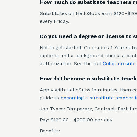
How much do substitute teachers m
Substitutes on HelloSubs earn $120–$200 
every Friday.
Do you need a degree or license to 
Not to get started. Colorado's 1-Year sub
diploma and a background check; a bachel
authorization. See the full
Colorado subs
How do I become a substitute teach
Apply with HelloSubs in minutes, then co
guide to
becoming a substitute teacher 
Job Types: Temporary, Contract, Part-tim
Pay: $120.00 - $200.00 per day
Benefits: