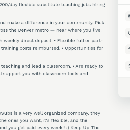
200/day flexible substitute teaching jobs hiring
and make a difference in your community. Pick
ross the Denver metro — near where you live.
eekly direct deposit. • Flexible full or part-
raining costs reimbursed. • Opportunities for
re teaching and lead a classroom. • Are ready to
ll support you with classroom tools and
loSubs is a very well organized company, they
e ones you want, it's flexible, and the
nd you get paid every week!! :) Keep Up The