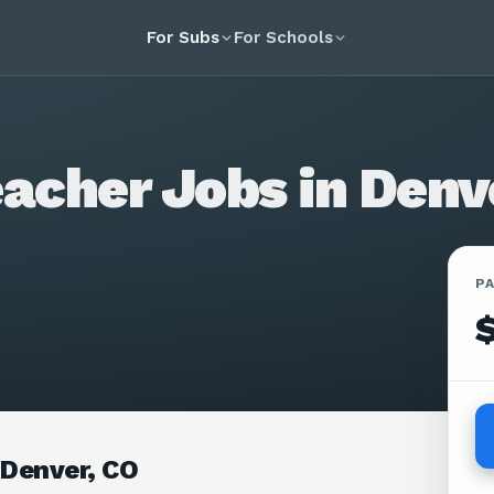
For Subs
For Schools
acher Jobs in Denv
P
 Denver, CO