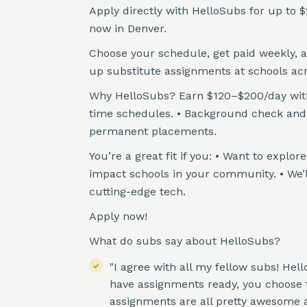
Apply directly with HelloSubs for up to $
now in Denver.
Choose your schedule, get paid weekly, 
up substitute assignments at schools ac
Why HelloSubs? Earn $120–$200/day with w
time schedules. • Background check and t
permanent placements.
You’re a great fit if you: • Want to explo
impact schools in your community. • We’
cutting-edge tech.
Apply now!
What do subs say about HelloSubs?
"I agree with all my fellow subs! Hel
have assignments ready, you choose th
assignments are all pretty awesome a