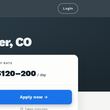
Login
er, CO
AY RATE
$120–200
/
day
Apply now →
Takes minutes