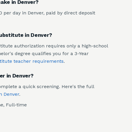
ake in Denver?
per day in Denver, paid by direct deposit
substitute in Denver?
stitute authorization requires only a high-school
or's degree qualifies you for a 3-Year
titute teacher requirements
.
er in Denver?
mplete a quick screening. Here's the full
in Denver
.
e, Full-time