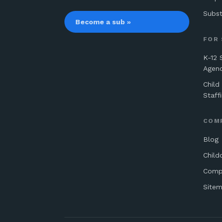
Subst
Become a sub »
FOR
K-12 
Agen
Child
Staff
COM
Blog
Child
Comp
Site