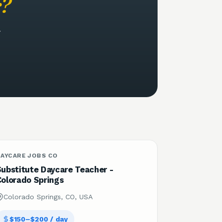
r
?
.
DAYCARE JOBS CO
Substitute Daycare Teacher -
Colorado Springs
Colorado Springs, CO, USA
$150–$200 / day