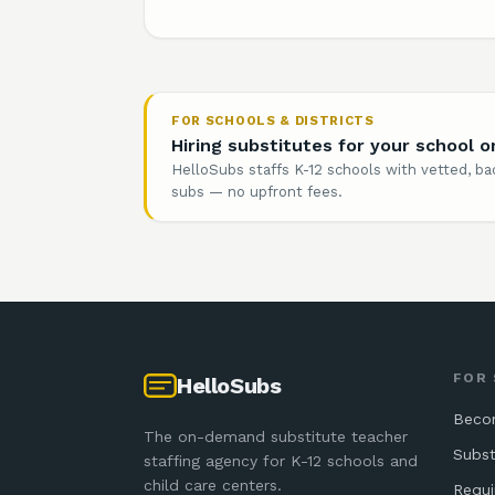
FOR SCHOOLS & DISTRICTS
Hiring substitutes for your school or
HelloSubs staffs K-12 schools with vetted, 
subs — no upfront fees.
FOR
HelloSubs
Beco
The on-demand substitute teacher
Subst
staffing agency for K-12 schools and
child care centers.
Requ