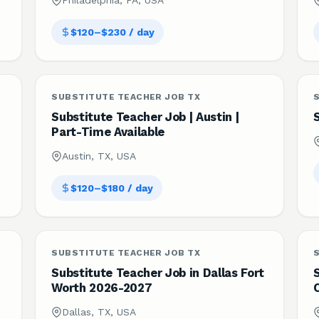
Philadelphia, PA, USA
$120–$230 / day
SUBSTITUTE TEACHER JOB TX
Substitute Teacher Job | Austin |
Part-Time Available
Austin, TX, USA
$120–$180 / day
SUBSTITUTE TEACHER JOB TX
Substitute Teacher Job in Dallas Fort
S
Worth 2026-2027
Dallas, TX, USA