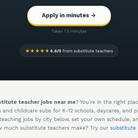
Apply in minutes →
Takes 1.5 minutes
★★★★★
4.6/5
from substitute teachers
titute teacher jobs near me
? You’re in the right pla
s and childcare subs for K-12 schools, daycares, and 
teaching jobs by city below, set your own schedule, a
ow much substitute teachers make? Try our
substitute