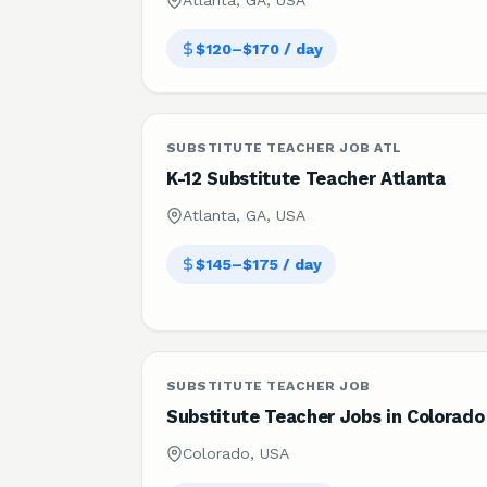
Atlanta, GA, USA
$120–$170 / day
SUBSTITUTE TEACHER JOB ATL
K-12 Substitute Teacher Atlanta
Atlanta, GA, USA
$145–$175 / day
SUBSTITUTE TEACHER JOB
Substitute Teacher Jobs in Colorado
Colorado, USA