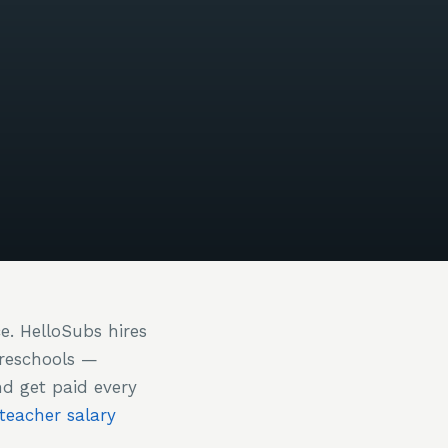
ce. HelloSubs hires
preschools —
nd get paid every
 teacher salary