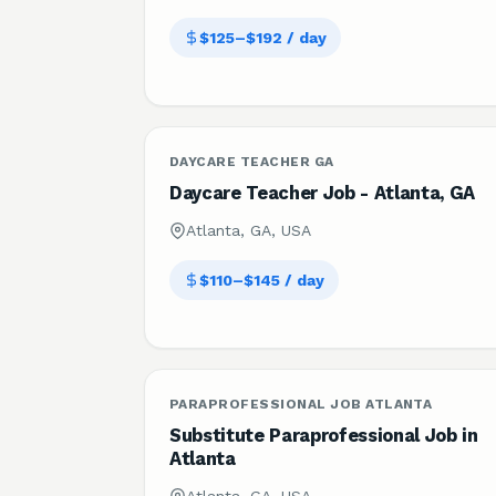
$125–$192 / day
DAYCARE TEACHER GA
Daycare Teacher Job - Atlanta, GA
Atlanta, GA, USA
$110–$145 / day
PARAPROFESSIONAL JOB ATLANTA
Substitute Paraprofessional Job in
Atlanta