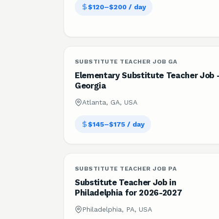
$120–$200 / day
SUBSTITUTE TEACHER JOB GA
Elementary Substitute Teacher Job 
Georgia
Atlanta, GA, USA
$145–$175 / day
SUBSTITUTE TEACHER JOB PA
Substitute Teacher Job in
Philadelphia for 2026-2027
Philadelphia, PA, USA