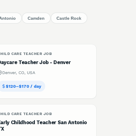
Antonio
Camden
Castle Rock
HILD CARE TEACHER JOB
Daycare Teacher Job - Denver
Denver, CO, USA
$120–$170 / day
HILD CARE TEACHER JOB
Early Childhood Teacher San Antonio
TX