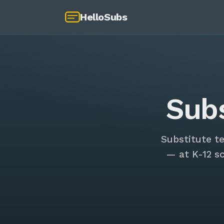
HelloSubs
Sub
Substitute t
— at K-12 s