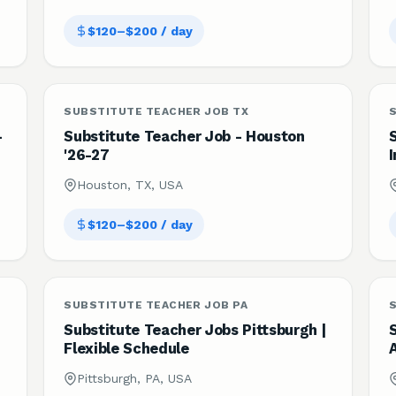
$120–$200 / day
SUBSTITUTE TEACHER JOB TX
S
-
Substitute Teacher Job - Houston
'26-27
I
Houston, TX, USA
$120–$200 / day
SUBSTITUTE TEACHER JOB PA
Substitute Teacher Jobs Pittsburgh |
Flexible Schedule
Pittsburgh, PA, USA