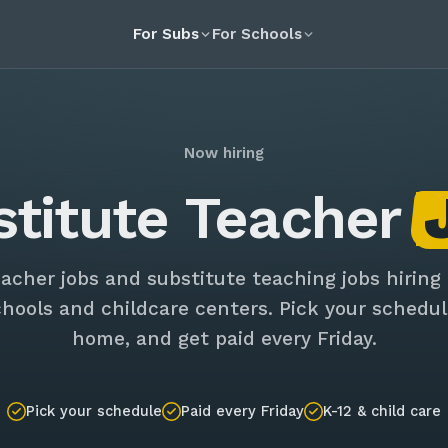
For Subs
For Schools
Now hiring
stitute Teacher
eacher jobs and substitute teaching jobs hiring
chools and childcare centers. Pick your schedul
home, and get paid every Friday.
Pick your schedule
Paid every Friday
K-12 & child care