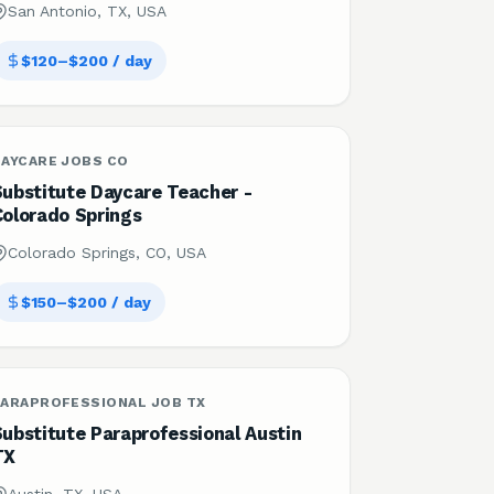
San Antonio, TX, USA
$120–$200 / day
DAYCARE JOBS CO
Substitute Daycare Teacher -
Colorado Springs
Colorado Springs, CO, USA
$150–$200 / day
PARAPROFESSIONAL JOB TX
ubstitute Paraprofessional Austin
TX