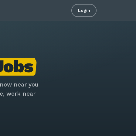
Login
Jobs
 now near you
e, work near