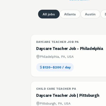
All jobs
Atlanta
Austin
DAYCARE TEACHER JOB PA
Daycare Teacher Job - Philadelphia
Philadelphia, PA, USA
$120–$200 / day
CHILD CARE TEACHER PA
Daycare Teacher Job | Pittsburgh
Pittsburgh, PA, USA