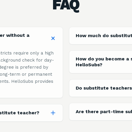
FAQ
er without a
How much do substitu
tricts require only a high
How do you become a s
ckground check for day-
HelloSubs?
degree is preferred by
n long-term or permanent
ents. HelloSubs provides
Do substitute teachers
Are there part-time su
titute teacher?