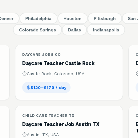
Denver
Philadelphia
Houston
Pittsburgh
San 
Colorado Springs
Dallas
Indianapolis
DAYCARE JOBS CO
C
Daycare Teacher Castle Rock
Castle Rock, Colorado, USA
$120–$170 / day
CHILD CARE TEACHER TX
C
Daycare Teacher Job Austin TX
Austin, TX, USA