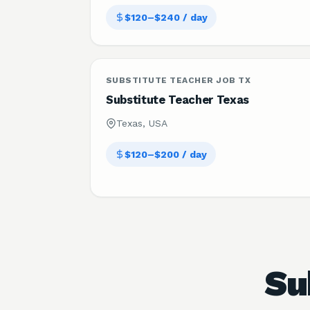
$120–$240 / day
SUBSTITUTE TEACHER JOB TX
Substitute Teacher Texas
Texas, USA
$120–$200 / day
Su