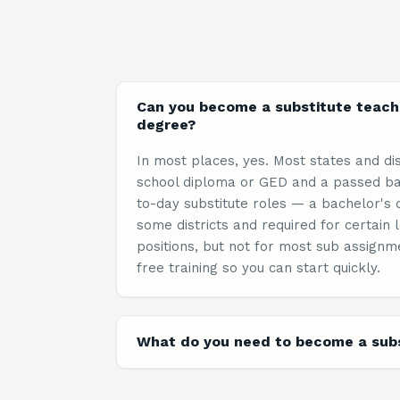
Can you become a substitute teach
degree?
In most places, yes. Most states and dis
school diploma or GED and a passed ba
to-day substitute roles — a bachelor's 
some districts and required for certai
positions, but not for most sub assignm
free training so you can start quickly.
What do you need to become a subs