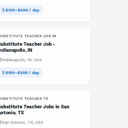
$120–$200 / day
UBSTITUTE TEACHER JOB IN
Substitute Teacher Job -
ndianapolis, IN
Indianapolis, IN, USA
$150–$200 / day
SUBSTITUTE TEACHER TX
Substitute Teacher Jobs in San
Antonio, TX
San Antonio, TX, USA