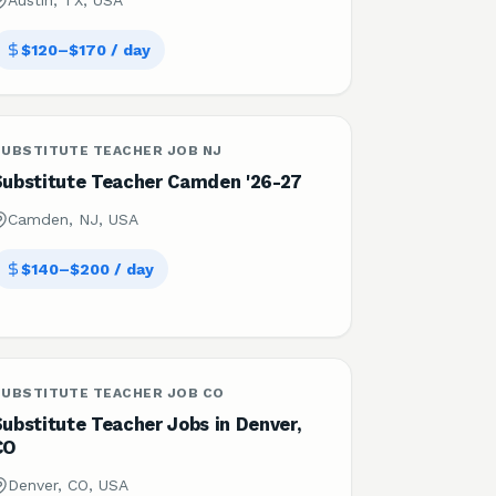
Austin, TX, USA
$120–$170 / day
SUBSTITUTE TEACHER JOB NJ
Substitute Teacher Camden '26-27
Camden, NJ, USA
$140–$200 / day
SUBSTITUTE TEACHER JOB CO
ubstitute Teacher Jobs in Denver,
CO
Denver, CO, USA