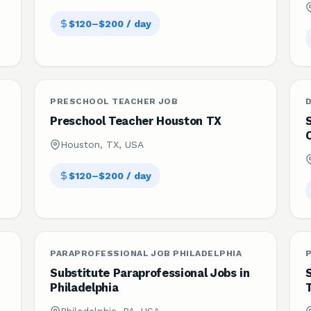
$120–$200 / day
PRESCHOOL TEACHER JOB
Preschool Teacher Houston TX
Houston, TX, USA
$120–$200 / day
PARAPROFESSIONAL JOB PHILADELPHIA
Substitute Paraprofessional Jobs in
S
Philadelphia