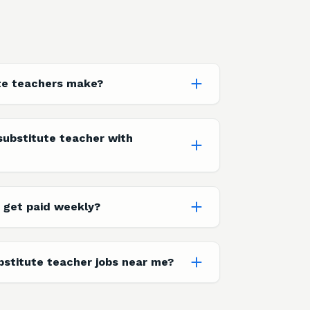
te teachers make?
ubstitute teacher with
 get paid weekly?
bstitute teacher jobs near me?