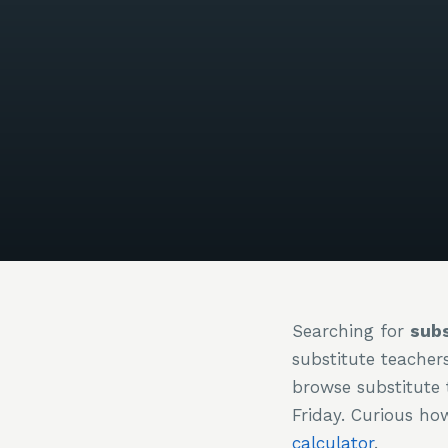
Searching for
subs
substitute teacher
browse substitute 
Friday. Curious h
calculator
.