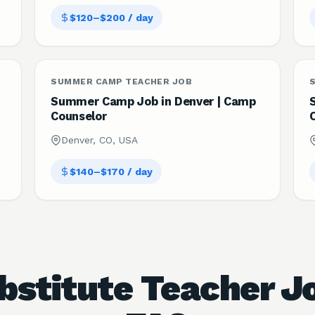
$120–$200 / day
SUMMER CAMP TEACHER JOB
Summer Camp Job in Denver | Camp
Counselor
Denver, CO, USA
$140–$170 / day
bstitute Teacher J