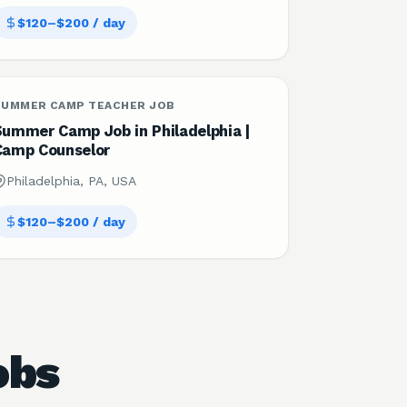
$120–$200 / day
SUMMER CAMP TEACHER JOB
Summer Camp Job in Philadelphia |
Camp Counselor
Philadelphia, PA, USA
$120–$200 / day
obs