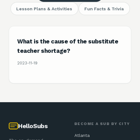
Lesson Plans & Activities
Fun Facts & Trivia
What is the cause of the substitute
teacher shortage?
2023-11-19
BECOME A SUB BY CITY
HelloSubs
Atlanta