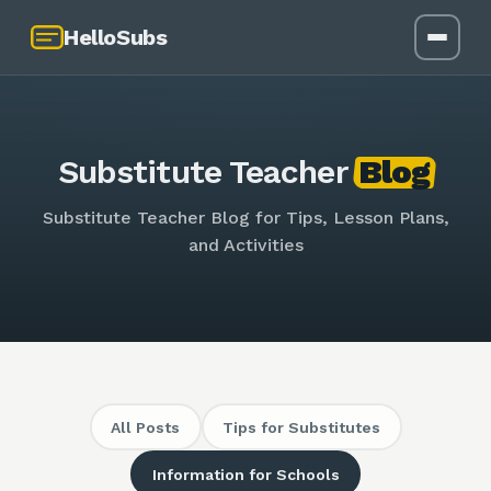
HelloSubs
Substitute Teacher
Blog
Substitute Teacher Blog for Tips, Lesson Plans,
and Activities
All Posts
Tips for Substitutes
Information for Schools