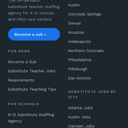
The on-demand
Austin
substitute teacher staffing
agency for K-12 schools
Colorado Springs
and child care centers.
Denver
Houston
Become a sub »
Indianapolis
Northern Colorado
FOR SUBS
Philadelphia
Become a Sub
Pittsburgh
Substitute Teacher Jobs
San Antonio
Requirements
Substitute Teaching Tips
SUBSTITUTE JOBS BY
CITY
FOR SCHOOLS
Atlanta Jobs
K-12 Substitute Staffing
Austin Jobs
Agency
Camden Jobs