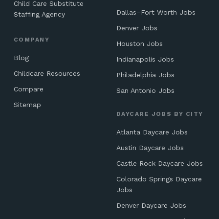
Child Care Substitute
Dallas–Fort Worth Jobs
Staffing Agency
Denver Jobs
COMPANY
Houston Jobs
Blog
Indianapolis Jobs
Childcare Resources
Philadelphia Jobs
Compare
San Antonio Jobs
Sitemap
DAYCARE JOBS BY CITY
Atlanta Daycare Jobs
Austin Daycare Jobs
Castle Rock Daycare Jobs
Colorado Springs Daycare
Jobs
Denver Daycare Jobs