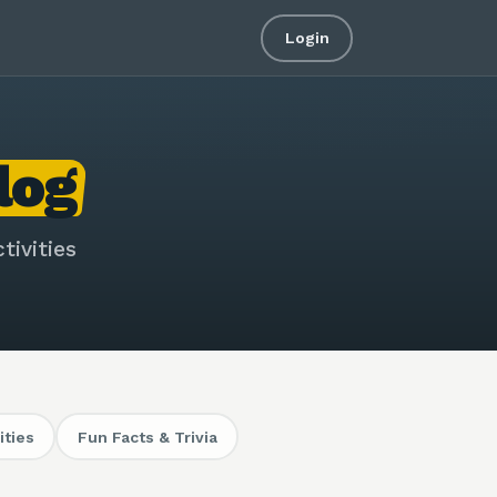
Login
log
tivities
ities
Fun Facts & Trivia