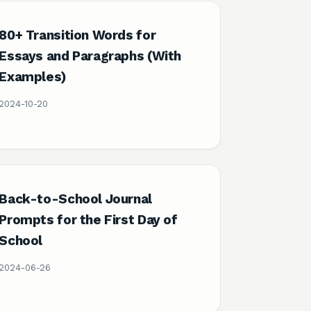
80+ Transition Words for
Essays and Paragraphs (With
Examples)
2024-10-20
Back-to-School Journal
Prompts for the First Day of
School
2024-06-26