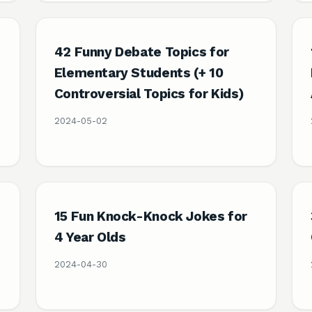
42 Funny Debate Topics for
Elementary Students (+ 10
Controversial Topics for Kids)
2024-05-02
15 Fun Knock-Knock Jokes for
4 Year Olds
2024-04-30