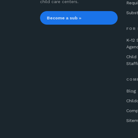
child care centers.
Requ
Subst
Become a sub »
FOR
K-12 
Agen
Child
Staff
COM
Blog
Child
Comp
Site