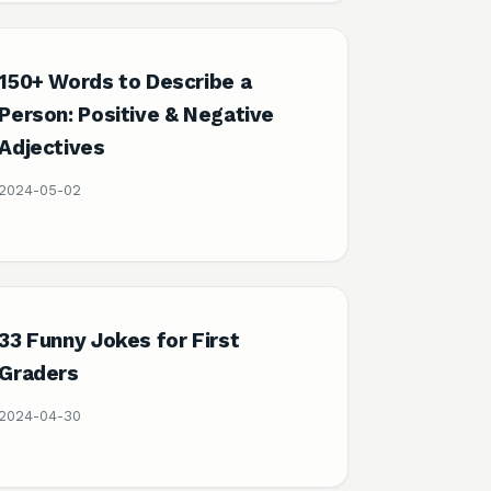
150+ Words to Describe a
Person: Positive & Negative
Adjectives
2024-05-02
33 Funny Jokes for First
Graders
2024-04-30