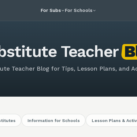
For Subs
For Schools
bstitute Teacher
B
ute Teacher Blog for Tips, Lesson Plans, and Ac
stitutes
Information for Schools
Lesson Plans & Activ