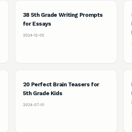
38 5th Grade Writing Prompts
e
for Essays
2024-12-05
20 Perfect Brain Teasers for
5th Grade Kids
2024-07-01