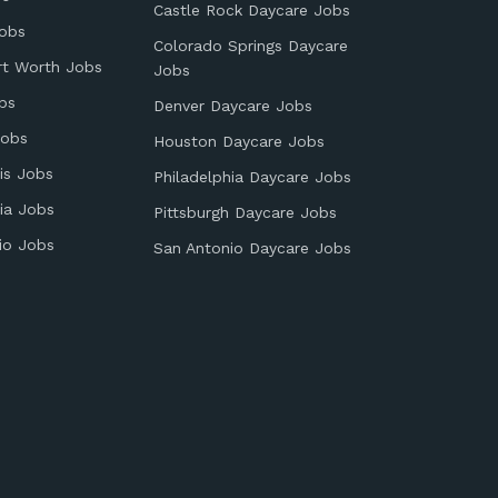
Castle Rock Daycare Jobs
obs
Colorado Springs Daycare
rt Worth Jobs
Jobs
bs
Denver Daycare Jobs
Jobs
Houston Daycare Jobs
is Jobs
Philadelphia Daycare Jobs
ia Jobs
Pittsburgh Daycare Jobs
io Jobs
San Antonio Daycare Jobs