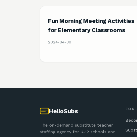
Fun Morning Meeting Activities
for Elementary Classrooms
2024-04-30
FOR
HelloSubs
Beco
The on-demand substitute teacher
Subst
staffing agency for K-12 schools and