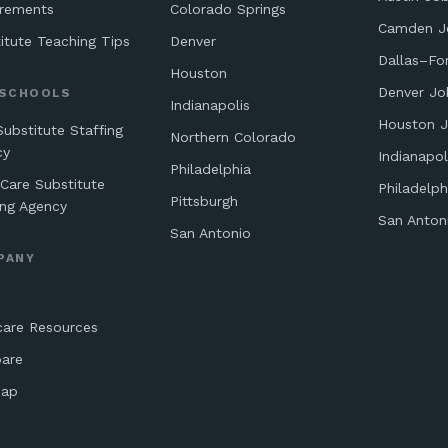
irements
Colorado Springs
Camden J
itute Teaching Tips
Denver
Dallas–Fo
Houston
Denver Jo
 SCHOOLS
Indianapolis
Houston 
Substitute Staffing
Northern Colorado
cy
Indianapol
Philadelphia
 Care Substitute
Philadelph
Pittsburgh
ing Agency
San Anton
San Antonio
PANY
care Resources
are
map