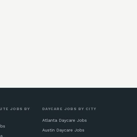
UTE JOBS BY
DAYCARE JOBS BY CITY
Atlanta Daycare Jobs
obs
Austin Daycare Jobs
bs