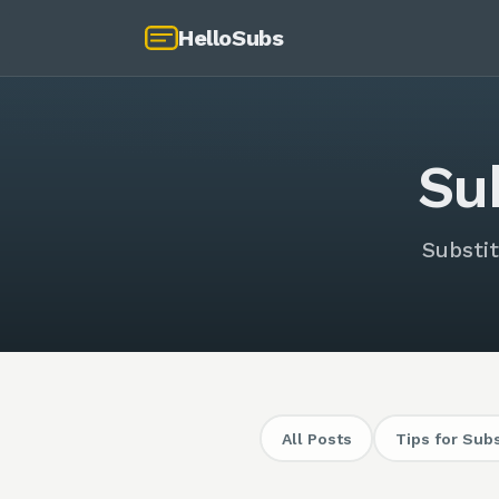
HelloSubs
Su
Substit
All Posts
Tips for Sub