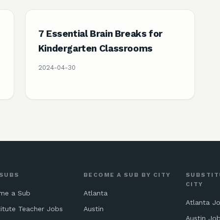
7 Essential Brain Breaks for
Kindergarten Classrooms
2024-04-30
 SUBS
BECOME A SUB BY CITY
SUBSTIT
CITY
me a Sub
Atlanta
Atlanta J
itute Teacher Jobs
Austin
Austin Jo