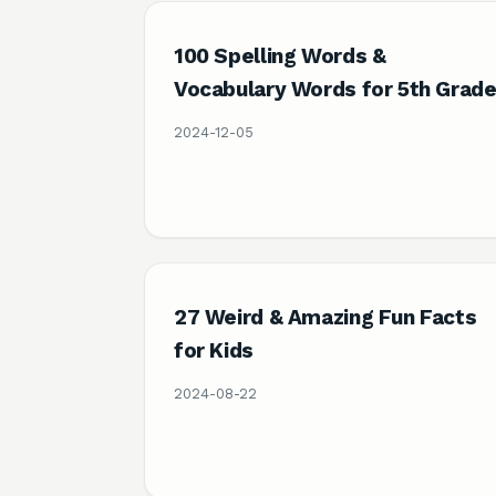
100 Spelling Words &
Vocabulary Words for 5th Grad
2024-12-05
27 Weird & Amazing Fun Facts
for Kids
2024-08-22