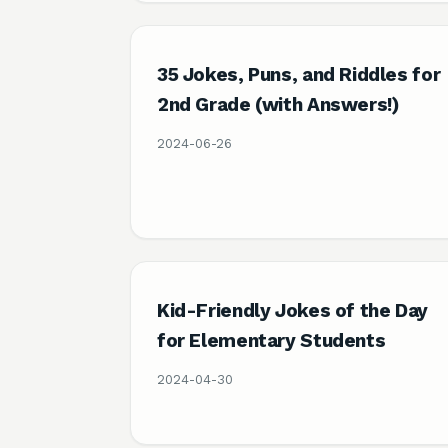
35 Jokes, Puns, and Riddles for
2nd Grade (with Answers!)
2024-06-26
Kid-Friendly Jokes of the Day
for Elementary Students
2024-04-30