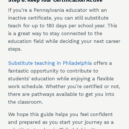
If you’re a Pennsylvania educator with an
inactive certificate, you can still substitute
teach for up to 180 days per school year. This
is a great way to stay connected to the
education field while deciding your next career
steps.
Substitute teaching in Philadelphia
offers a
fantastic opportunity to contribute to
students’ education while enjoying a flexible
work schedule. Whether you’re certified or not,
there are pathways available to get you into
the classroom.
We hope this guide helps you feel confident
and prepared as you start your journey as a