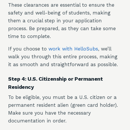
These clearances are essential to ensure the
safety and well-being of students, making
them a crucial step in your application
process. Be prepared, as they can take some
time to complete.
If you choose to
work with HelloSubs
, we’ll
walk you through this entire process, making
it as smooth and straightforward as possible.
Step 4: U.S. Citizenship or Permanent
Residency
To be eligible, you must be a U.S. citizen or a
permanent resident alien (green card holder).
Make sure you have the necessary
documentation in order.