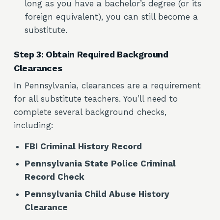
long as you have a bachelor’s degree (or its
foreign equivalent), you can still become a
substitute.
Step 3: Obtain Required Background
Clearances
In Pennsylvania, clearances are a requirement
for all substitute teachers. You’ll need to
complete several background checks,
including:
FBI Criminal History Record
Pennsylvania State Police Criminal
Record Check
Pennsylvania Child Abuse History
Clearance