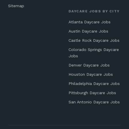
Sitemap
DAYCARE JOBS BY CITY
Atlanta Daycare Jobs
Austin Daycare Jobs
Castle Rock Daycare Jobs
Colorado Springs Daycare
Jobs
Denver Daycare Jobs
Houston Daycare Jobs
Philadelphia Daycare Jobs
Pittsburgh Daycare Jobs
San Antonio Daycare Jobs