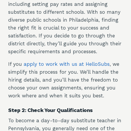
including setting pay rates and assigning
substitutes to different schools. With so many
diverse public schools in Philadelphia, finding
the right fit is crucial to your success and
satisfaction. If you decide to go through the
district directly, they’ll guide you through their
specific requirements and processes.
If you
apply to work with us at HelloSubs
, we
simplify this process for you. We’ll handle the
hiring details, and you’ll have the freedom to
choose your own assignments, ensuring you
work where and when it suits you best.
Step 2: Check Your Qualifications
To become a day-to-day substitute teacher in
Pennsylvania, you generally need one of the