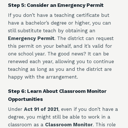
Step 5: Consider an Emergency Permit
If you don’t have a teaching certificate but
have a bachelor’s degree or higher, you can
still substitute teach by obtaining an
Emergency Permit
. The district can request
this permit on your behalf, and it’s valid for
one school year. The good news? It can be
renewed each year, allowing you to continue
teaching as long as you and the district are
happy with the arrangement.
Step 6: Learn About Classroom Monitor
Opportunities
Under
Act 91 of 2021
, even if you don’t have a
degree, you might still be able to work in a
classroom as a
Classroom Monitor
. This role