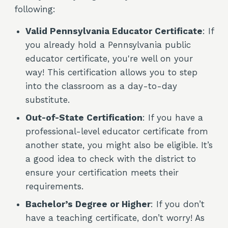
following:
Valid Pennsylvania Educator Certificate
: If
you already hold a Pennsylvania public
educator certificate, you're well on your
way! This certification allows you to step
into the classroom as a day-to-day
substitute.
Out-of-State Certification
: If you have a
professional-level educator certificate from
another state, you might also be eligible. It’s
a good idea to check with the district to
ensure your certification meets their
requirements.
Bachelor’s Degree or Higher
: If you don’t
have a teaching certificate, don’t worry! As