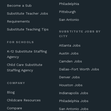
Philadelphia
Become a Sub
Pittsburgh
Substitute Teacher Jobs
San Antonio
Requirements
Substitute Teaching Tips
SUBSTITUTE JOBS BY
CITY
FOR SCHOOLS
Atlanta Jobs
K-12 Substitute Staffing
Austin Jobs
Agency
Camden Jobs
Child Care Substitute
Dallas–Fort Worth Jobs
Staffing Agency
Denver Jobs
COMPANY
Houston Jobs
Blog
Indianapolis Jobs
Childcare Resources
Philadelphia Jobs
Compare
San Antonio Jobs