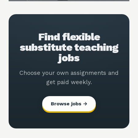
Find flexible
substitute teaching
jobs
Choose your own assignments and
get paid weekly.
Browse jobs →