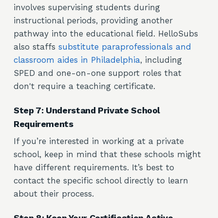
involves supervising students during
instructional periods, providing another
pathway into the educational field. HelloSubs
also staffs
substitute paraprofessionals and
classroom aides in Philadelphia
, including
SPED and one-on-one support roles that
don't require a teaching certificate.
Step 7: Understand Private School
Requirements
If you’re interested in working at a private
school, keep in mind that these schools might
have different requirements. It’s best to
contact the specific school directly to learn
about their process.
Step 8: Keep Your Certification Active