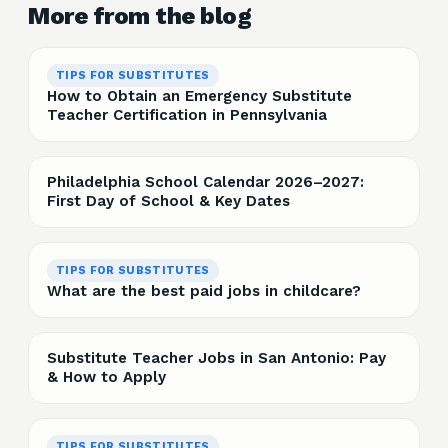
More from the blog
TIPS FOR SUBSTITUTES
How to Obtain an Emergency Substitute
Teacher Certification in Pennsylvania
Philadelphia School Calendar 2026–2027:
First Day of School & Key Dates
TIPS FOR SUBSTITUTES
What are the best paid jobs in childcare?
Substitute Teacher Jobs in San Antonio: Pay
& How to Apply
TIPS FOR SUBSTITUTES