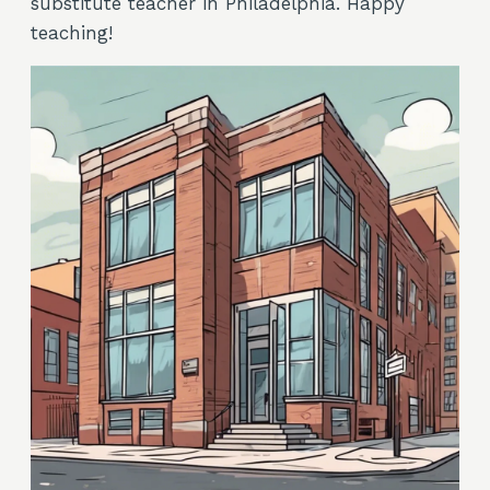
substitute teacher in Philadelphia. Happy
teaching!