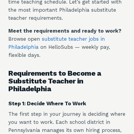
time teaching schedule. Let's get started with
the most important Philadelphia substitute
teacher requirements.
Meet the requirements and ready to work?
Browse open
substitute teacher jobs in
Philadelphia
on HelloSubs — weekly pay,
flexible days.
Requirements to Become a
Substitute Teacher in
Philadelphia
Step 1: Decide Where To Work
The first step in your journey is deciding where
you want to work. Each school district in
Pennsylvania manages its own hiring process,