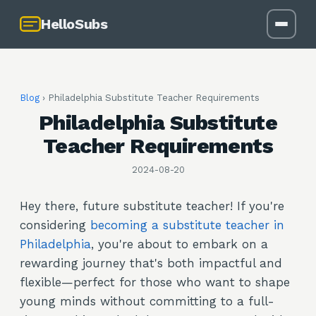
HelloSubs
Blog
›
Philadelphia Substitute Teacher Requirements
Philadelphia Substitute
Teacher Requirements
2024-08-20
Hey there, future substitute teacher! If you're
considering
becoming a substitute teacher in
Philadelphia
, you're about to embark on a
rewarding journey that's both impactful and
flexible—perfect for those who want to shape
young minds without committing to a full-