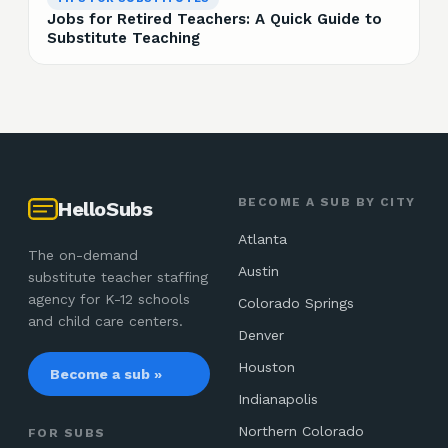
Jobs for Retired Teachers: A Quick Guide to
Substitute Teaching
BECOME A SUB BY CITY
HelloSubs
Atlanta
The on-demand
Austin
substitute teacher staffing
agency for K-12 schools
Colorado Springs
and child care centers.
Denver
Houston
Become a sub »
Indianapolis
Northern Colorado
FOR SUBS