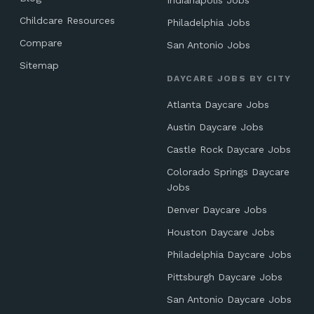
Indianapolis Jobs
Childcare Resources
Philadelphia Jobs
Compare
San Antonio Jobs
Sitemap
DAYCARE JOBS BY CITY
Atlanta Daycare Jobs
Austin Daycare Jobs
Castle Rock Daycare Jobs
Colorado Springs Daycare
Jobs
Denver Daycare Jobs
Houston Daycare Jobs
Philadelphia Daycare Jobs
Pittsburgh Daycare Jobs
San Antonio Daycare Jobs