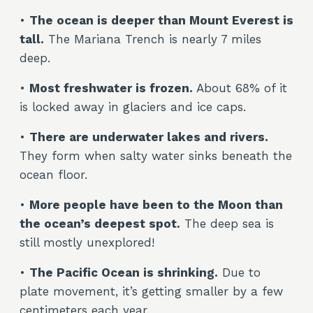
•
The ocean is deeper than Mount Everest is
tall.
The Mariana Trench is nearly 7 miles
deep.
•
Most freshwater is frozen.
About 68% of it
is locked away in glaciers and ice caps.
•
There are underwater lakes and rivers.
They form when salty water sinks beneath the
ocean floor.
•
More people have been to the Moon than
the ocean’s deepest spot.
The deep sea is
still mostly unexplored!
•
The Pacific Ocean is shrinking.
Due to
plate movement, it’s getting smaller by a few
centimeters each year.