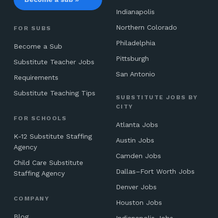
Indianapolis
Northern Colorado
FOR SUBS
Philadelphia
Become a Sub
Pittsburgh
Substitute Teacher Jobs
San Antonio
Requirements
Substitute Teaching Tips
SUBSTITUTE JOBS BY
CITY
FOR SCHOOLS
Atlanta Jobs
K-12 Substitute Staffing
Austin Jobs
Agency
Camden Jobs
Child Care Substitute
Dallas–Fort Worth Jobs
Staffing Agency
Denver Jobs
COMPANY
Houston Jobs
Blog