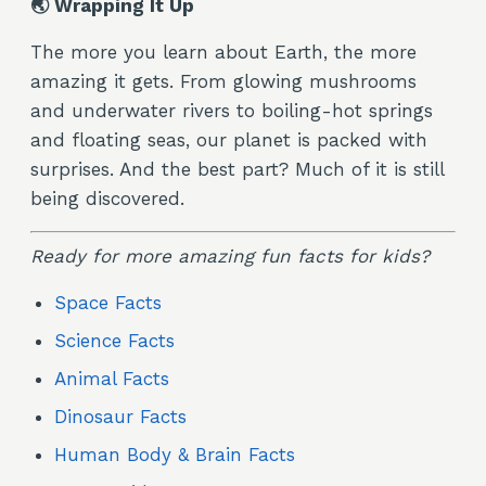
🌏 Wrapping It Up
The more you learn about Earth, the more
amazing it gets. From glowing mushrooms
and underwater rivers to boiling-hot springs
and floating seas, our planet is packed with
surprises. And the best part? Much of it is still
being discovered.
Ready for more amazing fun facts for kids?
Space Facts
Science Facts
Animal Facts
Dinosaur Facts
Human Body & Brain Facts