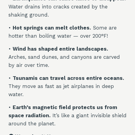
Water drains into cracks created by the
shaking ground.
•
Hot springs can melt clothes.
Some are
hotter than boiling water — over 200°F!
•
Wind has shaped entire landscapes.
Arches, sand dunes, and canyons are carved
by air over time.
•
Tsunamis can travel across entire oceans.
They move as fast as jet airplanes in deep
water.
•
Earth’s magnetic field protects us from
space radiation.
It’s like a giant invisible shield
around the planet.