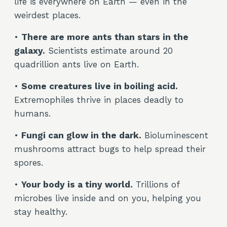
life is everywhere on Earth — even in the
weirdest places.
•
There are more ants than stars in the
galaxy.
Scientists estimate around 20
quadrillion ants live on Earth.
•
Some creatures live in boiling acid.
Extremophiles thrive in places deadly to
humans.
•
Fungi can glow in the dark.
Bioluminescent
mushrooms attract bugs to help spread their
spores.
•
Your body is a tiny world.
Trillions of
microbes live inside and on you, helping you
stay healthy.