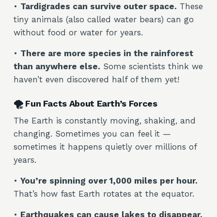
•
Tardigrades can survive outer space.
These
tiny animals (also called water bears) can go
without food or water for years.
•
There are more species in the rainforest
than anywhere else.
Some scientists think we
haven’t even discovered half of them yet!
🌪️ Fun Facts About Earth’s Forces
The Earth is constantly moving, shaking, and
changing. Sometimes you can feel it —
sometimes it happens quietly over millions of
years.
•
You’re spinning over 1,000 miles per hour.
That’s how fast Earth rotates at the equator.
•
Earthquakes can cause lakes to disappear.