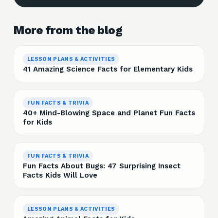
More from the blog
LESSON PLANS & ACTIVITIES
41 Amazing Science Facts for Elementary Kids
FUN FACTS & TRIVIA
40+ Mind-Blowing Space and Planet Fun Facts
for Kids
FUN FACTS & TRIVIA
Fun Facts About Bugs: 47 Surprising Insect
Facts Kids Will Love
LESSON PLANS & ACTIVITIES