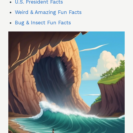
U.S. President Facts
Weird & Amazing Fun Facts
Bug & Insect Fun Facts