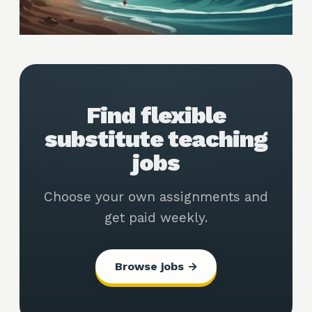
Find flexible
substitute teaching
jobs
Choose your own assignments and
get paid weekly.
Browse jobs →