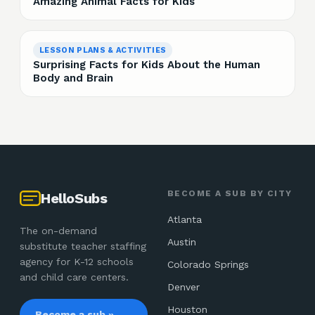
Amazing Animal Facts for Kids
LESSON PLANS & ACTIVITIES
Surprising Facts for Kids About the Human
Body and Brain
BECOME A SUB BY CITY
HelloSubs
Atlanta
The on-demand
Austin
substitute teacher staffing
agency for K-12 schools
Colorado Springs
and child care centers.
Denver
Houston
Become a sub »