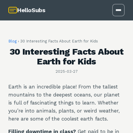
HelloSubs
Blog
›
30 Interesting Facts About Earth for Kids
30 Interesting Facts About
Earth for Kids
2025-03-27
Earth is an incredible place! From the tallest
mountains to the deepest oceans, our planet
is full of fascinating things to learn. Whether
you’re into animals, plants, or weird weather,
here are some of the coolest earth facts.
Filling downtime in class?
Get paid to be in