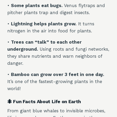
•
Some plants eat bugs.
Venus flytraps and
pitcher plants trap and digest insects.
•
Lightning helps plants grow.
It turns
nitrogen in the air into food for plants.
•
Trees can “talk” to each other
underground.
Using roots and fungi networks,
they share nutrients and warn neighbors of
danger.
•
Bamboo can grow over 3 feet in one day.
It’s one of the fastest-growing plants in the
world!
🐜 Fun Facts About Life on Earth
From giant blue whales to invisible microbes,