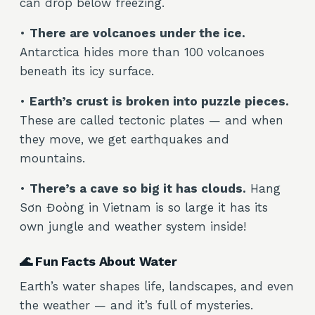
can drop below freezing.
•
There are volcanoes under the ice.
Antarctica hides more than 100 volcanoes
beneath its icy surface.
•
Earth’s crust is broken into puzzle pieces.
These are called tectonic plates — and when
they move, we get earthquakes and
mountains.
•
There’s a cave so big it has clouds.
Hang
Sơn Đoòng in Vietnam is so large it has its
own jungle and weather system inside!
🌊 Fun Facts About Water
Earth’s water shapes life, landscapes, and even
the weather — and it’s full of mysteries.