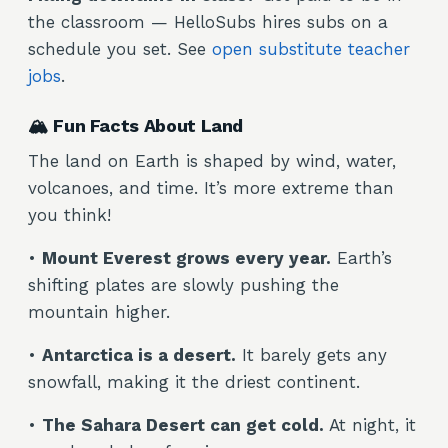
the classroom — HelloSubs hires subs on a
schedule you set. See
open substitute teacher
jobs
.
🏔️ Fun Facts About Land
The land on Earth is shaped by wind, water,
volcanoes, and time. It’s more extreme than
you think!
•
Mount Everest grows every year.
Earth’s
shifting plates are slowly pushing the
mountain higher.
•
Antarctica is a desert.
It barely gets any
snowfall, making it the driest continent.
•
The Sahara Desert can get cold.
At night, it