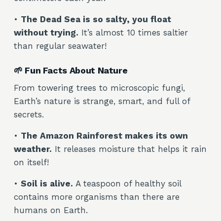
•
The Dead Sea is so salty, you float
without trying.
It’s almost 10 times saltier
than regular seawater!
🌱 Fun Facts About Nature
From towering trees to microscopic fungi,
Earth’s nature is strange, smart, and full of
secrets.
•
The Amazon Rainforest makes its own
weather.
It releases moisture that helps it rain
on itself!
•
Soil is alive.
A teaspoon of healthy soil
contains more organisms than there are
humans on Earth.