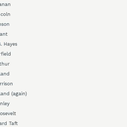
anan
coln
nson
rant
. Hayes
field
rthur
land
rrison
land (again)
nley
osevelt
ard Taft