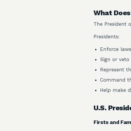
What Does 
The President o
Presidents:
Enforce law
Sign or veto 
Represent th
Command the
Help make de
U.S. Presid
Firsts and F