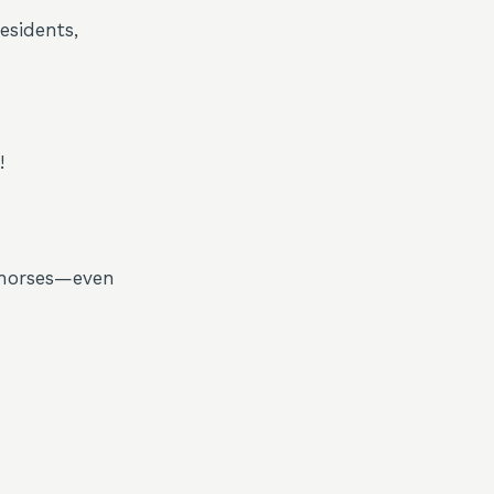
esidents,
!
, horses—even