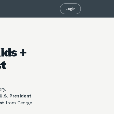
Login
ids +
st
ry,
U.S. President
st
from George