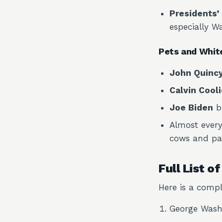
Presidents’
especially W
Pets and Whit
John Quinc
Calvin Cool
Joe Biden
b
Almost every
cows and par
Full List o
Here is a comp
George Wash