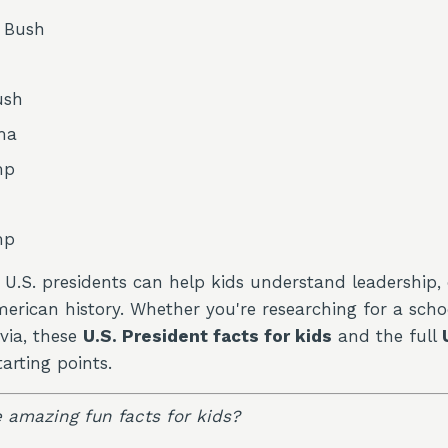
. Bush
ush
ma
mp
mp
U.S. presidents can help kids understand leadership, 
rican history. Whether you're researching for a schoo
ivia, these
U.S. President facts for kids
and the full
arting points.
 amazing fun facts for kids?