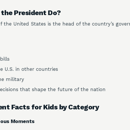
the President Do?
f the United States is the head of the country’s gove
s
bills
e U.S. in other countries
 military
cisions that shape the future of the nation
ent Facts for Kids by Category
amous Moments