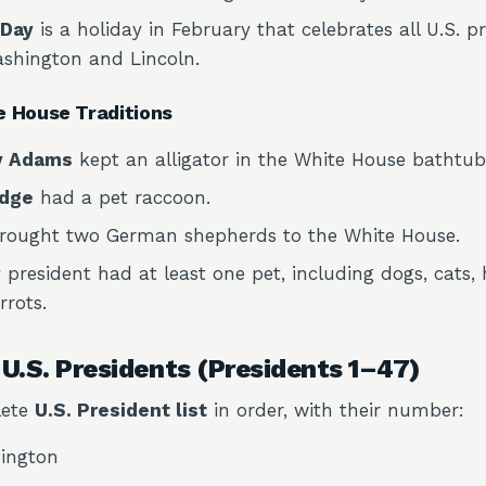
 Day
is a holiday in February that celebrates all U.S. pr
ashington and Lincoln.
e House Traditions
y Adams
kept an alligator in the White House bathtub
idge
had a pet raccoon.
rought two German shepherds to the White House.
 president had at least one pet, including dogs, cats
rots.
f U.S. Presidents (Presidents 1–47)
lete
U.S. President list
in order, with their number:
ington