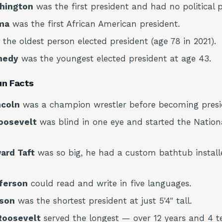
hington
was the first president and had no political p
ma
was the first African American president.
 the oldest person elected president (age 78 in 2021).
nedy
was the youngest elected president at age 43.
un Facts
ncoln
was a champion wrestler before becoming presi
oosevelt
was blind in one eye and started the Nation
ard Taft
was so big, he had a custom bathtub install
ferson
could read and write in five languages.
son
was the shortest president at just 5'4" tall.
 Roosevelt
served the longest — over 12 years and 4 t