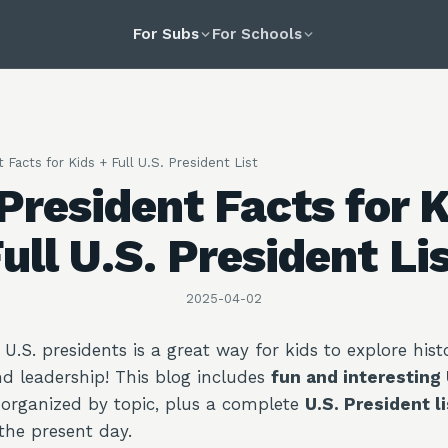
For Subs
For Schools
 Facts for Kids + Full U.S. President List
 President Facts for K
ull U.S. President Li
2025-04-02
U.S. presidents is a great way for kids to explore histo
d leadership! This blog includes
fun and interesting 
 organized by topic, plus a complete
U.S. President li
the present day.