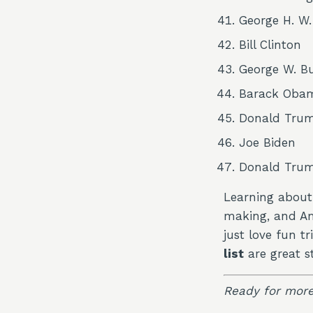
George H. W
Bill Clinton
George W. B
Barack Oba
Donald Tru
Joe Biden
Donald Tru
Learning about 
making, and Ame
just love fun tr
list
are great st
Ready for more