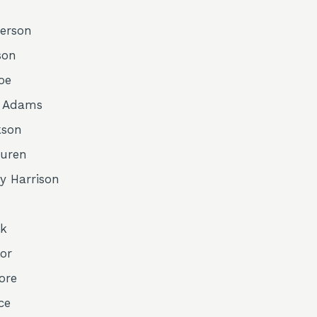
erson
son
oe
y Adams
kson
Buren
y Harrison
lk
or
ore
ce