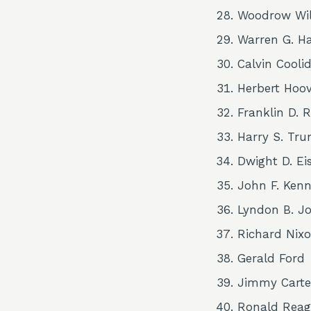
Woodrow Wi
Warren G. H
Calvin Cooli
Herbert Hoo
Franklin D. 
Harry S. Tr
Dwight D. E
John F. Ken
Lyndon B. J
Richard Nix
Gerald Ford
Jimmy Carte
Ronald Rea