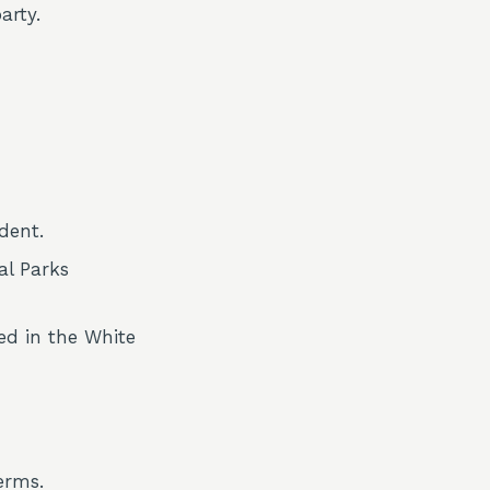
arty.
dent.
al Parks
ed in the White
erms.