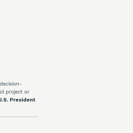
decision-
l project or
U.S. President