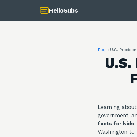
HelloSubs
Blog
›
U.S. President
U.S.
F
Learning about 
government, an
facts for kids
,
Washington to 