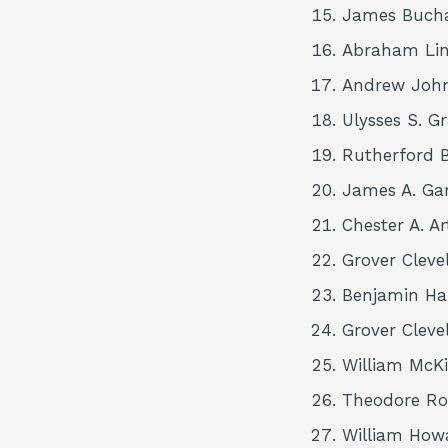
James Buch
Abraham Lin
Andrew Joh
Ulysses S. G
Rutherford B
James A. Gar
Chester A. A
Grover Cleve
Benjamin Ha
Grover Cleve
William McKi
Theodore Ro
William How