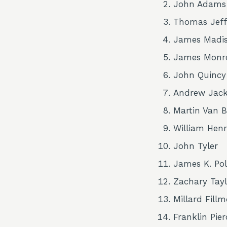
John Adams
Thomas Jeff
James Madi
James Monr
John Quinc
Andrew Jac
Martin Van 
William Henr
John Tyler
James K. Po
Zachary Tayl
Millard Fillm
Franklin Pier