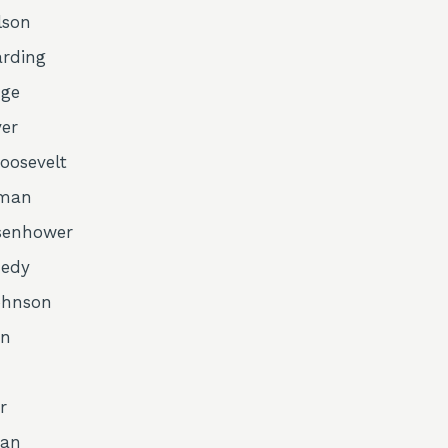
lson
arding
dge
ver
Roosevelt
uman
isenhower
nedy
ohnson
on
r
gan