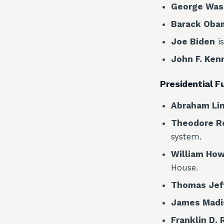
George Was
Barack Oba
Joe Biden
is
John F. Ken
Presidential F
Abraham Li
Theodore R
system.
William How
House.
Thomas Jef
James Madi
Franklin D.