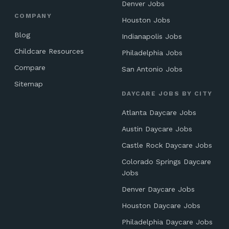
Denver Jobs
COMPANY
Houston Jobs
Blog
Indianapolis Jobs
Childcare Resources
Philadelphia Jobs
Compare
San Antonio Jobs
Sitemap
DAYCARE JOBS BY CITY
Atlanta Daycare Jobs
Austin Daycare Jobs
Castle Rock Daycare Jobs
Colorado Springs Daycare
Jobs
Denver Daycare Jobs
Houston Daycare Jobs
Philadelphia Daycare Jobs