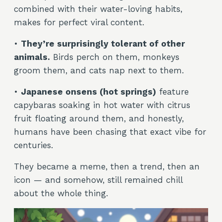
combined with their water-loving habits,
makes for perfect viral content.
•
They’re surprisingly tolerant of other
animals.
Birds perch on them, monkeys
groom them, and cats nap next to them.
•
Japanese onsens (hot springs)
feature
capybaras soaking in hot water with citrus
fruit floating around them, and honestly,
humans have been chasing that exact vibe for
centuries.
They became a meme, then a trend, then an
icon — and somehow, still remained chill
about the whole thing.