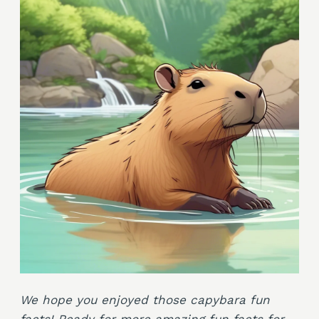
We hope you enjoyed those capybara fun