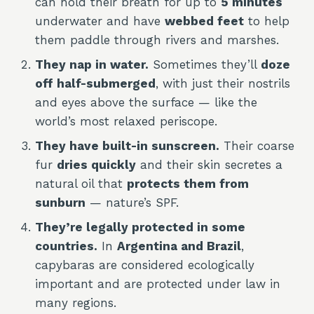
can hold their breath for up to
5 minutes
underwater and have
webbed feet
to help
them paddle through rivers and marshes.
They nap in water.
Sometimes they’ll
doze
off half-submerged
, with just their nostrils
and eyes above the surface — like the
world’s most relaxed periscope.
They have built-in sunscreen.
Their coarse
fur
dries quickly
and their skin secretes a
natural oil that
protects them from
sunburn
— nature’s SPF.
They’re legally protected in some
countries.
In
Argentina and Brazil
,
capybaras are considered ecologically
important and are protected under law in
many regions.