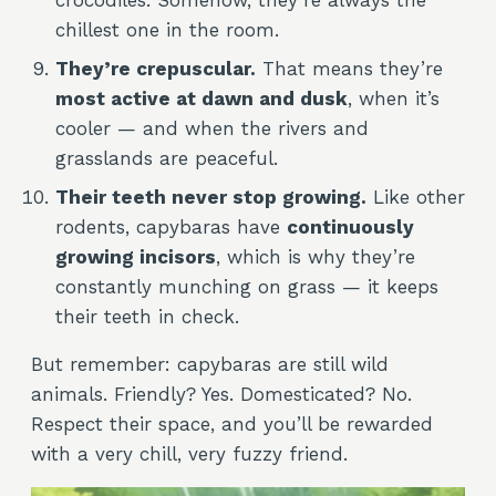
crocodiles. Somehow, they’re always the
chillest one in the room.
They’re crepuscular.
That means they’re
most active at dawn and dusk
, when it’s
cooler — and when the rivers and
grasslands are peaceful.
Their teeth never stop growing.
Like other
rodents, capybaras have
continuously
growing incisors
, which is why they’re
constantly munching on grass — it keeps
their teeth in check.
But remember: capybaras are still wild
animals. Friendly? Yes. Domesticated? No.
Respect their space, and you’ll be rewarded
with a very chill, very fuzzy friend.