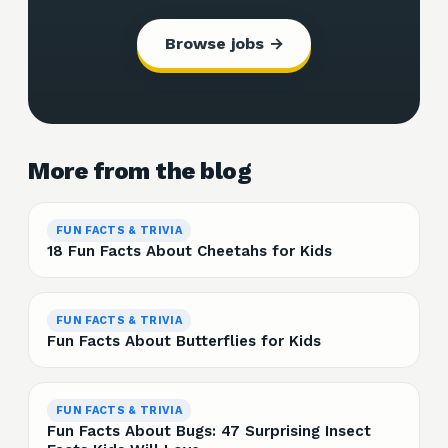
Browse jobs →
More from the blog
FUN FACTS & TRIVIA
18 Fun Facts About Cheetahs for Kids
FUN FACTS & TRIVIA
Fun Facts About Butterflies for Kids
FUN FACTS & TRIVIA
Fun Facts About Bugs: 47 Surprising Insect