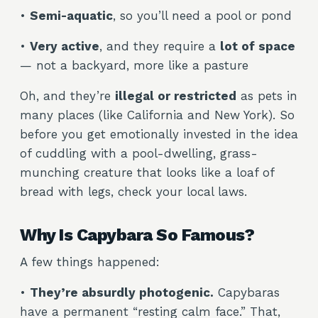
•
Semi-aquatic
, so you’ll need a pool or pond
•
Very active
, and they require a
lot of space
— not a backyard, more like a pasture
Oh, and they’re
illegal or restricted
as pets in
many places (like California and New York). So
before you get emotionally invested in the idea
of cuddling with a pool-dwelling, grass-
munching creature that looks like a loaf of
bread with legs, check your local laws.
Why Is Capybara So Famous?
A few things happened:
•
They’re absurdly photogenic.
Capybaras
have a permanent “resting calm face.” That,