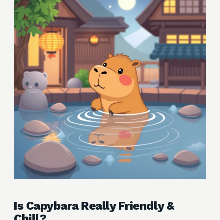
Is Capybara Really Friendly &
Chill?