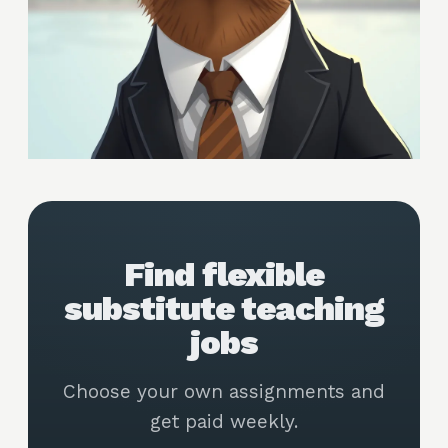
Find flexible
substitute teaching
jobs
Choose your own assignments and
get paid weekly.