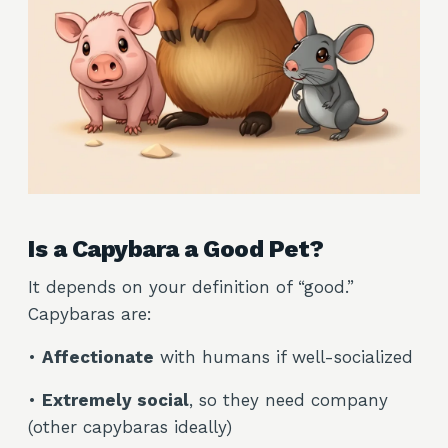
Is a Capybara a Good Pet?
It depends on your definition of “good.”
Capybaras are:
•
Affectionate
with humans if well-socialized
•
Extremely social
, so they need company
(other capybaras ideally)