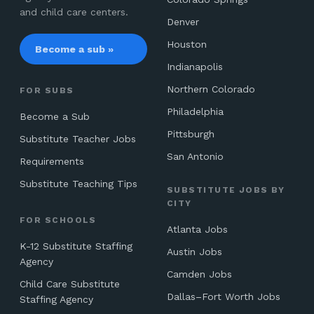
and child care centers.
Denver
Houston
Become a sub »
Indianapolis
Northern Colorado
FOR SUBS
Philadelphia
Become a Sub
Pittsburgh
Substitute Teacher Jobs
San Antonio
Requirements
Substitute Teaching Tips
SUBSTITUTE JOBS BY
CITY
FOR SCHOOLS
Atlanta Jobs
K-12 Substitute Staffing
Austin Jobs
Agency
Camden Jobs
Child Care Substitute
Dallas–Fort Worth Jobs
Staffing Agency