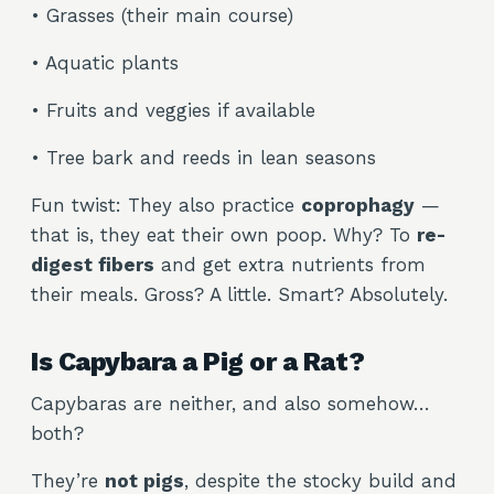
• Grasses (their main course)
• Aquatic plants
• Fruits and veggies if available
• Tree bark and reeds in lean seasons
Fun twist: They also practice
coprophagy
—
that is, they eat their own poop. Why? To
re-
digest fibers
and get extra nutrients from
their meals. Gross? A little. Smart? Absolutely.
Is Capybara a Pig or a Rat?
Capybaras are neither, and also somehow…
both?
They’re
not pigs
, despite the stocky build and