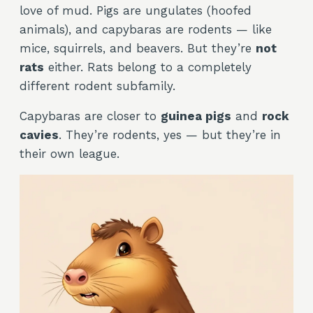
love of mud. Pigs are ungulates (hoofed
animals), and capybaras are rodents — like
mice, squirrels, and beavers. But they’re
not
rats
either. Rats belong to a completely
different rodent subfamily.
Capybaras are closer to
guinea pigs
and
rock
cavies
. They’re rodents, yes — but they’re in
their own league.