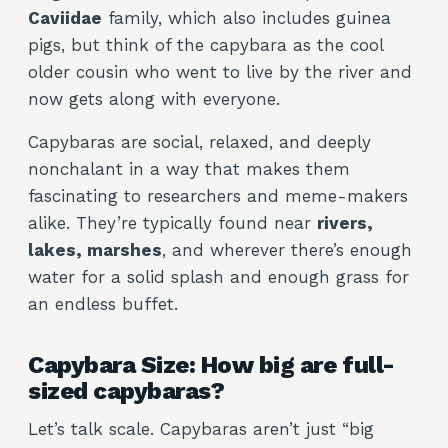
Caviidae
family, which also includes guinea
pigs, but think of the capybara as the cool
older cousin who went to live by the river and
now gets along with everyone.
Capybaras are social, relaxed, and deeply
nonchalant in a way that makes them
fascinating to researchers and meme-makers
alike. They’re typically found near
rivers,
lakes, marshes
, and wherever there’s enough
water for a solid splash and enough grass for
an endless buffet.
Capybara Size: How big are full-
sized capybaras?
Let’s talk scale. Capybaras aren’t just “big