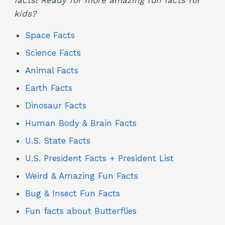
facts! Ready for more amazing fun facts for
kids?
Space Facts
Science Facts
Animal Facts
Earth Facts
Dinosaur Facts
Human Body & Brain Facts
U.S. State Facts
U.S. President Facts + President List
Weird & Amazing Fun Facts
Bug & Insect Fun Facts
Fun facts about Butterflies