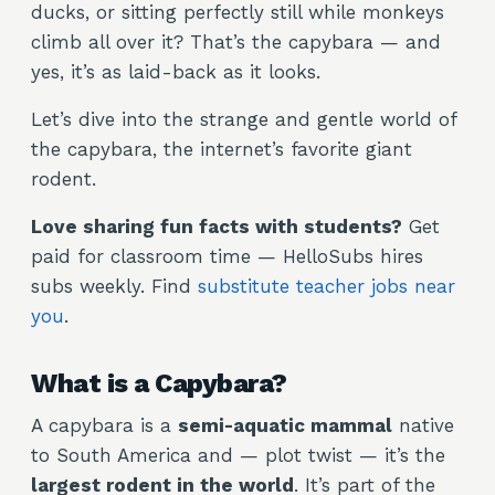
ducks, or sitting perfectly still while monkeys
climb all over it? That’s the capybara — and
yes, it’s as laid-back as it looks.
Let’s dive into the strange and gentle world of
the capybara, the internet’s favorite giant
rodent.
Love sharing fun facts with students?
Get
paid for classroom time — HelloSubs hires
subs weekly. Find
substitute teacher jobs near
you
.
What is a Capybara?
A capybara is a
semi-aquatic mammal
native
to South America and — plot twist — it’s the
largest rodent in the world
. It’s part of the