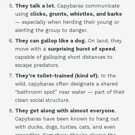
They talk a lot.
Capybaras communicate
using
clicks, grunts, whistles, and barks
— especially when herding their young or
alerting the group to danger.
They can gallop like a dog.
On land, they
move with a
surprising burst of speed
,
capable of galloping short distances to
escape predators.
They’re toilet-trained (kind of).
In the
wild, capybaras often designate a shared
“bathroom spot” near water — part of their
clean social structure.
They get along with almost everyone.
Capybaras have been known to hang out
with ducks, dogs, turtles, cats, and even