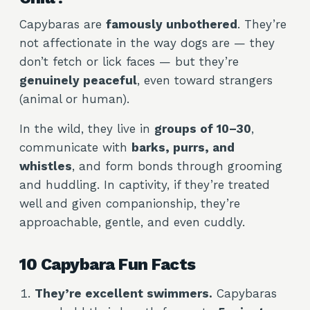
Capybaras are
famously unbothered
. They’re
not affectionate in the way dogs are — they
don’t fetch or lick faces — but they’re
genuinely peaceful
, even toward strangers
(animal or human).
In the wild, they live in
groups of 10–30
,
communicate with
barks, purrs, and
whistles
, and form bonds through grooming
and huddling. In captivity, if they’re treated
well and given companionship, they’re
approachable, gentle, and even cuddly.
10 Capybara Fun Facts
They’re excellent swimmers.
Capybaras