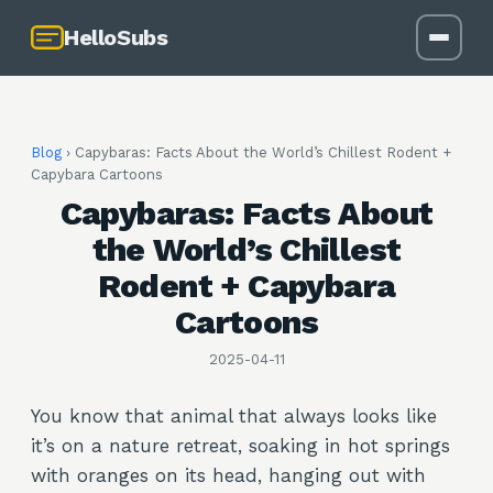
HelloSubs
Blog
›
Capybaras: Facts About the World’s Chillest Rodent +
Capybara Cartoons
Capybaras: Facts About
the World’s Chillest
Rodent + Capybara
Cartoons
2025-04-11
You know that animal that always looks like
it’s on a nature retreat, soaking in hot springs
with oranges on its head, hanging out with