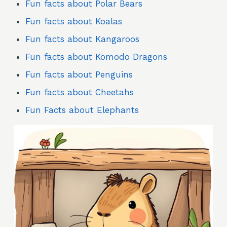
Fun facts about Polar Bears
Fun facts about Koalas
Fun facts about Kangaroos
Fun facts about Komodo Dragons
Fun facts about Penguins
Fun facts about Cheetahs
Fun Facts about Elephants