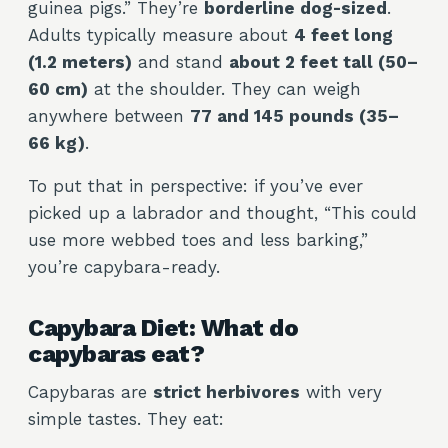
guinea pigs.” They’re
borderline dog-sized
.
Adults typically measure about
4 feet long
(1.2 meters)
and stand
about 2 feet tall (50–
60 cm)
at the shoulder. They can weigh
anywhere between
77 and 145 pounds (35–
66 kg)
.
To put that in perspective: if you’ve ever
picked up a labrador and thought, “This could
use more webbed toes and less barking,”
you’re capybara-ready.
Capybara Diet: What do
capybaras eat?
Capybaras are
strict herbivores
with very
simple tastes. They eat: