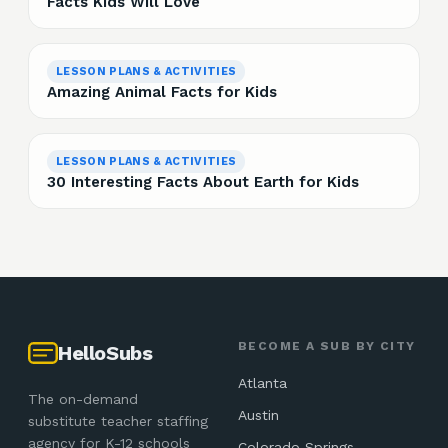
Facts Kids Will Love
LESSON PLANS & ACTIVITIES
Amazing Animal Facts for Kids
LESSON PLANS & ACTIVITIES
30 Interesting Facts About Earth for Kids
BECOME A SUB BY CITY
HelloSubs
Atlanta
The on-demand
Austin
substitute teacher staffing
agency for K-12 schools
Colorado Springs