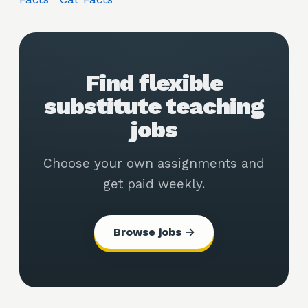
Find flexible
substitute teaching
jobs
Choose your own assignments and
get paid weekly.
Browse jobs →