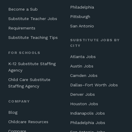
Philadelphia
Become a Sub
Pittsburgh
Substitute Teacher Jobs
San Antonio
Requirements
Substitute Teaching Tips
SUBSTITUTE JOBS BY
CITY
FOR SCHOOLS
Atlanta Jobs
K-12 Substitute Staffing
Austin Jobs
Agency
Camden Jobs
Child Care Substitute
Dallas–Fort Worth Jobs
Staffing Agency
Denver Jobs
COMPANY
Houston Jobs
Blog
Indianapolis Jobs
Childcare Resources
Philadelphia Jobs
Compare