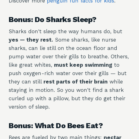
Discover more
penguin fun facts for kids
.
Bonus: Do Sharks Sleep?
Sharks don't sleep the way humans do, but
yes — they rest.
Some sharks, like nurse
sharks, can lie still on the ocean floor and
pump water over their gills to breathe. Others,
like great whites,
must keep swimming
to
push oxygen-rich water over their gills — but
they can still
rest parts of their brain
while
staying in motion. So you won't find a shark
curled up with a pillow, but they do get their
version of sleep.
Bonus: What Do Bees Eat?
Bees are fueled by two main things:
nectar