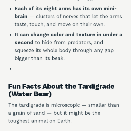
Each of its eight arms has its own mini-
brain
— clusters of nerves that let the arms
taste, touch, and move on their own.
It can change color and texture in under a
second
to hide from predators, and
squeeze its whole body through any gap
bigger than its beak.
Fun Facts About the Tardigrade
(Water Bear)
The tardigrade is microscopic — smaller than
a grain of sand — but it might be the
toughest animal on Earth.