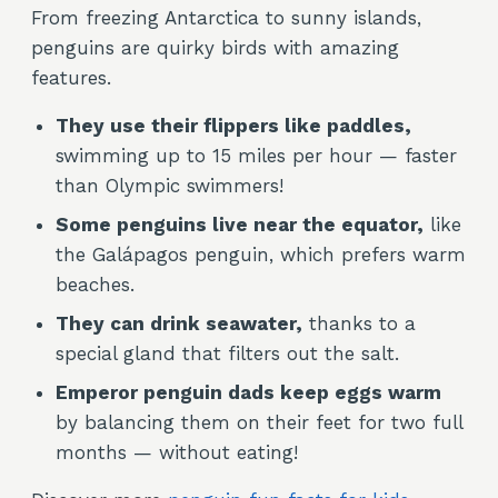
From freezing Antarctica to sunny islands,
penguins are quirky birds with amazing
features.
They use their flippers like paddles,
swimming up to 15 miles per hour — faster
than Olympic swimmers!
Some penguins live near the equator,
like
the Galápagos penguin, which prefers warm
beaches.
They can drink seawater,
thanks to a
special gland that filters out the salt.
Emperor penguin dads keep eggs warm
by balancing them on their feet for two full
months — without eating!