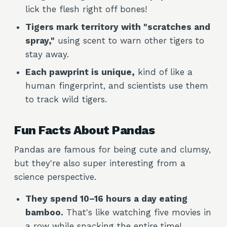
lick the flesh right off bones!
Tigers mark territory with "scratches and
spray,"
using scent to warn other tigers to
stay away.
Each pawprint is unique,
kind of like a
human fingerprint, and scientists use them
to track wild tigers.
Fun Facts About Pandas
Pandas are famous for being cute and clumsy,
but they're also super interesting from a
science perspective.
They spend 10–16 hours a day eating
bamboo.
That's like watching five movies in
a row while snacking the entire time!