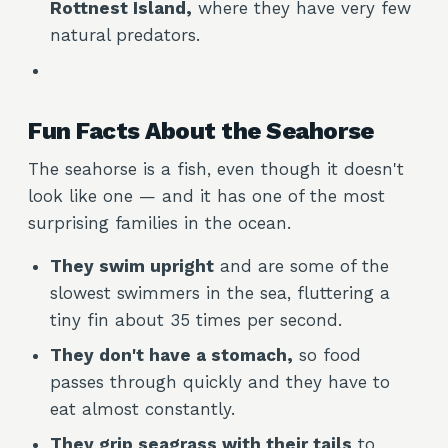
Rottnest Island,
where they have very few
natural predators.
Fun Facts About the Seahorse
The seahorse is a fish, even though it doesn't
look like one — and it has one of the most
surprising families in the ocean.
They swim upright
and are some of the
slowest swimmers in the sea, fluttering a
tiny fin about 35 times per second.
They don't have a stomach,
so food
passes through quickly and they have to
eat almost constantly.
They grip seagrass with their tails
to