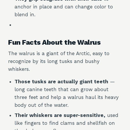
anchor in place and can change color to
blend in.
Fun Facts About the Walrus
The walrus is a giant of the Arctic, easy to
recognize by its long tusks and bushy
whiskers.
Those tusks are actually giant teeth
—
long canine teeth that can grow about
three feet and help a walrus haul its heavy
body out of the water.
Their whiskers are super-sensitive,
used
like fingers to find clams and shellfish on