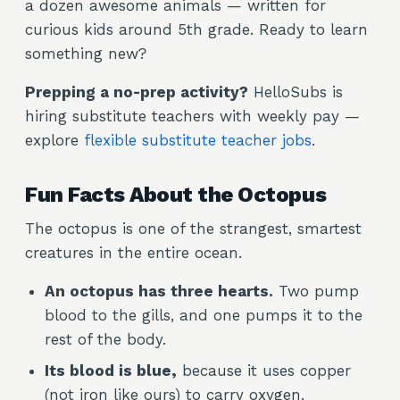
a dozen awesome animals — written for
curious kids around 5th grade. Ready to learn
something new?
Prepping a no-prep activity?
HelloSubs is
hiring substitute teachers with weekly pay —
explore
flexible substitute teacher jobs
.
Fun Facts About the Octopus
The octopus is one of the strangest, smartest
creatures in the entire ocean.
An octopus has three hearts.
Two pump
blood to the gills, and one pumps it to the
rest of the body.
Its blood is blue,
because it uses copper
(not iron like ours) to carry oxygen.