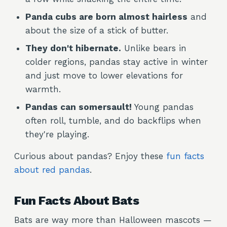
Panda cubs are born almost hairless
and
about the size of a stick of butter.
They don't hibernate.
Unlike bears in
colder regions, pandas stay active in winter
and just move to lower elevations for
warmth.
Pandas can somersault!
Young pandas
often roll, tumble, and do backflips when
they're playing.
Curious about pandas? Enjoy these
fun facts
about red pandas
.
Fun Facts About Bats
Bats are way more than Halloween mascots —