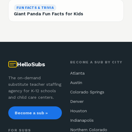
FUN FACTS & TRIVIA
Giant Panda Fun Facts for Kids
BECOME A SUB BY CITY
HelloSubs
Atlanta
The on-demand
Austin
substitute teacher staffing
agency for K-12 schools
Colorado Springs
and child care centers.
Denver
Houston
Become a sub »
Indianapolis
Northern Colorado
FOR SUBS