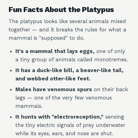
Fun Facts About the Platypus
The platypus looks like several animals mixed
together — and it breaks the rules for what a
mammal is "supposed" to do.
It's a mammal that lays eggs,
one of only
a tiny group of animals called monotremes.
It has a duck-like bill, a beaver-like tail,
and webbed otter-like feet.
Males have venomous spurs
on their back
legs — one of the very few venomous
mammals.
It hunts with "electroreception,"
sensing
the tiny electric signals of prey underwater
while its eyes, ears, and nose are shut.