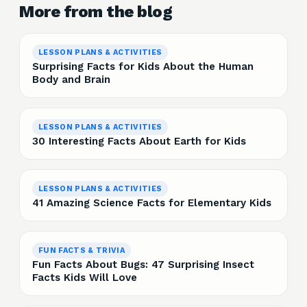
More from the blog
LESSON PLANS & ACTIVITIES
Surprising Facts for Kids About the Human
Body and Brain
LESSON PLANS & ACTIVITIES
30 Interesting Facts About Earth for Kids
LESSON PLANS & ACTIVITIES
41 Amazing Science Facts for Elementary Kids
FUN FACTS & TRIVIA
Fun Facts About Bugs: 47 Surprising Insect
Facts Kids Will Love