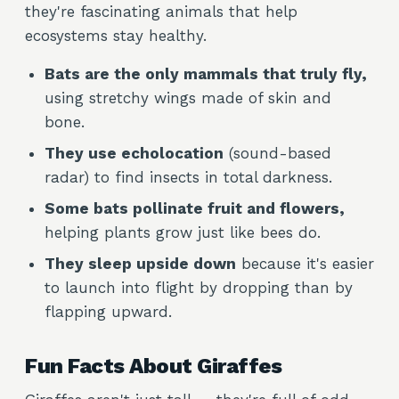
they're fascinating animals that help
ecosystems stay healthy.
Bats are the only mammals that truly fly,
using stretchy wings made of skin and
bone.
They use echolocation
(sound-based
radar) to find insects in total darkness.
Some bats pollinate fruit and flowers,
helping plants grow just like bees do.
They sleep upside down
because it's easier
to launch into flight by dropping than by
flapping upward.
Fun Facts About Giraffes