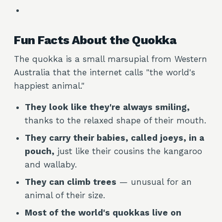
Fun Facts About the Quokka
The quokka is a small marsupial from Western
Australia that the internet calls "the world's
happiest animal."
They look like they're always smiling,
thanks to the relaxed shape of their mouth.
They carry their babies, called joeys, in a
pouch,
just like their cousins the kangaroo
and wallaby.
They can climb trees
— unusual for an
animal of their size.
Most of the world's quokkas live on