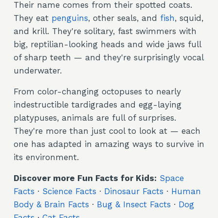
Their name comes from their spotted coats.
They eat
penguins
, other seals, and
fish
, squid,
and krill. They're solitary, fast swimmers with
big, reptilian-looking heads and wide jaws full
of sharp teeth — and they're surprisingly vocal
underwater.
From color-changing octopuses to nearly
indestructible tardigrades and egg-laying
platypuses, animals are full of surprises.
They're more than just cool to look at — each
one has adapted in amazing ways to survive in
its environment.
Discover more Fun Facts for Kids:
Space
Facts
·
Science Facts
·
Dinosaur Facts
·
Human
Body & Brain Facts
·
Bug & Insect Facts
·
Dog
Facts
·
Cat Facts