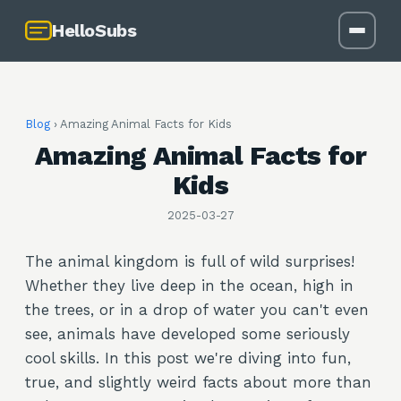
HelloSubs
Blog
›
Amazing Animal Facts for Kids
Amazing Animal Facts for
Kids
2025-03-27
The animal kingdom is full of wild surprises!
Whether they live deep in the ocean, high in
the trees, or in a drop of water you can't even
see, animals have developed some seriously
cool skills. In this post we're diving into fun,
true, and slightly weird facts about more than