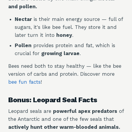
and pollen.
Nectar
is their main energy source — full of
sugars, it's like bee fuel. They store it and
later turn it into
honey
.
Pollen
provides protein and fat, which is
crucial for
growing larvae
.
Bees need both to stay healthy — like the bee
version of carbs and protein. Discover more
bee fun facts
!
Bonus: Leopard Seal Facts
Leopard seals are
powerful apex predators
of
the Antarctic and one of the few seals that
actively hunt other warm-blooded animals.