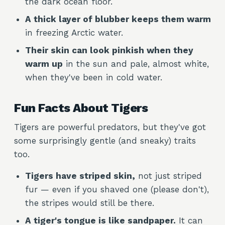
the dark ocean floor.
A thick layer of blubber keeps them warm
in freezing Arctic water.
Their skin can look pinkish when they
warm up
in the sun and pale, almost white,
when they've been in cold water.
Fun Facts About Tigers
Tigers are powerful predators, but they've got
some surprisingly gentle (and sneaky) traits
too.
Tigers have striped skin,
not just striped
fur — even if you shaved one (please don't),
the stripes would still be there.
A tiger's tongue is like sandpaper.
It can