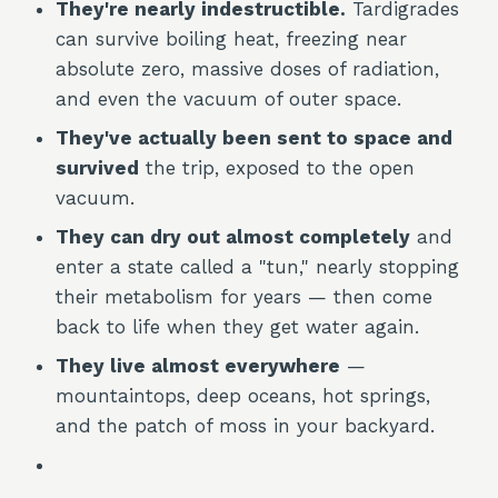
They're nearly indestructible.
Tardigrades
can survive boiling heat, freezing near
absolute zero, massive doses of radiation,
and even the vacuum of outer space.
They've actually been sent to space and
survived
the trip, exposed to the open
vacuum.
They can dry out almost completely
and
enter a state called a "tun," nearly stopping
their metabolism for years — then come
back to life when they get water again.
They live almost everywhere
—
mountaintops, deep oceans, hot springs,
and the patch of moss in your backyard.