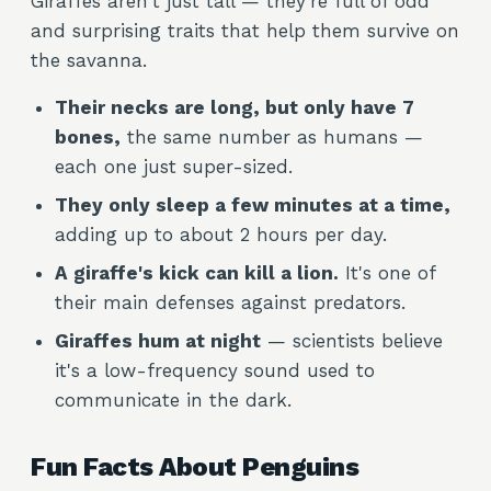
Giraffes aren't just tall — they're full of odd
and surprising traits that help them survive on
the savanna.
Their necks are long, but only have 7
bones,
the same number as humans —
each one just super-sized.
They only sleep a few minutes at a time,
adding up to about 2 hours per day.
A giraffe's kick can kill a lion.
It's one of
their main defenses against predators.
Giraffes hum at night
— scientists believe
it's a low-frequency sound used to
communicate in the dark.
Fun Facts About Penguins