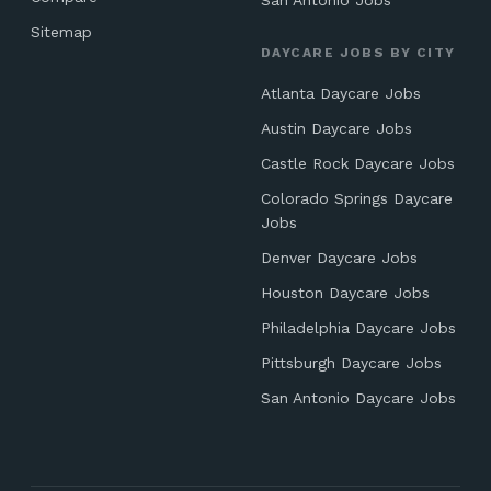
San Antonio Jobs
Sitemap
DAYCARE JOBS BY CITY
Atlanta Daycare Jobs
Austin Daycare Jobs
Castle Rock Daycare Jobs
Colorado Springs Daycare
Jobs
Denver Daycare Jobs
Houston Daycare Jobs
Philadelphia Daycare Jobs
Pittsburgh Daycare Jobs
San Antonio Daycare Jobs