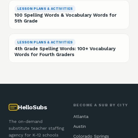
LESSON PLANS & ACTIVITIES
100 Spelling Words & Vocabulary Words for
5th Grade
LESSON PLANS & ACTIVITIES
4th Grade Spelling Words: 100+ Vocabulary
Words for Fourth Graders
BECOME A SUB BY CITY
HelloSubs
Atlanta
The on-demand
Austin
substitute teacher staffing
agency for K-12 schools
Colorado Springs