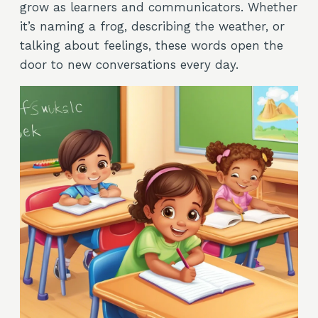
grow as learners and communicators. Whether
it’s naming a frog, describing the weather, or
talking about feelings, these words open the
door to new conversations every day.