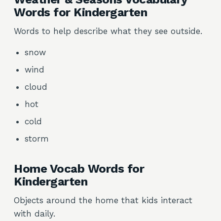
Words for Kindergarten
Words to help describe what they see outside.
snow
wind
cloud
hot
cold
storm
Home Vocab Words for
Kindergarten
Objects around the home that kids interact
with daily.