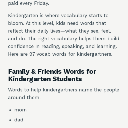
paid every Friday.
Kindergarten is where vocabulary starts to
bloom. At this level, kids need words that
reflect their daily lives—what they see, feel,
and do. The right vocabulary helps them build
confidence in reading, speaking, and learning.
Here are 97 vocab words for kindergartners.
Family & Friends Words for
Kindergarten Students
Words to help kindergartners name the people
around them.
mom
dad