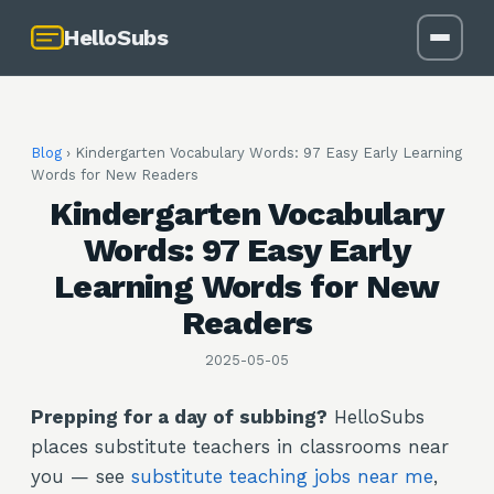
HelloSubs
Blog
›
Kindergarten Vocabulary Words: 97 Easy Early Learning
Words for New Readers
Kindergarten Vocabulary
Words: 97 Easy Early
Learning Words for New
Readers
2025-05-05
Prepping for a day of subbing?
HelloSubs
places substitute teachers in classrooms near
you — see
substitute teaching jobs near me
,