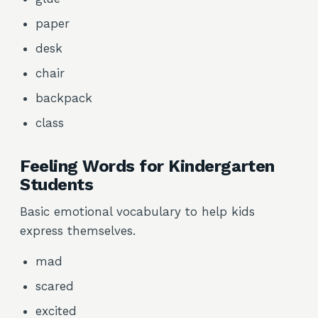
paper
desk
chair
backpack
class
Feeling Words for Kindergarten
Students
Basic emotional vocabulary to help kids
express themselves.
mad
scared
excited