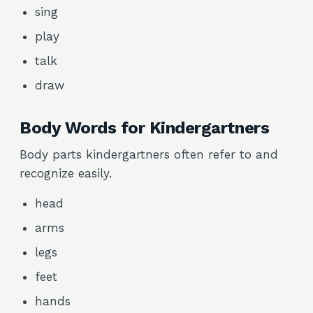
sing
play
talk
draw
Body Words for Kindergartners
Body parts kindergartners often refer to and
recognize easily.
head
arms
legs
feet
hands