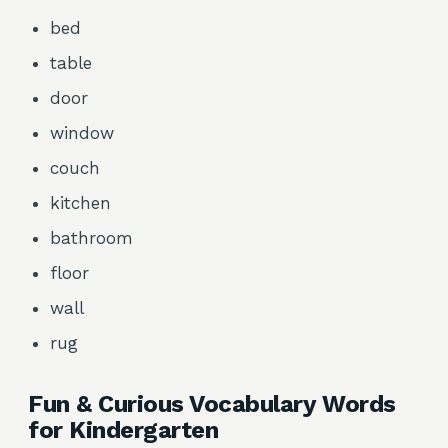
bed
table
door
window
couch
kitchen
bathroom
floor
wall
rug
Fun & Curious Vocabulary Words
for Kindergarten