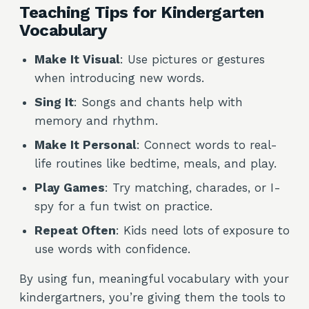
Teaching Tips for Kindergarten
Vocabulary
Make It Visual
: Use pictures or gestures
when introducing new words.
Sing It
: Songs and chants help with
memory and rhythm.
Make It Personal
: Connect words to real-
life routines like bedtime, meals, and play.
Play Games
: Try matching, charades, or I-
spy for a fun twist on practice.
Repeat Often
: Kids need lots of exposure to
use words with confidence.
By using fun, meaningful vocabulary with your
kindergartners, you’re giving them the tools to