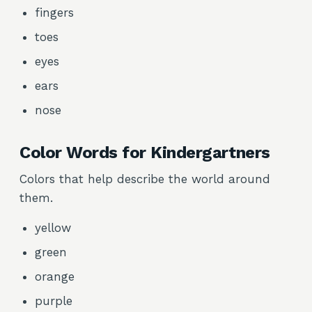
fingers
toes
eyes
ears
nose
Color Words for Kindergartners
Colors that help describe the world around
them.
yellow
green
orange
purple