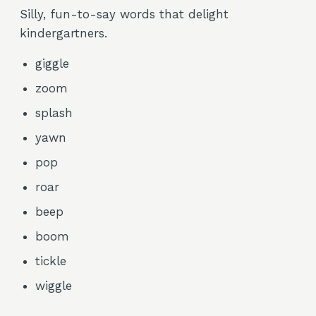
Silly, fun-to-say words that delight
kindergartners.
giggle
zoom
splash
yawn
pop
roar
beep
boom
tickle
wiggle