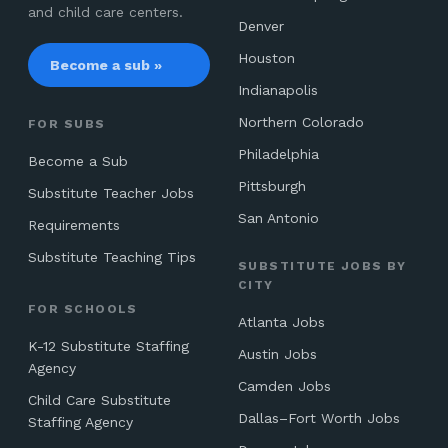
and child care centers.
Denver
Houston
Become a sub »
Indianapolis
Northern Colorado
FOR SUBS
Philadelphia
Become a Sub
Pittsburgh
Substitute Teacher Jobs
San Antonio
Requirements
Substitute Teaching Tips
SUBSTITUTE JOBS BY
CITY
FOR SCHOOLS
Atlanta Jobs
K-12 Substitute Staffing
Austin Jobs
Agency
Camden Jobs
Child Care Substitute
Dallas–Fort Worth Jobs
Staffing Agency