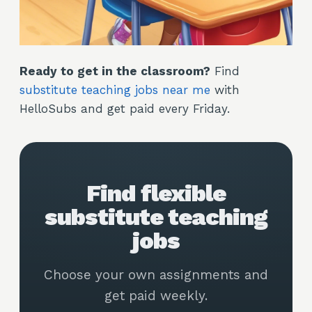
Ready to get in the classroom?
Find
substitute teaching jobs near me
with
HelloSubs and get paid every Friday.
Find flexible
substitute teaching
jobs
Choose your own assignments and
get paid weekly.