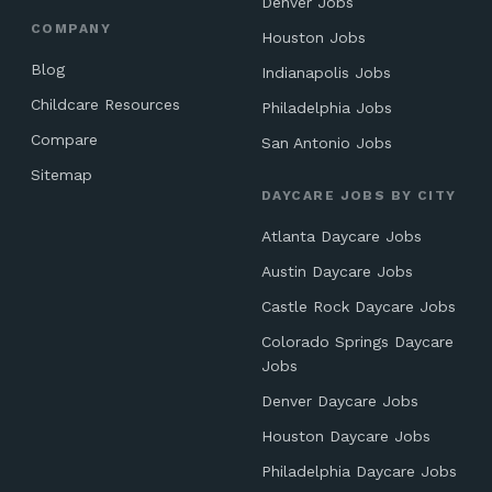
Denver Jobs
COMPANY
Houston Jobs
Blog
Indianapolis Jobs
Childcare Resources
Philadelphia Jobs
Compare
San Antonio Jobs
Sitemap
DAYCARE JOBS BY CITY
Atlanta Daycare Jobs
Austin Daycare Jobs
Castle Rock Daycare Jobs
Colorado Springs Daycare
Jobs
Denver Daycare Jobs
Houston Daycare Jobs
Philadelphia Daycare Jobs