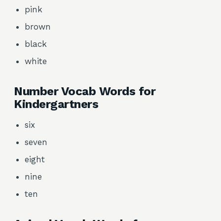
pink
brown
black
white
Number Vocab Words for
Kindergartners
six
seven
eight
nine
ten