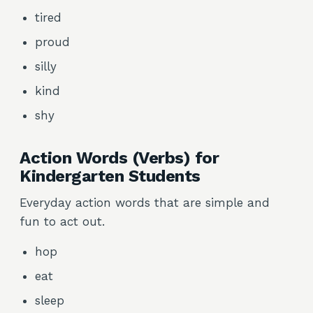
tired
proud
silly
kind
shy
Action Words (Verbs) for
Kindergarten Students
Everyday action words that are simple and
fun to act out.
hop
eat
sleep