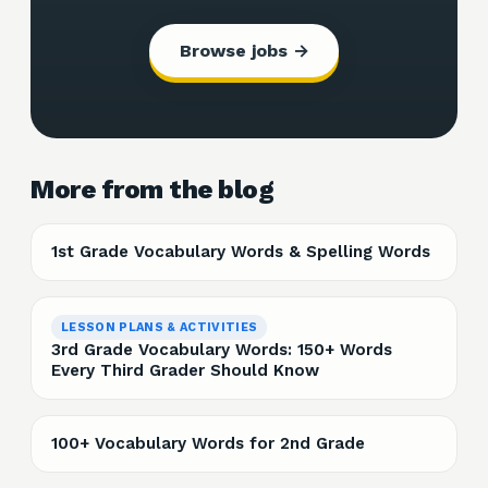
Browse jobs →
More from the blog
1st Grade Vocabulary Words & Spelling Words
LESSON PLANS & ACTIVITIES
3rd Grade Vocabulary Words: 150+ Words
Every Third Grader Should Know
100+ Vocabulary Words for 2nd Grade