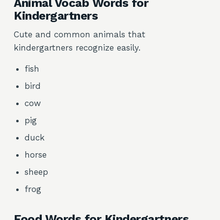
Animal Vocab Words for
Kindergartners
Cute and common animals that
kindergartners recognize easily.
fish
bird
cow
pig
duck
horse
sheep
frog
Food Words for Kindergartners