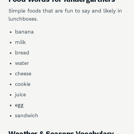
Simple foods that are fun to say and likely in
lunchboxes.
banana
milk
bread
water
cheese
cookie
juice
egg
sandwich
Weather & Seasons Vocabulary