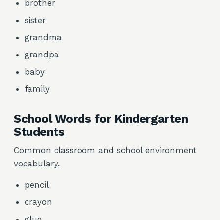
brother
sister
grandma
grandpa
baby
family
School Words for Kindergarten
Students
Common classroom and school environment
vocabulary.
pencil
crayon
glue