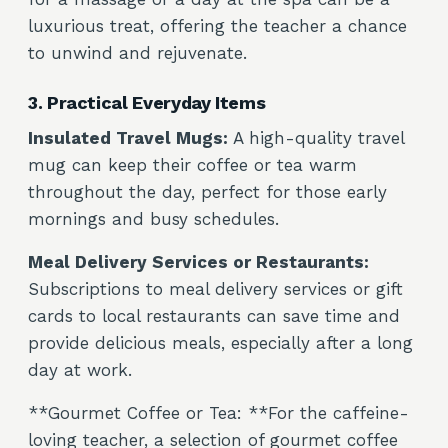
luxurious treat, offering the teacher a chance
to unwind and rejuvenate.
3. Practical Everyday Items
Insulated Travel Mugs:
A high-quality travel
mug can keep their coffee or tea warm
throughout the day, perfect for those early
mornings and busy schedules.
Meal Delivery Services or Restaurants:
Subscriptions to meal delivery services or gift
cards to local restaurants can save time and
provide delicious meals, especially after a long
day at work.
**Gourmet Coffee or Tea: **For the caffeine-
loving teacher, a selection of gourmet coffee