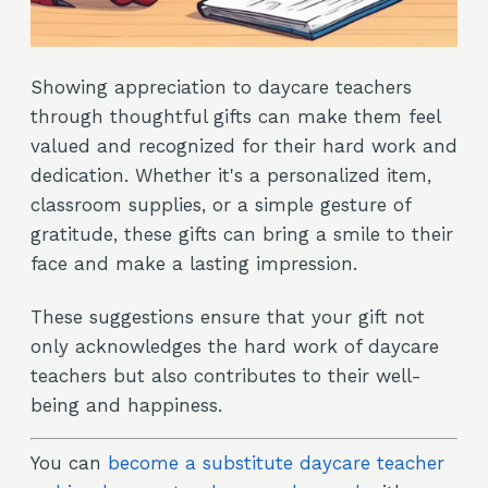
Showing appreciation to daycare teachers
through thoughtful gifts can make them feel
valued and recognized for their hard work and
dedication. Whether it's a personalized item,
classroom supplies, or a simple gesture of
gratitude, these gifts can bring a smile to their
face and make a lasting impression.
These suggestions ensure that your gift not
only acknowledges the hard work of daycare
teachers but also contributes to their well-
being and happiness.
You can
become a substitute daycare teacher