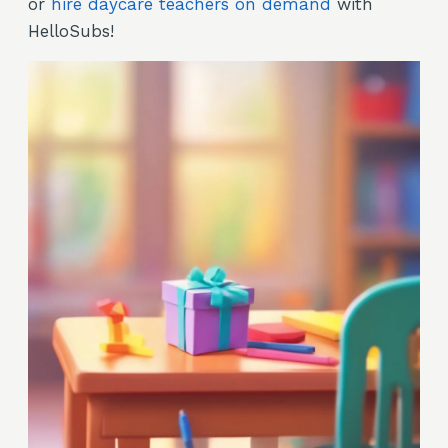
or
hire daycare teachers on demand
with
HelloSubs!