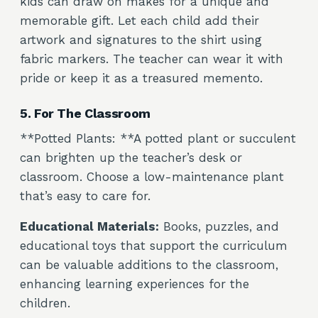
kids can draw on makes for a unique and
memorable gift. Let each child add their
artwork and signatures to the shirt using
fabric markers. The teacher can wear it with
pride or keep it as a treasured memento.
5. For The Classroom
**Potted Plants: **A potted plant or succulent
can brighten up the teacher’s desk or
classroom. Choose a low-maintenance plant
that’s easy to care for.
Educational Materials:
Books, puzzles, and
educational toys that support the curriculum
can be valuable additions to the classroom,
enhancing learning experiences for the
children.