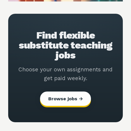
Find flexible
substitute teaching
jobs
Choose your own assignments and
get paid weekly.
Browse jobs →