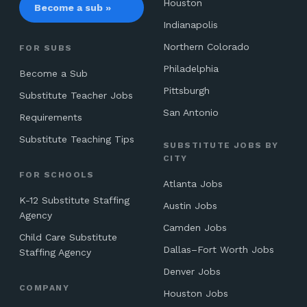
Houston
Become a sub »
Indianapolis
Northern Colorado
FOR SUBS
Philadelphia
Become a Sub
Pittsburgh
Substitute Teacher Jobs
San Antonio
Requirements
Substitute Teaching Tips
SUBSTITUTE JOBS BY
CITY
FOR SCHOOLS
Atlanta Jobs
K-12 Substitute Staffing
Austin Jobs
Agency
Camden Jobs
Child Care Substitute
Dallas–Fort Worth Jobs
Staffing Agency
Denver Jobs
COMPANY
Houston Jobs