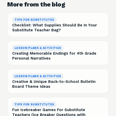
More from the blog
TIPS FOR SUBSTITUTES
Checklist: What Supplies Should Be In Your
Substitute Teacher Bag?
LESSON PLANS & ACTIVITIES
Creating Memorable Endings for 4th Grade
Personal Narratives
LESSON PLANS & ACTIVITIES
Creative & Unique Back-to-School Bulletin
Board Theme Ideas
TIPS FOR SUBSTITUTES
Fun Icebreaker Games For Substitute
Teachers (Ice Breaker Questions with