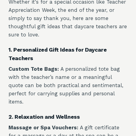
Whether it's for a special occasion like Teacher
Appreciation Week, the end of the year, or
simply to say thank you, here are some
thoughtful gift ideas that daycare teachers are
sure to love.
1. Personalized Gift Ideas for Daycare
Teachers
Custom Tote Bags:
A personalized tote bag
with the teacher’s name or a meaningful
quote can be both practical and sentimental,
perfect for carrying supplies and personal
items.
2. Relaxation and Wellness
Massage or Spa Vouchers:
A gift certificate
for a massage or a day at the spa can be a