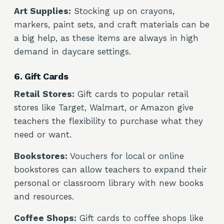
Art Supplies:
Stocking up on crayons,
markers, paint sets, and craft materials can be
a big help, as these items are always in high
demand in daycare settings.
6. Gift Cards
Retail Stores:
Gift cards to popular retail
stores like Target, Walmart, or Amazon give
teachers the flexibility to purchase what they
need or want.
Bookstores:
Vouchers for local or online
bookstores can allow teachers to expand their
personal or classroom library with new books
and resources.
Coffee Shops:
Gift cards to coffee shops like