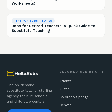
Worksheets)
TIPS FOR SUBSTITUTES
Jobs for Retired Teachers: A Quick Guide to
Substitute Teaching
BECOME A SUB BY CITY
HelloSubs
Atlanta
The on-demand
Austin
substitute teacher staffing
agency for K-12 schools
Colorado Springs
and child care centers.
Denver