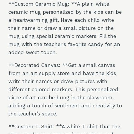
**Custom Ceramic Mug: **A plain white
ceramic mug personalized by the kids can be
a heartwarming gift. Have each child write
their name or draw a small picture on the
mug using special ceramic markers. Fill the
mug with the teacher's favorite candy for an
added sweet touch.
**Decorated Canvas: **Get a small canvas
from an art supply store and have the kids
write their names or draw pictures with
different colored markers. This personalized
piece of art can be hung in the classroom,
adding a touch of sentiment and creativity to
the teacher’s space.
**Custom T-Shirt: **A white T-shirt that the