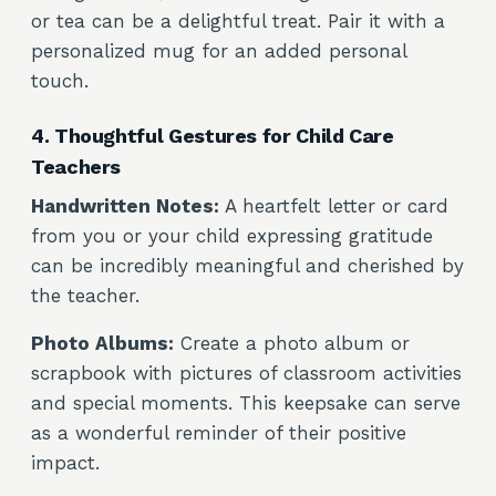
or tea can be a delightful treat. Pair it with a
personalized mug for an added personal
touch.
4. Thoughtful Gestures for Child Care
Teachers
Handwritten Notes:
A heartfelt letter or card
from you or your child expressing gratitude
can be incredibly meaningful and cherished by
the teacher.
Photo Albums:
Create a photo album or
scrapbook with pictures of classroom activities
and special moments. This keepsake can serve
as a wonderful reminder of their positive
impact.