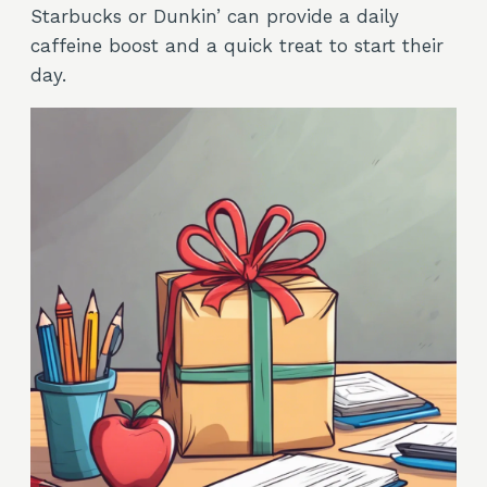
Starbucks or Dunkin’ can provide a daily
caffeine boost and a quick treat to start their
day.