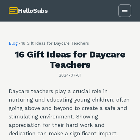
HelloSubs
Blog
›
16 Gift Ideas for Daycare Teachers
16 Gift Ideas for Daycare
Teachers
2024-07-01
Daycare teachers play a crucial role in
nurturing and educating young children, often
going above and beyond to create a safe and
stimulating environment. Showing
appreciation for their hard work and
dedication can make a significant impact.