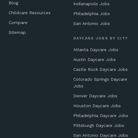
Blog
Indianapolis Jobs
Childcare Resources
Philadelphia Jobs
Compare
San Antonio Jobs
Sitemap
DAYCARE JOBS BY CITY
Atlanta Daycare Jobs
Austin Daycare Jobs
Castle Rock Daycare Jobs
Colorado Springs Daycare
Jobs
Denver Daycare Jobs
Houston Daycare Jobs
Philadelphia Daycare Jobs
Pittsburgh Daycare Jobs
San Antonio Daycare Jobs