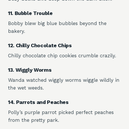
11. Bubble Trouble
Bobby blew big blue bubbles beyond the
bakery.
12. Chilly Chocolate Chips
Chilly chocolate chip cookies crumble crazily.
13. Wiggly Worms
Wanda watched wiggly worms wiggle wildly in
the wet weeds.
14. Parrots and Peaches
Polly’s purple parrot picked perfect peaches
from the pretty park.