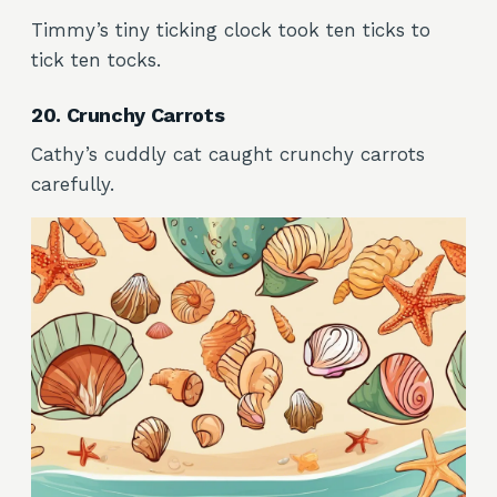
Timmy’s tiny ticking clock took ten ticks to
tick ten tocks.
20. Crunchy Carrots
Cathy’s cuddly cat caught crunchy carrots
carefully.