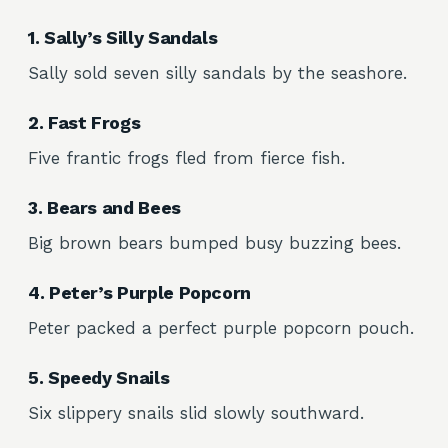
1. Sally’s Silly Sandals
Sally sold seven silly sandals by the seashore.
2. Fast Frogs
Five frantic frogs fled from fierce fish.
3. Bears and Bees
Big brown bears bumped busy buzzing bees.
4. Peter’s Purple Popcorn
Peter packed a perfect purple popcorn pouch.
5. Speedy Snails
Six slippery snails slid slowly southward.