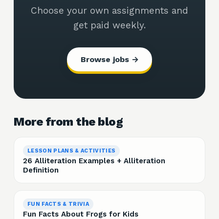
Choose your own assignments and
get paid weekly.
Browse jobs →
More from the blog
LESSON PLANS & ACTIVITIES
26 Alliteration Examples + Alliteration
Definition
FUN FACTS & TRIVIA
Fun Facts About Frogs for Kids