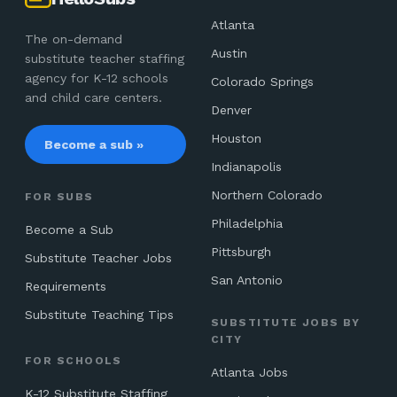
Atlanta
The on-demand
Austin
substitute teacher staffing
agency for K-12 schools
Colorado Springs
and child care centers.
Denver
Houston
Become a sub »
Indianapolis
Northern Colorado
FOR SUBS
Philadelphia
Become a Sub
Pittsburgh
Substitute Teacher Jobs
San Antonio
Requirements
Substitute Teaching Tips
SUBSTITUTE JOBS BY
CITY
FOR SCHOOLS
Atlanta Jobs
K-12 Substitute Staffing