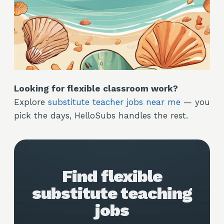
Looking for flexible classroom work?
Explore
substitute teacher jobs near me
— you
pick the days, HelloSubs handles the rest.
Find flexible
substitute teaching
jobs