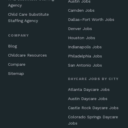
Austin Jobs
Agency
Camden Jobs
Child Care Substitute
Dallas–Fort Worth Jobs
Staffing Agency
Denver Jobs
COMPANY
Houston Jobs
Blog
Indianapolis Jobs
Childcare Resources
Philadelphia Jobs
Compare
San Antonio Jobs
Sitemap
DAYCARE JOBS BY CITY
Atlanta Daycare Jobs
Austin Daycare Jobs
Castle Rock Daycare Jobs
Colorado Springs Daycare
Jobs