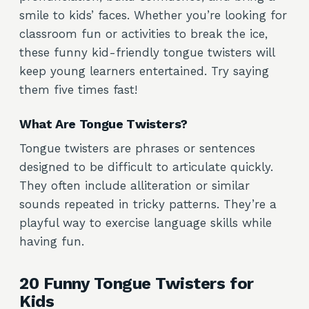
smile to kids’ faces. Whether you’re looking for
classroom fun or activities to break the ice,
these funny kid-friendly tongue twisters will
keep young learners entertained. Try saying
them five times fast!
What Are Tongue Twisters?
Tongue twisters are phrases or sentences
designed to be difficult to articulate quickly.
They often include alliteration or similar
sounds repeated in tricky patterns. They’re a
playful way to exercise language skills while
having fun.
20 Funny Tongue Twisters for
Kids