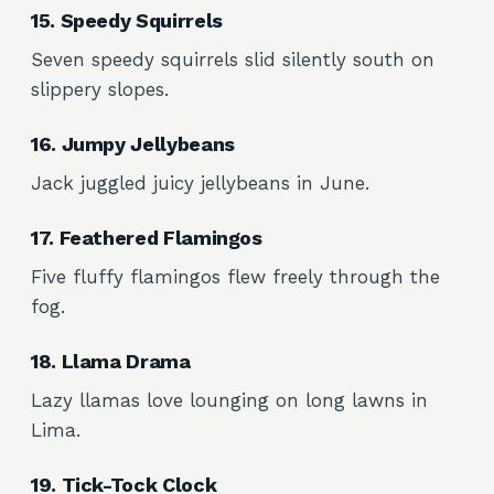
15. Speedy Squirrels
Seven speedy squirrels slid silently south on
slippery slopes.
16. Jumpy Jellybeans
Jack juggled juicy jellybeans in June.
17. Feathered Flamingos
Five fluffy flamingos flew freely through the
fog.
18. Llama Drama
Lazy llamas love lounging on long lawns in
Lima.
19. Tick-Tock Clock