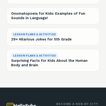
Onomatopoeia for Kids: Examples of Fun
Sounds in Language!
LESSON PLANS & ACTIVITIES
29+ Hilarious Jokes for 5th Grade
LESSON PLANS & ACTIVITIES
Surprising Facts for Kids About the Human
Body and Brain
BECOME A SUB BY CITY
HelloSubs