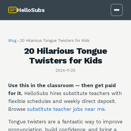
HelloSubs
Blog
›
20 Hilarious Tongue Twisters for Kids
20 Hilarious Tongue
Twisters for Kids
2024-11-25
Use this in the classroom — then get paid
for it.
HelloSubs hires substitute teachers with
flexible schedules and weekly direct deposit.
Browse
substitute teacher jobs near me
.
Tongue twisters are a fantastic way to improve
pronunciation, build confidence, and bring a