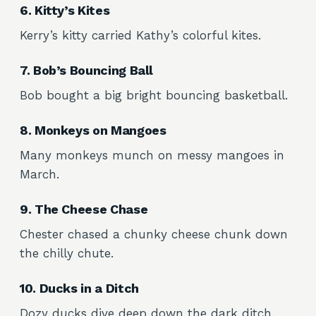
6. Kitty’s Kites
Kerry’s kitty carried Kathy’s colorful kites.
7. Bob’s Bouncing Ball
Bob bought a big bright bouncing basketball.
8. Monkeys on Mangoes
Many monkeys munch on messy mangoes in
March.
9. The Cheese Chase
Chester chased a chunky cheese chunk down
the chilly chute.
10. Ducks in a Ditch
Dozy ducks dive deep down the dark ditch.