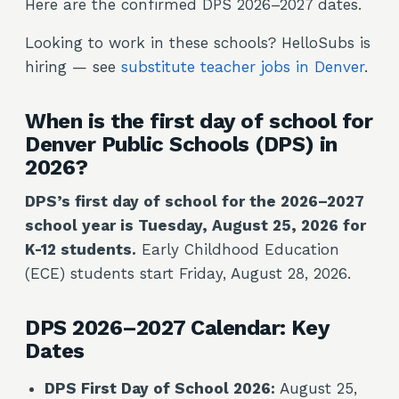
Here are the confirmed DPS 2026–2027 dates.
Looking to work in these schools? HelloSubs is
hiring — see
substitute teacher jobs in Denver
.
When is the first day of school for
Denver Public Schools (DPS) in
2026?
DPS’s first day of school for the 2026–2027
school year is Tuesday, August 25, 2026 for
K-12 students.
Early Childhood Education
(ECE) students start Friday, August 28, 2026.
DPS 2026–2027 Calendar: Key
Dates
DPS First Day of School 2026:
August 25,