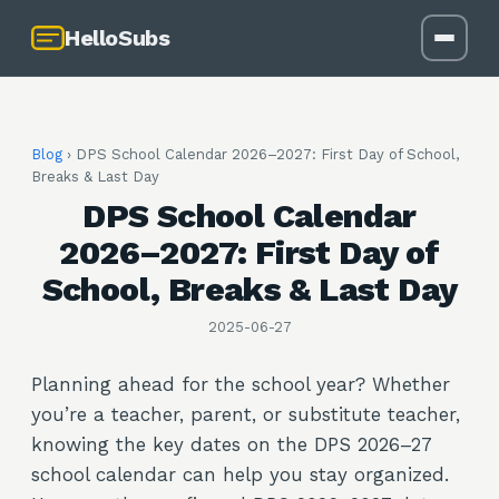
HelloSubs
Blog
›
DPS School Calendar 2026–2027: First Day of School,
Breaks & Last Day
DPS School Calendar
2026–2027: First Day of
School, Breaks & Last Day
2025-06-27
Planning ahead for the school year? Whether
you’re a teacher, parent, or substitute teacher,
knowing the key dates on the DPS 2026–27
school calendar can help you stay organized.