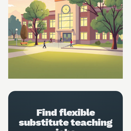
Find flexible
substitute teaching