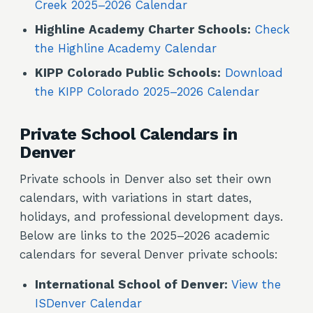
Creek 2025–2026 Calendar
Highline Academy Charter Schools:
Check
the Highline Academy Calendar
KIPP Colorado Public Schools:
Download
the KIPP Colorado 2025–2026 Calendar
Private School Calendars in
Denver
Private schools in Denver also set their own
calendars, with variations in start dates,
holidays, and professional development days.
Below are links to the 2025–2026 academic
calendars for several Denver private schools:
International School of Denver:
View the
ISDenver Calendar