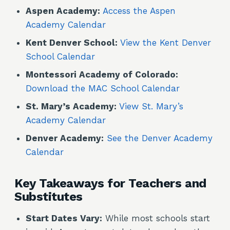
Aspen Academy:
Access the Aspen
Academy Calendar
Kent Denver School:
View the Kent Denver
School Calendar
Montessori Academy of Colorado:
Download the MAC School Calendar
St. Mary’s Academy:
View St. Mary’s
Academy Calendar
Denver Academy:
See the Denver Academy
Calendar
Key Takeaways for Teachers and
Substitutes
Start Dates Vary:
While most schools start