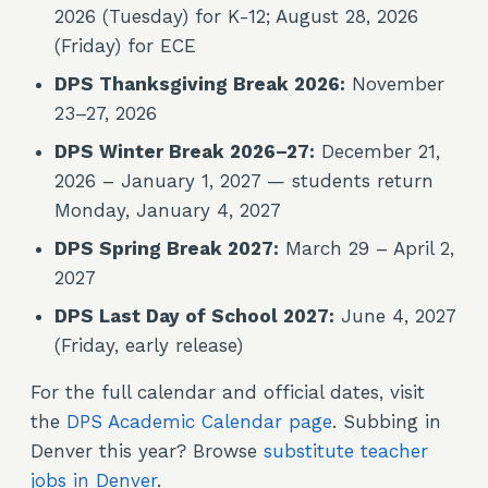
2026 (Tuesday) for K-12; August 28, 2026
(Friday) for ECE
DPS Thanksgiving Break 2026:
November
23–27, 2026
DPS Winter Break 2026–27:
December 21,
2026 – January 1, 2027 — students return
Monday, January 4, 2027
DPS Spring Break 2027:
March 29 – April 2,
2027
DPS Last Day of School 2027:
June 4, 2027
(Friday, early release)
For the full calendar and official dates, visit
the
DPS Academic Calendar page
. Subbing in
Denver this year? Browse
substitute teacher
jobs in Denver
.