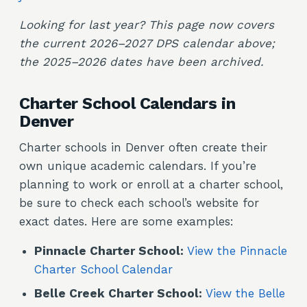
Looking for last year? This page now covers
the current 2026–2027 DPS calendar above;
the 2025–2026 dates have been archived.
Charter School Calendars in
Denver
Charter schools in Denver often create their
own unique academic calendars. If you’re
planning to work or enroll at a charter school,
be sure to check each school’s website for
exact dates. Here are some examples:
Pinnacle Charter School:
View the Pinnacle
Charter School Calendar
Belle Creek Charter School:
View the Belle