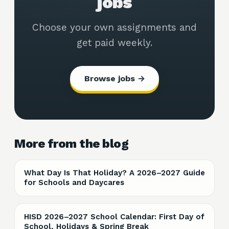
jobs
Choose your own assignments and
get paid weekly.
Browse jobs →
More from the blog
What Day Is That Holiday? A 2026–2027 Guide
for Schools and Daycares
HISD 2026–2027 School Calendar: First Day of
School, Holidays & Spring Break