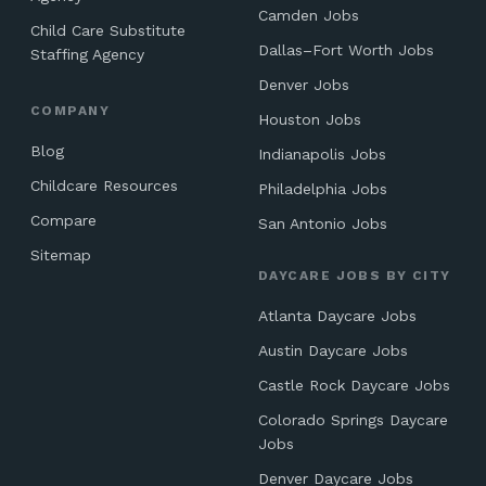
Camden Jobs
Child Care Substitute
Dallas–Fort Worth Jobs
Staffing Agency
Denver Jobs
COMPANY
Houston Jobs
Blog
Indianapolis Jobs
Childcare Resources
Philadelphia Jobs
Compare
San Antonio Jobs
Sitemap
DAYCARE JOBS BY CITY
Atlanta Daycare Jobs
Austin Daycare Jobs
Castle Rock Daycare Jobs
Colorado Springs Daycare
Jobs
Denver Daycare Jobs