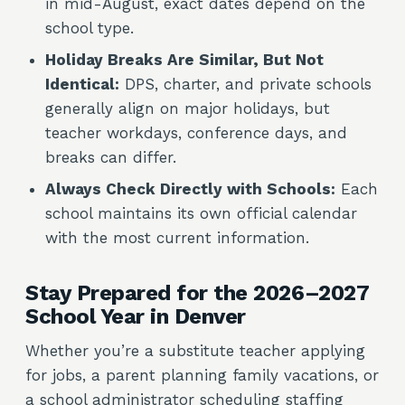
in mid-August, exact dates depend on the
school type.
Holiday Breaks Are Similar, But Not
Identical:
DPS, charter, and private schools
generally align on major holidays, but
teacher workdays, conference days, and
breaks can differ.
Always Check Directly with Schools:
Each
school maintains its own official calendar
with the most current information.
Stay Prepared for the 2026–2027
School Year in Denver
Whether you’re a substitute teacher applying
for jobs, a parent planning family vacations, or
a school administrator scheduling staffing