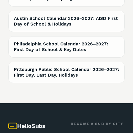
Austin School Calendar 2026–2027: AISD First
Day of School & Holidays
Philadelphia School Calendar 2026–2027:
First Day of School & Key Dates
Pittsburgh Public School Calendar 2026–2027:
First Day, Last Day, Holidays
BECOME A SUB BY CITY
HelloSubs