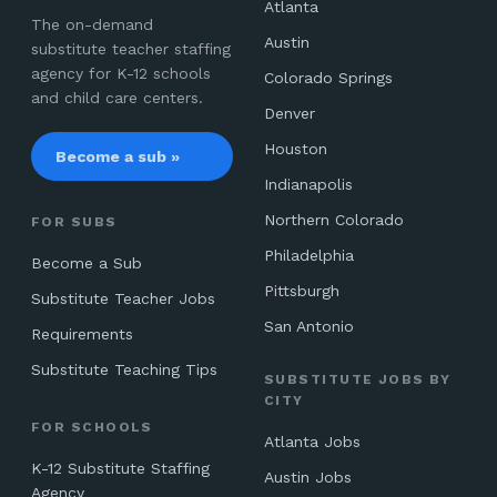
Atlanta
The on-demand
Austin
substitute teacher staffing
agency for K-12 schools
Colorado Springs
and child care centers.
Denver
Houston
Become a sub »
Indianapolis
Northern Colorado
FOR SUBS
Philadelphia
Become a Sub
Pittsburgh
Substitute Teacher Jobs
San Antonio
Requirements
Substitute Teaching Tips
SUBSTITUTE JOBS BY
CITY
FOR SCHOOLS
Atlanta Jobs
K-12 Substitute Staffing
Austin Jobs
Agency