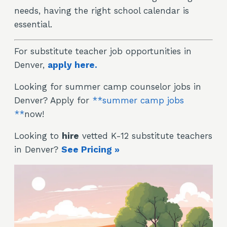
needs, having the right school calendar is
essential.
For substitute teacher job opportunities in
Denver,
apply here.
Looking for summer camp counselor jobs in
Denver? Apply for
**summer camp jobs
**
now!
Looking to
hire
vetted K-12 substitute teachers
in Denver?
See Pricing »