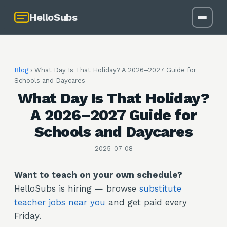
HelloSubs
Blog
›
What Day Is That Holiday? A 2026–2027 Guide for
Schools and Daycares
What Day Is That Holiday?
A 2026–2027 Guide for
Schools and Daycares
2025-07-08
Want to teach on your own schedule?
HelloSubs is hiring — browse
substitute
teacher jobs near you
and get paid every
Friday.