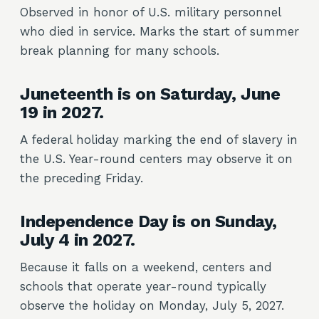
Observed in honor of U.S. military personnel
who died in service. Marks the start of summer
break planning for many schools.
Juneteenth is on Saturday, June
19 in 2027.
A federal holiday marking the end of slavery in
the U.S. Year-round centers may observe it on
the preceding Friday.
Independence Day is on Sunday,
July 4 in 2027.
Because it falls on a weekend, centers and
schools that operate year-round typically
observe the holiday on Monday, July 5, 2027.