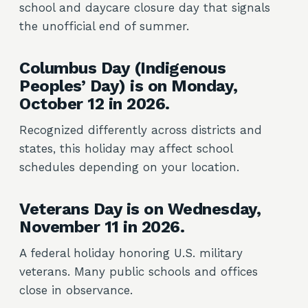
school and daycare closure day that signals
the unofficial end of summer.
Columbus Day (Indigenous
Peoples’ Day) is on Monday,
October 12 in 2026.
Recognized differently across districts and
states, this holiday may affect school
schedules depending on your location.
Veterans Day is on Wednesday,
November 11 in 2026.
A federal holiday honoring U.S. military
veterans. Many public schools and offices
close in observance.