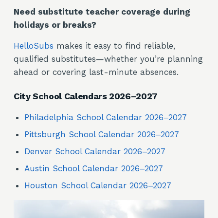
Need substitute teacher coverage during
holidays or breaks?
HelloSubs
makes it easy to find reliable,
qualified substitutes—whether you’re planning
ahead or covering last-minute absences.
City School Calendars 2026–2027
Philadelphia School Calendar 2026–2027
Pittsburgh School Calendar 2026–2027
Denver School Calendar 2026–2027
Austin School Calendar 2026–2027
Houston School Calendar 2026–2027