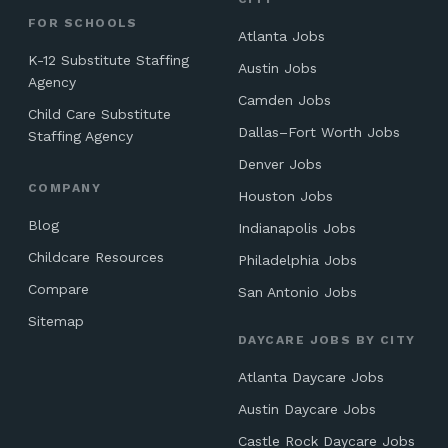
FOR SCHOOLS
Atlanta Jobs
K-12 Substitute Staffing
Austin Jobs
Agency
Camden Jobs
Child Care Substitute
Dallas–Fort Worth Jobs
Staffing Agency
Denver Jobs
COMPANY
Houston Jobs
Blog
Indianapolis Jobs
Childcare Resources
Philadelphia Jobs
Compare
San Antonio Jobs
Sitemap
DAYCARE JOBS BY CITY
Atlanta Daycare Jobs
Austin Daycare Jobs
Castle Rock Daycare Jobs