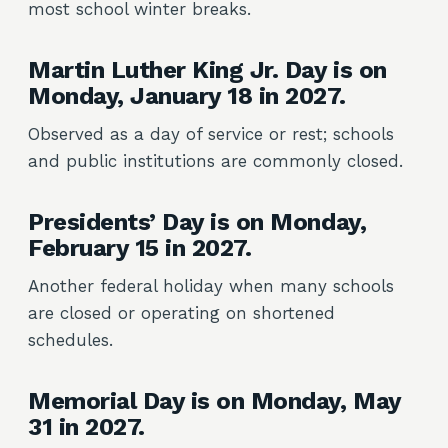
most school winter breaks.
Martin Luther King Jr. Day is on
Monday, January 18 in 2027.
Observed as a day of service or rest; schools
and public institutions are commonly closed.
Presidents’ Day is on Monday,
February 15 in 2027.
Another federal holiday when many schools
are closed or operating on shortened
schedules.
Memorial Day is on Monday, May
31 in 2027.