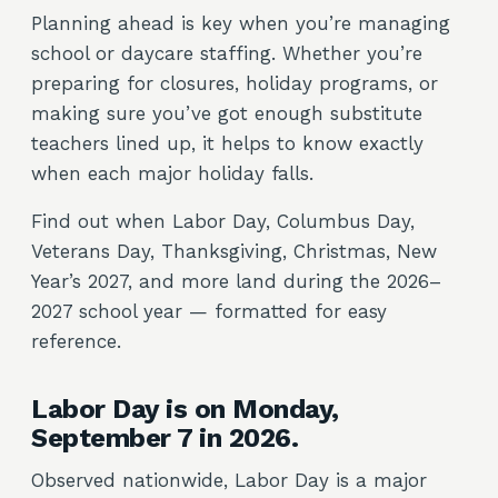
Planning ahead is key when you’re managing
school or daycare staffing. Whether you’re
preparing for closures, holiday programs, or
making sure you’ve got enough substitute
teachers lined up, it helps to know exactly
when each major holiday falls.
Find out when Labor Day, Columbus Day,
Veterans Day, Thanksgiving, Christmas, New
Year’s 2027, and more land during the 2026–
2027 school year — formatted for easy
reference.
Labor Day is on Monday,
September 7 in 2026.
Observed nationwide, Labor Day is a major