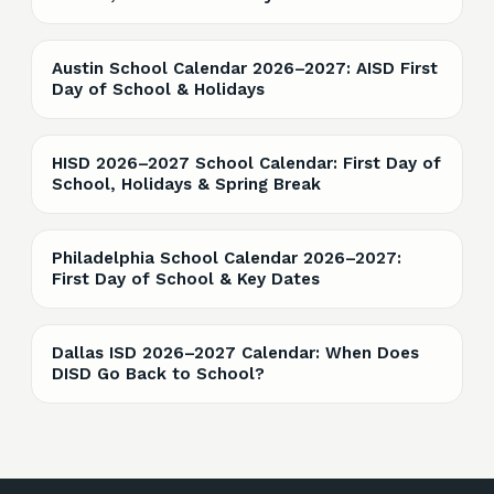
Austin School Calendar 2026–2027: AISD First
Day of School & Holidays
HISD 2026–2027 School Calendar: First Day of
School, Holidays & Spring Break
Philadelphia School Calendar 2026–2027:
First Day of School & Key Dates
Dallas ISD 2026–2027 Calendar: When Does
DISD Go Back to School?