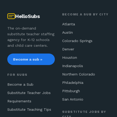
BECOME A SUB BY CITY
HelloSubs
Atlanta
The on-demand
Austin
substitute teacher staffing
agency for K-12 schools
Colorado Springs
and child care centers.
Denver
Houston
Become a sub »
Indianapolis
Northern Colorado
FOR SUBS
Philadelphia
Become a Sub
Pittsburgh
Substitute Teacher Jobs
San Antonio
Requirements
Substitute Teaching Tips
SUBSTITUTE JOBS BY
CITY