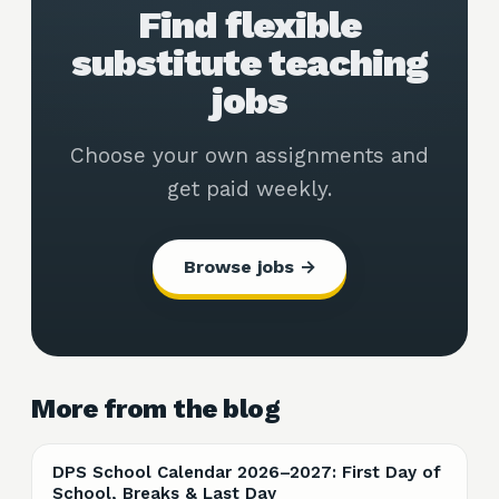
Find flexible
substitute teaching
jobs
Choose your own assignments and
get paid weekly.
Browse jobs →
More from the blog
DPS School Calendar 2026–2027: First Day of
School, Breaks & Last Day