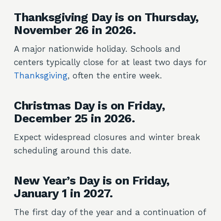
Thanksgiving Day is on Thursday,
November 26 in 2026.
A major nationwide holiday. Schools and
centers typically close for at least two days for
Thanksgiving
, often the entire week.
Christmas Day is on Friday,
December 25 in 2026.
Expect widespread closures and winter break
scheduling around this date.
New Year’s Day is on Friday,
January 1 in 2027.
The first day of the year and a continuation of