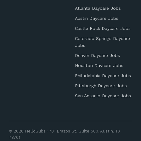
Atlanta Daycare Jobs
Austin Daycare Jobs
Castle Rock Daycare Jobs
Colorado Springs Daycare
Jobs
Denver Daycare Jobs
Houston Daycare Jobs
Philadelphia Daycare Jobs
Pittsburgh Daycare Jobs
San Antonio Daycare Jobs
© 2026 HelloSubs · 701 Brazos St. Suite 500, Austin, TX
78701