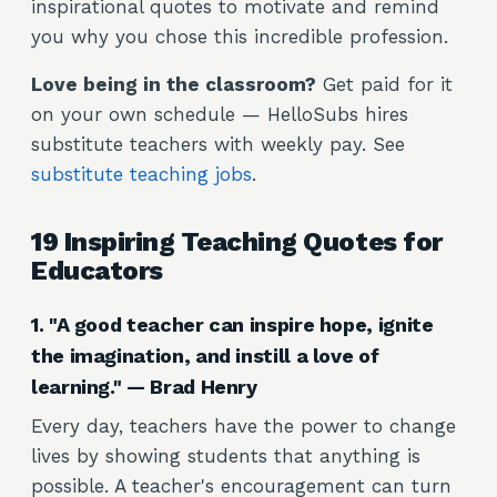
inspirational quotes to motivate and remind
you why you chose this incredible profession.
Love being in the classroom?
Get paid for it
on your own schedule — HelloSubs hires
substitute teachers with weekly pay. See
substitute teaching jobs
.
19 Inspiring Teaching Quotes for
Educators
1. "A good teacher can inspire hope, ignite
the imagination, and instill a love of
learning." — Brad Henry
Every day, teachers have the power to change
lives by showing students that anything is
possible. A teacher's encouragement can turn