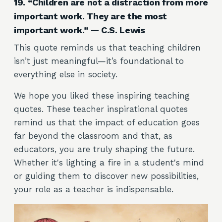
19. “Children are not a distraction from more
important work. They are the most
important work.” — C.S. Lewis
This quote reminds us that teaching children
isn’t just meaningful—it’s foundational to
everything else in society.
We hope you liked these inspiring teaching
quotes. These teacher inspirational quotes
remind us that the impact of education goes
far beyond the classroom and that, as
educators, you are truly shaping the future.
Whether it's lighting a fire in a student's mind
or guiding them to discover new possibilities,
your role as a teacher is indispensable.