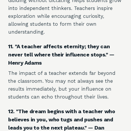
Guiding without dictating helps students grow
into independent thinkers. Teachers inspire
exploration while encouraging curiosity,
allowing students to form their own
understanding.
11. "A teacher affects eternity; they can
never tell where their influence stops." —
Henry Adams
The impact of a teacher extends far beyond
the classroom. You may not always see the
results immediately, but your influence on
students can echo throughout their lives.
12. "The dream begins with a teacher who
believes in you, who tugs and pushes and
leads you to the next plateau." — Dan