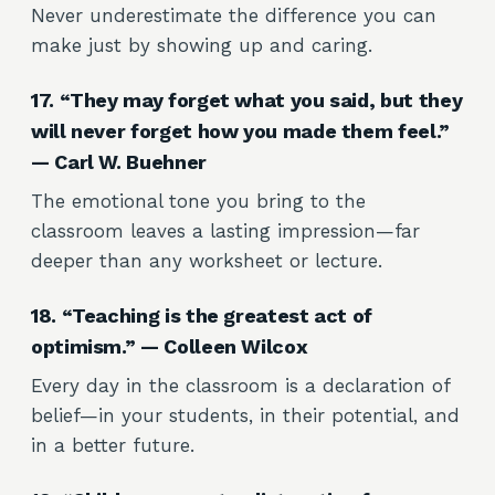
Never underestimate the difference you can
make just by showing up and caring.
17. “They may forget what you said, but they
will never forget how you made them feel.”
— Carl W. Buehner
The emotional tone you bring to the
classroom leaves a lasting impression—far
deeper than any worksheet or lecture.
18. “Teaching is the greatest act of
optimism.” — Colleen Wilcox
Every day in the classroom is a declaration of
belief—in your students, in their potential, and
in a better future.