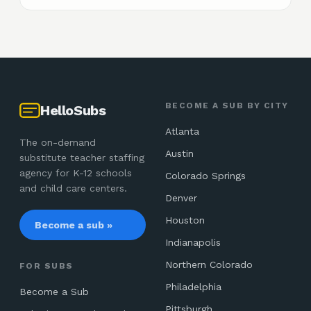
BECOME A SUB BY CITY
HelloSubs
Atlanta
The on-demand
Austin
substitute teacher staffing
agency for K-12 schools
Colorado Springs
and child care centers.
Denver
Houston
Become a sub »
Indianapolis
Northern Colorado
FOR SUBS
Philadelphia
Become a Sub
Pittsburgh