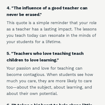
4. "The influence of a good teacher can
never be erased."
This quote is a simple reminder that your role
as a teacher has a lasting impact. The lessons
you teach today can resonate in the minds of
your students for a lifetime.
5. "Teachers who love teaching teach
children to love learning."
Your passion and love for teaching can
become contagious. When students see how
much you care, they are more likely to care
too—about the subject, about learning, and
about their own potential.