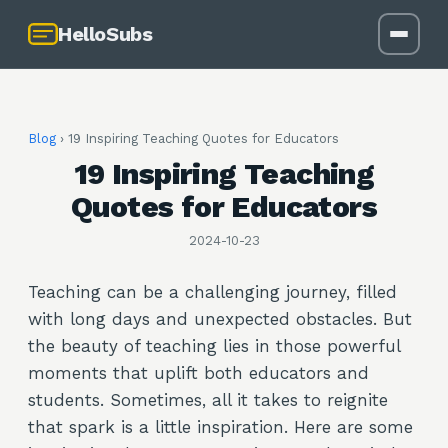
HelloSubs
Blog
›
19 Inspiring Teaching Quotes for Educators
19 Inspiring Teaching
Quotes for Educators
2024-10-23
Teaching can be a challenging journey, filled
with long days and unexpected obstacles. But
the beauty of teaching lies in those powerful
moments that uplift both educators and
students. Sometimes, all it takes to reignite
that spark is a little inspiration. Here are some