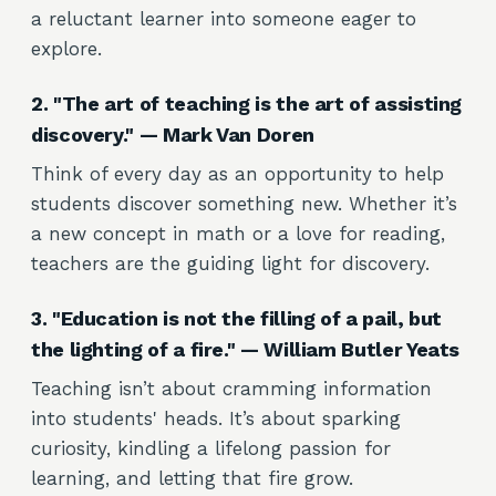
a reluctant learner into someone eager to
explore.
2. "The art of teaching is the art of assisting
discovery." — Mark Van Doren
Think of every day as an opportunity to help
students discover something new. Whether it’s
a new concept in math or a love for reading,
teachers are the guiding light for discovery.
3. "Education is not the filling of a pail, but
the lighting of a fire." — William Butler Yeats
Teaching isn’t about cramming information
into students' heads. It’s about sparking
curiosity, kindling a lifelong passion for
learning, and letting that fire grow.