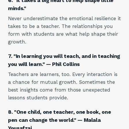
6. "It takes a big heart to help shape little
minds."
Never underestimate the emotional resilience it
takes to be a teacher. The relationships you
form with students are what help shape their
growth.
7. "In learning you will teach, and in teaching
you will learn." — Phil Collins
Teachers are learners, too. Every interaction is
a chance for mutual growth. Sometimes the
best insights come from those unexpected
lessons students provide.
8. "One child, one teacher, one book, one
pen can change the world." — Malala
Yousafzai