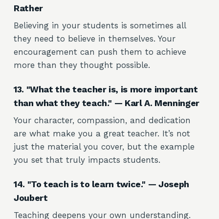
Rather
Believing in your students is sometimes all
they need to believe in themselves. Your
encouragement can push them to achieve
more than they thought possible.
13. "What the teacher is, is more important
than what they teach." — Karl A. Menninger
Your character, compassion, and dedication
are what make you a great teacher. It’s not
just the material you cover, but the example
you set that truly impacts students.
14. "To teach is to learn twice." — Joseph
Joubert
Teaching deepens your own understanding.