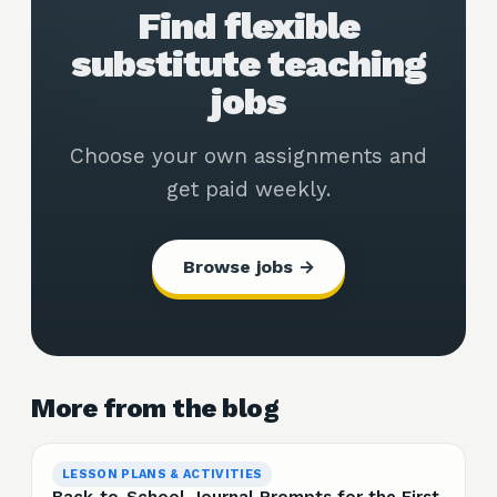
Find flexible
substitute teaching
jobs
Choose your own assignments and
get paid weekly.
Browse jobs →
More from the blog
LESSON PLANS & ACTIVITIES