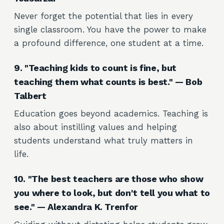
Never forget the potential that lies in every
single classroom. You have the power to make
a profound difference, one student at a time.
9. "Teaching kids to count is fine, but
teaching them what counts is best." — Bob
Talbert
Education goes beyond academics. Teaching is
also about instilling values and helping
students understand what truly matters in
life.
10. "The best teachers are those who show
you where to look, but don't tell you what to
see." — Alexandra K. Trenfor