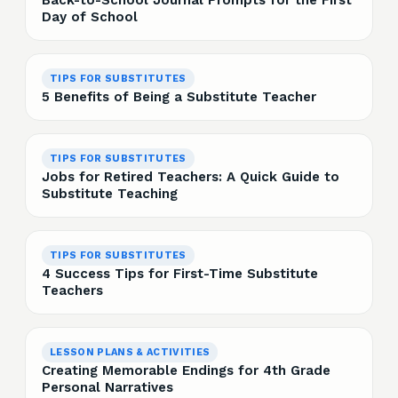
Back-to-School Journal Prompts for the First
Day of School
TIPS FOR SUBSTITUTES
5 Benefits of Being a Substitute Teacher
TIPS FOR SUBSTITUTES
Jobs for Retired Teachers: A Quick Guide to
Substitute Teaching
TIPS FOR SUBSTITUTES
4 Success Tips for First-Time Substitute
Teachers
LESSON PLANS & ACTIVITIES
Creating Memorable Endings for 4th Grade
Personal Narratives