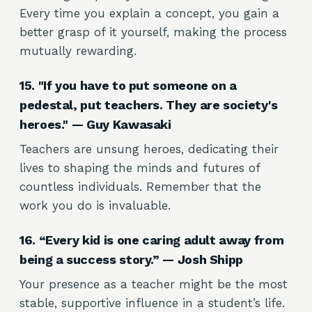
Every time you explain a concept, you gain a
better grasp of it yourself, making the process
mutually rewarding.
15. "If you have to put someone on a
pedestal, put teachers. They are society's
heroes." — Guy Kawasaki
Teachers are unsung heroes, dedicating their
lives to shaping the minds and futures of
countless individuals. Remember that the
work you do is invaluable.
16. “Every kid is one caring adult away from
being a success story.” — Josh Shipp
Your presence as a teacher might be the most
stable, supportive influence in a student’s life.