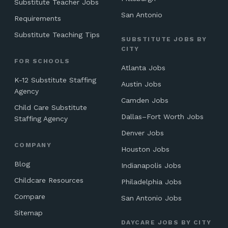
Substitute Teacher Jobs
San Antonio
Requirements
Substitute Teaching Tips
SUBSTITUTE JOBS BY
CITY
FOR SCHOOLS
Atlanta Jobs
K-12 Substitute Staffing
Austin Jobs
Agency
Camden Jobs
Child Care Substitute
Dallas–Fort Worth Jobs
Staffing Agency
Denver Jobs
COMPANY
Houston Jobs
Blog
Indianapolis Jobs
Childcare Resources
Philadelphia Jobs
Compare
San Antonio Jobs
Sitemap
DAYCARE JOBS BY CITY