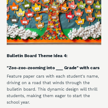
Bulletin Board Theme Idea 4:
"Zoo-zoo-zooming into ___ Grade" with cars
Feature paper cars with each student's name,
driving on a road that winds through the
bulletin board. This dynamic design will thrill
students, making them eager to start the
school year.