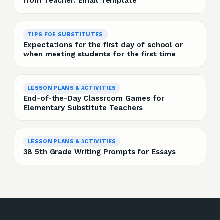
from Teacher: Email Template
TIPS FOR SUBSTITUTES
Expectations for the first day of school or
when meeting students for the first time
LESSON PLANS & ACTIVITIES
End-of-the-Day Classroom Games for
Elementary Substitute Teachers
LESSON PLANS & ACTIVITIES
38 5th Grade Writing Prompts for Essays