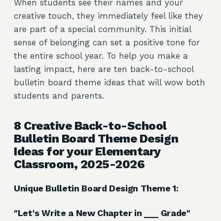
When students see their names and your
creative touch, they immediately feel like they
are part of a special community. This initial
sense of belonging can set a positive tone for
the entire school year. To help you make a
lasting impact, here are ten back-to-school
bulletin board theme ideas that will wow both
students and parents.
8 Creative Back-to-School
Bulletin Board Theme Design
Ideas for your Elementary
Classroom, 2025-2026
Unique Bulletin Board Design Theme 1:
"Let's Write a New Chapter in ___ Grade"