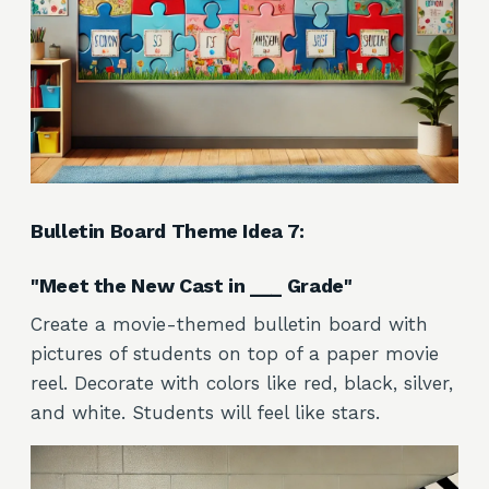
Bulletin Board Theme Idea 7:
"Meet the New Cast in ___ Grade"
Create a movie-themed bulletin board with
pictures of students on top of a paper movie
reel. Decorate with colors like red, black, silver,
and white. Students will feel like stars.