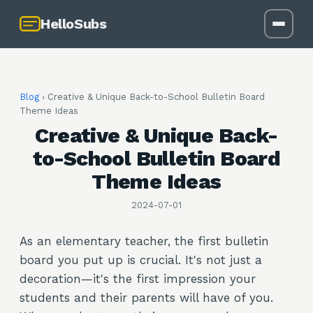
HelloSubs
Blog
›
Creative & Unique Back-to-School Bulletin Board
Theme Ideas
Creative & Unique Back-
to-School Bulletin Board
Theme Ideas
2024-07-01
As an elementary teacher, the first bulletin
board you put up is crucial. It's not just a
decoration—it's the first impression your
students and their parents will have of you.