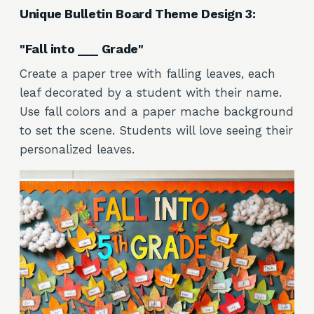
Unique Bulletin Board Theme Design 3:
"Fall into ___ Grade"
Create a paper tree with falling leaves, each
leaf decorated by a student with their name.
Use fall colors and a paper mache background
to set the scene. Students will love seeing their
personalized leaves.