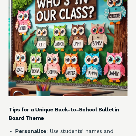
Tips for a Unique Back-to-School Bulletin
Board Theme
Personalize
: Use students' names and