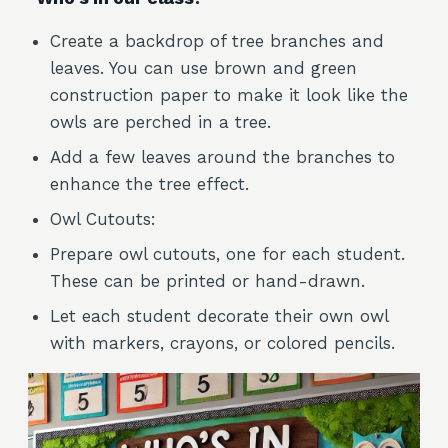
Create a backdrop of tree branches and
leaves. You can use brown and green
construction paper to make it look like the
owls are perched in a tree.
Add a few leaves around the branches to
enhance the tree effect.
Owl Cutouts:
Prepare owl cutouts, one for each student.
These can be printed or hand-drawn.
Let each student decorate their own owl
with markers, crayons, or colored pencils.