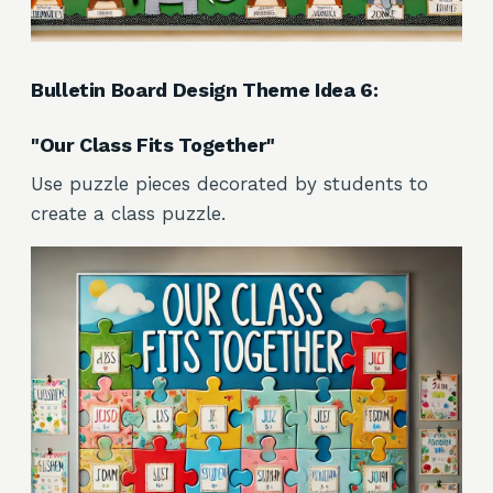
Bulletin Board Design Theme Idea 6:
"Our Class Fits Together"
Use puzzle pieces decorated by students to
create a class puzzle.