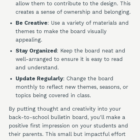
allow them to contribute to the design. This
creates a sense of ownership and belonging.
Be Creative
: Use a variety of materials and
themes to make the board visually
appealing.
Stay Organized
: Keep the board neat and
well-arranged to ensure it is easy to read
and understand.
Update Regularly
: Change the board
monthly to reflect new themes, seasons, or
topics being covered in class.
By putting thought and creativity into your
back-to-school bulletin board, you'll make a
positive first impression on your students and
their parents. This small but impactful effort