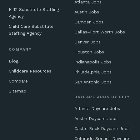
Atlanta Jobs
K-12 Substitute Staffing
Austin Jobs
Agency
Camden Jobs
Child Care Substitute
Dallas–Fort Worth Jobs
Staffing Agency
Denver Jobs
COMPANY
Houston Jobs
Blog
Indianapolis Jobs
Childcare Resources
Philadelphia Jobs
Compare
San Antonio Jobs
Sitemap
DAYCARE JOBS BY CITY
Atlanta Daycare Jobs
Austin Daycare Jobs
Castle Rock Daycare Jobs
Colorado Springs Daycare