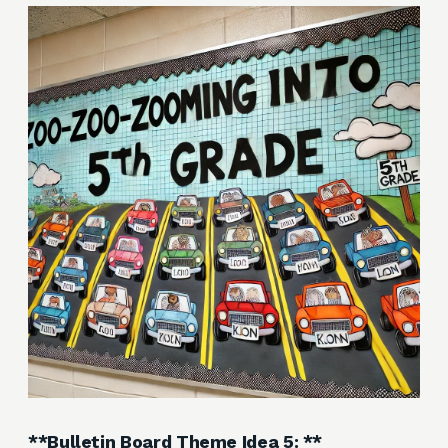
**Bulletin Board Theme Idea 5: **