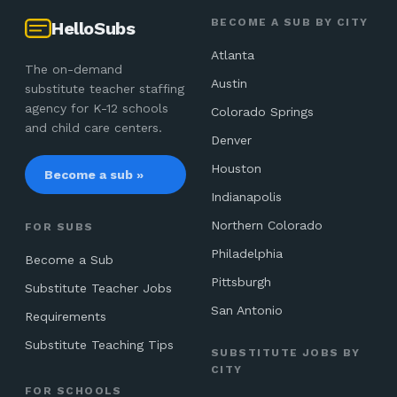
BECOME A SUB BY CITY
HelloSubs
Atlanta
The on-demand
Austin
substitute teacher staffing
agency for K-12 schools
Colorado Springs
and child care centers.
Denver
Houston
Become a sub »
Indianapolis
Northern Colorado
FOR SUBS
Philadelphia
Become a Sub
Pittsburgh
Substitute Teacher Jobs
San Antonio
Requirements
Substitute Teaching Tips
SUBSTITUTE JOBS BY
CITY
FOR SCHOOLS