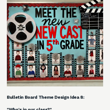
Bulletin Board Theme Design Idea 8:
"Who's in our class?"