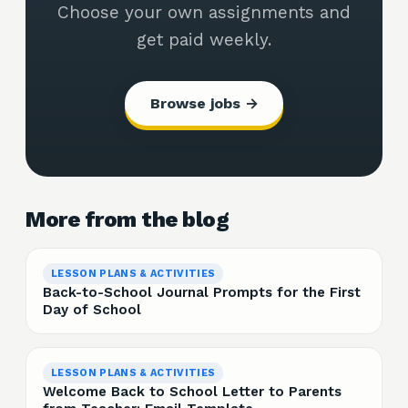
Choose your own assignments and
get paid weekly.
Browse jobs →
More from the blog
LESSON PLANS & ACTIVITIES
Back-to-School Journal Prompts for the First
Day of School
LESSON PLANS & ACTIVITIES
Welcome Back to School Letter to Parents