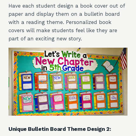
Have each student design a book cover out of
paper and display them on a bulletin board
with a reading theme. Personalized book
covers will make students feel like they are
part of an exciting new story.
Unique Bulletin Board Theme Design 2: