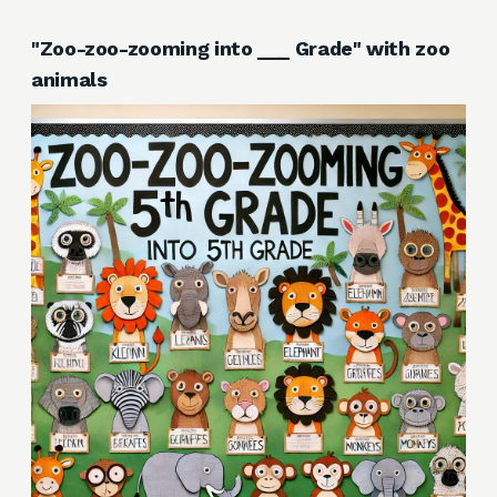
"Zoo-zoo-zooming into ___ Grade" with zoo
animals