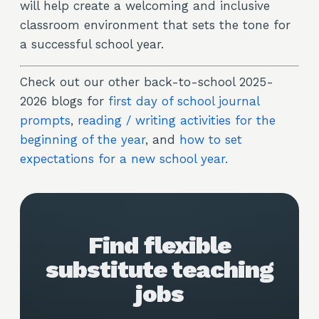
will help create a welcoming and inclusive
classroom environment that sets the tone for
a successful school year.
Check out our other back-to-school 2025-
2026 blogs for
first day of school journal
prompts
,
reading / writing activities for the
beginning of the year
, and
how to set
expectations for a new school year.
Find flexible
substitute teaching
jobs