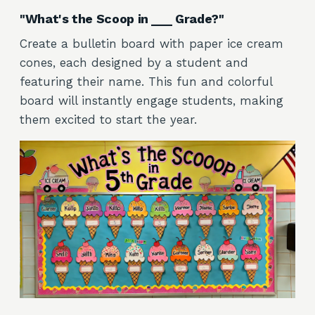
"What's the Scoop in ___ Grade?"
Create a bulletin board with paper ice cream
cones, each designed by a student and
featuring their name. This fun and colorful
board will instantly engage students, making
them excited to start the year.