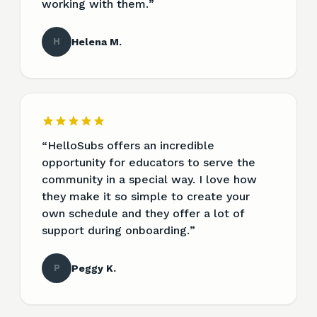
working with them.
”
H
Helena M.
“
HelloSubs offers an incredible
opportunity for educators to serve the
community in a special way. I love how
they make it so simple to create your
own schedule and they offer a lot of
support during onboarding.
”
P
Peggy K.