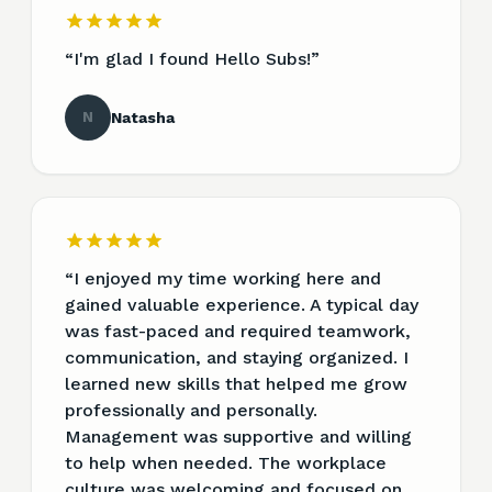
“
I'm glad I found Hello Subs!
”
N
Natasha
“
I enjoyed my time working here and
gained valuable experience. A typical day
was fast-paced and required teamwork,
communication, and staying organized. I
learned new skills that helped me grow
professionally and personally.
Management was supportive and willing
to help when needed. The workplace
culture was welcoming and focused on