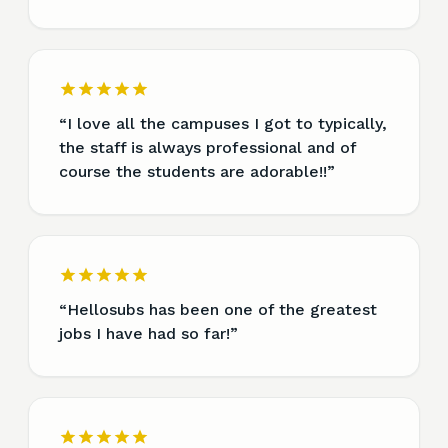
“
I love all the campuses I got to typically,
the staff is always professional and of
course the students are adorable!!
”
“
Hellosubs has been one of the greatest
jobs I have had so far!
”