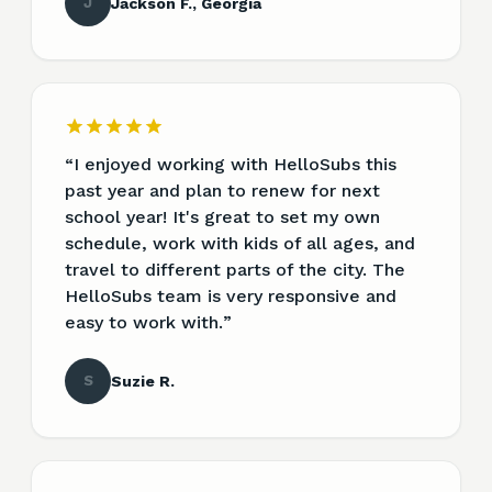
J
Jackson F., Georgia
“
I enjoyed working with HelloSubs this
past year and plan to renew for next
school year! It's great to set my own
schedule, work with kids of all ages, and
travel to different parts of the city. The
HelloSubs team is very responsive and
easy to work with.
”
S
Suzie R.