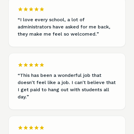
“
I love every school, a lot of
administrators have asked for me back,
they make me feel so welcomed.
”
“
This has been a wonderful job that
doesn't feel like a job. I can't believe that
I get paid to hang out with students all
day.
”