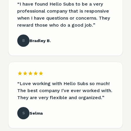
“
I have found Hello Subs to be a very
professional company that is responsive
when I have questions or concerns. They
reward those who do a good job.
”
B
Bradley B.
“
Love working with Hello Subs so much!
The best company I've ever worked with.
They are very flexible and organized.
”
S
Selma