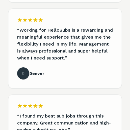
“
Working for HelloSubs is a rewarding and
meaningful experience that gives me the
flexibility I need in my life. Management
is always professional and super helpful
when I need support.
”
D
Denver
“
I found my best sub jobs through this
company. Great communication and high-
paying substitute jobs.
”