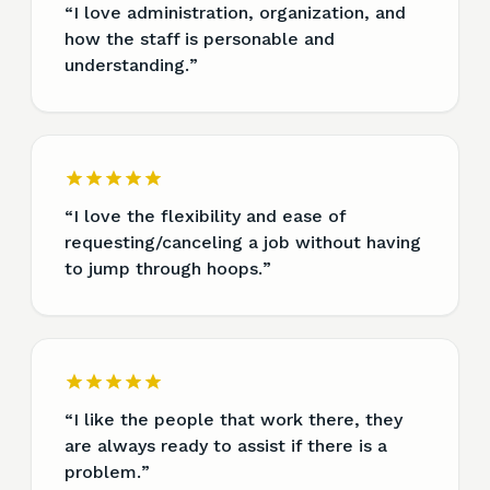
“
I love administration, organization, and
how the staff is personable and
understanding.
”
“
I love the flexibility and ease of
requesting/canceling a job without having
to jump through hoops.
”
“
I like the people that work there, they
are always ready to assist if there is a
problem.
”