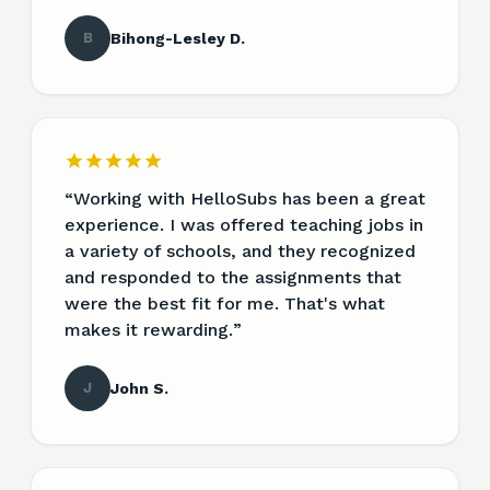
B
Bihong-Lesley D.
“
Working with HelloSubs has been a great
experience. I was offered teaching jobs in
a variety of schools, and they recognized
and responded to the assignments that
were the best fit for me. That's what
makes it rewarding.
”
J
John S.