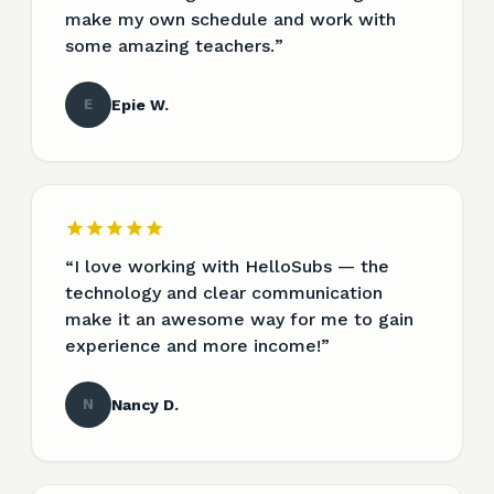
make my own schedule and work with
some amazing teachers.
”
E
Epie W.
“
I love working with HelloSubs — the
technology and clear communication
make it an awesome way for me to gain
experience and more income!
”
N
Nancy D.