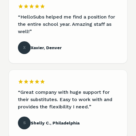
“
HelloSubs helped me find a position for
the entire school year. Amazing staff as
well!
”
X
Xavier, Denver
“
Great company with huge support for
their substitutes. Easy to work with and
provides the flexibility I need.
”
S
Shelly C., Philadelphia