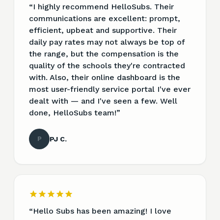
“
I highly recommend HelloSubs. Their
communications are excellent: prompt,
efficient, upbeat and supportive. Their
daily pay rates may not always be top of
the range, but the compensation is the
quality of the schools they're contracted
with. Also, their online dashboard is the
most user-friendly service portal I've ever
dealt with — and I've seen a few. Well
done, HelloSubs team!
”
P
PJ C.
“
Hello Subs has been amazing! I love