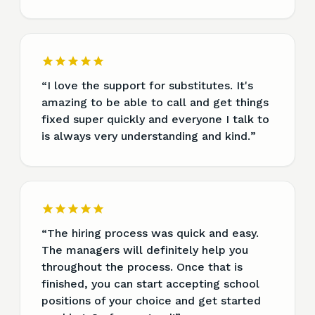
“
I love the support for substitutes. It's
amazing to be able to call and get things
fixed super quickly and everyone I talk to
is always very understanding and kind.
”
“
The hiring process was quick and easy.
The managers will definitely help you
throughout the process. Once that is
finished, you can start accepting school
positions of your choice and get started