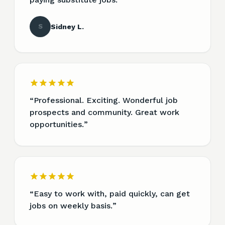
S
Sidney L.
“
Professional. Exciting. Wonderful job
prospects and community. Great work
opportunities.
”
“
Easy to work with, paid quickly, can get
jobs on weekly basis.
”