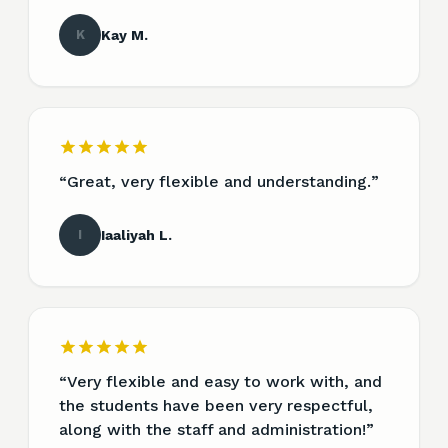
K
Kay M.
“
Great, very flexible and understanding.
”
I
Iaaliyah L.
“
Very flexible and easy to work with, and
the students have been very respectful,
along with the staff and administration!
”