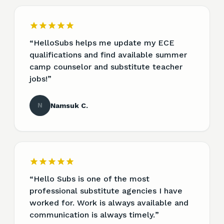
“
HelloSubs helps me update my ECE
qualifications and find available summer
camp counselor and substitute teacher
jobs!
”
N
Namsuk C.
“
Hello Subs is one of the most
professional substitute agencies I have
worked for. Work is always available and
communication is always timely.
”