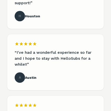
support!
”
H
Houston
“
I've had a wonderful experience so far
and I hope to stay with HelloSubs for a
while!!
”
A
Austin