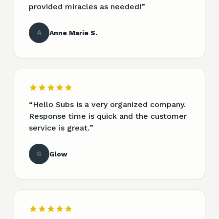
provided miracles as needed!
”
A
Anne Marie S.
“
Hello Subs is a very organized company.
Response time is quick and the customer
service is great.
”
G
Glow