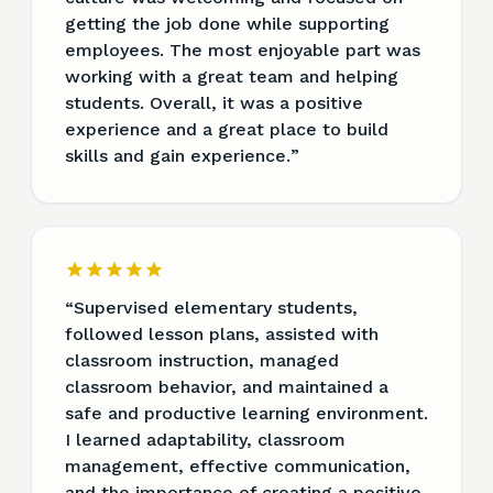
getting the job done while supporting
employees. The most enjoyable part was
working with a great team and helping
students. Overall, it was a positive
experience and a great place to build
skills and gain experience.
”
“
Supervised elementary students,
followed lesson plans, assisted with
classroom instruction, managed
classroom behavior, and maintained a
safe and productive learning environment.
I learned adaptability, classroom
management, effective communication,
and the importance of creating a positive