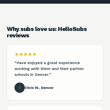
Why subs love us: HelloSubs
reviews
“
Have enjoyed a great experience
working with them and their partner
schools in Denver.
”
C
Chris W., Denver