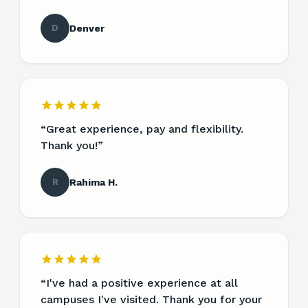
D
Denver
“
Great experience, pay and flexibility.
Thank you!
”
R
Rahima H.
“
I've had a positive experience at all
campuses I've visited. Thank you for your