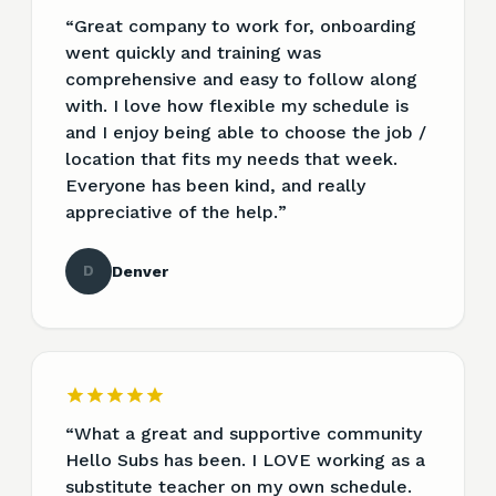
“
Great company to work for, onboarding
went quickly and training was
comprehensive and easy to follow along
with. I love how flexible my schedule is
and I enjoy being able to choose the job /
location that fits my needs that week.
Everyone has been kind, and really
appreciative of the help.
”
D
Denver
“
What a great and supportive community
Hello Subs has been. I LOVE working as a
substitute teacher on my own schedule.