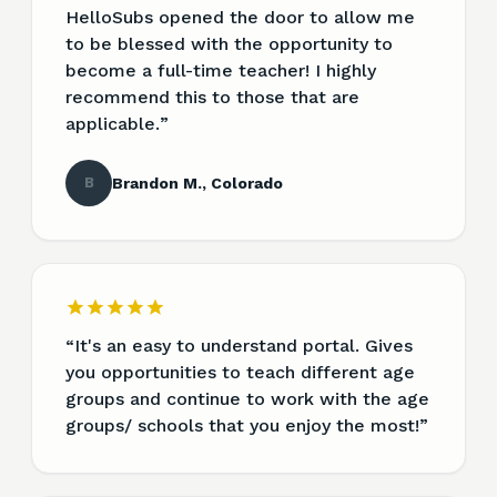
HelloSubs opened the door to allow me
to be blessed with the opportunity to
become a full-time teacher! I highly
recommend this to those that are
applicable.
”
B
Brandon M., Colorado
“
It's an easy to understand portal. Gives
you opportunities to teach different age
groups and continue to work with the age
groups/ schools that you enjoy the most!
”