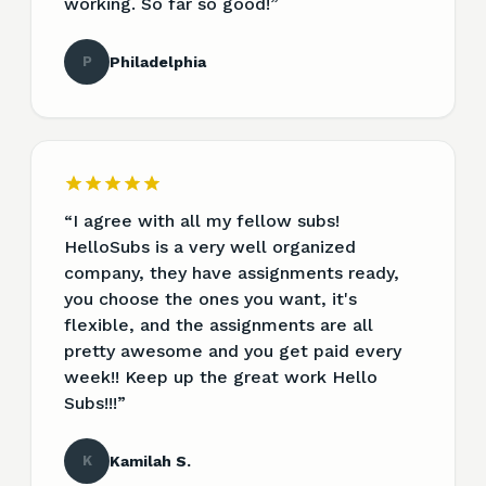
working. So far so good!
”
P
Philadelphia
“
I agree with all my fellow subs!
HelloSubs is a very well organized
company, they have assignments ready,
you choose the ones you want, it's
flexible, and the assignments are all
pretty awesome and you get paid every
week!! Keep up the great work Hello
Subs!!!
”
K
Kamilah S.