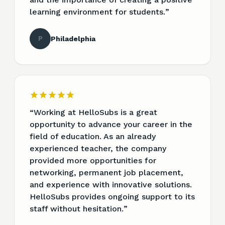
learning environment for students.
”
P
Philadelphia
“
Working at HelloSubs is a great
opportunity to advance your career in the
field of education. As an already
experienced teacher, the company
provided more opportunities for
networking, permanent job placement,
and experience with innovative solutions.
HelloSubs provides ongoing support to its
staff without hesitation.
”