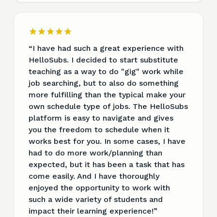
“
I have had such a great experience with
HelloSubs. I decided to start substitute
teaching as a way to do "gig" work while
job searching, but to also do something
more fulfilling than the typical make your
own schedule type of jobs. The HelloSubs
platform is easy to navigate and gives
you the freedom to schedule when it
works best for you. In some cases, I have
had to do more work/planning than
expected, but it has been a task that has
come easily. And I have thoroughly
enjoyed the opportunity to work with
such a wide variety of students and
impact their learning experience!
”