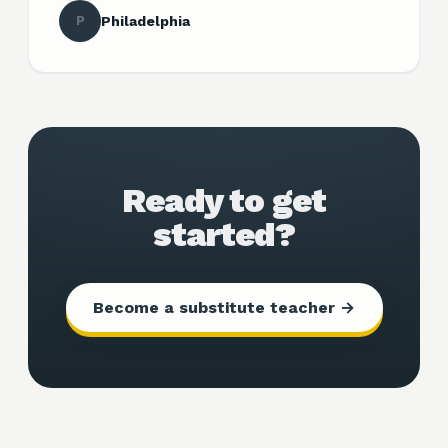
P
Philadelphia
Ready to get
started?
Become a substitute teacher →