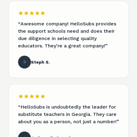
“
Awesome company! HelloSubs provides
the support schools need and does their
due diligence in selecting quality
educators. They're a great company!
”
S
Steph S.
“
HelloSubs is undoubtedly the leader for
substitute teachers in Georgia. They care
about you as a person, not just a number!
”