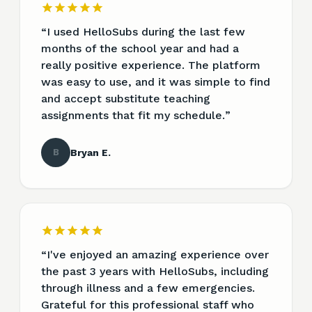
“
I used HelloSubs during the last few
months of the school year and had a
really positive experience. The platform
was easy to use, and it was simple to find
and accept substitute teaching
assignments that fit my schedule.
”
B
Bryan E.
“
I've enjoyed an amazing experience over
the past 3 years with HelloSubs, including
through illness and a few emergencies.
Grateful for this professional staff who