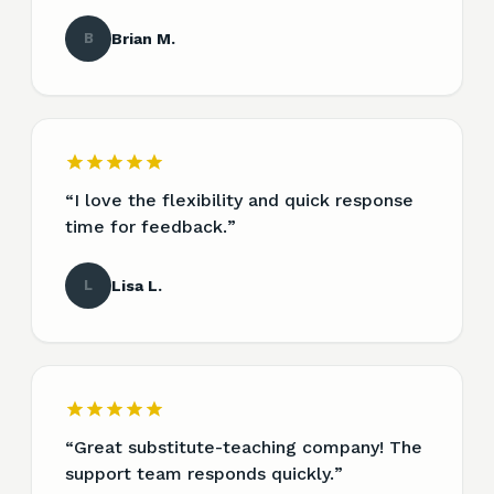
B
Brian M.
“
I love the flexibility and quick response
time for feedback.
”
L
Lisa L.
“
Great substitute-teaching company! The
support team responds quickly.
”