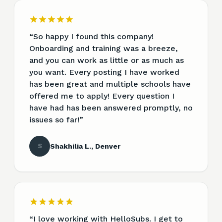
“
So happy I found this company!
Onboarding and training was a breeze,
and you can work as little or as much as
you want. Every posting I have worked
has been great and multiple schools have
offered me to apply! Every question I
have had has been answered promptly, no
issues so far!
”
S
Shakhilia L., Denver
“
I love working with HelloSubs. I get to