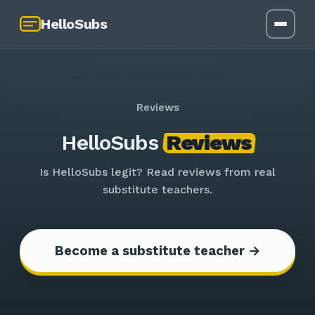
HelloSubs
Reviews
HelloSubs
Reviews
Is HelloSubs legit? Read reviews from real
substitute teachers.
Become a substitute teacher →