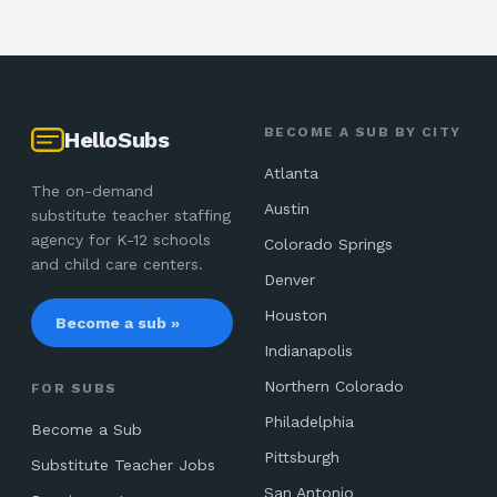
BECOME A SUB BY CITY
HelloSubs
Atlanta
The on-demand
Austin
substitute teacher staffing
agency for K-12 schools
Colorado Springs
and child care centers.
Denver
Houston
Become a sub »
Indianapolis
Northern Colorado
FOR SUBS
Philadelphia
Become a Sub
Pittsburgh
Substitute Teacher Jobs
San Antonio