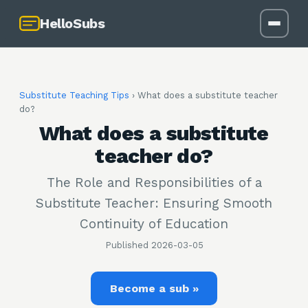
HelloSubs
Substitute Teaching Tips
›
What does a substitute teacher
do?
What does a substitute
teacher do?
The Role and Responsibilities of a
Substitute Teacher: Ensuring Smooth
Continuity of Education
Published
2026-03-05
Become a sub »