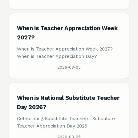
When is Teacher Appreciation Week
2027?
When is Teacher Appreciation Week 2027?
When is Teacher Appreciation Day?
2026-03-05
When is National Substitute Teacher
Day 2026?
Celebrating Substitute Teachers: Substitute
Teacher Appreciation Day 2026
2026-03-05