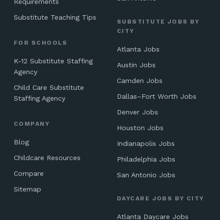
Requirements
Substitute Teaching Tips
SUBSTITUTE JOBS BY
CITY
FOR SCHOOLS
Atlanta Jobs
K-12 Substitute Staffing
Austin Jobs
Agency
Camden Jobs
Child Care Substitute
Dallas–Fort Worth Jobs
Staffing Agency
Denver Jobs
COMPANY
Houston Jobs
Blog
Indianapolis Jobs
Childcare Resources
Philadelphia Jobs
Compare
San Antonio Jobs
Sitemap
DAYCARE JOBS BY CITY
Atlanta Daycare Jobs