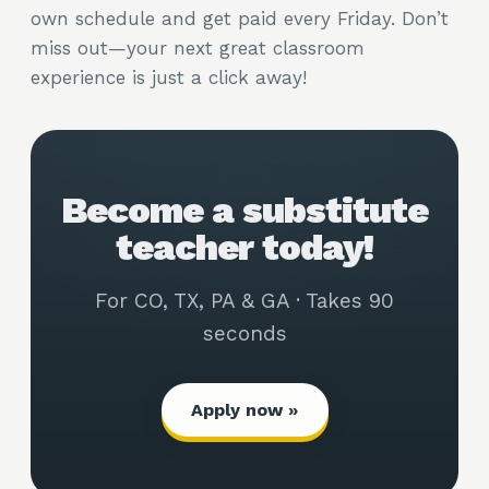
own schedule and get paid every Friday. Don’t
miss out—your next great classroom
experience is just a click away!
Become a substitute
teacher today!
For CO, TX, PA & GA · Takes 90
seconds
Apply now »