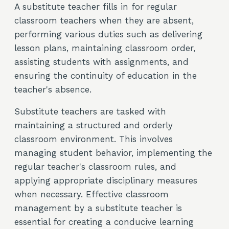
A substitute teacher fills in for regular
classroom teachers when they are absent,
performing various duties such as delivering
lesson plans, maintaining classroom order,
assisting students with assignments, and
ensuring the continuity of education in the
teacher's absence.
Substitute teachers are tasked with
maintaining a structured and orderly
classroom environment. This involves
managing student behavior, implementing the
regular teacher's classroom rules, and
applying appropriate disciplinary measures
when necessary. Effective classroom
management by a substitute teacher is
essential for creating a conducive learning