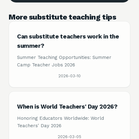
More substitute teaching tips
Can substitute teachers work in the
summer?
Summer Teaching Opportunities: Summer
Camp Teacher Jobs 2026
2026-03-10
When is World Teachers' Day 2026?
Honoring Educators Worldwide: World
Teachers' Day 2026
2026-03-05