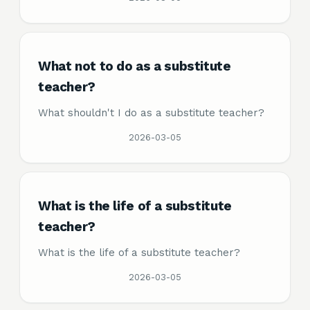
What not to do as a substitute
teacher?
What shouldn't I do as a substitute teacher?
2026-03-05
What is the life of a substitute
teacher?
What is the life of a substitute teacher?
2026-03-05