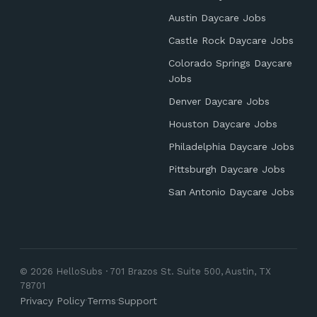
Austin Daycare Jobs
Castle Rock Daycare Jobs
Colorado Springs Daycare
Jobs
Denver Daycare Jobs
Houston Daycare Jobs
Philadelphia Daycare Jobs
Pittsburgh Daycare Jobs
San Antonio Daycare Jobs
© 2026 HelloSubs · 701 Brazos St. Suite 500, Austin, TX
78701
Privacy Policy
·
Terms
·
Support