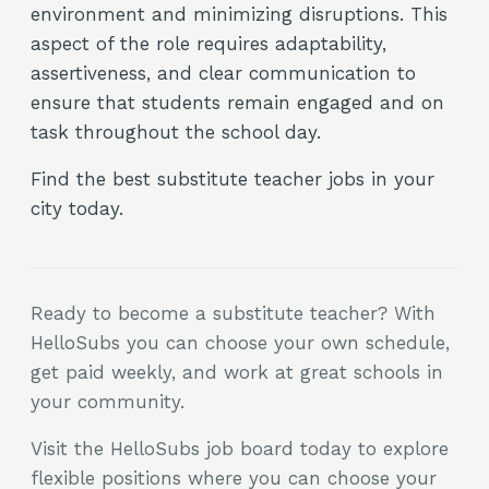
environment and minimizing disruptions. This
aspect of the role requires adaptability,
assertiveness, and clear communication to
ensure that students remain engaged and on
task throughout the school day.
Find the best substitute teacher jobs in your
city today.
Ready to become a substitute teacher? With
HelloSubs you can choose your own schedule,
get paid weekly, and work at great schools in
your community.
Visit the HelloSubs job board today to explore
flexible positions where you can choose your