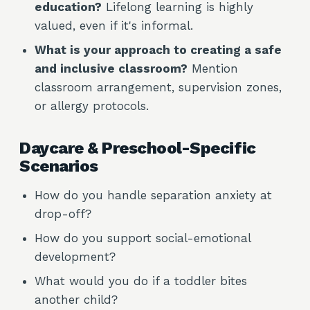
education?
Lifelong learning is highly
valued, even if it's informal.
What is your approach to creating a safe
and inclusive classroom?
Mention
classroom arrangement, supervision zones,
or allergy protocols.
Daycare & Preschool-Specific
Scenarios
How do you handle separation anxiety at
drop-off?
How do you support social-emotional
development?
What would you do if a toddler bites
another child?