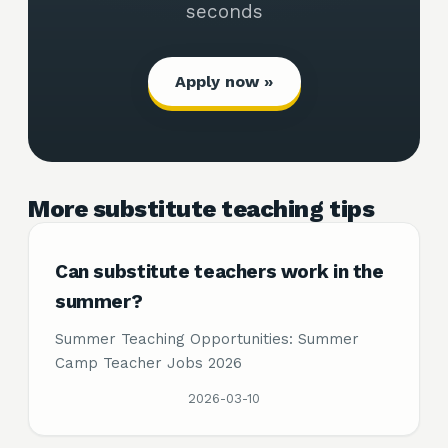
seconds
Apply now »
More substitute teaching tips
Can substitute teachers work in the
summer?
Summer Teaching Opportunities: Summer
Camp Teacher Jobs 2026
2026-03-10