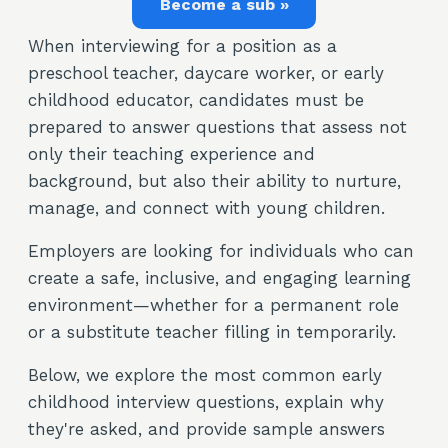
Become a sub »
When interviewing for a position as a
preschool teacher, daycare worker, or early
childhood educator, candidates must be
prepared to answer questions that assess not
only their teaching experience and
background, but also their ability to nurture,
manage, and connect with young children.
Employers are looking for individuals who can
create a safe, inclusive, and engaging learning
environment—whether for a permanent role
or a substitute teacher filling in temporarily.
Below, we explore the most common early
childhood interview questions, explain why
they're asked, and provide sample answers