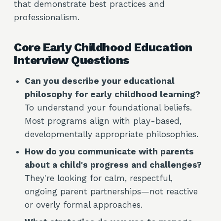
that demonstrate best practices and
professionalism.
Core Early Childhood Education
Interview Questions
Can you describe your educational
philosophy for early childhood learning?
To understand your foundational beliefs.
Most programs align with play-based,
developmentally appropriate philosophies.
How do you communicate with parents
about a child's progress and challenges?
They're looking for calm, respectful,
ongoing parent partnerships—not reactive
or overly formal approaches.