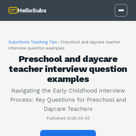
HelloSubs
Substitute Teaching Tips
›
Preschool and daycare teacher
interview question examples
Preschool and daycare
teacher interview question
examples
Navigating the Early Childhood Interview
Process: Key Questions for Preschool and
Daycare Teachers
Published
2026-03-05