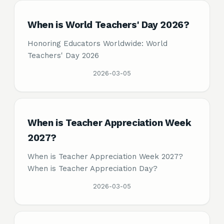
When is World Teachers' Day 2026?
Honoring Educators Worldwide: World
Teachers' Day 2026
2026-03-05
When is Teacher Appreciation Week
2027?
When is Teacher Appreciation Week 2027?
When is Teacher Appreciation Day?
2026-03-05