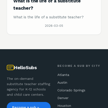
What is the life of a substitute
teacher?
What is the life of a substitute teacher?
2026-03-05
BECOME A SUB BY CITY
HelloSubs
Atlanta
The on-demand
Austin
substitute teacher staffing
agency for K-12 schools
Colorado Springs
and child care centers.
Denver
Houston
Become a sub »