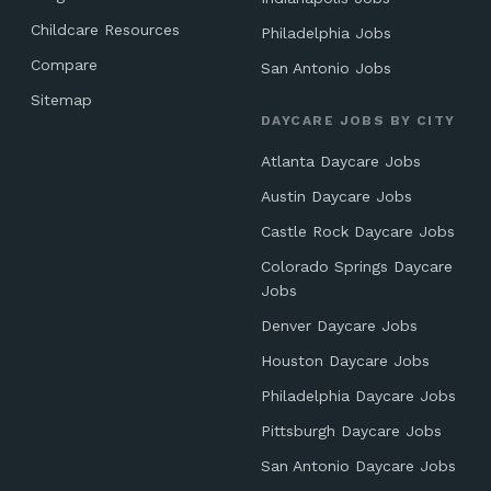
Childcare Resources
Philadelphia Jobs
Compare
San Antonio Jobs
Sitemap
DAYCARE JOBS BY CITY
Atlanta Daycare Jobs
Austin Daycare Jobs
Castle Rock Daycare Jobs
Colorado Springs Daycare
Jobs
Denver Daycare Jobs
Houston Daycare Jobs
Philadelphia Daycare Jobs
Pittsburgh Daycare Jobs
San Antonio Daycare Jobs