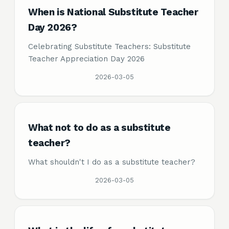
When is National Substitute Teacher
Day 2026?
Celebrating Substitute Teachers: Substitute
Teacher Appreciation Day 2026
2026-03-05
What not to do as a substitute
teacher?
What shouldn't I do as a substitute teacher?
2026-03-05