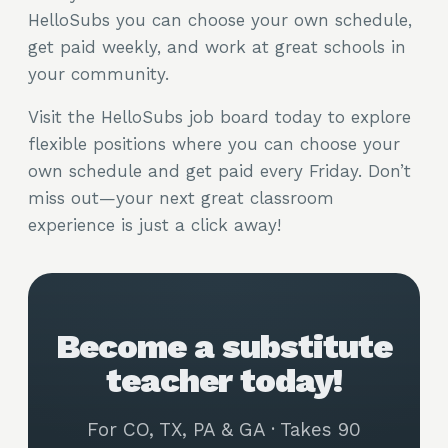
HelloSubs you can choose your own schedule,
get paid weekly, and work at great schools in
your community.
Visit the HelloSubs job board today to explore
flexible positions where you can choose your
own schedule and get paid every Friday. Don’t
miss out—your next great classroom
experience is just a click away!
Become a substitute
teacher today!
For CO, TX, PA & GA · Takes 90