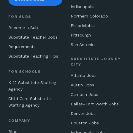
Indianapolis
Northern Colorado
FOR SUBS
Philadelphia
Become a Sub
Pittsburgh
Substitute Teacher Jobs
San Antonio
Requirements
Substitute Teaching Tips
SUBSTITUTE JOBS BY
CITY
FOR SCHOOLS
Atlanta Jobs
K-12 Substitute Staffing
Austin Jobs
Agency
Camden Jobs
Child Care Substitute
Dallas–Fort Worth Jobs
Staffing Agency
Denver Jobs
COMPANY
Houston Jobs
Blog
Indianapolis Jobs