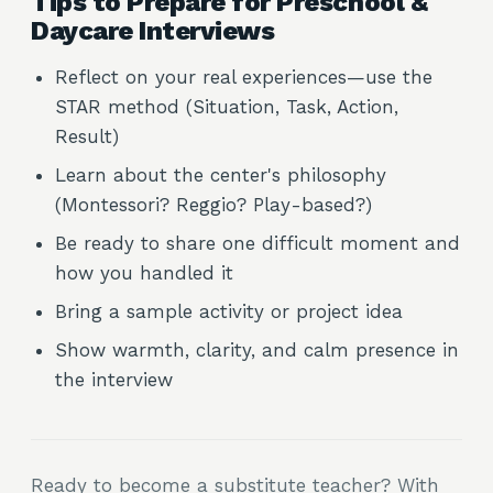
Tips to Prepare for Preschool &
Daycare Interviews
Reflect on your real experiences—use the
STAR method (Situation, Task, Action,
Result)
Learn about the center's philosophy
(Montessori? Reggio? Play-based?)
Be ready to share one difficult moment and
how you handled it
Bring a sample activity or project idea
Show warmth, clarity, and calm presence in
the interview
Ready to become a substitute teacher? With