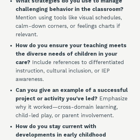
What strategies do you use to manage
challenging behavior in the classroom?
Mention using tools like visual schedules,
calm-down corners, or feelings charts if
relevant.
How do you ensure your teaching meets
the diverse needs of children in your
care?
Include references to differentiated
instruction, cultural inclusion, or IEP
awareness.
Can you give an example of a successful
project or activity you've led?
Emphasize
why it worked—cross-domain learning,
child-led play, or parent involvement.
How do you stay current with
developments in early childhood