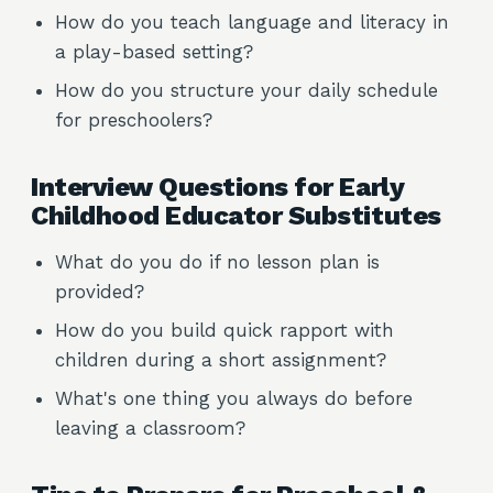
How do you teach language and literacy in
a play-based setting?
How do you structure your daily schedule
for preschoolers?
Interview Questions for Early
Childhood Educator Substitutes
What do you do if no lesson plan is
provided?
How do you build quick rapport with
children during a short assignment?
What's one thing you always do before
leaving a classroom?