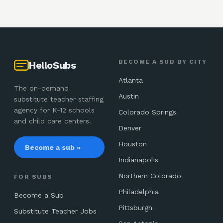
BECOME A SUB BY CITY
HelloSubs
Atlanta
The on-demand
Austin
substitute teacher staffing
agency for K-12 schools
Colorado Springs
and child care centers.
Denver
Houston
Become a sub »
Indianapolis
Northern Colorado
FOR SUBS
Philadelphia
Become a Sub
Pittsburgh
Substitute Teacher Jobs