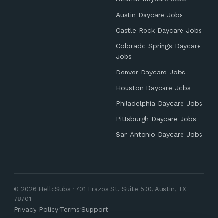
Austin Daycare Jobs
Castle Rock Daycare Jobs
Colorado Springs Daycare
Jobs
Denver Daycare Jobs
Houston Daycare Jobs
Philadelphia Daycare Jobs
Pittsburgh Daycare Jobs
San Antonio Daycare Jobs
© 2026 HelloSubs · 701 Brazos St. Suite 500, Austin, TX
78701
Privacy Policy
·
Terms
·
Support