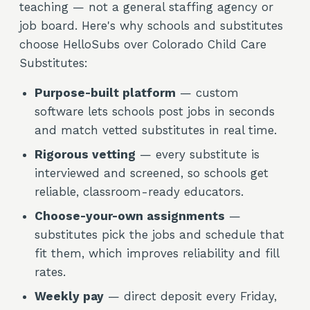
teaching — not a general staffing agency or
job board. Here's why schools and substitutes
choose HelloSubs over Colorado Child Care
Substitutes:
Purpose-built platform
— custom
software lets schools post jobs in seconds
and match vetted substitutes in real time.
Rigorous vetting
— every substitute is
interviewed and screened, so schools get
reliable, classroom-ready educators.
Choose-your-own assignments
—
substitutes pick the jobs and schedule that
fit them, which improves reliability and fill
rates.
Weekly pay
— direct deposit every Friday,