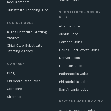
San Antonio
Requirements
Substitute Teaching Tips
SUBSTITUTE JOBS BY
CITY
FOR SCHOOLS
Atlanta Jobs
K-12 Substitute Staffing
Austin Jobs
Agency
Camden Jobs
Child Care Substitute
Dallas–Fort Worth Jobs
Staffing Agency
Denver Jobs
COMPANY
Houston Jobs
Blog
Indianapolis Jobs
Childcare Resources
Philadelphia Jobs
Compare
San Antonio Jobs
Sitemap
DAYCARE JOBS BY CITY
Atlanta Daycare Jobs