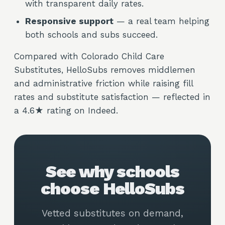
with transparent daily rates.
Responsive support
— a real team helping
both schools and subs succeed.
Compared with Colorado Child Care
Substitutes, HelloSubs removes middlemen
and administrative friction while raising fill
rates and substitute satisfaction — reflected in
a 4.6★ rating on Indeed.
See why schools
choose HelloSubs
Vetted substitutes on demand,