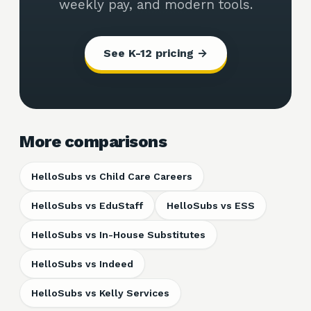
weekly pay, and modern tools.
See K-12 pricing →
More comparisons
HelloSubs vs
Child Care Careers
HelloSubs vs
EduStaff
HelloSubs vs
ESS
HelloSubs vs
In-House Substitutes
HelloSubs vs
Indeed
HelloSubs vs
Kelly Services