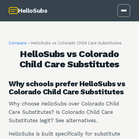
HelloSubs
Compare
› HelloSubs vs
Colorado Child Care Substitutes
HelloSubs vs Colorado
Child Care Substitutes
Why schools prefer HelloSubs vs
Colorado Child Care Substitutes
Why choose HelloSubs over Colorado Child
Care Substitutes? Is Colorado Child Care
Substitutes legit? See alternatives.
HelloSubs is built specifically for substitute