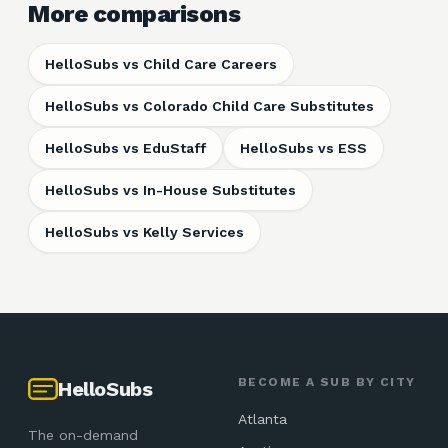
More comparisons
HelloSubs vs
Child Care Careers
HelloSubs vs
Colorado Child Care Substitutes
HelloSubs vs
EduStaff
HelloSubs vs
ESS
HelloSubs vs
In-House Substitutes
HelloSubs vs
Kelly Services
BECOME A SUB BY CITY
HelloSubs
Atlanta
The on-demand