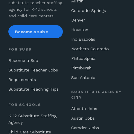
Austin
substitute teacher staffing
agency for K-12 schools
Colorado Springs
and child care centers.
Denver
Houston
Become a sub »
Indianapolis
Northern Colorado
FOR SUBS
Philadelphia
Become a Sub
Pittsburgh
Substitute Teacher Jobs
San Antonio
Requirements
Substitute Teaching Tips
SUBSTITUTE JOBS BY
CITY
FOR SCHOOLS
Atlanta Jobs
K-12 Substitute Staffing
Austin Jobs
Agency
Camden Jobs
Child Care Substitute