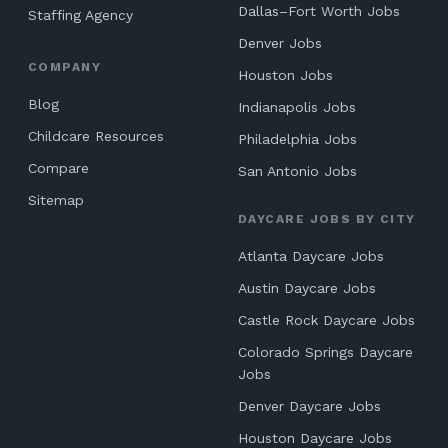
Dallas–Fort Worth Jobs
Staffing Agency
Denver Jobs
COMPANY
Houston Jobs
Blog
Indianapolis Jobs
Childcare Resources
Philadelphia Jobs
Compare
San Antonio Jobs
Sitemap
DAYCARE JOBS BY CITY
Atlanta Daycare Jobs
Austin Daycare Jobs
Castle Rock Daycare Jobs
Colorado Springs Daycare
Jobs
Denver Daycare Jobs
Houston Daycare Jobs