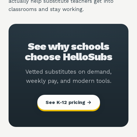
actually help substitute teachers get into
classrooms and stay working.
See why schools
choose HelloSubs
Vetted substitutes on demand,
weekly pay, and modern tools.
See K-12 pricing →