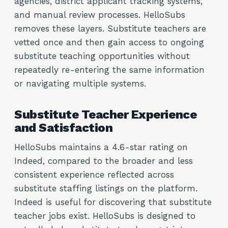
agencies, district applicant tracking systems,
and manual review processes. HelloSubs
removes these layers. Substitute teachers are
vetted once and then gain access to ongoing
substitute teaching opportunities without
repeatedly re-entering the same information
or navigating multiple systems.
Substitute Teacher Experience
and Satisfaction
HelloSubs maintains a 4.6-star rating on
Indeed, compared to the broader and less
consistent experience reflected across
substitute staffing listings on the platform.
Indeed is useful for discovering that substitute
teacher jobs exist. HelloSubs is designed to