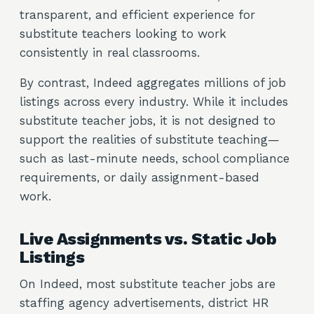
transparent, and efficient experience for
substitute teachers looking to work
consistently in real classrooms.
By contrast, Indeed aggregates millions of job
listings across every industry. While it includes
substitute teacher jobs, it is not designed to
support the realities of substitute teaching—
such as last-minute needs, school compliance
requirements, or daily assignment-based
work.
Live Assignments vs. Static Job
Listings
On Indeed, most substitute teacher jobs are
staffing agency advertisements, district HR