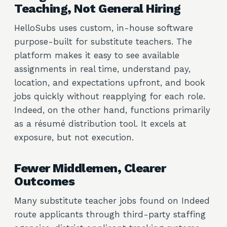
Teaching, Not General Hiring
HelloSubs uses custom, in-house software
purpose-built for substitute teachers. The
platform makes it easy to see available
assignments in real time, understand pay,
location, and expectations upfront, and book
jobs quickly without reapplying for each role.
Indeed, on the other hand, functions primarily
as a résumé distribution tool. It excels at
exposure, but not execution.
Fewer Middlemen, Clearer
Outcomes
Many substitute teacher jobs found on Indeed
route applicants through third-party staffing