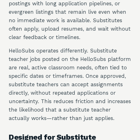
postings with long application pipelines, or
evergreen listings that remain live even when
no immediate work is available. Substitutes
often apply, upload resumes, and wait without
clear feedback or timelines.
HelloSubs operates differently. Substitute
teacher jobs posted on the HelloSubs platform
are real, active classroom needs, often tied to
specific dates or timeframes. Once approved,
substitute teachers can accept assignments
directly, without repeated applications or
uncertainty. This reduces friction and increases
the likelihood that a substitute teacher
actually works—rather than just applies.
Designed for Substitute