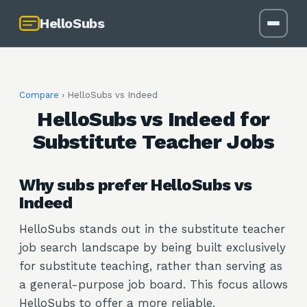
HelloSubs
Compare
› HelloSubs vs
Indeed
HelloSubs vs Indeed for
Substitute Teacher Jobs
Why subs prefer HelloSubs vs
Indeed
HelloSubs stands out in the substitute teacher
job search landscape by being built exclusively
for substitute teaching, rather than serving as
a general-purpose job board. This focus allows
HelloSubs to offer a more reliable,