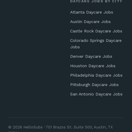
DAYCARE JOBS BY CITY
Atlanta Daycare Jobs
Austin Daycare Jobs
Castle Rock Daycare Jobs
Colorado Springs Daycare
Jobs
Denver Daycare Jobs
Houston Daycare Jobs
Philadelphia Daycare Jobs
Pittsburgh Daycare Jobs
San Antonio Daycare Jobs
© 2026 HelloSubs · 701 Brazos St. Suite 500, Austin, TX