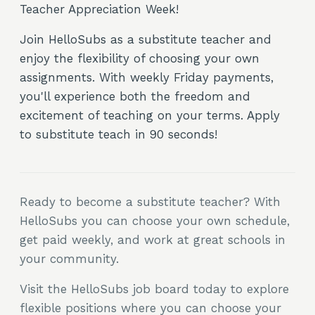
Teacher Appreciation Week!
Join HelloSubs as a substitute teacher and
enjoy the flexibility of choosing your own
assignments. With weekly Friday payments,
you'll experience both the freedom and
excitement of teaching on your terms. Apply
to substitute teach in 90 seconds!
Ready to become a substitute teacher? With
HelloSubs you can choose your own schedule,
get paid weekly, and work at great schools in
your community.
Visit the HelloSubs job board today to explore
flexible positions where you can choose your