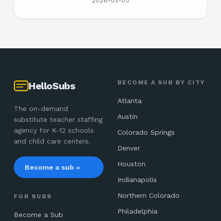
2026-03-05
BECOME A SUB BY CITY
HelloSubs
Atlanta
The on-demand
Austin
substitute teacher staffing
agency for K-12 schools
Colorado Springs
and child care centers.
Denver
Houston
Become a sub »
Indianapolis
Northern Colorado
FOR SUBS
Philadelphia
Become a Sub