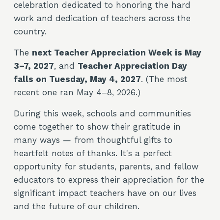
celebration dedicated to honoring the hard
work and dedication of teachers across the
country.
The
next Teacher Appreciation Week is May
3–7, 2027
, and
Teacher Appreciation Day
falls on Tuesday, May 4, 2027
. (The most
recent one ran May 4–8, 2026.)
During this week, schools and communities
come together to show their gratitude in
many ways — from thoughtful gifts to
heartfelt notes of thanks. It's a perfect
opportunity for students, parents, and fellow
educators to express their appreciation for the
significant impact teachers have on our lives
and the future of our children.