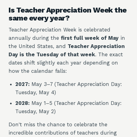
Is Teacher Appreciation Week the
same every year?
Teacher Appreciation Week is celebrated
annually during the
first full week of May
in
the United States, and
Teacher Appreciation
Day is the Tuesday of that week
. The exact
dates shift slightly each year depending on
how the calendar falls:
2027:
May 3–7 (Teacher Appreciation Day:
Tuesday, May 4)
2028:
May 1–5 (Teacher Appreciation Day:
Tuesday, May 2)
Don't miss the chance to celebrate the
incredible contributions of teachers during