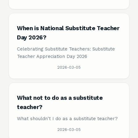
When is National Substitute Teacher
Day 2026?
Celebrating Substitute Teachers: Substitute
Teacher Appreciation Day 2026
2026-03-05
What not to do as a substitute
teacher?
What shouldn't I do as a substitute teacher?
2026-03-05