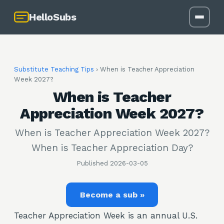
HelloSubs
Substitute Teaching Tips
›
When is Teacher Appreciation
Week 2027?
When is Teacher
Appreciation Week 2027?
When is Teacher Appreciation Week 2027?
When is Teacher Appreciation Day?
Published
2026-03-05
Become a sub »
Teacher Appreciation Week is an annual U.S.