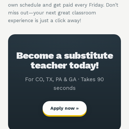
own schedule and get paid every Friday. Don’t
miss out—your next great classroom
experience is just a click away!
Become a substitute
teacher today!
For CO, TX, PA & GA · Takes 90
seconds
Apply now »