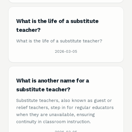
What is the life of a substitute
teacher?
What is the life of a substitute teacher?
2026-03-05
What is another name for a
substitute teacher?
Substitute teachers, also known as guest or
relief teachers, step in for regular educators
when they are unavailable, ensuring
continuity in classroom instruction.