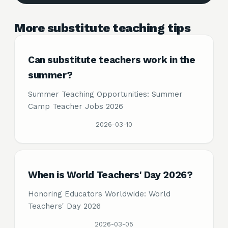
More substitute teaching tips
Can substitute teachers work in the
summer?
Summer Teaching Opportunities: Summer
Camp Teacher Jobs 2026
2026-03-10
When is World Teachers' Day 2026?
Honoring Educators Worldwide: World
Teachers' Day 2026
2026-03-05