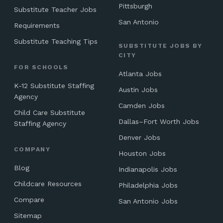
Pittsburgh
Substitute Teacher Jobs
San Antonio
Requirements
Substitute Teaching Tips
SUBSTITUTE JOBS BY
CITY
FOR SCHOOLS
Atlanta Jobs
K-12 Substitute Staffing
Austin Jobs
Agency
Camden Jobs
Child Care Substitute
Dallas–Fort Worth Jobs
Staffing Agency
Denver Jobs
COMPANY
Houston Jobs
Blog
Indianapolis Jobs
Childcare Resources
Philadelphia Jobs
Compare
San Antonio Jobs
Sitemap