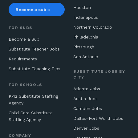
Houston
Become a sub »
Indianapolis
Northern Colorado
FOR SUBS
Philadelphia
Become a Sub
Pittsburgh
Substitute Teacher Jobs
San Antonio
Requirements
Substitute Teaching Tips
SUBSTITUTE JOBS BY
CITY
FOR SCHOOLS
Atlanta Jobs
K-12 Substitute Staffing
Austin Jobs
Agency
Camden Jobs
Child Care Substitute
Dallas–Fort Worth Jobs
Staffing Agency
Denver Jobs
COMPANY