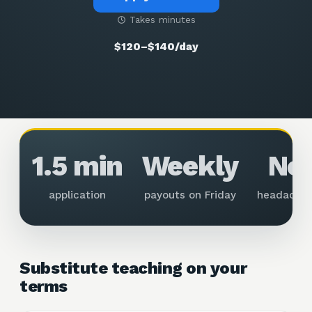
Takes minutes
$120–$140/day
1.5 min
Weekly
No
application
payouts on Friday
headache
Substitute teaching on your
terms