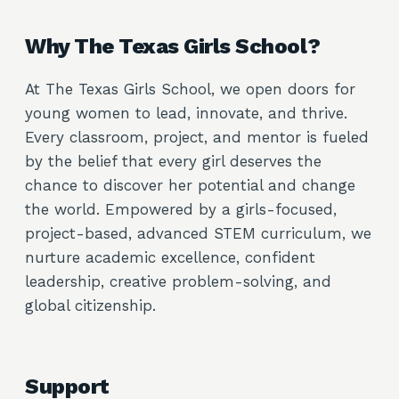
Why The Texas Girls School?
At The Texas Girls School, we open doors for
young women to lead, innovate, and thrive.
Every classroom, project, and mentor is fueled
by the belief that every girl deserves the
chance to discover her potential and change
the world. Empowered by a girls-focused,
project-based, advanced STEM curriculum, we
nurture academic excellence, confident
leadership, creative problem-solving, and
global citizenship.
Support