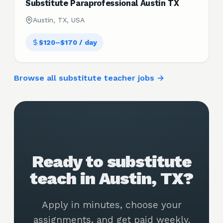
Substitute Paraprofessional Austin TX
Austin, TX, USA
$120–$170 / day
Browse all substitute teacher jobs →
Ready to substitute
teach in Austin, TX?
Apply in minutes, choose your
assignments, and get paid weekly.