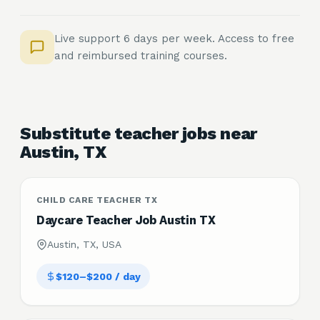
Live support 6 days per week. Access to free
and reimbursed training courses.
Substitute teacher jobs near
Austin, TX
CHILD CARE TEACHER TX
Daycare Teacher Job Austin TX
Austin, TX, USA
$120–$200 / day