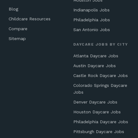
Houston Jobs
Blog
Indianapolis Jobs
Childcare Resources
Philadelphia Jobs
Compare
San Antonio Jobs
Sitemap
DAYCARE JOBS BY CITY
Atlanta Daycare Jobs
Austin Daycare Jobs
Castle Rock Daycare Jobs
Colorado Springs Daycare
Jobs
Denver Daycare Jobs
Houston Daycare Jobs
Philadelphia Daycare Jobs
Pittsburgh Daycare Jobs