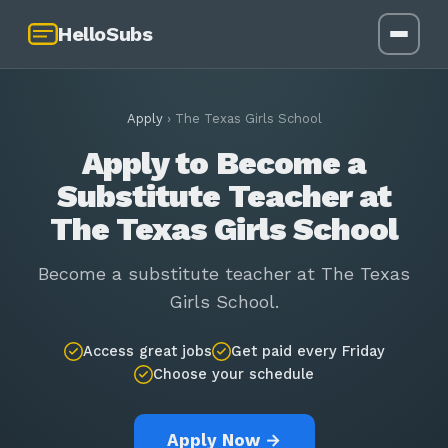
HelloSubs
Apply
›
The Texas Girls School
Apply to Become a
Substitute Teacher at
The Texas Girls School
Become a substitute teacher at The Texas
Girls School.
Access great jobs
Get paid every Friday
Choose your schedule
Apply Now →