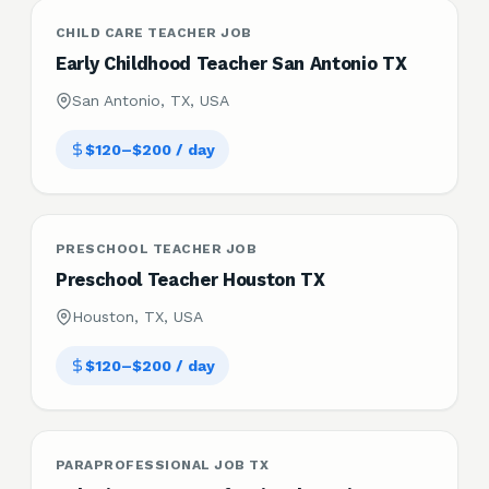
CHILD CARE TEACHER JOB
Early Childhood Teacher San Antonio TX
San Antonio, TX, USA
$120–$200 / day
PRESCHOOL TEACHER JOB
Preschool Teacher Houston TX
Houston, TX, USA
$120–$200 / day
PARAPROFESSIONAL JOB TX