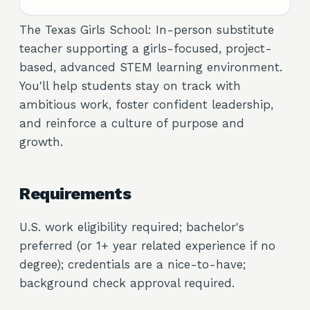
The Texas Girls School: In-person substitute
teacher supporting a girls-focused, project-
based, advanced STEM learning environment.
You'll help students stay on track with
ambitious work, foster confident leadership,
and reinforce a culture of purpose and
growth.
Requirements
U.S. work eligibility required; bachelor's
preferred (or 1+ year related experience if no
degree); credentials are a nice-to-have;
background check approval required.