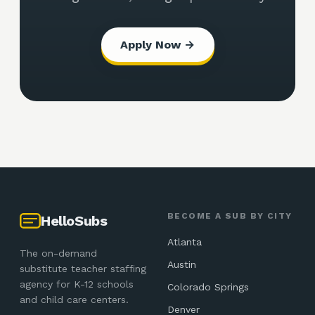
Apply Now →
BECOME A SUB BY CITY
HelloSubs
Atlanta
The on-demand
Austin
substitute teacher staffing
agency for K-12 schools
Colorado Springs
and child care centers.
Denver