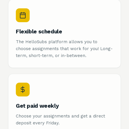
Flexible schedule
The HelloSubs platform allows you to
choose assignments that work for you! Long-
term, short-term, or in-between.
Get paid weekly
Choose your assignments and get a direct
deposit every Friday.