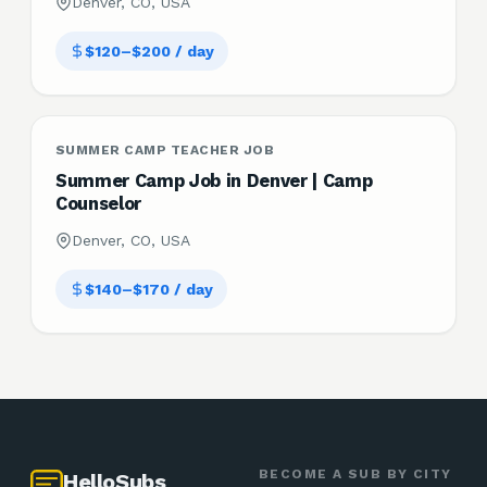
Denver, CO, USA
$120–$200 / day
SUMMER CAMP TEACHER JOB
Summer Camp Job in Denver | Camp
Counselor
Denver, CO, USA
$140–$170 / day
BECOME A SUB BY CITY
HelloSubs