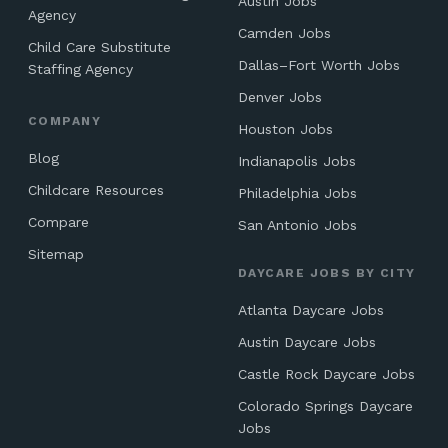
Austin Jobs
Agency
Camden Jobs
Child Care Substitute
Dallas–Fort Worth Jobs
Staffing Agency
Denver Jobs
COMPANY
Houston Jobs
Blog
Indianapolis Jobs
Childcare Resources
Philadelphia Jobs
Compare
San Antonio Jobs
Sitemap
DAYCARE JOBS BY CITY
Atlanta Daycare Jobs
Austin Daycare Jobs
Castle Rock Daycare Jobs
Colorado Springs Daycare
Jobs