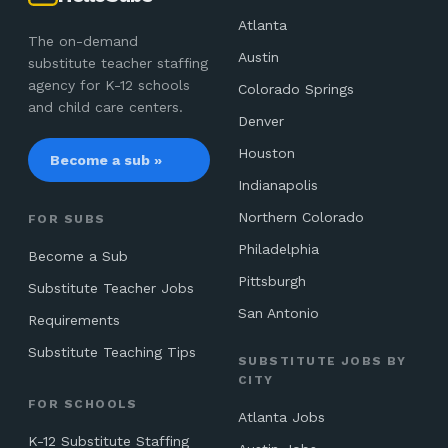
Atlanta
The on-demand
Austin
substitute teacher staffing
agency for K-12 schools
Colorado Springs
and child care centers.
Denver
Houston
Become a sub »
Indianapolis
Northern Colorado
FOR SUBS
Philadelphia
Become a Sub
Pittsburgh
Substitute Teacher Jobs
San Antonio
Requirements
Substitute Teaching Tips
SUBSTITUTE JOBS BY
CITY
FOR SCHOOLS
Atlanta Jobs
K-12 Substitute Staffing