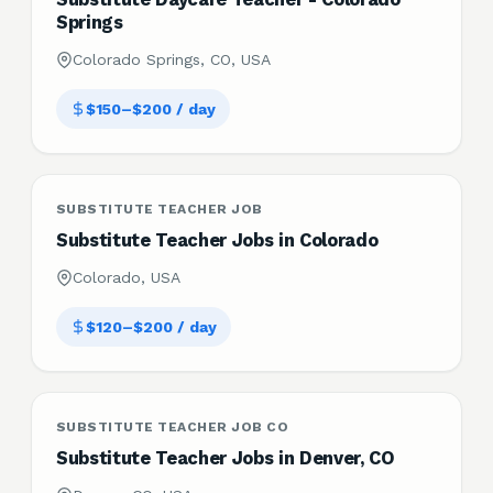
Springs
Colorado Springs, CO, USA
$150–$200 / day
SUBSTITUTE TEACHER JOB
Substitute Teacher Jobs in Colorado
Colorado, USA
$120–$200 / day
SUBSTITUTE TEACHER JOB CO
Substitute Teacher Jobs in Denver, CO