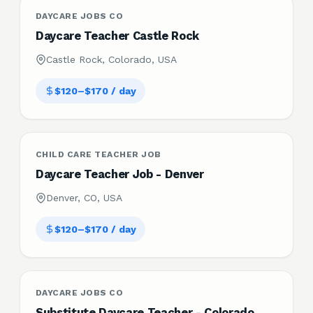
DAYCARE JOBS CO
Daycare Teacher Castle Rock
Castle Rock, Colorado, USA
$120–$170 / day
CHILD CARE TEACHER JOB
Daycare Teacher Job - Denver
Denver, CO, USA
$120–$170 / day
DAYCARE JOBS CO
Substitute Daycare Teacher - Colorado