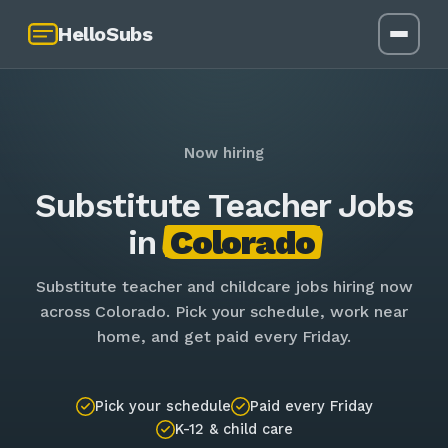
HelloSubs
Now hiring
Substitute Teacher Jobs
in
Colorado
Substitute teacher and childcare jobs hiring now
across Colorado. Pick your schedule, work near
home, and get paid every Friday.
Pick your schedule
Paid every Friday
K-12 & child care