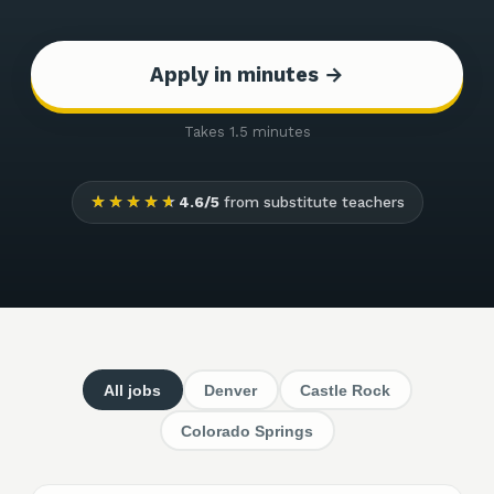
Apply in minutes →
Takes 1.5 minutes
★★★★★
4.6/5
from substitute teachers
All jobs
Denver
Castle Rock
Colorado Springs