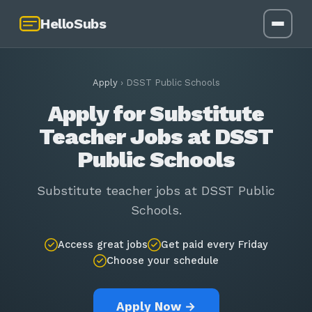
HelloSubs
Apply
›
DSST Public Schools
Apply for Substitute
Teacher Jobs at DSST
Public Schools
Substitute teacher jobs at DSST Public
Schools.
Access great jobs
Get paid every Friday
Choose your schedule
Apply Now →