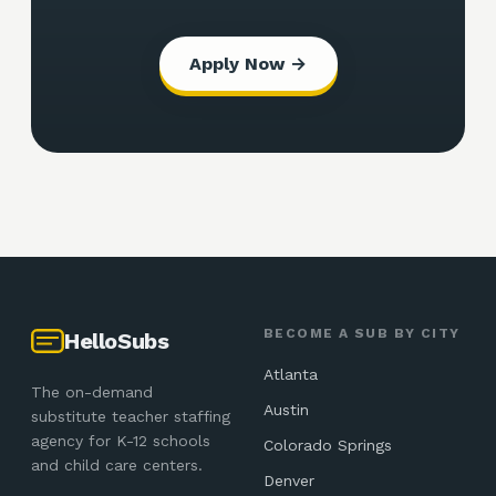
Apply Now →
BECOME A SUB BY CITY
HelloSubs
Atlanta
The on-demand
Austin
substitute teacher staffing
agency for K-12 schools
Colorado Springs
and child care centers.
Denver