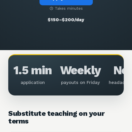
Takes minutes
$150–$200/day
1.5 min
Weekly
No
application
payouts on Friday
headache
Substitute teaching on your
terms