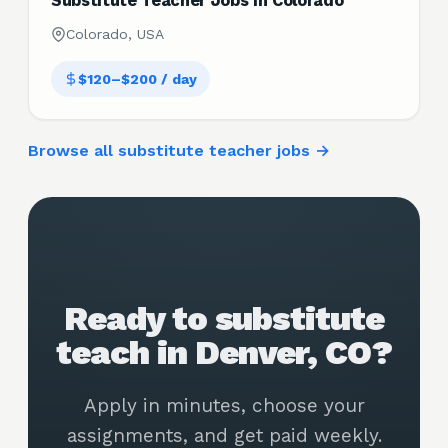
Substitute Teacher Jobs in Colorado
Colorado, USA
$120–$200 / day
Browse all substitute teacher jobs →
Ready to substitute
teach in Denver, CO?
Apply in minutes, choose your
assignments, and get paid weekly.