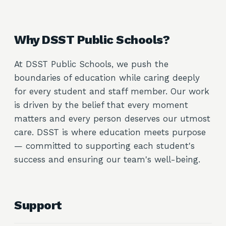
Why DSST Public Schools?
At DSST Public Schools, we push the
boundaries of education while caring deeply
for every student and staff member. Our work
is driven by the belief that every moment
matters and every person deserves our utmost
care. DSST is where education meets purpose
— committed to supporting each student's
success and ensuring our team's well-being.
Support