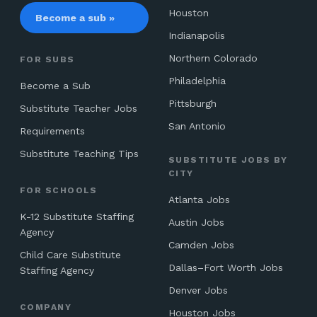
Houston
Become a sub »
Indianapolis
Northern Colorado
FOR SUBS
Philadelphia
Become a Sub
Pittsburgh
Substitute Teacher Jobs
San Antonio
Requirements
Substitute Teaching Tips
SUBSTITUTE JOBS BY
CITY
FOR SCHOOLS
Atlanta Jobs
K-12 Substitute Staffing
Austin Jobs
Agency
Camden Jobs
Child Care Substitute
Dallas–Fort Worth Jobs
Staffing Agency
Denver Jobs
COMPANY
Houston Jobs