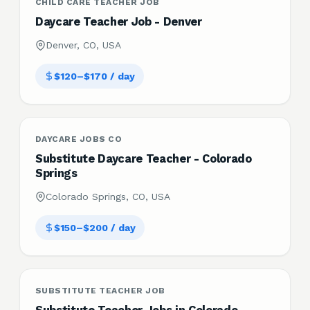
CHILD CARE TEACHER JOB
Daycare Teacher Job - Denver
Denver, CO, USA
$120–$170 / day
DAYCARE JOBS CO
Substitute Daycare Teacher - Colorado
Springs
Colorado Springs, CO, USA
$150–$200 / day
SUBSTITUTE TEACHER JOB