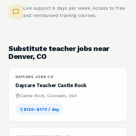
Live support 6 days per week. Access to free
and reimbursed training courses.
Substitute teacher jobs near
Denver, CO
DAYCARE JOBS CO
Daycare Teacher Castle Rock
Castle Rock, Colorado, USA
$120–$170 / day