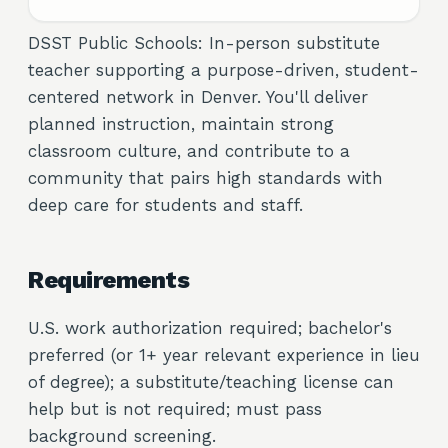
DSST Public Schools: In-person substitute
teacher supporting a purpose-driven, student-
centered network in Denver. You'll deliver
planned instruction, maintain strong
classroom culture, and contribute to a
community that pairs high standards with
deep care for students and staff.
Requirements
U.S. work authorization required; bachelor's
preferred (or 1+ year relevant experience in lieu
of degree); a substitute/teaching license can
help but is not required; must pass
background screening.