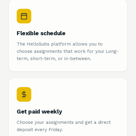
Flexible schedule
The HelloSubs platform allows you to
choose assignments that work for you! Long-
term, short-term, or in-between.
Get paid weekly
Choose your assignments and get a direct
deposit every Friday.