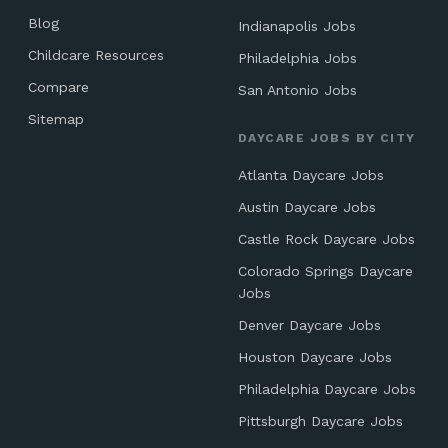
Blog
Indianapolis Jobs
Childcare Resources
Philadelphia Jobs
Compare
San Antonio Jobs
Sitemap
DAYCARE JOBS BY CITY
Atlanta Daycare Jobs
Austin Daycare Jobs
Castle Rock Daycare Jobs
Colorado Springs Daycare
Jobs
Denver Daycare Jobs
Houston Daycare Jobs
Philadelphia Daycare Jobs
Pittsburgh Daycare Jobs