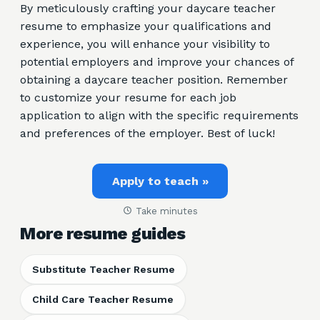
By meticulously crafting your daycare teacher
resume to emphasize your qualifications and
experience, you will enhance your visibility to
potential employers and improve your chances of
obtaining a daycare teacher position. Remember
to customize your resume for each job
application to align with the specific requirements
and preferences of the employer. Best of luck!
Apply to teach »
Take minutes
More resume guides
Substitute Teacher Resume
Child Care Teacher Resume