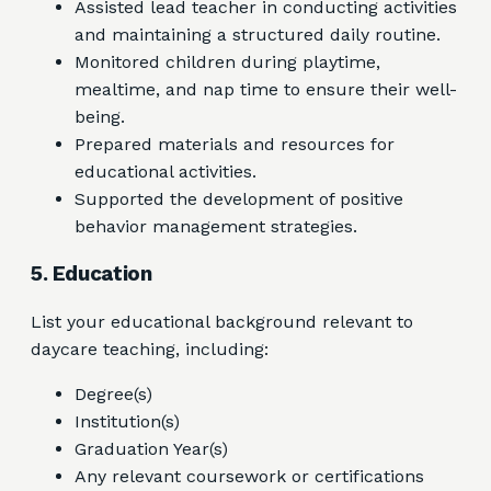
Assisted lead teacher in conducting activities
and maintaining a structured daily routine.
Monitored children during playtime,
mealtime, and nap time to ensure their well-
being.
Prepared materials and resources for
educational activities.
Supported the development of positive
behavior management strategies.
5. Education
List your educational background relevant to
daycare teaching, including:
Degree(s)
Institution(s)
Graduation Year(s)
Any relevant coursework or certifications