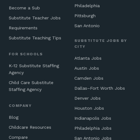
Philadelphia
Become a Sub
Pittsburgh
Substitute Teacher Jobs
San Antonio
Requirements
Substitute Teaching Tips
SUBSTITUTE JOBS BY
CITY
FOR SCHOOLS
Atlanta Jobs
K-12 Substitute Staffing
Austin Jobs
Agency
Camden Jobs
Child Care Substitute
Dallas–Fort Worth Jobs
Staffing Agency
Denver Jobs
COMPANY
Houston Jobs
Blog
Indianapolis Jobs
Childcare Resources
Philadelphia Jobs
Compare
San Antonio Jobs