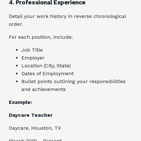
4. Professional Experience
Detail your work history in reverse chronological
order.
For each position, include:
Job Title
Employer
Location (City, State)
Dates of Employment
Bullet points outlining your responsibilities
and achievements
Example:
Daycare Teacher
Daycare, Houston, TX
March 2019 – Present