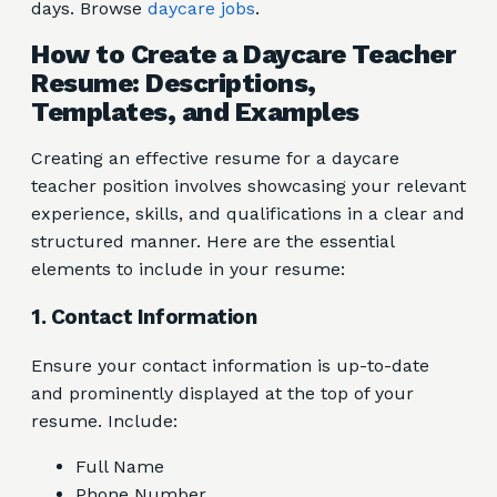
days. Browse
daycare jobs
.
How to Create a Daycare Teacher
Resume: Descriptions,
Templates, and Examples
Creating an effective resume for a daycare
teacher position involves showcasing your relevant
experience, skills, and qualifications in a clear and
structured manner. Here are the essential
elements to include in your resume:
1. Contact Information
Ensure your contact information is up-to-date
and prominently displayed at the top of your
resume. Include:
Full Name
Phone Number