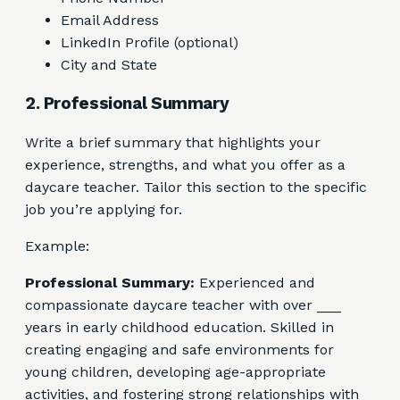
Email Address
LinkedIn Profile (optional)
City and State
2. Professional Summary
Write a brief summary that highlights your
experience, strengths, and what you offer as a
daycare teacher. Tailor this section to the specific
job you’re applying for.
Example:
Professional Summary:
Experienced and
compassionate daycare teacher with over ___
years in early childhood education. Skilled in
creating engaging and safe environments for
young children, developing age-appropriate
activities, and fostering strong relationships with