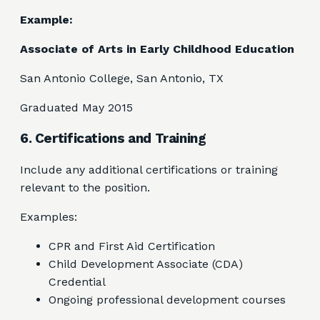
Example:
Associate of Arts in Early Childhood Education
San Antonio College, San Antonio, TX
Graduated May 2015
6. Certifications and Training
Include any additional certifications or training
relevant to the position.
Examples:
CPR and First Aid Certification
Child Development Associate (CDA)
Credential
Ongoing professional development courses