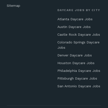
Sitemap
DAYCARE JOBS BY CITY
Atlanta Daycare Jobs
Austin Daycare Jobs
Castle Rock Daycare Jobs
Colorado Springs Daycare
Jobs
Denver Daycare Jobs
Houston Daycare Jobs
Philadelphia Daycare Jobs
Pittsburgh Daycare Jobs
San Antonio Daycare Jobs