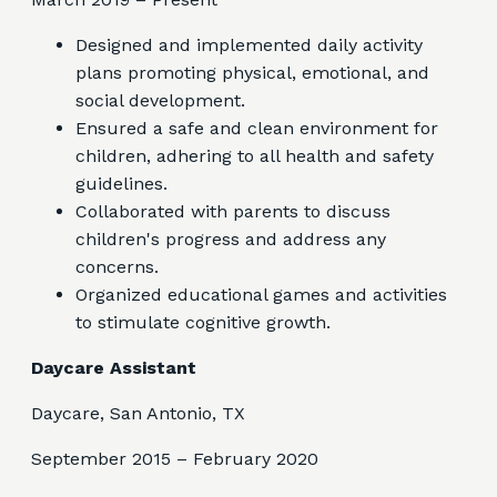
Designed and implemented daily activity
plans promoting physical, emotional, and
social development.
Ensured a safe and clean environment for
children, adhering to all health and safety
guidelines.
Collaborated with parents to discuss
children's progress and address any
concerns.
Organized educational games and activities
to stimulate cognitive growth.
Daycare Assistant
Daycare, San Antonio, TX
September 2015 – February 2020