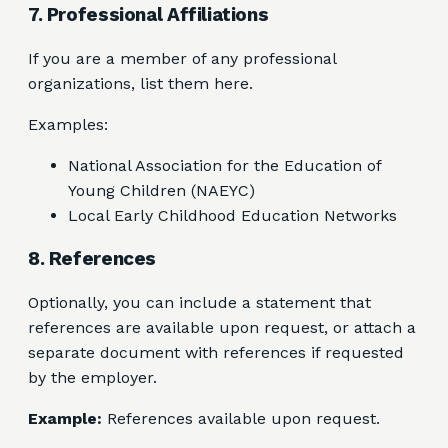
7. Professional Affiliations
If you are a member of any professional
organizations, list them here.
Examples:
National Association for the Education of
Young Children (NAEYC)
Local Early Childhood Education Networks
8. References
Optionally, you can include a statement that
references are available upon request, or attach a
separate document with references if requested
by the employer.
Example:
References available upon request.