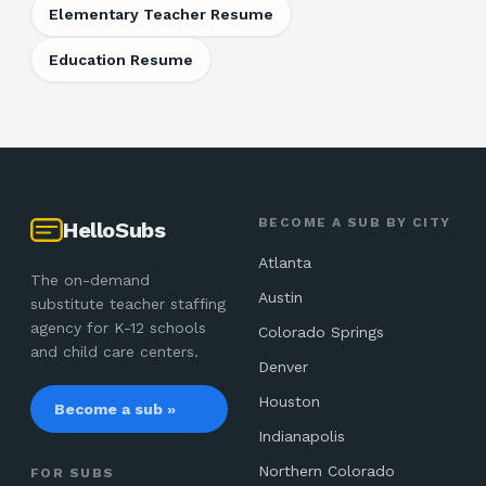
Elementary Teacher Resume
Education Resume
BECOME A SUB BY CITY
HelloSubs
Atlanta
The on-demand
Austin
substitute teacher staffing
agency for K-12 schools
Colorado Springs
and child care centers.
Denver
Houston
Become a sub »
Indianapolis
Northern Colorado
FOR SUBS