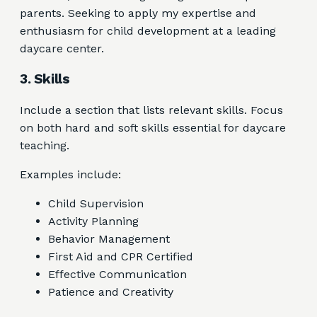
parents. Seeking to apply my expertise and
enthusiasm for child development at a leading
daycare center.
3. Skills
Include a section that lists relevant skills. Focus
on both hard and soft skills essential for daycare
teaching.
Examples include:
Child Supervision
Activity Planning
Behavior Management
First Aid and CPR Certified
Effective Communication
Patience and Creativity