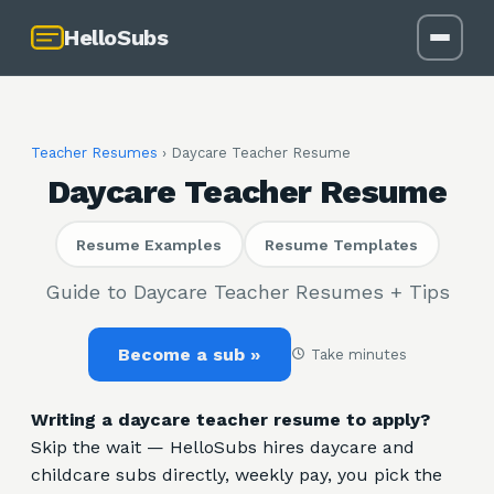
HelloSubs
Teacher Resumes
›
Daycare Teacher Resume
Daycare Teacher Resume
Resume Examples
Resume Templates
Guide to Daycare Teacher Resumes + Tips
Become a sub »
Take minutes
Writing a daycare teacher resume to apply?
Skip the wait — HelloSubs hires daycare and
childcare subs directly, weekly pay, you pick the