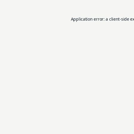
Application error: a
client
-side e