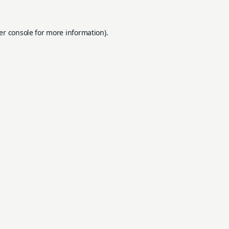
er console
for more information).