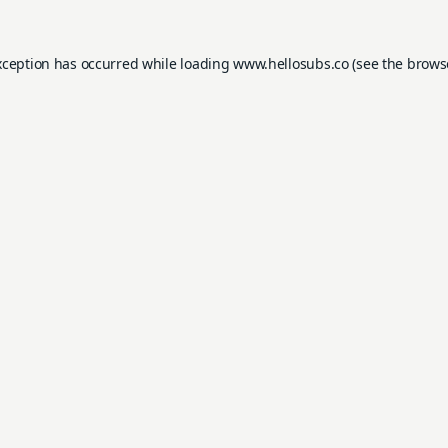
xception has occurred while loading
www.hellosubs.co
(see the
brows