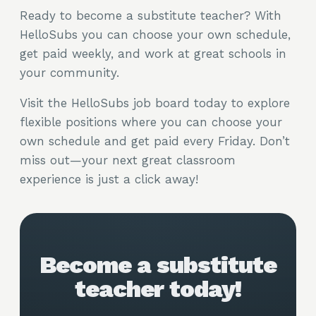
Ready to become a substitute teacher? With
HelloSubs you can choose your own schedule,
get paid weekly, and work at great schools in
your community.
Visit the HelloSubs job board today to explore
flexible positions where you can choose your
own schedule and get paid every Friday. Don’t
miss out—your next great classroom
experience is just a click away!
Become a substitute
teacher today!