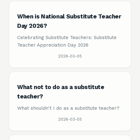
When is National Substitute Teacher
Day 2026?
Celebrating Substitute Teachers: Substitute
Teacher Appreciation Day 2026
2026-03-05
What not to do as a substitute
teacher?
What shouldn't I do as a substitute teacher?
2026-03-05