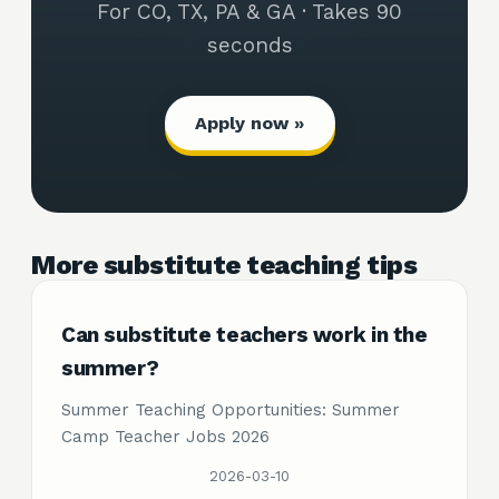
For CO, TX, PA & GA · Takes 90
seconds
Apply now »
More substitute teaching tips
Can substitute teachers work in the
summer?
Summer Teaching Opportunities: Summer
Camp Teacher Jobs 2026
2026-03-10