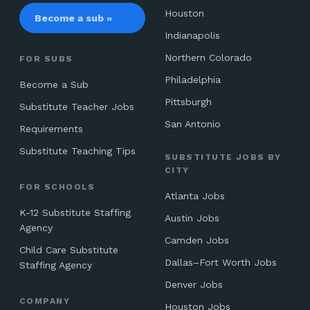
Houston
Become a sub »
Indianapolis
Northern Colorado
FOR SUBS
Philadelphia
Become a Sub
Pittsburgh
Substitute Teacher Jobs
San Antonio
Requirements
Substitute Teaching Tips
SUBSTITUTE JOBS BY
CITY
FOR SCHOOLS
Atlanta Jobs
K-12 Substitute Staffing
Austin Jobs
Agency
Camden Jobs
Child Care Substitute
Dallas–Fort Worth Jobs
Staffing Agency
Denver Jobs
COMPANY
Houston Jobs