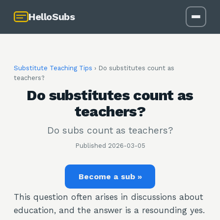
HelloSubs
Substitute Teaching Tips
›
Do substitutes count as
teachers?
Do substitutes count as
teachers?
Do subs count as teachers?
Published
2026-03-05
Become a sub »
This question often arises in discussions about
education, and the answer is a resounding yes.