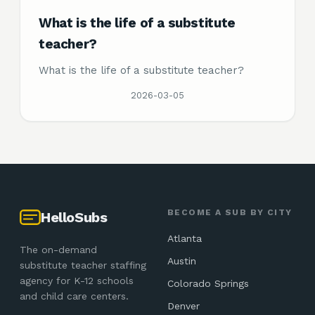
What is the life of a substitute
teacher?
What is the life of a substitute teacher?
2026-03-05
BECOME A SUB BY CITY
HelloSubs
Atlanta
The on-demand
Austin
substitute teacher staffing
agency for K-12 schools
Colorado Springs
and child care centers.
Denver