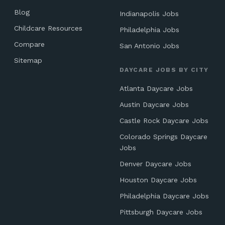
Blog
Indianapolis Jobs
Childcare Resources
Philadelphia Jobs
Compare
San Antonio Jobs
Sitemap
DAYCARE JOBS BY CITY
Atlanta Daycare Jobs
Austin Daycare Jobs
Castle Rock Daycare Jobs
Colorado Springs Daycare
Jobs
Denver Daycare Jobs
Houston Daycare Jobs
Philadelphia Daycare Jobs
Pittsburgh Daycare Jobs