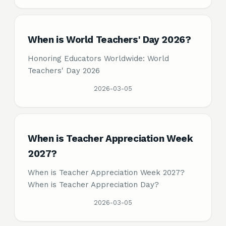
When is World Teachers' Day 2026?
Honoring Educators Worldwide: World
Teachers' Day 2026
2026-03-05
When is Teacher Appreciation Week
2027?
When is Teacher Appreciation Week 2027?
When is Teacher Appreciation Day?
2026-03-05