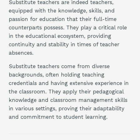
Substitute teachers are indeed teachers,
equipped with the knowledge, skills, and
passion for education that their full-time
counterparts possess. They play a critical role
in the educational ecosystem, providing
continuity and stability in times of teacher
absences.
Substitute teachers come from diverse
backgrounds, often holding teaching
credentials and having extensive experience in
the classroom. They apply their pedagogical
knowledge and classroom management skills
in various settings, proving their adaptability
and commitment to student learning.