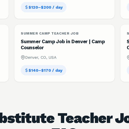
$120–$200 / day
SUMMER CAMP TEACHER JOB
Summer Camp Job in Denver | Camp
Counselor
Denver, CO, USA
$140–$170 / day
bstitute Teacher J