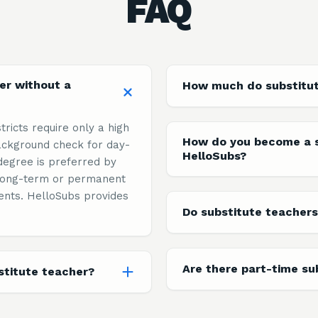
FAQ
er without a
How much do substitu
tricts require only a high
How do you become a s
ckground check for day-
HelloSubs?
degree is preferred by
n long-term or permanent
ents. HelloSubs provides
Do substitute teachers
Are there part-time su
titute teacher?