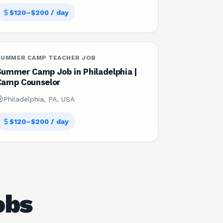
$120–$200 / day
SUMMER CAMP TEACHER JOB
Summer Camp Job in Philadelphia |
Camp Counselor
Philadelphia, PA, USA
$120–$200 / day
obs