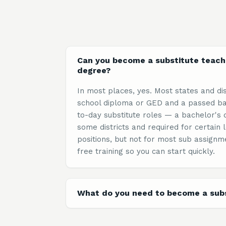
Can you become a substitute teach
degree?
In most places, yes. Most states and dis
school diploma or GED and a passed ba
to-day substitute roles — a bachelor's 
some districts and required for certai
positions, but not for most sub assignm
free training so you can start quickly.
What do you need to become a subs