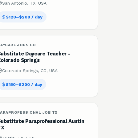
San Antonio, TX, USA
$120–$200 / day
DAYCARE JOBS CO
Substitute Daycare Teacher -
Colorado Springs
Colorado Springs, CO, USA
$150–$200 / day
PARAPROFESSIONAL JOB TX
ubstitute Paraprofessional Austin
TX