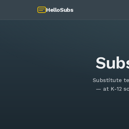
HelloSubs
Sub
Substitute t
— at K-12 s