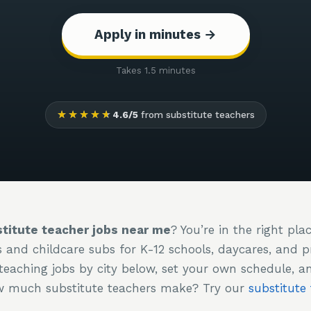
Apply in minutes →
Takes 1.5 minutes
★★★★★
4.6/5
from substitute teachers
titute teacher jobs near me
? You’re in the right pla
s and childcare subs for K-12 schools, daycares, and 
teaching jobs by city below, set your own schedule, a
ow much substitute teachers make? Try our
substitute