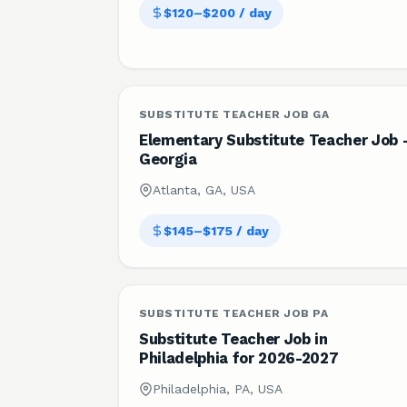
$120–$200 / day
SUBSTITUTE TEACHER JOB GA
Elementary Substitute Teacher Job 
Georgia
Atlanta, GA, USA
$145–$175 / day
SUBSTITUTE TEACHER JOB PA
Substitute Teacher Job in
Philadelphia for 2026-2027
Philadelphia, PA, USA