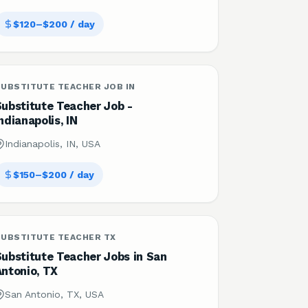
$120–$200 / day
UBSTITUTE TEACHER JOB IN
Substitute Teacher Job -
ndianapolis, IN
Indianapolis, IN, USA
$150–$200 / day
SUBSTITUTE TEACHER TX
Substitute Teacher Jobs in San
Antonio, TX
San Antonio, TX, USA