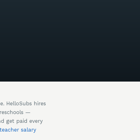
ce. HelloSubs hires
preschools —
nd get paid every
 teacher salary