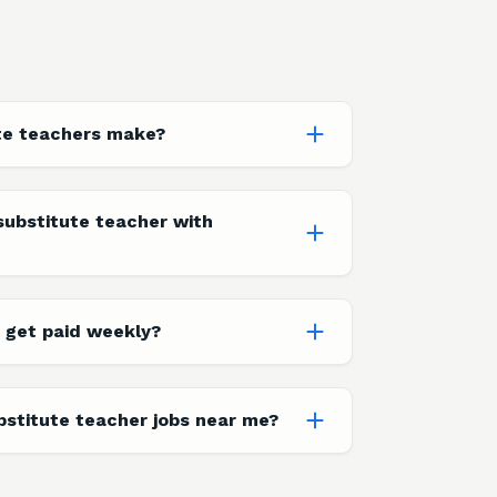
te teachers make?
ubstitute teacher with
 get paid weekly?
bstitute teacher jobs near me?