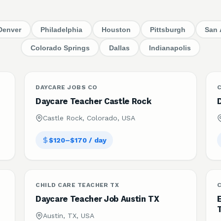
Denver
Philadelphia
Houston
Pittsburgh
San 
Colorado Springs
Dallas
Indianapolis
DAYCARE JOBS CO
C
Daycare Teacher Castle Rock
Castle Rock, Colorado, USA
$120–$170 / day
CHILD CARE TEACHER TX
C
Daycare Teacher Job Austin TX
Austin, TX, USA