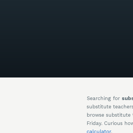
Searching for
subs
substitute teacher
browse substitute 
Friday. Curious h
calculator
.