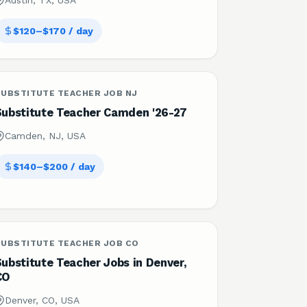
Austin, TX, USA
$120–$170 / day
SUBSTITUTE TEACHER JOB NJ
Substitute Teacher Camden '26-27
Camden, NJ, USA
$140–$200 / day
SUBSTITUTE TEACHER JOB CO
ubstitute Teacher Jobs in Denver,
CO
Denver, CO, USA