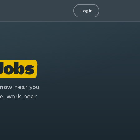
Login
Jobs
 now near you
e, work near