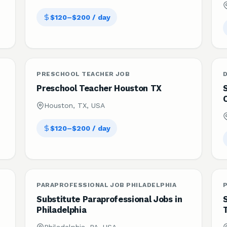
$120–$200 / day
PRESCHOOL TEACHER JOB
Preschool Teacher Houston TX
Houston, TX, USA
$120–$200 / day
PARAPROFESSIONAL JOB PHILADELPHIA
Substitute Paraprofessional Jobs in
S
Philadelphia