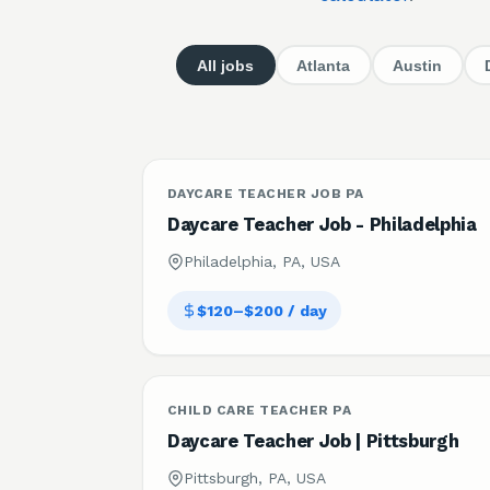
All jobs
Atlanta
Austin
DAYCARE TEACHER JOB PA
Daycare Teacher Job - Philadelphia
Philadelphia, PA, USA
$120–$200 / day
CHILD CARE TEACHER PA
Daycare Teacher Job | Pittsburgh
Pittsburgh, PA, USA