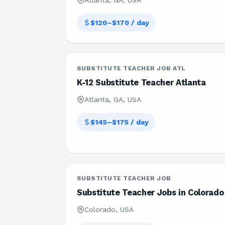
Atlanta, GA, USA
$120–$170 / day
SUBSTITUTE TEACHER JOB ATL
K-12 Substitute Teacher Atlanta
Atlanta, GA, USA
$145–$175 / day
SUBSTITUTE TEACHER JOB
Substitute Teacher Jobs in Colorado
Colorado, USA