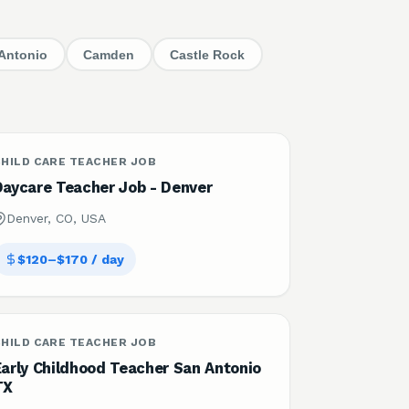
Antonio
Camden
Castle Rock
HILD CARE TEACHER JOB
Daycare Teacher Job - Denver
Denver, CO, USA
$120–$170 / day
HILD CARE TEACHER JOB
Early Childhood Teacher San Antonio
TX