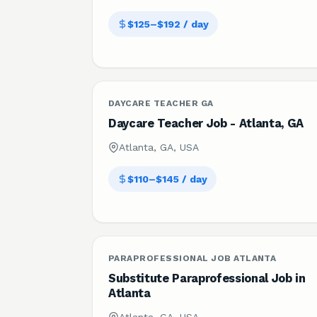
$125–$192 / day
DAYCARE TEACHER GA
Daycare Teacher Job - Atlanta, GA
Atlanta, GA, USA
$110–$145 / day
PARAPROFESSIONAL JOB ATLANTA
Substitute Paraprofessional Job in
Atlanta