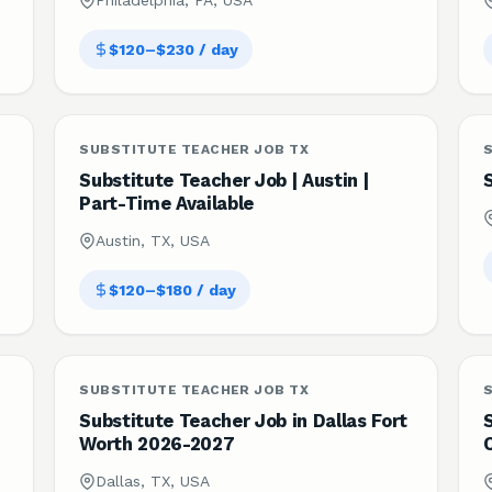
Philadelphia, PA, USA
$120–$230 / day
SUBSTITUTE TEACHER JOB TX
Substitute Teacher Job | Austin |
Part-Time Available
Austin, TX, USA
$120–$180 / day
SUBSTITUTE TEACHER JOB TX
Substitute Teacher Job in Dallas Fort
S
Worth 2026-2027
Dallas, TX, USA