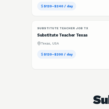
$120–$240 / day
SUBSTITUTE TEACHER JOB TX
Substitute Teacher Texas
Texas, USA
$120–$200 / day
Su