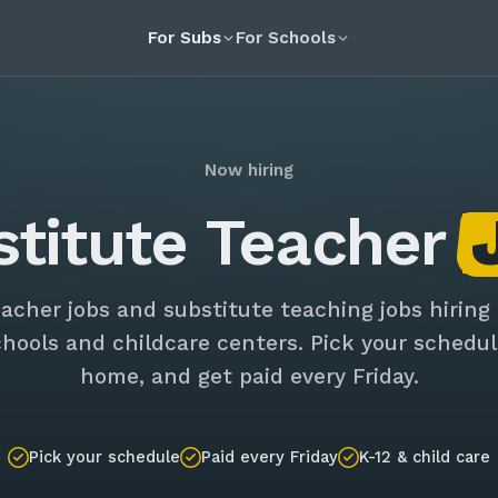
For Subs
For Schools
Now hiring
stitute Teacher
eacher jobs and substitute teaching jobs hiring
chools and childcare centers. Pick your schedul
home, and get paid every Friday.
Pick your schedule
Paid every Friday
K-12 & child care