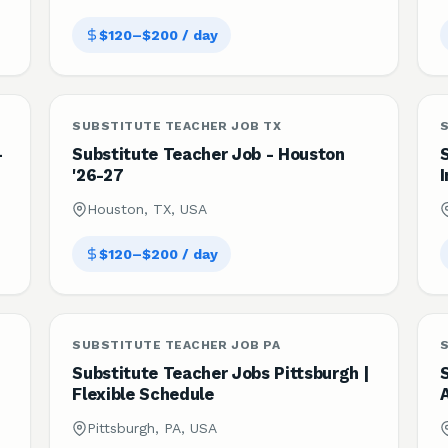
$120–$200 / day
SUBSTITUTE TEACHER JOB TX
S
-
Substitute Teacher Job - Houston
'26-27
I
Houston, TX, USA
$120–$200 / day
SUBSTITUTE TEACHER JOB PA
Substitute Teacher Jobs Pittsburgh |
Flexible Schedule
Pittsburgh, PA, USA