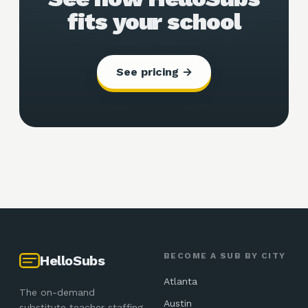
fits your school
See pricing →
BECOME A SUB BY CITY
HelloSubs
Atlanta
The on-demand
Austin
substitute teacher staffing