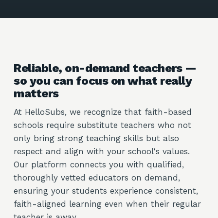
Reliable, on-demand teachers —
so you can focus on what really
matters
At HelloSubs, we recognize that faith-based
schools require substitute teachers who not
only bring strong teaching skills but also
respect and align with your school's values.
Our platform connects you with qualified,
thoroughly vetted educators on demand,
ensuring your students experience consistent,
faith-aligned learning even when their regular
teacher is away.