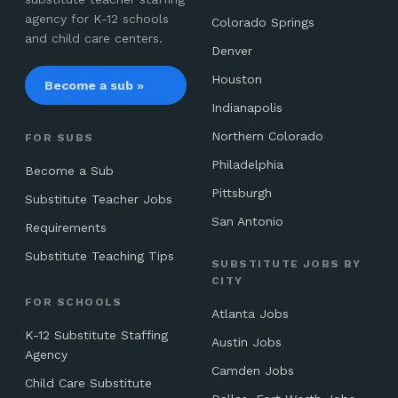
agency for K-12 schools
Colorado Springs
and child care centers.
Denver
Houston
Become a sub »
Indianapolis
Northern Colorado
FOR SUBS
Philadelphia
Become a Sub
Pittsburgh
Substitute Teacher Jobs
San Antonio
Requirements
Substitute Teaching Tips
SUBSTITUTE JOBS BY
CITY
FOR SCHOOLS
Atlanta Jobs
K-12 Substitute Staffing
Austin Jobs
Agency
Camden Jobs
Child Care Substitute