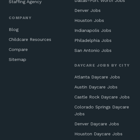
Dallas–Fort Worth Jobs
Staffing Agency
Denver Jobs
COMPANY
Houston Jobs
Blog
Indianapolis Jobs
Childcare Resources
Philadelphia Jobs
Compare
San Antonio Jobs
Sitemap
DAYCARE JOBS BY CITY
Atlanta Daycare Jobs
Austin Daycare Jobs
Castle Rock Daycare Jobs
Colorado Springs Daycare
Jobs
Denver Daycare Jobs
Houston Daycare Jobs