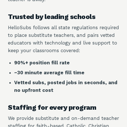
Trusted by leading schools
HelloSubs follows all state regulations required
to place substitute teachers, and pairs vetted
educators with technology and live support to
keep your classrooms covered:
90%+ position fill rate
~30 minute average fill time
Vetted subs, posted jobs in seconds, and
no upfront cost
Staffing for every program
We provide substitute and on-demand teacher
staffing for faith-based, Catholic, Christian,