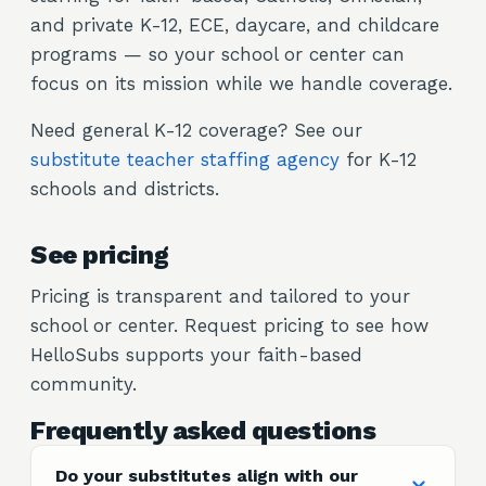
and private K-12, ECE, daycare, and childcare
programs — so your school or center can
focus on its mission while we handle coverage.
Need general K-12 coverage? See our
substitute teacher staffing agency
for K-12
schools and districts.
See pricing
Pricing is transparent and tailored to your
school or center. Request pricing to see how
HelloSubs supports your faith-based
community.
Frequently asked questions
Do your substitutes align with our