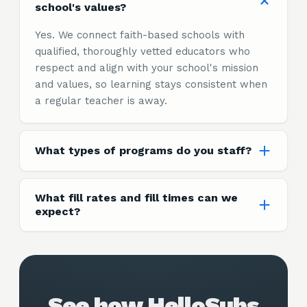
school's values?
Yes. We connect faith-based schools with
qualified, thoroughly vetted educators who
respect and align with your school's mission
and values, so learning stays consistent when
a regular teacher is away.
What types of programs do you staff?
What fill rates and fill times can we
expect?
See how HelloSubs