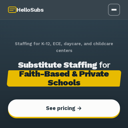
HelloSubs
Staffing for K-12, ECE, daycare, and childcare
centers
Substitute Staffing
for
Faith-Based & Private
Schools
See pricing →