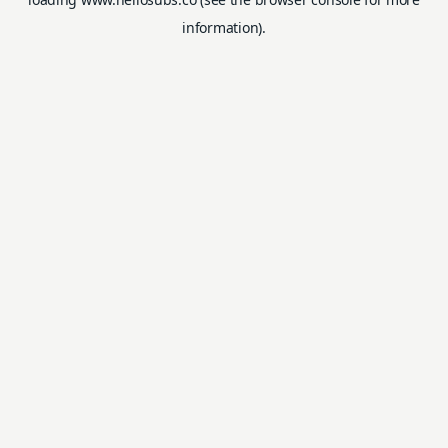
information).