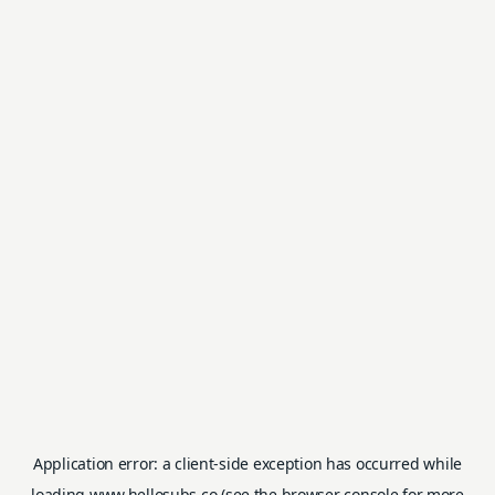
Application error: a
client
-side exception has occurred while
loading
www.hellosubs.co
(see the
browser console
for more