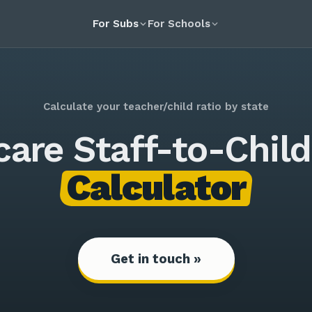
For Subs
For Schools
Calculate your teacher/child ratio by state
care Staff-to-Child
Calculator
Get in touch »