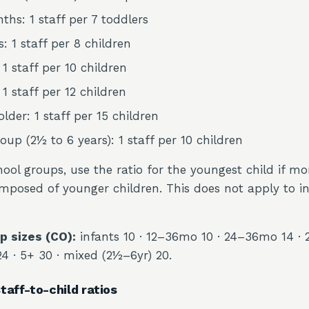
ths: 1 staff per 7 toddlers
: 1 staff per 8 children
 1 staff per 10 children
 1 staff per 12 children
lder: 1 staff per 15 children
oup (2½ to 6 years): 1 staff per 10 children
ool groups, use the ratio for the youngest child if m
mposed of younger children. This does not apply to i
 sizes (CO):
infants 10 · 12–36mo 10 · 24–36mo 14 · 
24 · 5+ 30 · mixed (2½–6yr) 20.
taff-to-child ratios