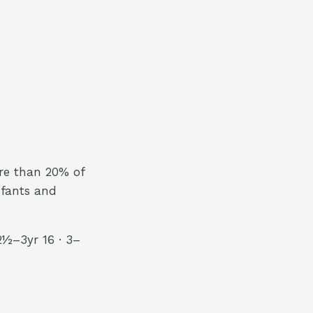
ore than 20% of
nfants and
2½–3yr 16 · 3–