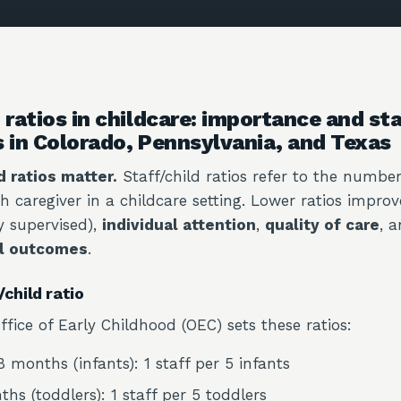
 ratios in childcare: importance and st
s in Colorado, Pennsylvania, and Texas
d ratios matter.
Staff/child ratios refer to the number
h caregiver in a childcare setting. Lower ratios impro
ly supervised),
individual attention
,
quality of care
, 
l outcomes
.
child ratio
fice of Early Childhood (OEC) sets these ratios:
 months (infants): 1 staff per 5 infants
hs (toddlers): 1 staff per 5 toddlers