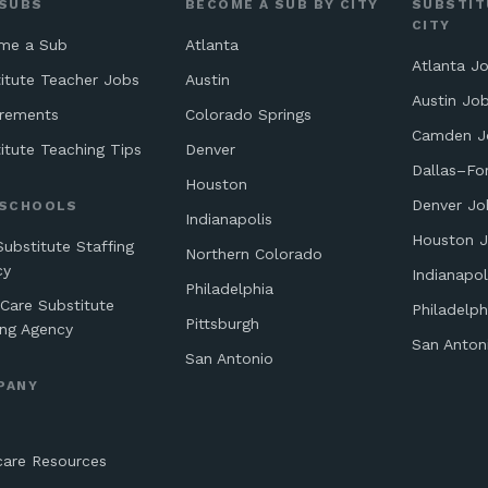
 SUBS
BECOME A SUB BY CITY
SUBSTIT
CITY
me a Sub
Atlanta
Atlanta J
itute Teacher Jobs
Austin
Austin Jo
irements
Colorado Springs
Camden J
itute Teaching Tips
Denver
Dallas–Fo
Houston
Denver Jo
 SCHOOLS
Indianapolis
Houston 
Substitute Staffing
Northern Colorado
cy
Indianapol
Philadelphia
 Care Substitute
Philadelph
Pittsburgh
ing Agency
San Anton
San Antonio
PANY
care Resources