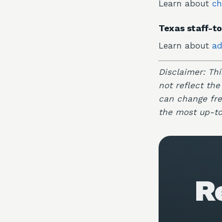
Learn about
ch
Texas staff-to
Learn about
ad
Disclaimer: Th
not reflect the
can change freq
the most up-to
R