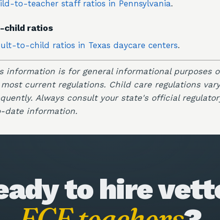
ild-to-teacher staff ratios in Pennsylvania
.
-child ratios
ult-to-child ratios in Texas daycare centers
.
is information is for general informational purposes 
 most current regulations. Child care regulations var
uently. Always consult your state's official regulator
-date information.
eady to hire vett
ECE teachers
?