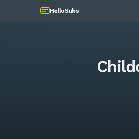
HelloSubs
Child