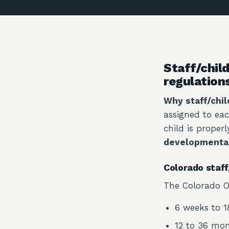
Staff/child
regulation
Why staff/chil
assigned to eac
child is proper
developmenta
Colorado staff/
The Colorado Of
6 weeks to 18
12 to 36 mont