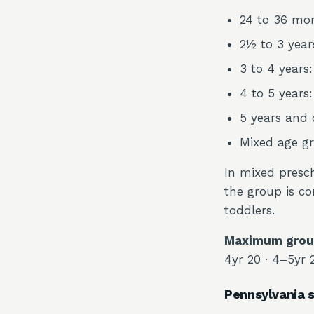
24 to 36 mon
2½ to 3 years
3 to 4 years:
4 to 5 years:
5 years and o
Mixed age gr
In mixed presch
the group is co
toddlers.
Maximum group
4yr 20 · 4–5yr 
Pennsylvania s