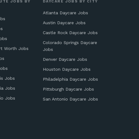
UTE JOBS BY
DAYCARE JOBS BY CITY
Atlanta Daycare Jobs
obs
Austin Daycare Jobs
bs
Castle Rock Daycare Jobs
obs
Colorado Springs Daycare
rt Worth Jobs
Jobs
bs
Denver Daycare Jobs
Jobs
Houston Daycare Jobs
is Jobs
Philadelphia Daycare Jobs
ia Jobs
Pittsburgh Daycare Jobs
io Jobs
San Antonio Daycare Jobs