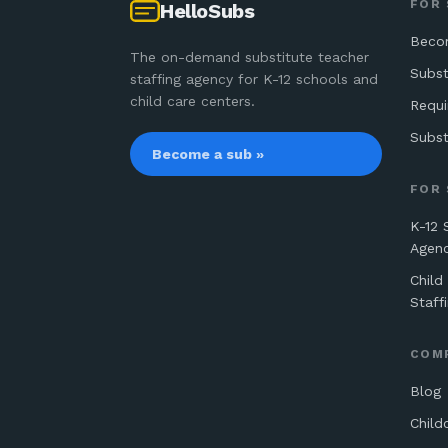
FOR
HelloSubs
Beco
The on-demand substitute teacher
Subst
staffing agency for K-12 schools and
child care centers.
Requ
Subst
Become a sub »
FOR
K-12 
Agen
Child
Staff
COM
Blog
Child