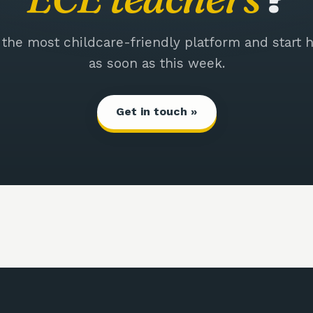
 the most childcare-friendly platform and start h
as soon as this week.
Get in touch »