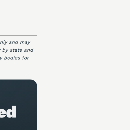
only and may
y by state and
y bodies for
ed