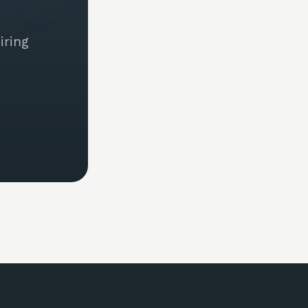
iring