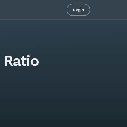
Login
 Ratio