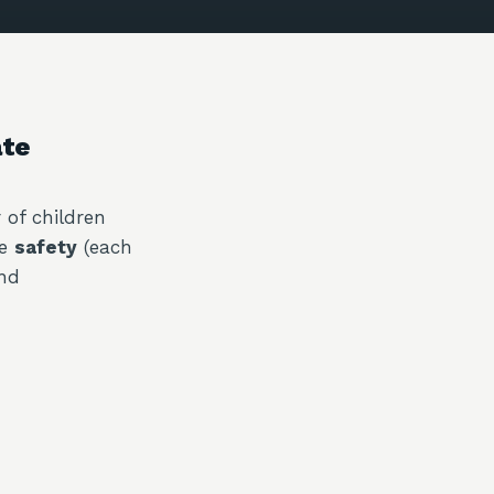
ate
 of children
ve
safety
(each
and